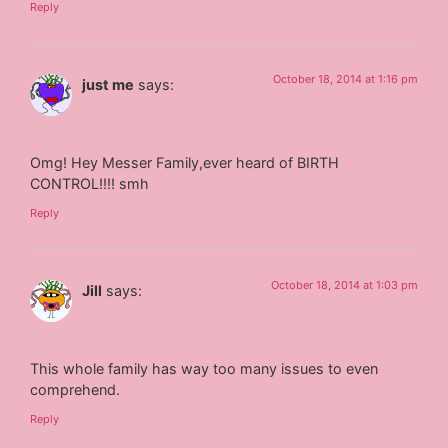
Reply
October 18, 2014 at 1:16 pm
just me
says:
Omg! Hey Messer Family,ever heard of BIRTH
CONTROL!!!! smh
Reply
October 18, 2014 at 1:03 pm
Jill
says:
This whole family has way too many issues to even
comprehend.
Reply