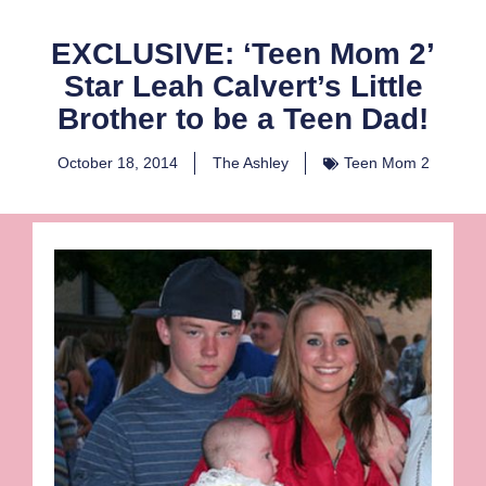
EXCLUSIVE: ‘Teen Mom 2’
Star Leah Calvert’s Little
Brother to be a Teen Dad!
October 18, 2014
The Ashley
Teen Mom 2