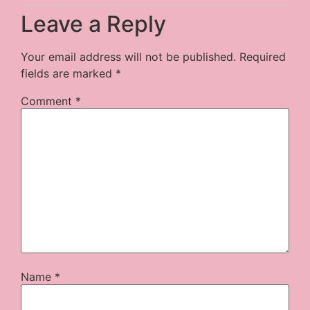
Leave a Reply
Your email address will not be published.
Required
fields are marked
*
Comment
*
Name
*