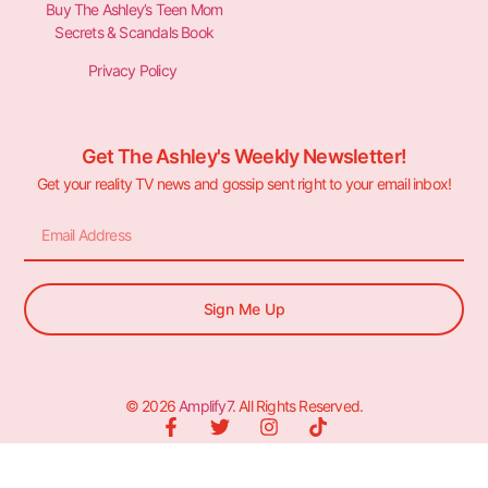
Buy The Ashley’s Teen Mom
Secrets & Scandals Book
Privacy Policy
Get The Ashley's Weekly Newsletter!
Get your reality TV news and gossip sent right to your email inbox!
Sign Me Up
© 2026
Amplify7
. All Rights Reserved.