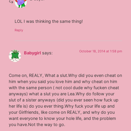
LOL I was thinking the same thing!
Reply
October 18, 2014 at 1:58 pm
Babygirl
says:
Come on, REALY, What a slut.Why did you even cheat on
him when you said you love him and why cheat on him
with the same person ( not cool dude why fucken cheat
anyways) what a slut you are Lea.Why do follow your
slut of a sister anyways (did you ever seen how fuck up
her life is) do you ever thing.Why fuck your life up and
your Girlfriends, like come on REALY, and why do you
want everyone to know your hole life, and the problem
you have.Not the way to go.