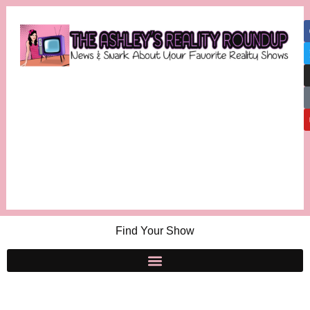
Find Your Show