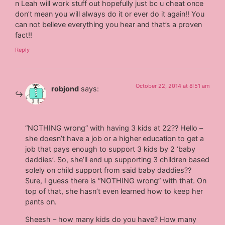
n Leah will work stuff out hopefully just bc u cheat once
don’t mean you will always do it or ever do it again!! You
can not believe everything you hear and that’s a proven
fact!!
Reply
October 22, 2014 at 8:51 am
robjond
says:
“NOTHING wrong” with having 3 kids at 22?? Hello –
she doesn’t have a job or a higher education to get a
job that pays enough to support 3 kids by 2 ‘baby
daddies’. So, she’ll end up supporting 3 children based
solely on child support from said baby daddies??
Sure, I guess there is “NOTHING wrong” with that. On
top of that, she hasn’t even learned how to keep her
pants on.
Sheesh – how many kids do you have? How many