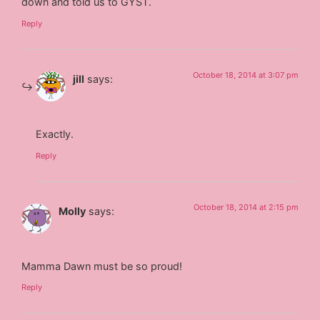
down and told us to GYST.
Reply
October 18, 2014 at 3:07 pm
jill
says:
Exactly.
Reply
October 18, 2014 at 2:15 pm
Molly
says:
Mamma Dawn must be so proud!
Reply