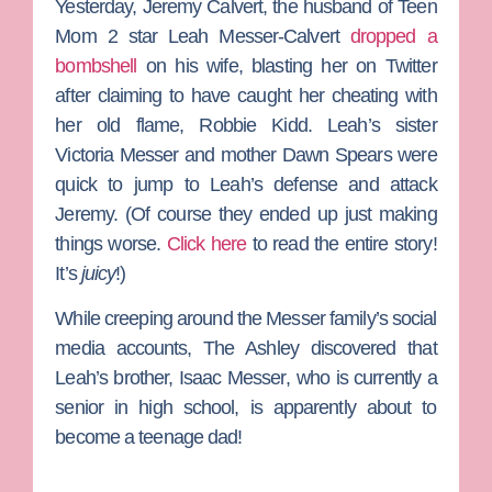
Yesterday,
Jeremy Calvert
, the husband of
Teen
Mom 2
star
Leah Messer-C
alvert
dropped a
bombshell
on his wife, blasting her on Twitter
after claiming to have caught her cheating with
her old flame,
Robbie Kidd
. Leah’s sister
Victoria
Messer
and mother
Dawn Spea
rs
were
quick to jump to Leah’s defense and attack
Jeremy. (Of course they ended up just making
things worse.
Click here
to read the entire story!
It’s
juicy
!)
While creeping around the Messer family’s social
media accounts,
The Ashley
discovered that
Leah’s brother,
Isaac Messer
, who is currently a
senior in high school, is apparently about to
become a teenage dad!