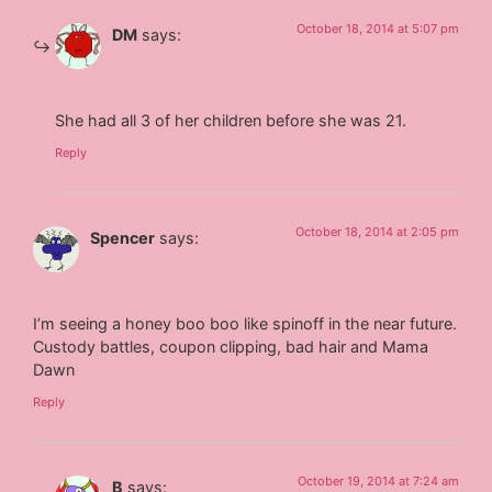
October 18, 2014 at 5:07 pm
DM
says:
She had all 3 of her children before she was 21.
Reply
October 18, 2014 at 2:05 pm
Spencer
says:
I’m seeing a honey boo boo like spinoff in the near future.
Custody battles, coupon clipping, bad hair and Mama
Dawn
Reply
October 19, 2014 at 7:24 am
B
says: