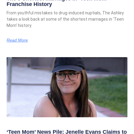
Franchise History
From youthful mistakes to drug-induced nuptials, The Ashley
takes a look back at some of the shortest marriages in ‘Teen
Mom’ history.
Read More
‘Teen Mom’ News Pile: Jenelle Evans Claims to