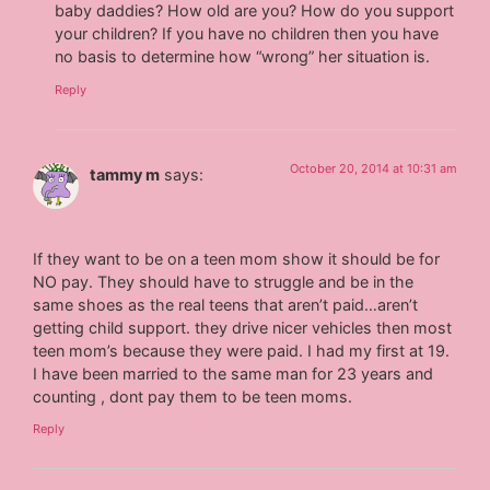
baby daddies? How old are you? How do you support
your children? If you have no children then you have
no basis to determine how “wrong” her situation is.
Reply
October 20, 2014 at 10:31 am
tammy m
says:
If they want to be on a teen mom show it should be for
NO pay. They should have to struggle and be in the
same shoes as the real teens that aren’t paid…aren’t
getting child support. they drive nicer vehicles then most
teen mom’s because they were paid. I had my first at 19.
I have been married to the same man for 23 years and
counting , dont pay them to be teen moms.
Reply