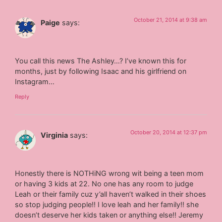
October 21, 2014 at 9:38 am
Paige
says:
You call this news The Ashley…? I’ve known this for
months, just by following Isaac and his girlfriend on
Instagram…
Reply
October 20, 2014 at 12:37 pm
Virginia
says:
Honestly there is NOTHiNG wrong wit being a teen mom
or having 3 kids at 22. No one has any room to judge
Leah or their family cuz y’all haven’t walked in their shoes
so stop judging people!! I love leah and her family!! she
doesn’t deserve her kids taken or anything else!! Jeremy