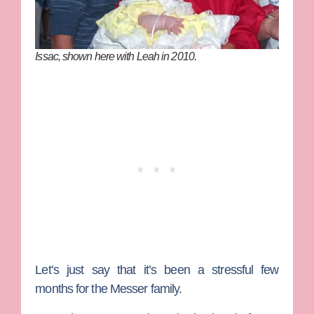
Issac, shown here with Leah in 2010.
Let’s just say that it’s been a stressful few
months for the Messer family.