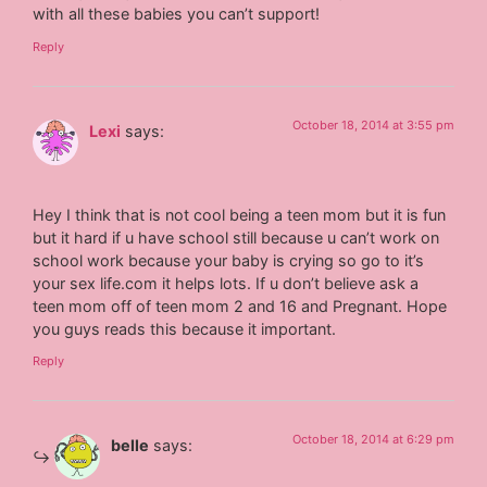
with all these babies you can’t support!
Reply
October 18, 2014 at 3:55 pm
Lexi
says:
Hey I think that is not cool being a teen mom but it is fun
but it hard if u have school still because u can’t work on
school work because your baby is crying so go to it’s
your sex life.com it helps lots. If u don’t believe ask a
teen mom off of teen mom 2 and 16 and Pregnant. Hope
you guys reads this because it important.
Reply
October 18, 2014 at 6:29 pm
belle
says: