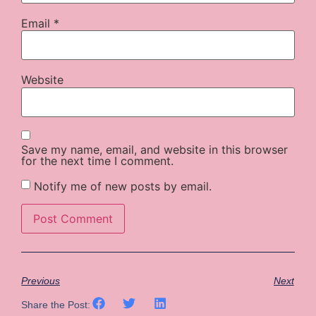
Email
*
Website
Save my name, email, and website in this browser
for the next time I comment.
Notify me of new posts by email.
Previous
Next
Share the Post: