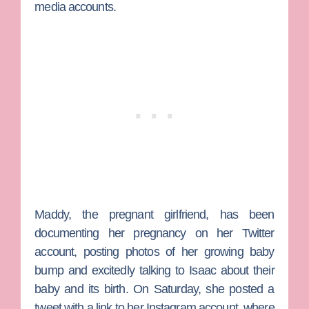
media accounts.
Maddy, the pregnant girlfriend, has been
documenting her pregnancy on her Twitter
account, posting photos of her growing baby
bump and excitedly talking to Isaac about their
baby and its birth. On Saturday, she posted a
tweet with a link to her Instagram account, where