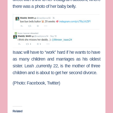
there was a photo of her baby belly.
Isaac will have to “work” hard if he wants to have
as many children and marriages as his oldest
sister. Leah ,currently 22, is the mother of three
children and is about to get her second divorce.
(Photo: Facebook, Twitter)
Related