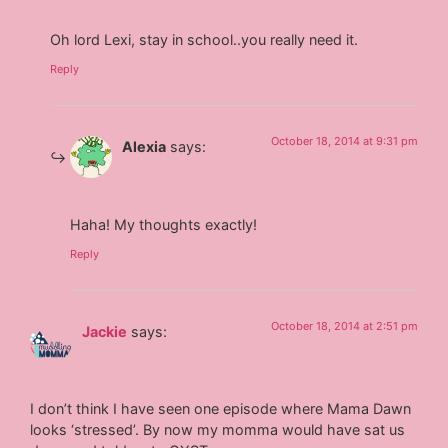
Oh lord Lexi, stay in school..you really need it.
Reply
October 18, 2014 at 9:31 pm
Alexia
says:
Haha! My thoughts exactly!
Reply
October 18, 2014 at 2:51 pm
Jackie
says:
I don’t think I have seen one episode where Mama Dawn
looks ‘stressed’. By now my momma would have sat us