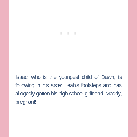
Isaac, who is the youngest child of Dawn, is
following in his sister Leah’s footsteps and has
allegedly gotten his high school girlfriend, Maddy,
pregnant!