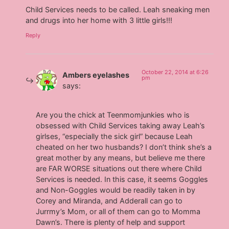
Child Services needs to be called. Leah sneaking men
and drugs into her home with 3 little girls!!!
Reply
October 22, 2014 at 6:26
Ambers eyelashes
pm
says:
Are you the chick at Teenmomjunkies who is
obsessed with Child Services taking away Leah’s
girlses, “especially the sick girl” because Leah
cheated on her two husbands? I don’t think she’s a
great mother by any means, but believe me there
are FAR WORSE situations out there where Child
Services is needed. In this case, it seems Goggles
and Non-Goggles would be readily taken in by
Corey and Miranda, and Adderall can go to
Jurrmy’s Mom, or all of them can go to Momma
Dawn’s. There is plenty of help and support