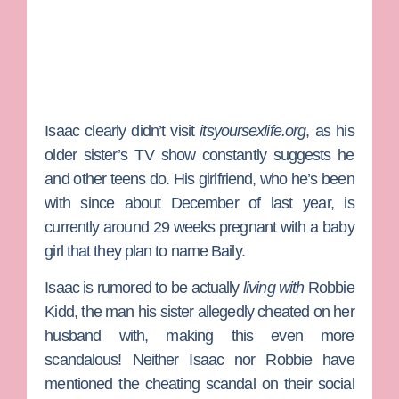
Isaac clearly didn’t visit
itsyoursexlife.org
, as his
older sister’s TV show constantly suggests he
and other teens do. His girlfriend, who he’s been
with since about December of last year, is
currently around 29 weeks pregnant with a baby
girl that they plan to name Baily.
Isaac is rumored to be actually
living with
Robbie
Kidd, the man his sister allegedly cheated on her
husband with, making this even more
scandalous! Neither Isaac nor Robbie have
mentioned the cheating scandal on their social