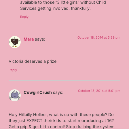
available to those “3 little girls” without Child
Services getting involved, thankfully.
Reply
October 18, 2014 at 5:39 pm
Mara
says:
Victoria deserves a prize!
Reply
October 18, 2014 at 5:01 pm
CowgirlCrush
says:
Holy Hillbilly Hollers, what is up with these people? Do
they just EXPECT their kids to start reproducing at 16?
Get a grip & get birth control! Stop draining the system