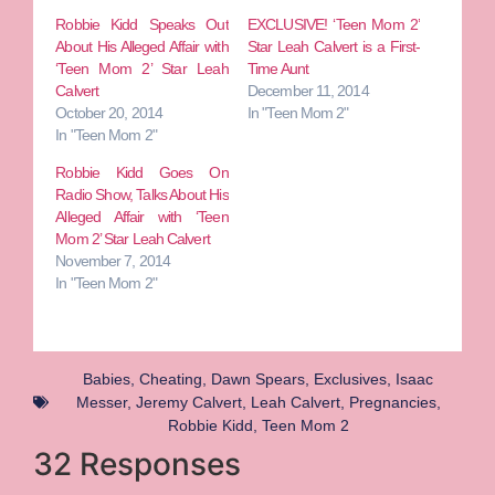
Robbie Kidd Speaks Out
EXCLUSIVE! ‘Teen Mom 2’
About His Alleged Affair with
Star Leah Calvert is a First-
‘Teen Mom 2’ Star Leah
Time Aunt
Calvert
December 11, 2014
October 20, 2014
In "Teen Mom 2"
In "Teen Mom 2"
Robbie Kidd Goes On
Radio Show, Talks About His
Alleged Affair with ‘Teen
Mom 2’ Star Leah Calvert
November 7, 2014
In "Teen Mom 2"
Babies
,
Cheating
,
Dawn Spears
,
Exclusives
,
Isaac
Messer
,
Jeremy Calvert
,
Leah Calvert
,
Pregnancies
,
Robbie Kidd
,
Teen Mom 2
32 Responses