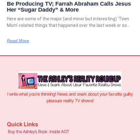
Be Producing TV; Farrah Abraham Calls Jesus
Her “Sugar Daddy” & More
Here are some of the major (and minor but interesting) ‘Teen
Mom’-related things that happened over the last week or so…
Read More
I write what you’re thinking! News and snark about your favorite guilty
pleasure reality TV shows!
Quick Links
Buy the Ashley’s Book: Inside AGT