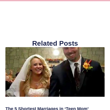
Related Posts
The 5 Shortest Marriages in ‘Teen Mom’