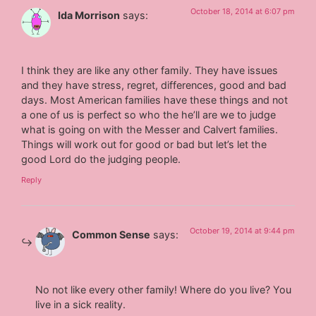
October 18, 2014 at 6:07 pm
Ida Morrison
says:
I think they are like any other family. They have issues
and they have stress, regret, differences, good and bad
days. Most American families have these things and not
a one of us is perfect so who the he’ll are we to judge
what is going on with the Messer and Calvert families.
Things will work out for good or bad but let’s let the
good Lord do the judging people.
Reply
October 19, 2014 at 9:44 pm
Common Sense
says:
No not like every other family! Where do you live? You
live in a sick reality.