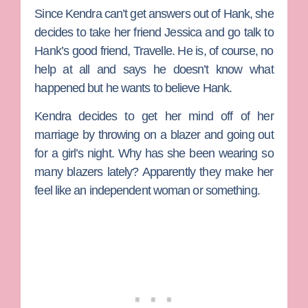
Since Kendra can’t get answers out of Hank, she
decides to take her friend Jessica and go talk to
Hank’s good friend, Travelle. He is, of course, no
help at all and says he doesn’t know what
happened but he wants to believe Hank.
Kendra decides to get her mind off of her
marriage by throwing on a blazer and going out
for a girl’s night. Why has she been wearing so
many blazers lately? Apparently they make her
feel like an independent woman or something.