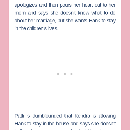
apologizes and then pours her heart out to her
mom and says she doesn’t know what to do
about her marriage, but she wants Hank to stay
in the children’s lives.
Patti is dumbfounded that Kendra is allowing
Hank to stay in the house and says she doesn’t