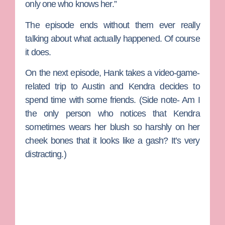
only one who knows her.”
The episode ends without them ever really
talking about what actually happened. Of course
it does.
On the next episode, Hank takes a video-game-
related trip to Austin and Kendra decides to
spend time with some friends. (Side note- Am I
the only person who notices that Kendra
sometimes wears her blush so harshly on her
cheek bones that it looks like a gash? It’s very
distracting.)