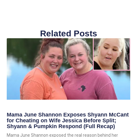
Related Posts
Mama June Shannon Exposes Shyann McCant
for Cheating on Wife Jessica Before Split;
Shyann & Pumpkin Respond (Full Recap)
Mama June Shannon exposed the real reason behind her