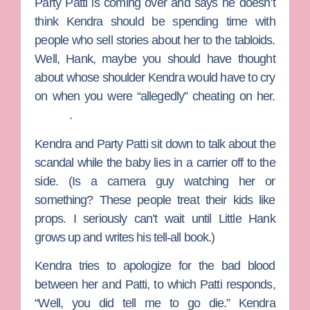
Party Patti is coming over and says he doesn’t
think Kendra should be spending time with
people who sell stories about her to the tabloids.
Well, Hank, maybe you should have thought
about whose shoulder Kendra would have to cry
on when you were “allegedly” cheating on her.
.
Kendra and Party Patti sit down to talk about the
scandal while the baby lies in a carrier off to the
side. (Is a camera guy watching her or
something? These people treat their kids like
props. I seriously can’t wait until Little Hank
grows up and writes his tell-all book.)
Kendra tries to apologize for the bad blood
between her and Patti, to which Patti responds,
“Well, you did tell me to go die.” Kendra