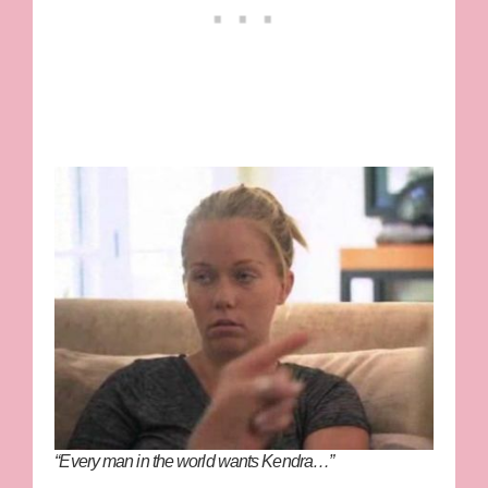
“Every man in the world wants Kendra…”