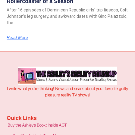
Rollercoaster of a Season
After 16 episodes of Dominican Republic girls’ trip fiascos, Colt
Johnson’s leg surgery, and awkward dates with Gino Palazzolo,
the
Read More
I write what you’re thinking! News and snark about your favorite guilty
pleasure reality TV shows!
Quick Links
Buy the Ashley’s Book: Inside AGT