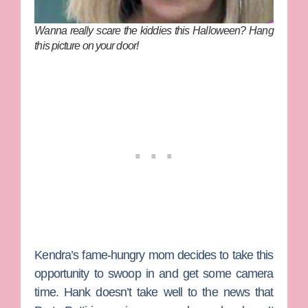
Wanna really scare the kiddies this Halloween? Hang
this picture on your door!
Kendra’s fame-hungry mom decides to take this
opportunity to swoop in and get some camera
time. Hank doesn’t take well to the news that