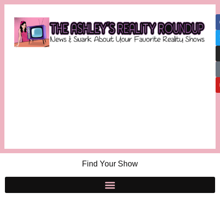
Find Your Show