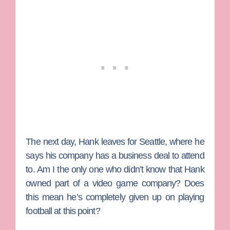
The next day, Hank leaves for Seattle, where he
says his company has a business deal to attend
to. Am I the only one who didn’t know that Hank
owned part of a video game company? Does
this mean he’s completely given up on playing
football at this point?