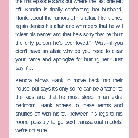
the first episode starts out where the last one left
off.
Kendra
is finally confronting her husband,
Hank
, about the rumors of his affair. Hank once
again denies his affair and whimpers that he will
“clear his name” and that he’s sorry that he “hurt
the only person he’s ever loved.” Wait—if you
didn’t have an affair, why do you need to clear
your name and apologize for hurting her? Just
sayin’….
Kendra allows Hank to move back into their
house, but says it’s only so he can be a father to
the kids and that he must sleep in an extra
bedroom. Hank agrees to these terms and
shuffles off with his tail between his legs to his
room, possibly to go sext transsexual models,
we’re not sure.