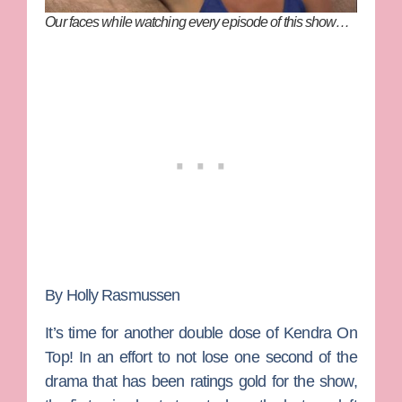
Our faces while watching every episode of this show…
By Holly Rasmussen
It’s time for another double dose of
Kendra On
Top
! In an effort to not lose one second of the
drama that has been ratings gold for the show,