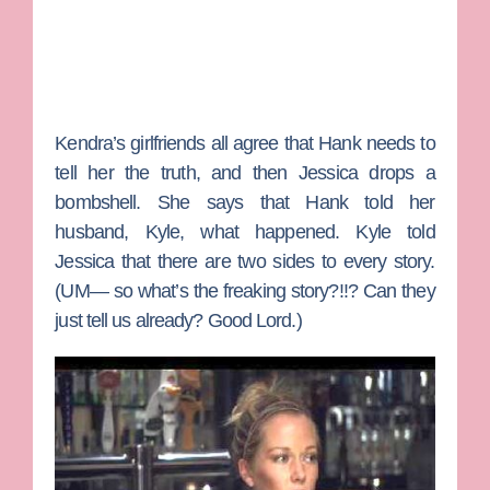
Kendra’s girlfriends all agree that Hank needs to
tell her the truth, and then Jessica drops a
bombshell. She says that Hank told her
husband, Kyle, what happened. Kyle told
Jessica that there are two sides to every story.
(UM— so what’s the freaking story?!!? Can they
just tell us already? Good Lord.)