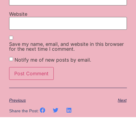
Website
Save my name, email, and website in this browser
for the next time I comment.
Notify me of new posts by email.
Previous
Next
Share the Post: