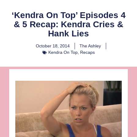
‘Kendra On Top’ Episodes 4
& 5 Recap: Kendra Cries &
Hank Lies
October 18, 2014
The Ashley
Kendra On Top
,
Recaps