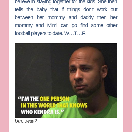
believe in staying together for the kids. She then
tells the baby that if things don’t work out
between her mommy and daddy then her
mommy and Mimi can go find some other
football players to date. W…T…F.
Um…waa?