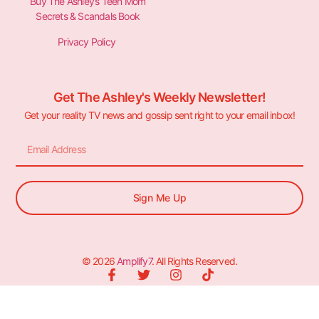
Buy The Ashley’s Teen Mom
Secrets & Scandals Book
Privacy Policy
Get The Ashley's Weekly Newsletter!
Get your reality TV news and gossip sent right to your email inbox!
Sign Me Up
© 2026
Amplify7
. All Rights Reserved.