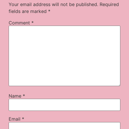
Your email address will not be published.
Required
fields are marked
*
Comment
*
Name
*
Email
*