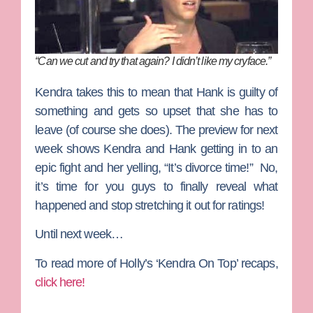
“Can we cut and try that again? I didn’t like my cryface.”
Kendra takes this to mean that Hank is guilty of
something and gets so upset that she has to
leave (of course she does). The preview for next
week shows Kendra and Hank getting in to an
epic fight and her yelling, “It’s divorce time!” No,
it’s time for you guys to finally reveal what
happened and stop stretching it out for ratings!
Until next week…
To read more of Holly’s ‘Kendra On Top’ recaps,
click here!