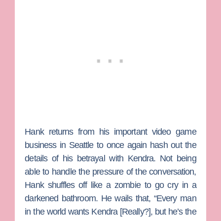
Hank returns from his important video game
business in Seattle to once again hash out the
details of his betrayal with Kendra. Not being
able to handle the pressure of the conversation,
Hank shuffles off like a zombie to go cry in a
darkened bathroom. He wails that, “Every man
in the world wants Kendra [Really?], but he’s the