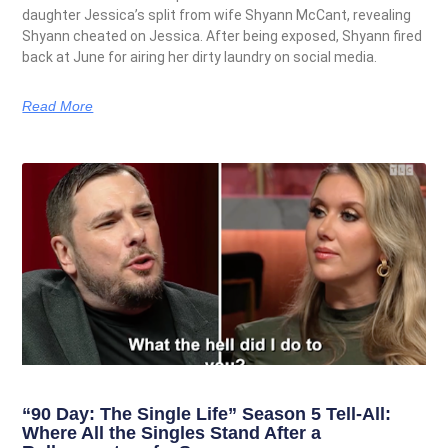
daughter Jessica’s split from wife Shyann McCant, revealing
Shyann cheated on Jessica. After being exposed, Shyann fired
back at June for airing her dirty laundry on social media.
Read More
“90 Day: The Single Life” Season 5 Tell-All:
Where All the Singles Stand After a