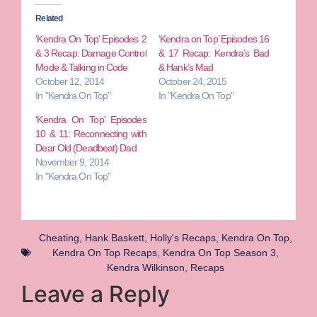
Related
‘Kendra On Top’ Episodes 2
‘Kendra on Top’ Episodes 16
& 3 Recap: Damage Control
& 17 Recap: Kendra’s Bad
Mode & Talking in Code
& Hank’s Mad
October 12, 2014
October 24, 2015
In "Kendra On Top"
In "Kendra On Top"
‘Kendra On Top’ Episodes
10 & 11: Reconnecting with
Dear Old (Deadbeat) Dad
November 9, 2014
In "Kendra On Top"
Cheating
,
Hank Baskett
,
Holly's Recaps
,
Kendra On Top
,
Kendra On Top Recaps
,
Kendra On Top Season 3
,
Kendra Wilkinson
,
Recaps
Leave a Reply