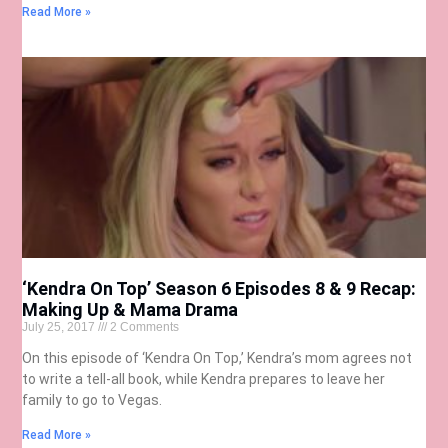
Read More »
‘Kendra On Top’ Season 6 Episodes 8 & 9 Recap:
Making Up & Mama Drama
July 25, 2017
2 Comments
On this episode of ‘Kendra On Top,’ Kendra’s mom agrees not
to write a tell-all book, while Kendra prepares to leave her
family to go to Vegas.
Read More »