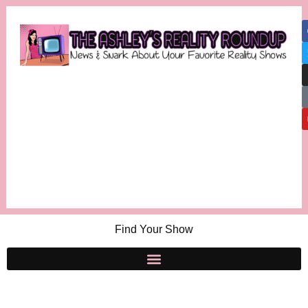
Find Your Show