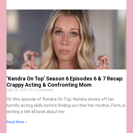
‘Kendra On Top’ Season 6 Episodes 6 & 7 Recap:
Crappy Acting & Confronting Mom
July 19, 2017
2 Comments
On this episode of ‘Kendra On Top,’ Kendra shows off her
horrific acting skills before finding out that her mother, Patti, is
writing a tell-all book about her.
Read More »