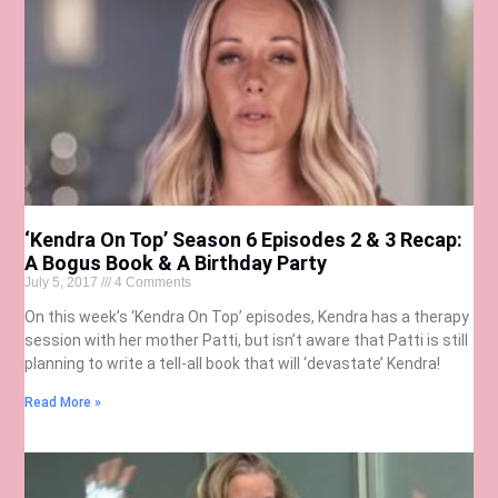
‘Kendra On Top’ Season 6 Episodes 2 & 3 Recap:
A Bogus Book & A Birthday Party
July 5, 2017
4 Comments
On this week’s ‘Kendra On Top’ episodes, Kendra has a therapy
session with her mother Patti, but isn’t aware that Patti is still
planning to write a tell-all book that will ‘devastate’ Kendra!
Read More »