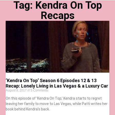
Tag: Kendra On Top
Recaps
‘Kendra On Top’ Season 6 Episodes 12 & 13
Recap: Lonely Living in Las Vegas & a Luxury Car
August 9, 2017
5 Comments
On this episode of ‘Kendra On Top,’ Kendra starts to regret
leaving her family to move to Las Vegas, while Patti writes her
book behind Kendra’s back.