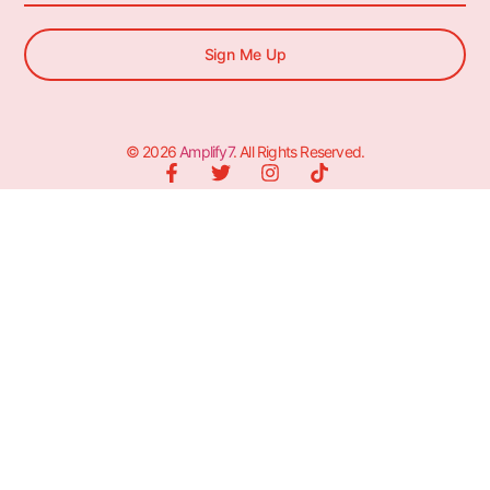
Sign Me Up
© 2026
Amplify7
. All Rights Reserved.