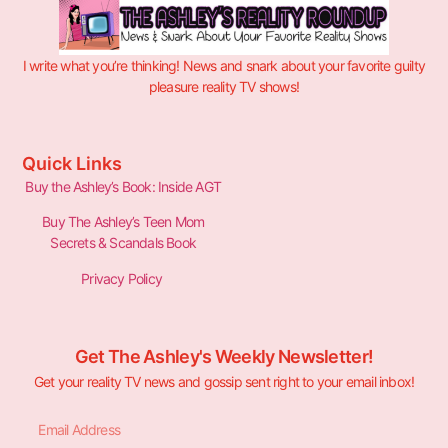
I write what you’re thinking! News and snark about your favorite guilty
pleasure reality TV shows!
Quick Links
Buy the Ashley’s Book: Inside AGT
Buy The Ashley’s Teen Mom
Secrets & Scandals Book
Privacy Policy
Get The Ashley's Weekly Newsletter!
Get your reality TV news and gossip sent right to your email inbox!