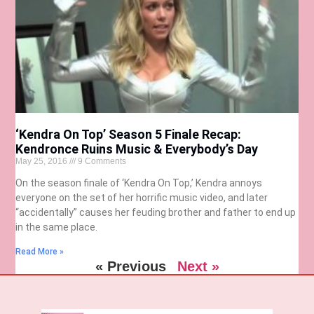
‘Kendra On Top’ Season 5 Finale Recap:
Kendronce Ruins Music & Everybody’s Day
May 25, 2016
9 Comments
On the season finale of ‘Kendra On Top,’ Kendra annoys
everyone on the set of her horrific music video, and later
“accidentally” causes her feuding brother and father to end up
in the same place.
Read More »
« Previous
Next »