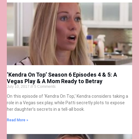
‘Kendra On Top’ Season 6 Episodes 4 & 5: A
Vegas Play & A Mom Ready to Betray
July 10, 2017
5 Comments
On this episode of ‘Kendra On Top,’ Kendra considers taking a
role in a Vegas sex play, while Patti secretly plots to expose
her daughter’s secrets in a tell-all book.
Read More »