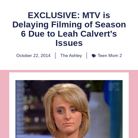
EXCLUSIVE: MTV is
Delaying Filming of Season
6 Due to Leah Calvert’s
Issues
October 22, 2014
The Ashley
Teen Mom 2