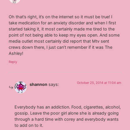
Oh that’s right, it’s on the internet so it must be true! I
take medication for an anxiety disorder and when I first
started taking it, it most certainly made me tired to the
point of not being able to keep my eyes open. And some
media outlet most certainly did report that Mtv sent
crews down there, I just can’t remember if it was The
Ashley!
Reply
October 25, 2014 at 11:04 am
shannon
says:
Everybody has an addiction. Food, cigarettes, alcohol,
gossip. Leave the poor girl alone she is already going
through a hard time with corey and everybody wants
to add on to it.