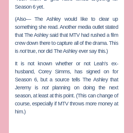
Season 6 yet.
(Also— The Ashley would like to clear up
something she read. Another media outlet stated
that The Ashley said that MTV had rushed a film
crew down there to capture all of the drama. This
is
not
true, nor did The Ashley ever say this.)
It is not known whether or not Leah’s ex-
husband,
Corey Simms
, has signed on for
Season 6, but a source tells The Ashley that
Jeremy is
not
planning on doing the next
season, at least at this point. (This can change of
course, especially if MTV throws more money at
him.)