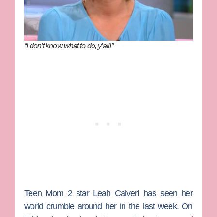
“I don’t know what to do, y’all!”
Teen Mom 2
star
Leah Calvert
has seen her
world crumble around her in the last week. On