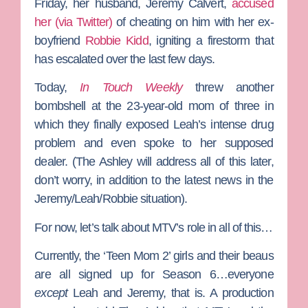
Friday, her husband,
Jeremy Calvert
,
accused
her (via Twitter)
of cheating on him with her ex-
boyfriend
Robbie Kidd
, igniting a firestorm that
has escalated over the last few days.
Today,
In Touch Weekly
threw another
bombshell at the 23-year-old mom of three in
which they finally exposed Leah’s intense drug
problem and even spoke to her supposed
dealer. (
The Ashley
will address all of this later,
don’t worry, in addition to the latest news in the
Jeremy/Leah/Robbie situation).
For now, let’s talk about MTV’s role in all of this…
Currently, the ‘Teen Mom 2’ girls and their beaus
are all signed up for Season 6…everyone
except
Leah and Jeremy, that is. A production