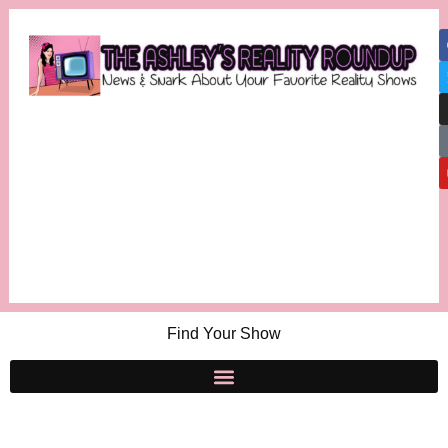
Find Your Show