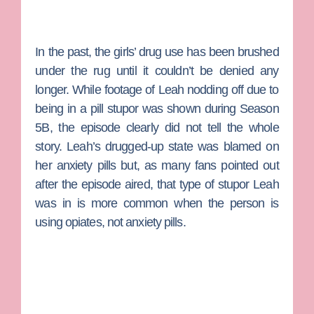
In the past, the girls’ drug use has been brushed
under the rug until it couldn’t be denied any
longer. While footage of Leah nodding off due to
being in a pill stupor was shown during Season
5B, the episode clearly did not tell the whole
story. Leah’s drugged-up state was blamed on
her anxiety pills but, as many fans pointed out
after the episode aired, that type of stupor Leah
was in is more common when the person is
using opiates, not anxiety pills.