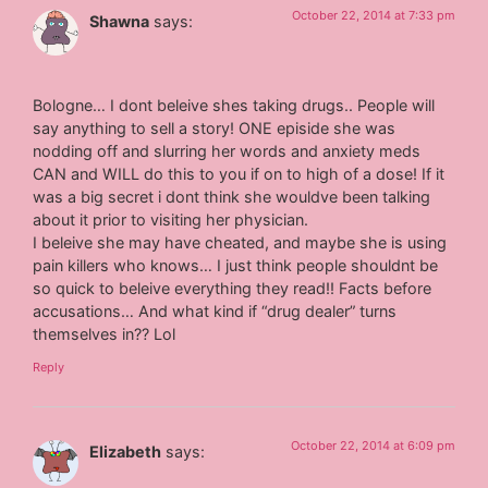
October 22, 2014 at 7:33 pm
Shawna
says:
Bologne… I dont beleive shes taking drugs.. People will
say anything to sell a story! ONE episide she was
nodding off and slurring her words and anxiety meds
CAN and WILL do this to you if on to high of a dose! If it
was a big secret i dont think she wouldve been talking
about it prior to visiting her physician.
I beleive she may have cheated, and maybe she is using
pain killers who knows… I just think people shouldnt be
so quick to beleive everything they read!! Facts before
accusations… And what kind if “drug dealer” turns
themselves in?? Lol
Reply
October 22, 2014 at 6:09 pm
Elizabeth
says: