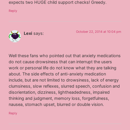
expects two HUGE child support checks! Greedy.
Reply
October 22, 2014 at 10:04 pm
Lexi
says:
Well these fans who pointed out that anxiety medications
do not cause drowsiness that can interrupt the users
work or personal life do not know what they are talking
about. The side effects of anti-anxiety medication
include, but are not limited to drowsiness, lack of energy
clumsiness, slow reflexes, slurred speech, confusion and
disorientation, dizziness, lightheadedness, impaired
thinking and judgment, memory loss, forgetfulness,
nausea, stomach upset, blurred or double vision.
Reply