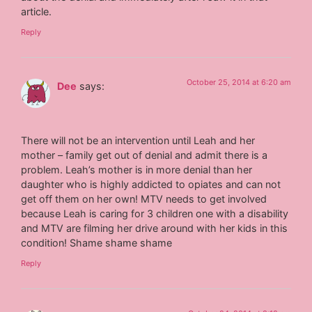
article.
Reply
October 25, 2014 at 6:20 am
Dee
says:
There will not be an intervention until Leah and her
mother – family get out of denial and admit there is a
problem. Leah’s mother is in more denial than her
daughter who is highly addicted to opiates and can not
get off them on her own! MTV needs to get involved
because Leah is caring for 3 children one with a disability
and MTV are filming her drive around with her kids in this
condition! Shame shame shame
Reply