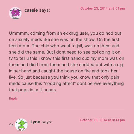
October 23, 2014 at 2:51 pm
cassie
says:
Ummmm, coming from an ex drug user, you do nod out
on anxiety meds like she was on the show. On the first
teen mom. The chic who went to jail, was on them and
she did the same. But i dont need to see ppl doing it on
tv to tell u this i know this first hand cuz my mom was on
them and died from them and she nodded out with a cig
in her hand and caught the house on fire and took her
live. So just because you think you know that only pain
meds cause this “nodding affect” dont believe everything
that pops in ur lil heads.
Reply
October 23, 2014 at 8:33 pm
Lynn
says: