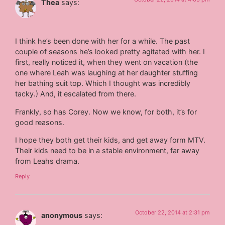
Thea
says:
I think he’s been done with her for a while. The past
couple of seasons he’s looked pretty agitated with her. I
first, really noticed it, when they went on vacation (the
one where Leah was laughing at her daughter stuffing
her bathing suit top. Which I thought was incredibly
tacky.) And, it escalated from there.
Frankly, so has Corey. Now we know, for both, it’s for
good reasons.
I hope they both get their kids, and get away form MTV.
Their kids need to be in a stable environment, far away
from Leahs drama.
Reply
October 22, 2014 at 2:31 pm
anonymous
says: