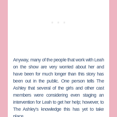
Anyway, many of the people that work with Leah
on the show are very worried about her and
have been for much longer than this story has
been out in the public. One person tells The
Ashley that several of the girls and other cast
members were considering even staging an
intervention for Leah to get her help; however, to
The Ashley’s knowledge this has yet to take
place.