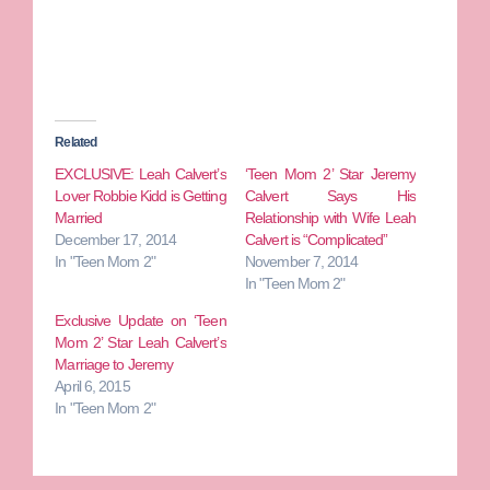
Related
EXCLUSIVE: Leah Calvert’s
‘Teen Mom 2’ Star Jeremy
Lover Robbie Kidd is Getting
Calvert Says His
Married
Relationship with Wife Leah
December 17, 2014
Calvert is “Complicated”
In "Teen Mom 2"
November 7, 2014
In "Teen Mom 2"
Exclusive Update on ‘Teen
Mom 2’ Star Leah Calvert’s
Marriage to Jeremy
April 6, 2015
In "Teen Mom 2"