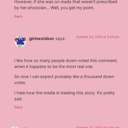
However, if she was on meds that weren’t prescribed
by her physician… Well, you get my point.
Reply
October 24, 2014 at 3:24 pm
girlnextdoor
says:
I like how so many people down voted this comment,
when it happens to be the most real one.
So now I can expect probably like a thousand down
votes.
I hate how the media is treating this story. It’s pretty
sad.
Reply
October 22, 2014 at 4:05 pm