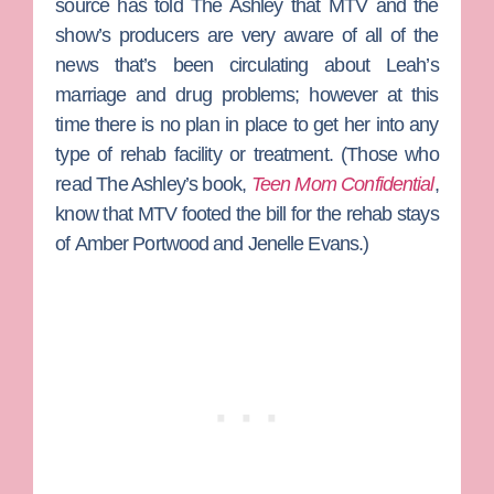
source has told The Ashley that MTV and the
show’s producers are very aware of all of the
news that’s been circulating about Leah’s
marriage and drug problems; however at this
time there is no plan in place to get her into any
type of rehab facility or treatment. (Those who
read The Ashley’s book,
Teen Mom Confidential
,
know that MTV footed the bill for the rehab stays
of
Amber Portwood
and
Jenelle Evans
.)