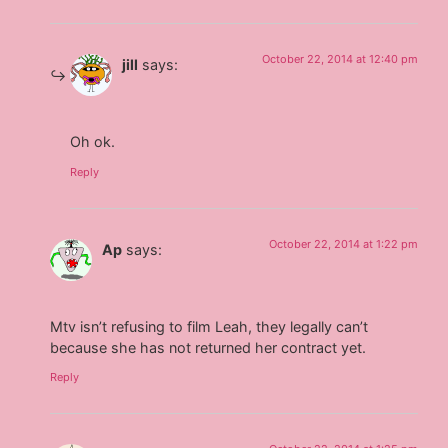
October 22, 2014 at 12:40 pm
jill
says:
Oh ok.
Reply
October 22, 2014 at 1:22 pm
Ap
says:
Mtv isn’t refusing to film Leah, they legally can’t
because she has not returned her contract yet.
Reply