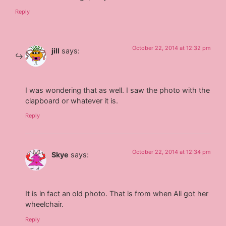
Reply
October 22, 2014 at 12:32 pm
jill
says:
I was wondering that as well. I saw the photo with the
clapboard or whatever it is.
Reply
October 22, 2014 at 12:34 pm
Skye
says:
It is in fact an old photo. That is from when Ali got her
wheelchair.
Reply