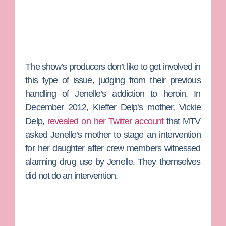
The show’s producers don’t like to get involved in
this type of issue, judging from their previous
handling of Jenelle’s addiction to heroin. In
December 2012,
Kieffer Delp
‘s mother,
Vickie
Delp
,
revealed on her Twitter account
that MTV
asked Jenelle’s mother to stage an intervention
for her daughter after crew members witnessed
alarming drug use by Jenelle. They themselves
did not do an intervention.