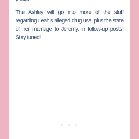
The Ashley will go into more of the stuff
regarding Leah’s alleged drug use, plus the state
of her marriage to Jeremy, in follow-up posts!
Stay tuned!