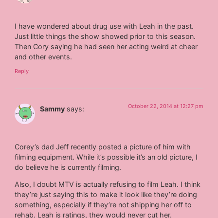
I have wondered about drug use with Leah in the past.
Just little things the show showed prior to this season.
Then Cory saying he had seen her acting weird at cheer
and other events.
Reply
October 22, 2014 at 12:27 pm
Sammy
says:
Corey’s dad Jeff recently posted a picture of him with
filming equipment. While it’s possible it’s an old picture, I
do believe he is currently filming.
Also, I doubt MTV is actually refusing to film Leah. I think
they’re just saying this to make it look like they’re doing
something, especially if they’re not shipping her off to
rehab. Leah is ratings, they would never cut her.