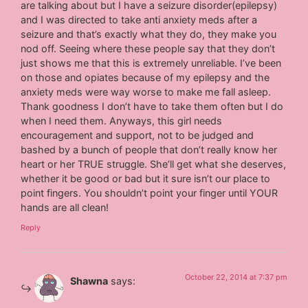
are talking about but I have a seizure disorder(epilepsy)
and I was directed to take anti anxiety meds after a
seizure and that’s exactly what they do, they make you
nod off. Seeing where these people say that they don’t
just shows me that this is extremely unreliable. I’ve been
on those and opiates because of my epilepsy and the
anxiety meds were way worse to make me fall asleep.
Thank goodness I don’t have to take them often but I do
when I need them. Anyways, this girl needs
encouragement and support, not to be judged and
bashed by a bunch of people that don’t really know her
heart or her TRUE struggle. She’ll get what she deserves,
whether it be good or bad but it sure isn’t our place to
point fingers. You shouldn’t point your finger until YOUR
hands are all clean!
Reply
October 22, 2014 at 7:37 pm
Shawna
says: