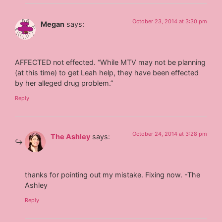
October 23, 2014 at 3:30 pm
Megan
says:
AFFECTED not effected. “While MTV may not be planning
(at this time) to get Leah help, they have been effected
by her alleged drug problem.”
Reply
October 24, 2014 at 3:28 pm
The Ashley
says:
thanks for pointing out my mistake. Fixing now. -The
Ashley
Reply