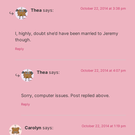
October 22, 2014 at 3:38 pm
Thea
says:
I, highly, doubt she’d have been married to Jeremy
though.
Reply
October 22, 2014 at 4:07 pm
Thea
says:
Sorry, computer issues. Post replied above.
Reply
October 22, 2014 at 1:19 pm
Carolyn
says: