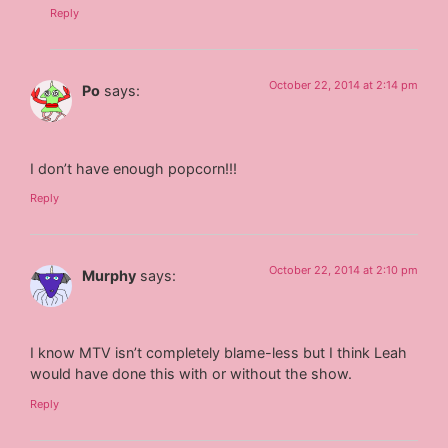
Reply
October 22, 2014 at 2:14 pm
Po
says:
I don’t have enough popcorn!!!
Reply
October 22, 2014 at 2:10 pm
Murphy
says:
I know MTV isn’t completely blame-less but I think Leah
would have done this with or without the show.
Reply