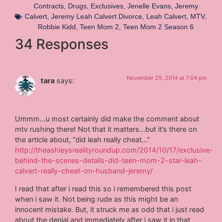
Contracts
,
Drugs
,
Exclusives
,
Jenelle Evans
,
Jeremy
Calvert
,
Jeremy Leah Calvert Divorce
,
Leah Calvert
,
MTV
,
Robbie Kidd
,
Teen Mom 2
,
Teen Mom 2 Season 6
34 Responses
November 25, 2014 at 7:04 pm
tara
says:
Ummm…u most certainly did make the comment about
mtv rushing there! Not that it matters…but it’s there on
the article about, “did leah really cheat…”
http://theashleysrealityroundup.com/2014/10/17/exclusive-
behind-the-scenes-details-did-teen-mom-2-star-leah-
calvert-really-cheat-on-husband-jeremy/
I read that after i read this so i remembered this post
when i saw it. Not being rude as this might be an
innocent mistake. But, it struck me as odd that i just read
about the denial and immediately after i saw it in that