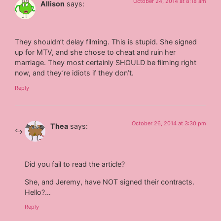
October 24, 2014 at 8:18 am
Allison
says:
They shouldn’t delay filming. This is stupid. She signed
up for MTV, and she chose to cheat and ruin her
marriage. They most certainly SHOULD be filming right
now, and they’re idiots if they don’t.
Reply
October 26, 2014 at 3:30 pm
Thea
says:
Did you fail to read the article?
She, and Jeremy, have NOT signed their contracts.
Hello?…
Reply