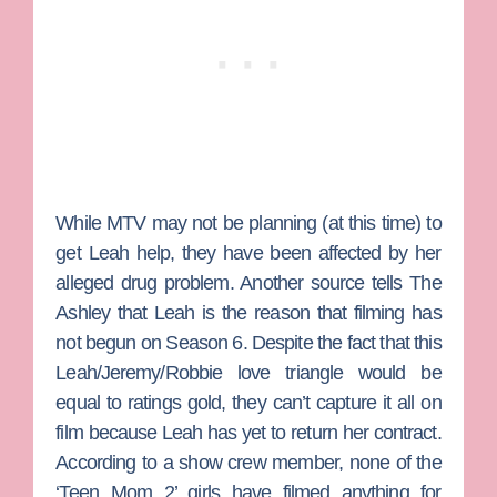
While MTV may not be planning (at this time) to
get Leah help, they have been affected by her
alleged drug problem. Another source tells The
Ashley that Leah is the reason that filming has
not begun on Season 6. Despite the fact that this
Leah/Jeremy/Robbie love triangle would be
equal to ratings gold, they can’t capture it all on
film because Leah has yet to return her contract.
According to a show crew member, none of the
‘Teen Mom 2’ girls have filmed anything for