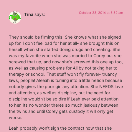
October 23, 2014 at 5:52 am
Tina
says:
They should be filming this. She knows what she signed
up for. I don’t feel bad for her at all- she brought this on
herself when she started doing drugs and cheating. She
was my favorite when she was married to Corey but she
screwed that up, and now she’s screwed this one up too,
as well as causing problems for Ali by not taking her to
therapy or school. That stuff won’t fly forever- truancy
laws, people! Aleeah is turning into a little hellion because
nobody gives the poor girl any attention. She NEEDS love
and attention, as well as discipline, but the need for
discipline wouldn’t be so dire if Leah ever paid attention
to her. Its no wonder theres so much jealousy between
the twins and until Corey gets custody it will only get
worse.
Leah probably won’t sign the contract now that she