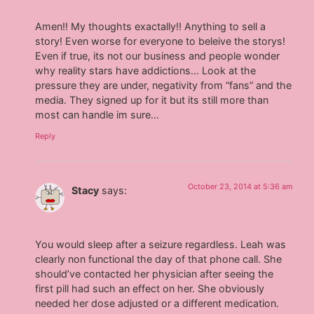
Amen!! My thoughts exactally!! Anything to sell a
story! Even worse for everyone to beleive the storys!
Even if true, its not our business and people wonder
why reality stars have addictions… Look at the
pressure they are under, negativity from “fans” and the
media. They signed up for it but its still more than
most can handle im sure…
Reply
October 23, 2014 at 5:36 am
Stacy
says:
You would sleep after a seizure regardless. Leah was
clearly non functional the day of that phone call. She
should’ve contacted her physician after seeing the
first pill had such an effect on her. She obviously
needed her dose adjusted or a different medication.