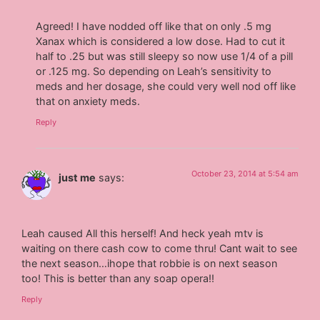
Agreed! I have nodded off like that on only .5 mg
Xanax which is considered a low dose. Had to cut it
half to .25 but was still sleepy so now use 1/4 of a pill
or .125 mg. So depending on Leah’s sensitivity to
meds and her dosage, she could very well nod off like
that on anxiety meds.
Reply
October 23, 2014 at 5:54 am
just me
says:
Leah caused All this herself! And heck yeah mtv is
waiting on there cash cow to come thru! Cant wait to see
the next season…ihope that robbie is on next season
too! This is better than any soap opera!!
Reply