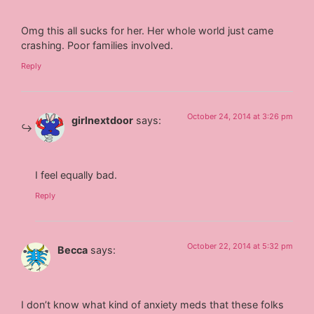
Omg this all sucks for her. Her whole world just came
crashing. Poor families involved.
Reply
October 24, 2014 at 3:26 pm
girlnextdoor
says:
I feel equally bad.
Reply
October 22, 2014 at 5:32 pm
Becca
says:
I don’t know what kind of anxiety meds that these folks