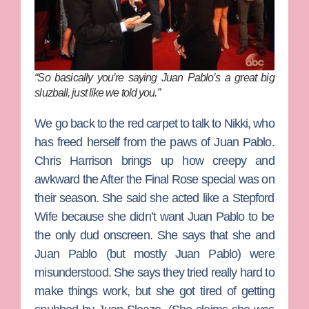
“So basically you’re saying Juan Pablo’s a great big
sluzball, just like we told you.”
We go back to the red carpet to talk to
Nikki
, who
has freed herself from the paws of Juan Pablo.
Chris Harrison
brings up how creepy and
awkward the After the Final Rose special was on
their season. She said she acted like a Stepford
Wife because she didn’t want Juan Pablo to be
the only dud onscreen. She says that she and
Juan Pablo (but mostly Juan Pablo) were
misunderstood. She says they tried really hard to
make things work, but she got tired of getting