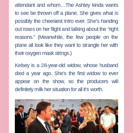
attendant and whom…The Ashley kinda wants
to see be thrown off a plane. She gives what is
possibly the cheesiest intro ever. She’s handing
out roses on her flight and talking about the “right
reasons.” (Meanwhile, the few people on the
plane all look like they want to strangle her with
their oxygen mask strings.)
Kelsey
is a 28-year-old widow, whose husband
died a year ago. She’s the first widow to ever
appear on the show, so the producers will
definitely milk her situation for all it’s worth.