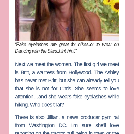
“Fake eyelashes are great for hikes..or to wear on
Dancing with the Stars..hint, hint.”
Next we meet the women. The first girl we meet
is
Britt
, a waitress from Hollywood. The Ashley
has never met Britt, but she can already tell you
that she is not for Chris. She seems to love
attention…and she wears fake eyelashes while
hiking. Who does that?
There is also
Jillian
, a news producer gym rat
from Washington DC. I’m sure she’ll love
reporting on the tractor pull being in town or the