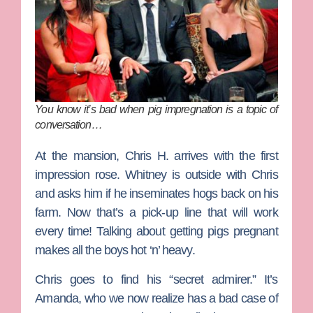
You know it’s bad when pig impregnation is a topic of
conversation…
At the mansion, Chris H. arrives with the first
impression rose. Whitney is outside with Chris
and asks him if he inseminates hogs back on his
farm. Now that’s a pick-up line that will work
every time! Talking about getting pigs pregnant
makes all the boys hot ‘n’ heavy.
Chris goes to find his “secret admirer.” It’s
Amanda, who we now realize has a bad case of