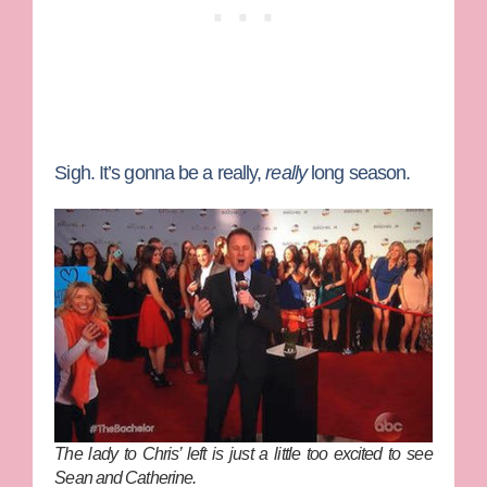
Sigh. It’s gonna be a really,
really
long season.
The lady to Chris’ left is just a little too excited to see
Sean and Catherine.