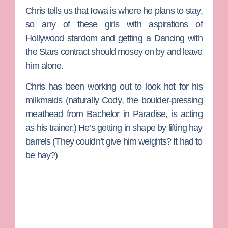
Chris tells us that Iowa is where he plans to stay,
so any of these girls with aspirations of
Hollywood stardom and getting a
Dancing with
the Stars
contract should mosey on by and leave
him alone.
Chris has been working out to look hot for his
milkmaids (naturally
Cody
, the boulder-pressing
meathead from
Bachelor in Paradise
, is acting
as his trainer.) He’s getting in shape by lifting hay
barrels (They couldn’t give him weights? It had to
be hay?)