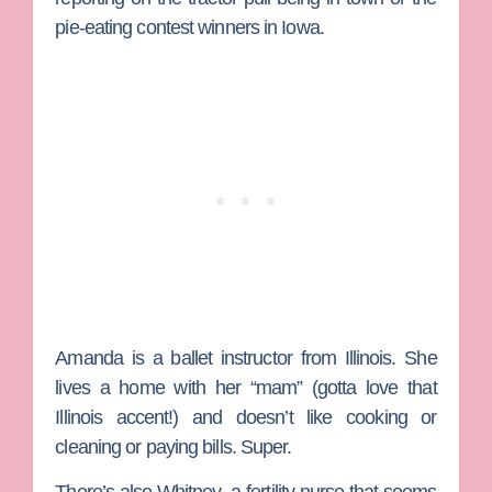
pie-eating contest winners in Iowa.
Amanda
is a ballet instructor from Illinois. She
lives a home with her “mam” (gotta love that
Illinois accent!) and doesn’t like cooking or
cleaning or paying bills. Super.