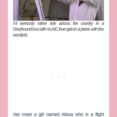
I’d seriously rather ride across the country in a
Greyhound bus with no A/C than get on a plane with this
wackjob.
We meet a girl named
Alissa
who is a flight