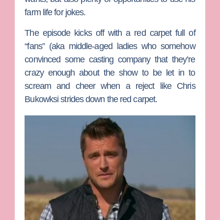
farm life for jokes.
The episode kicks off with a red carpet full of
“fans” (aka middle-aged ladies who somehow
convinced some casting company that they’re
crazy enough about the show to be let in to
scream and cheer when a reject like
Chris
Bukowksi
strides down the red carpet.