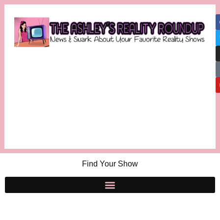
Find Your Show