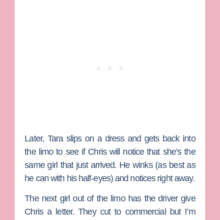
Later, Tara slips on a dress and gets back into
the limo to see if Chris will notice that she’s the
same girl that just arrived. He winks (as best as
he can with his half-eyes) and notices right away.
The next girl out of the limo has the driver give
Chris a letter. They cut to commercial but I’m