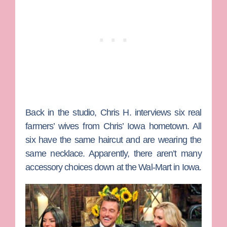
Back in the studio, Chris H. interviews six real
farmers’ wives from Chris’ Iowa hometown. All
six have the same haircut and are wearing the
same necklace. Apparently, there aren’t many
accessory choices down at the Wal-Mart in Iowa.