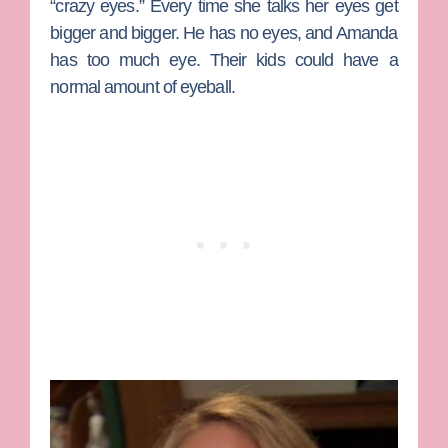
“crazy eyes.” Every time she talks her eyes get
bigger and bigger. He has no eyes, and Amanda
has too much eye. Their kids could have a
normal amount of eyeball.