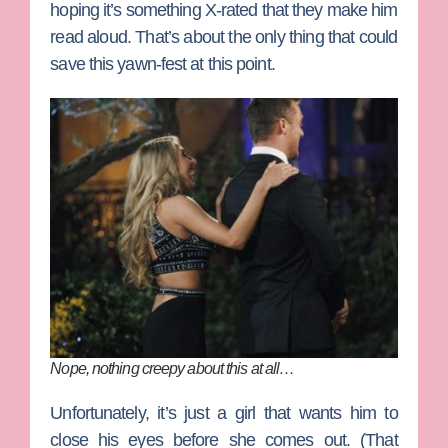
hoping it’s something X-rated that they make him
read aloud. That’s about the only thing that could
save this yawn-fest at this point.
Nope, nothing creepy about this at all…
Unfortunately, it’s just a girl that wants him to
close his eyes before she comes out. (That