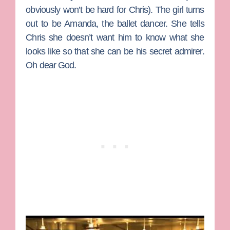
obviously won’t be hard for Chris). The girl turns
out to be Amanda, the ballet dancer. She tells
Chris she doesn’t want him to know what she
looks like so that she can be his secret admirer.
Oh dear God.