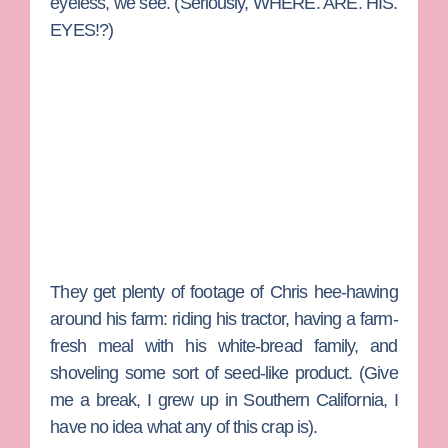
eyeless, we see. (Seriously, WHERE. ARE. HIS.
EYES!?)
They get plenty of footage of Chris hee-hawing
around his farm: riding his tractor, having a farm-
fresh meal with his white-bread family, and
shoveling some sort of seed-like product. (Give
me a break, I grew up in Southern California, I
have no idea what any of this crap is).