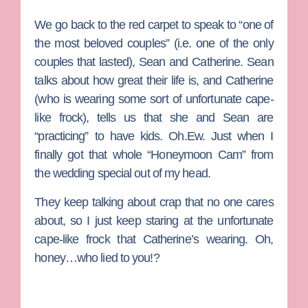
We go back to the red carpet to speak to “one of
the most beloved couples” (i.e. one of the only
couples that lasted),
Sean
and
Catherine
. Sean
talks about how great their life is, and Catherine
(who is wearing some sort of unfortunate cape-
like frock), tells us that she and Sean are
“practicing” to have kids. Oh.Ew. Just when I
finally got that whole “Honeymoon Cam” from
the wedding special out of my head.
They keep talking about crap that no one cares
about, so I just keep staring at the unfortunate
cape-like frock that Catherine’s wearing. Oh,
honey…who lied to you!?