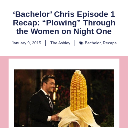
‘Bachelor’ Chris Episode 1
Recap: “Plowing” Through
the Women on Night One
January 9, 2015
The Ashley
Bachelor
,
Recaps