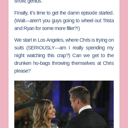
show, genius.
Finally, it’s time to get the damn episode started.
(Wait—aren’t you guys going to wheel out
Trista
and
Ryan
for some more filler?!)
We start in Los Angeles, where Chris is trying on
suits (SERIOUSLY—am I really spending my
night watching this crap?) Can we get to the
drunken ho-bags throwing themselves at Chris
please?