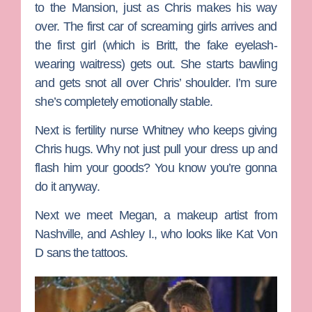
to the Mansion, just as Chris makes his way
over. The first car of screaming girls arrives and
the first girl (which is Britt, the fake eyelash-
wearing waitress) gets out. She starts bawling
and gets snot all over Chris’ shoulder. I’m sure
she’s completely emotionally stable.
Next is fertility nurse Whitney who keeps giving
Chris hugs. Why not just pull your dress up and
flash him your goods? You know you’re gonna
do it anyway.
Next we meet
Megan
, a makeup artist from
Nashville, and
Ashley I.
, who looks like Kat Von
D sans the tattoos.