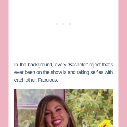
In the background, every ‘Bachelor’ reject that’s
ever been on the show is and taking selfies with
each other. Fabulous.