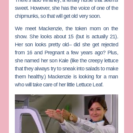
There’s also
Whitney
, a fertility nurse that seems
sweet. However, she has the voice of one of the
chipmunks, so that will get old very soon.
We meet
Mackenzie
, the token mom on the
show. She looks about 15 (but is actually 21).
Her son looks pretty old– did she get rejected
from
16 and Pregnant
a few years ago? Plus,
she named her son Kale (like the creepy lettuce
that they always try to sneak into salads to make
them healthy.) Mackenzie is looking for a man
who will take care of her little Lettuce Leaf.