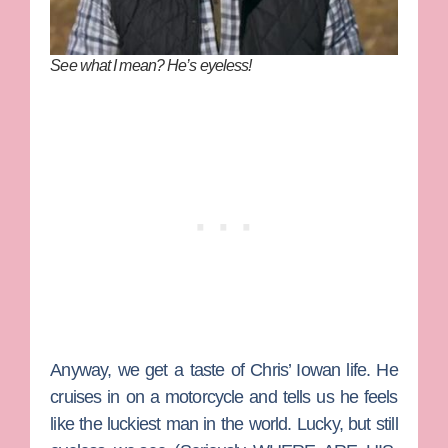
See what I mean? He’s eyeless!
Anyway, we get a taste of Chris’ Iowan life. He
cruises in on a motorcycle and tells us he feels
like the luckiest man in the world. Lucky, but still