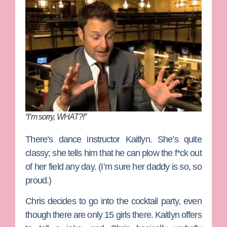
“I’m sorry, WHAT?!”
There’s dance instructor
Kaitlyn
. She’s quite
classy; she tells him that he can plow the f*ck out
of her field any day. (I’m sure her daddy is so, so
proud.)
Chris decides to go into the cocktail party, even
though there are only 15 girls there. Kaitlyn offers