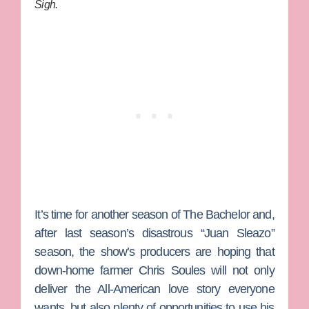
Sigh.
It’s time for another season of
The Bachelor
and,
after last season’s disastrous “Juan Sleazo”
season, the show’s producers are hoping that
down-home farmer
Chris Soules
will not only
deliver the All-American love story everyone
wants, but also plenty of opportunities to use his