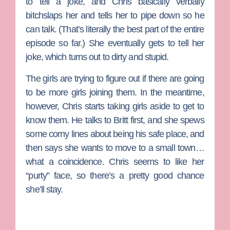
to tell a joke, and Chris basically verbally
bitchslaps her and tells her to pipe down so he
can talk. (That’s literally the best part of the entire
episode so far.) She eventually gets to tell her
joke, which turns out to dirty and stupid.
The girls are trying to figure out if there are going
to be more girls joining them. In the meantime,
however, Chris starts taking girls aside to get to
know them. He talks to Britt first, and she spews
some corny lines about being his safe place, and
then says she wants to move to a small town…
what a coincidence. Chris seems to like her
“purty” face, so there’s a pretty good chance
she’ll stay.