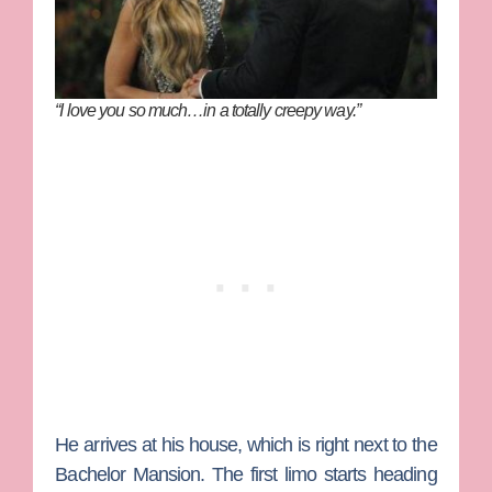
“I love you so much…in a totally creepy way.”
He arrives at his house, which is right next to the
Bachelor Mansion. The first limo starts heading