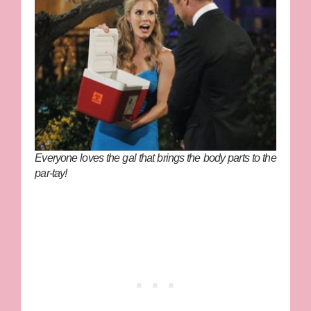
Everyone loves the gal that brings the body parts to the
par-tay!