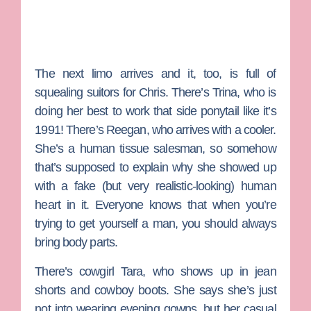
The next limo arrives and it, too, is full of
squealing suitors for Chris. There’s
Trina
, who is
doing her best to work that side ponytail like it’s
1991! There’s
Reegan
, who arrives with a cooler.
She’s a human tissue salesman, so somehow
that’s supposed to explain why she showed up
with a fake (but very realistic-looking) human
heart in it. Everyone knows that when you’re
trying to get yourself a man, you should always
bring body parts.
There’s cowgirl
Tara
, who shows up in jean
shorts and cowboy boots. She says she’s just
not into wearing evening gowns, but her casual