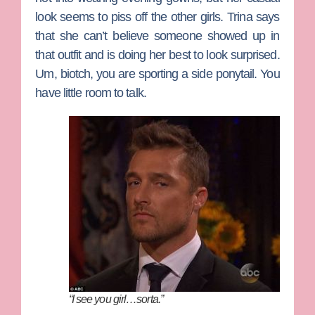
look seems to piss off the other girls. Trina says
that she can’t believe someone showed up in
that outfit and is doing her best to look surprised.
Um, biotch, you are sporting a side ponytail. You
have little room to talk.
“I see you girl…sorta.”