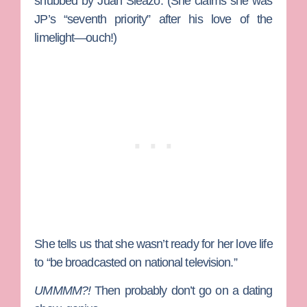
snubbed by Juan Sleazo. (She claims she was
JP’s “seventh priority” after his love of the
limelight—ouch!)
She tells us that she wasn’t ready for her love life
to “be broadcasted on national television.”
UMMMM?!
Then probably don’t go on a dating