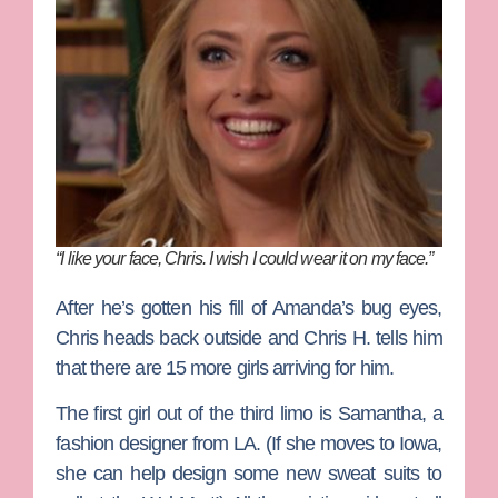
“I like your face, Chris. I wish I could wear it on my face.”
After he’s gotten his fill of Amanda’s bug eyes,
Chris heads back outside and Chris H. tells him
that there are 15 more girls arriving for him.
The first girl out of the third limo is Samantha, a
fashion designer from LA. (If she moves to Iowa,
she can help design some new sweat suits to