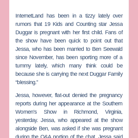
InternetLand has been in a tizzy lately over
rumors that
19 Kids and Counting
star
Jessa
Duggar
is pregnant with her first child. Fans of
the show have been quick to point out that
Jessa, who has been married to
Ben Seewald
since November, has been sporting more of a
tummy lately, which many think could be
because she is carrying the next Duggar Family
“blessing.”
Jessa, however, flat-out denied the pregnancy
reports during her appearance at the Southern
Women’s Show in Richmond, Virginia,
yesterday. Jessa, who appeared at the show
alongside Ben, was asked if she was pregnant
during the Q&A portion of the chat. Jessa said