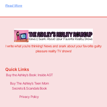
Read More
I write what you’re thinking! News and snark about your favorite guilty
pleasure reality TV shows!
Quick Links
Buy the Ashley’s Book: Inside AGT
Buy The Ashley’s Teen Mom
Secrets & Scandals Book
Privacy Policy