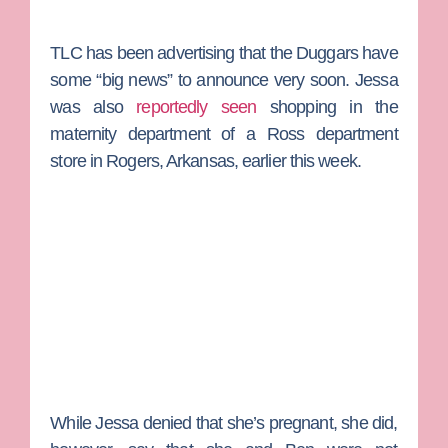
TLC has been advertising that the Duggars have
some “big news” to announce very soon. Jessa
was also
reportedly seen
shopping in the
maternity department of a Ross department
store in Rogers, Arkansas, earlier this week.
While Jessa denied that she’s pregnant, she did,