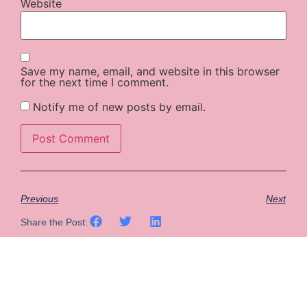
Website
Save my name, email, and website in this browser
for the next time I comment.
Notify me of new posts by email.
Previous
Next
Share the Post: