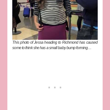
This photo of Jessa heading to Richmond has caused
some to think she has a small baby bump forming…