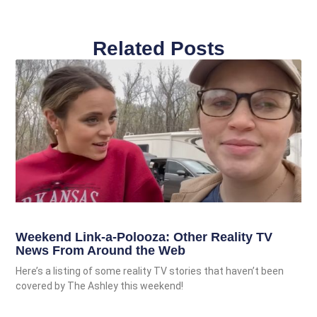
Related Posts
Weekend Link-a-Polooza: Other Reality TV
News From Around the Web
Here’s a listing of some reality TV stories that haven’t been
covered by The Ashley this weekend!