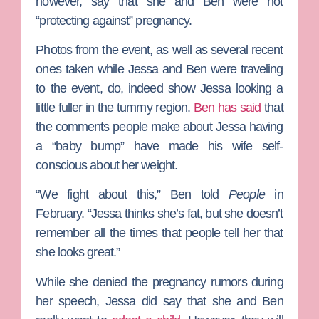
however, say that she and Ben were not
“protecting against” pregnancy.
Photos from the event, as well as several recent
ones taken while Jessa and Ben were traveling
to the event, do, indeed show Jessa looking a
little fuller in the tummy region.
Ben has said
that
the comments people make about Jessa having
a “baby bump” have made his wife self-
conscious about her weight.
“We fight about this,” Ben told
People
in
February. “Jessa thinks she’s fat, but she doesn’t
remember all the times that people tell her that
she looks great.”
While she denied the pregnancy rumors during
her speech, Jessa did say that she and Ben