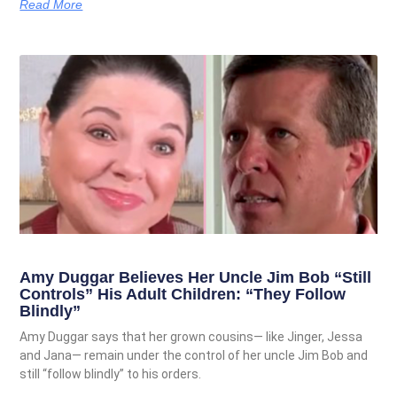
Read More
Amy Duggar Believes Her Uncle Jim Bob “Still
Controls” His Adult Children: “They Follow
Blindly”
Amy Duggar says that her grown cousins— like Jinger, Jessa
and Jana— remain under the control of her uncle Jim Bob and
still “follow blindly” to his orders.