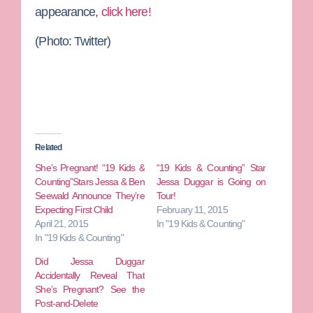
appearance,
click here!
(Photo: Twitter)
Related
She’s Pregnant! “19 Kids &
“19 Kids & Counting” Star
Counting”Stars Jessa & Ben
Jessa Duggar is Going on
Seewald Announce They’re
Tour!
Expecting First Child
February 11, 2015
April 21, 2015
In "19 Kids & Counting"
In "19 Kids & Counting"
Did Jessa Duggar
Accidentally Reveal That
She’s Pregnant? See the
Post-and-Delete