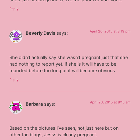
Reply
April 20, 2015 at 3:19 pm
Beverly Davis
says:
She didn’t actually say she wasn’t pregnant just that she
had nothing to report yet. if she is it will have to be
reported before too long or it will become obvious
Reply
April 20, 2015 at 8:15 am
Barbara
says:
Based on the pictures I’ve seen, not just here but on
other fan blogs, Jesss is clearly pregnant.