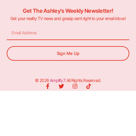
Get The Ashley's Weekly Newsletter!
Get your reality TV news and gossip sent right to your email inbox!
Sign Me Up
© 2026
Amplify7
. All Rights Reserved.