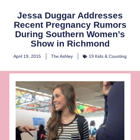
Jessa Duggar Addresses
Recent Pregnancy Rumors
During Southern Women’s
Show in Richmond
April 19, 2015
The Ashley
19 Kids & Counting