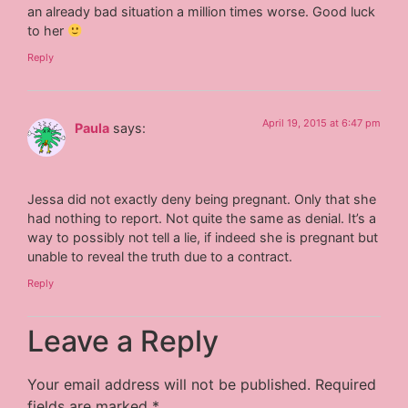
an already bad situation a million times worse. Good luck
to her
Reply
April 19, 2015 at 6:47 pm
Paula
says:
Jessa did not exactly deny being pregnant. Only that she
had nothing to report. Not quite the same as denial. It’s a
way to possibly not tell a lie, if indeed she is pregnant but
unable to reveal the truth due to a contract.
Reply
Leave a Reply
Your email address will not be published.
Required
fields are marked
*