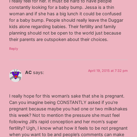
I really feel for her. It must be hard to have people
constantly looking for a baby bump. Jessa is a thin
woman and if she has a big lunch it could be confused
for a baby bump. People should really leave the Duggar
kids alone regarding babies. Their fertility and family
planning should not be open to the world just because
their parents are outspoken about their choices.
Reply
April 19, 2015 at 7:32 pm
AC
says:
I really hope for this woman’s sake that she is pregnant.
Can you imagine being CONSTANTLY asked if you’re
pregnant because maybe you had one or two milkshakes
this week? Not to mention the pressure she must feel
following Jill’s rapid conception and her mom’s super
fertility? Ugh, I know what how it feels to be not pregnant
when you want to be and people’s comments can make