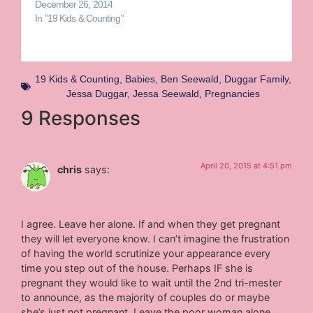
December 26, 2014
In "19 Kids & Counting"
19 Kids & Counting
,
Babies
,
Ben Seewald
,
Duggar Family
,
Jessa Duggar
,
Jessa Seewald
,
Pregnancies
9 Responses
April 20, 2015 at 4:51 pm
chris
says:
I agree. Leave her alone. If and when they get pregnant
they will let everyone know. I can’t imagine the frustration
of having the world scrutinize your appearance every
time you step out of the house. Perhaps IF she is
pregnant they would like to wait until the 2nd tri-mester
to announce, as the majority of couples do or maybe
she’s just not pregnant. Leave the poor woman alone.