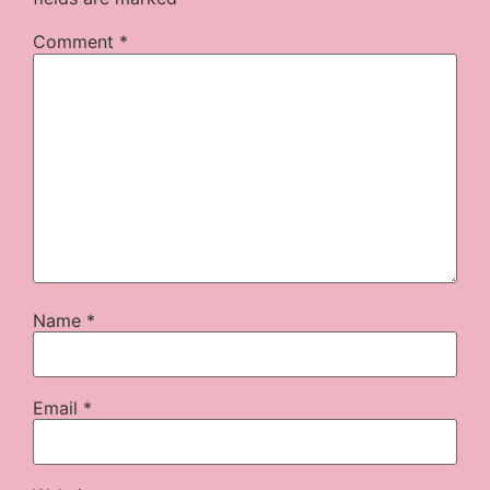
Comment
*
Name
*
Email
*