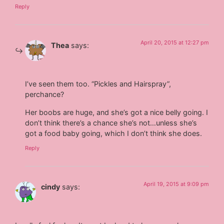
Reply
April 20, 2015 at 12:27 pm
Thea
says:
I’ve seen them too. “Pickles and Hairspray”,
perchance?
Her boobs are huge, and she’s got a nice belly going. I
don’t think there’s a chance she’s not…unless she’s
got a food baby going, which I don’t think she does.
Reply
April 19, 2015 at 9:09 pm
cindy
says: