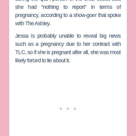
she had “nothing to report” in terms of
pregnancy, according to a show-goer that spoke
with
The Ashley
.
Jessa is probably unable to reveal big news
such as a pregnancy due to her contract with
TLC, so if she is pregnant after all, she was most
likely forced to lie about it.