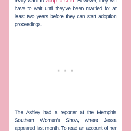
really want to
adopt a child.
However, they will
have to wait until they’ve been married for at
least two years before they can start adoption
proceedings.
The Ashley had a reporter at the Memphis
Southern Women’s Show, where Jessa
appeared last month. To read an account of her