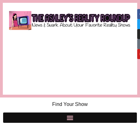
Find Your Show