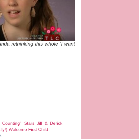
da rethinking this whole ‘I want
 Counting” Stars Jill & Derick
ally!) Welcome First Child
5