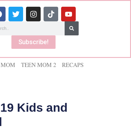
Subscribe!
 MOM
TEEN MOM 2
RECAPS
“19 Kids and
l