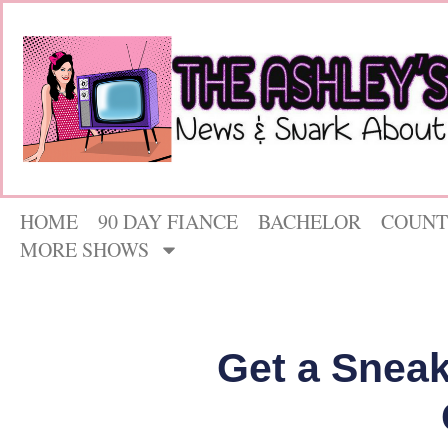
HOME
90 DAY FIANCE
BACHELOR
COUNT
MORE SHOWS
Get a Sneak