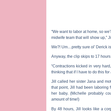
“We want to labor at home, so we’ll
midwife team that will show up,” Ji
We?! Um…pretty sure ol’ Derick i
Anyway, the clip skips to 17 hours 
“Contractions kicked in very hard, 
thinking that if I have to do this f
Jill called her sister Jana and m
that point, Jill had been laboring
her baby. (Michelle probably co
amount of time!)
By 48 hours, Jill looks like a c