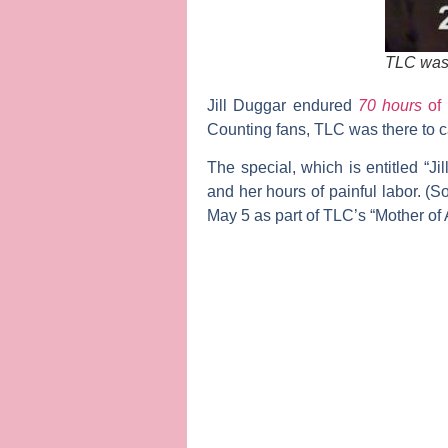
TLC was t
Jill Duggar
endured
70 hours
of
Counting
fans, TLC was there to ca
The special, which is entitled “Ji
and her hours of painful labor. 
May 5 as part of TLC’s “Mother of