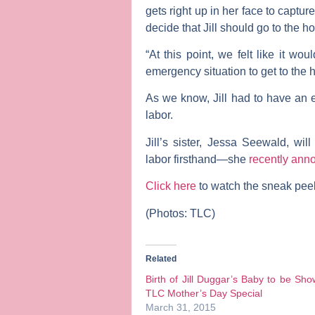
gets right up in her face to capture
decide that Jill should go to the ho
“At this point, we felt like it wo
emergency situation to get to the ho
As we know, Jill had to have an 
labor.
Jill’s sister,
Jessa Seewald
, wil
labor firsthand—she
recently an
Click here
to watch the sneak peek 
(Photos: TLC)
Related
Birth of Jill Duggar’s Baby to be Sh
TLC Mother’s Day Special
March 31, 2015