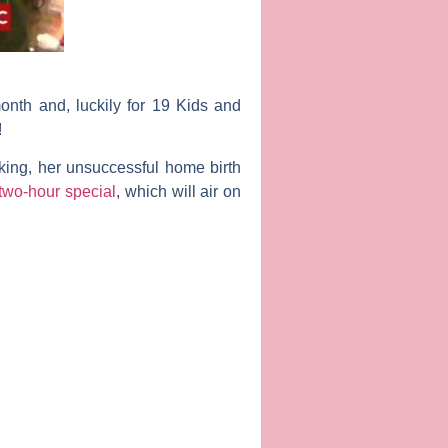
month and, luckily for
19 Kids and
!
eaking, her unsuccessful home birth
two-hour special
, which will air on