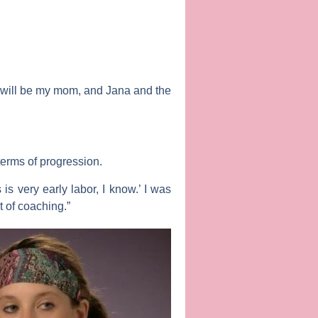
it will be my mom, and
Jana
and the
 terms of progression.
 is very early labor, I know.’ I was
t of coaching.”