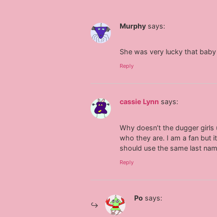
Murphy
says:
She was very lucky that baby 
Reply
cassie Lynn
says:
Why doesn’t the dugger girls u
who they are. I am a fan but
should use the same last na
Reply
Po
says: