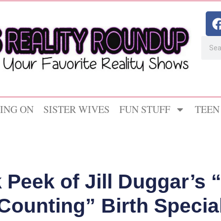
ING ON
SISTER WIVES
FUN STUFF
TEEN
 Peek of Jill Duggar’s 
Counting” Birth Specia