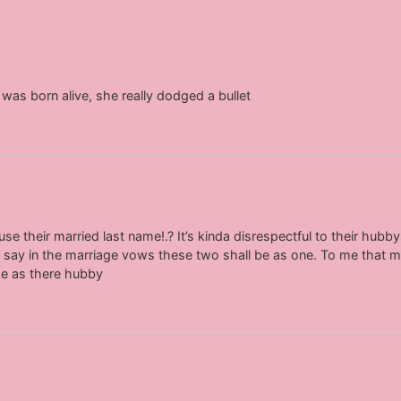
was born alive, she really dodged a bullet
se their married last name!.? It’s kinda disrespectful to their hubb
 it say in the marriage vows these two shall be as one. To me tha
me as there hubby