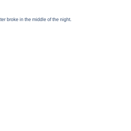
ater broke in the middle of the night.