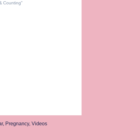
 & Counting"
ar
,
Pregnancy
,
Videos