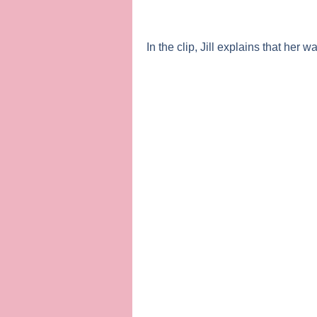
In the clip, Jill explains that her w