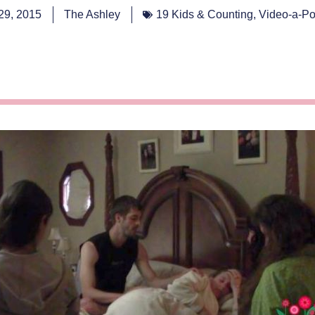
 29, 2015
The Ashley
19 Kids & Counting
,
Video-a-Po