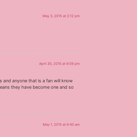
May 3, 2015 at 2:12 pm
April 30, 2015 at 6:09 pm
ys and anyone that is a fan will know
t means they have become one and so
May 1, 2015 at 6:40 am