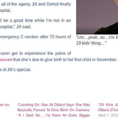
 all of the agony. Jill and Derick finally
spital.
uld be a good time while I’m not in an
spital,” Jill said.
emergency C-section after 70 hours of
“Um…yeah, so…I’m kin
19 kids’ thing…”
l soon get to experience the pains of
nounced
that she’s due to give birth to her first child in November.
of Jill’s special.
own on
‘Counting On’ Star Jill Dillard Says She Was
“19 Kids &
Basically Forced To Give Birth On Camera:
Dillard (Fin
“If I Said No… I’d Have An Even Bigger
April 7, 201