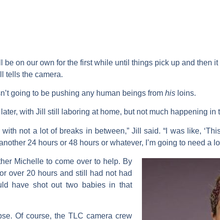
 be on our own for the first while until things pick up and then 
ll tells the camera.
sn’t going to be pushing any human beings from
his
loins.
later, with Jill still laboring at home, but not much happening in
with not a lot of breaks in between,” Jill said. “I was like, ‘This
or another 24 hours or 48 hours or whatever, I’m going to need a lo
other
Michelle
to come over to help. By
 for over 20 hours and still had not had
uld have shot out two babies in that
orpse. Of course, the TLC camera crew