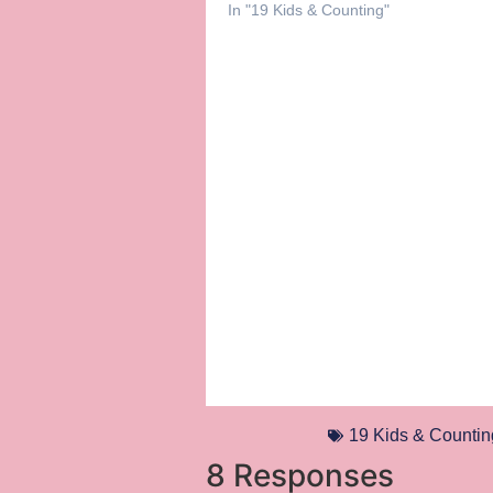
In "19 Kids & Counting"
19 Kids & Countin
8 Responses