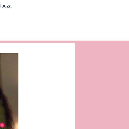
looza