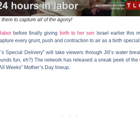
here to capture all of the agony!
 labor
before finally giving
birth to her son
Israel earlier this 
pture every grunt, push and contraction to air as a birth special
ll’s Special Delivery” will take viewers through Jill’s water br
(Sounds fun, eh?) The network has released a sneak peek of the
 All Weeks” Mother’s Day lineup.