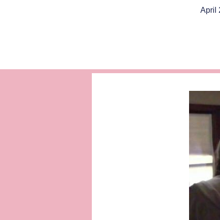
April