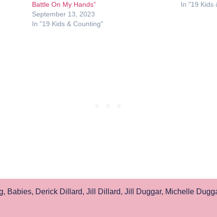
Battle On My Hands”
In "19 Kids
September 13, 2023
In "19 Kids & Counting"
g
,
Babies
,
Derick Dillard
,
Jill Dillard
,
Jill Duggar
,
Michelle Dugg