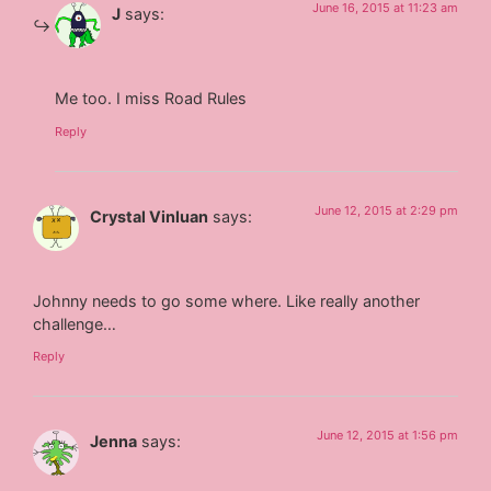
June 16, 2015 at 11:23 am
J
says:
Me too. I miss Road Rules
Reply
June 12, 2015 at 2:29 pm
Crystal Vinluan
says:
Johnny needs to go some where. Like really another
challenge…
Reply
June 12, 2015 at 1:56 pm
Jenna
says: