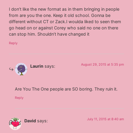
I don’t like the new format as in them bringing in people
from are you the one. Keep it old school. Gonna be
different without CT or Zack.I woulda liked to seen them
go head on or against Corey who said no one on there
can stop him. Shouldn’t have changed it
Reply
August 29, 2015 at 5:35 pm
Laurin
says:
Are You The One people are SO boring. They ruin it.
Reply
July 11, 2015 at 8:40 am
David
says: