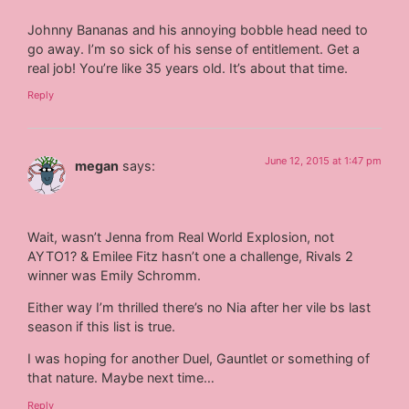
Johnny Bananas and his annoying bobble head need to
go away. I’m so sick of his sense of entitlement. Get a
real job! You’re like 35 years old. It’s about that time.
Reply
June 12, 2015 at 1:47 pm
megan
says:
Wait, wasn’t Jenna from Real World Explosion, not
AYTO1? & Emilee Fitz hasn’t one a challenge, Rivals 2
winner was Emily Schromm.
Either way I’m thrilled there’s no Nia after her vile bs last
season if this list is true.
I was hoping for another Duel, Gauntlet or something of
that nature. Maybe next time…
Reply