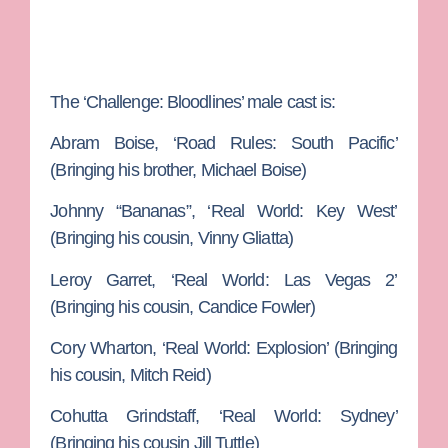
The ‘Challenge: Bloodlines’ male cast is:
Abram Boise
, ‘Road Rules: South Pacific’
(Bringing his brother,
Michael Boise
)
Johnny “Bananas”,
‘Real World: Key West’
(Bringing his cousin,
Vinny Gliatta
)
Leroy Garret,
‘Real World: Las Vegas 2’
(Bringing his cousin,
Candice Fowler
)
Cory Wharton
, ‘Real World: Explosion’ (Bringing
his cousin,
Mitch Reid
)
Cohutta Grindstaff
, ‘Real World: Sydney’
(Bringing his cousin
Jill Tuttle
)