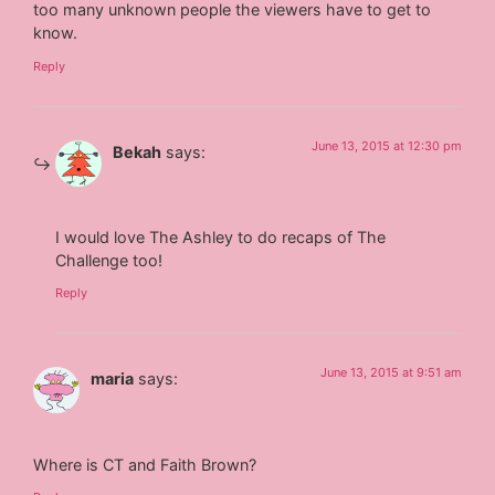
too many unknown people the viewers have to get to
know.
Reply
June 13, 2015 at 12:30 pm
Bekah
says:
I would love The Ashley to do recaps of The
Challenge too!
Reply
June 13, 2015 at 9:51 am
maria
says:
Where is CT and Faith Brown?