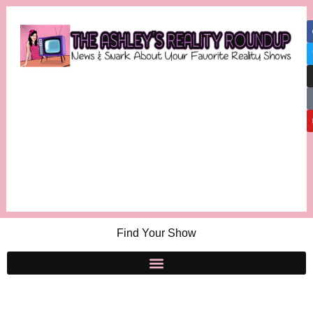
Find Your Show