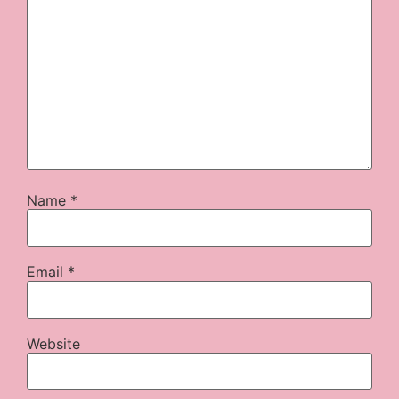
Name
*
Email
*
Website