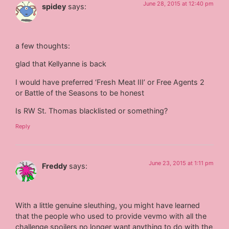
June 28, 2015 at 12:40 pm
spidey
says:
a few thoughts:
glad that Kellyanne is back
I would have preferred ‘Fresh Meat III’ or Free Agents 2
or Battle of the Seasons to be honest
Is RW St. Thomas blacklisted or something?
Reply
June 23, 2015 at 1:11 pm
Freddy
says:
With a little genuine sleuthing, you might have learned
that the people who used to provide vevmo with all the
challenge spoilers no longer want anything to do with the