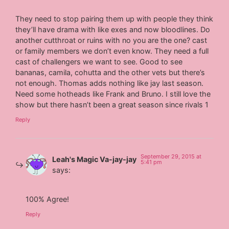
They need to stop pairing them up with people they think
they’ll have drama with like exes and now bloodlines. Do
another cutthroat or ruins with no you are the one? cast
or family members we don’t even know. They need a full
cast of challengers we want to see. Good to see
bananas, camila, cohutta and the other vets but there’s
not enough. Thomas adds nothing like jay last season.
Need some hotheads like Frank and Bruno. I still love the
show but there hasn’t been a great season since rivals 1
Reply
September 29, 2015 at
Leah's Magic Va-jay-jay
5:41 pm
says:
100% Agree!
Reply