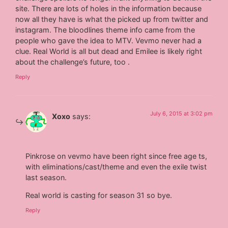
site. There are lots of holes in the information because
now all they have is what the picked up from twitter and
instagram. The bloodlines theme info came from the
people who gave the idea to MTV. Vevmo never had a
clue. Real World is all but dead and Emilee is likely right
about the challenge’s future, too .
Reply
July 6, 2015 at 3:02 pm
Xoxo
says:
Pinkrose on vevmo have been right since free age ts,
with eliminations/cast/theme and even the exile twist
last season.
Real world is casting for season 31 so bye.
Reply