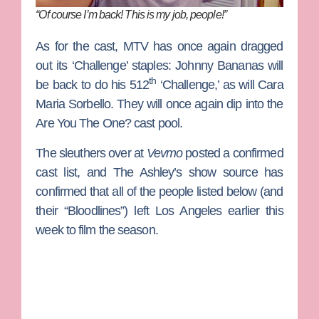
“Of course I’m back! This is my job, people!”
As for the cast, MTV has once again dragged
out its ‘Challenge’ staples:
Johnny Bananas
will
th
be back to do his 512
‘Challenge,’ as will
Cara
Maria Sorbello
. They will once again dip into the
Are You The One?
cast pool.
The sleuthers over at
Vevmo
posted a confirmed
cast list, and The Ashley’s show source has
confirmed that all of the people listed below (and
their “Bloodlines”) left Los Angeles earlier this
week to film the season.