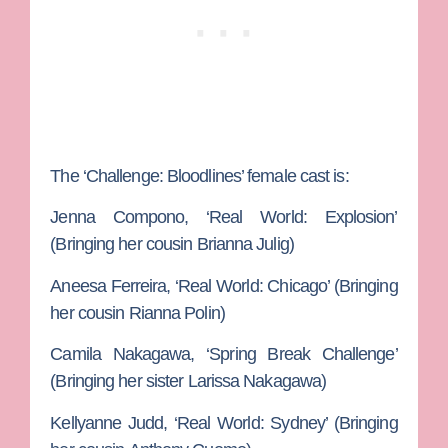
The ‘Challenge: Bloodlines’ female cast is:
Jenna Compono,
‘Real World: Explosion’
(Bringing her cousin
Brianna Julig
)
Aneesa Ferreira
, ‘Real World: Chicago’ (Bringing
her cousin
Rianna Polin
)
Camila Nakagawa
, ‘Spring Break Challenge’
(Bringing her sister
Larissa Nakagawa
)
Kellyanne Judd, ‘
Real World: Sydney’ (Bringing