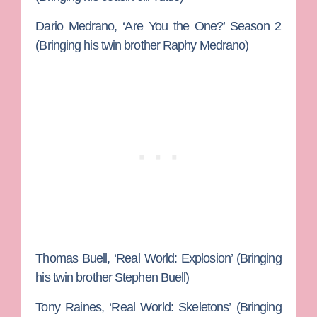
Dario Medrano
, ‘Are You the One?’ Season 2
(Bringing his twin brother
Raphy Medrano
)
Thomas Buell, ‘
Real World: Explosion’ (Bringing
his twin brother
Stephen Buell
)
Tony
Raines
, ‘Real World: Skeletons’
(Bringing