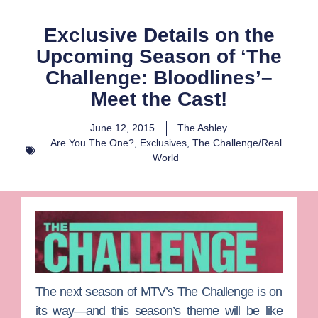
Exclusive Details on the
Upcoming Season of ‘The
Challenge: Bloodlines’–
Meet the Cast!
June 12, 2015
The Ashley
Are You The One?
,
Exclusives
,
The Challenge/Real
World
The next season of MTV’s
The Challenge
is on
its way—and this season’s theme will be like