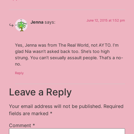
June 12, 2015 at 1:52 pm
Jenna
says:
Yes, Jenna was from The Real World, not AYTO. I’m
glad Nia wasn’t asked back too. She’s too high
strung. You can’t sexually assault people. That’s a no-
no.
Reply
Leave a Reply
Your email address will not be published.
Required
fields are marked
*
Comment
*