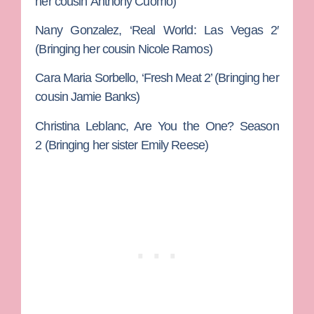
her cousin
Anthony Cuomo
)
Nany Gonzalez, ‘
Real World: Las Vegas 2′
(Bringing her cousin
Nicole Ramos
)
Cara Maria Sorbello,
‘Fresh Meat 2’ (Bringing her
cousin
Jamie Banks
)
Christina Leblanc
, Are You the One? Season
2 (Bringing her sister
Emily Reese
)