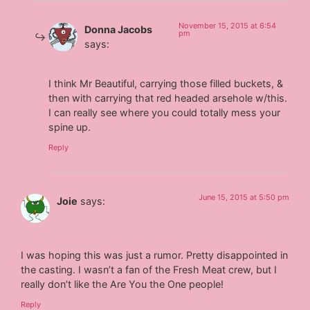
November 15, 2015 at 6:54
Donna Jacobs
pm
says:
I think Mr Beautiful, carrying those filled buckets, &
then with carrying that red headed arsehole w/this.
I can really see where you could totally mess your
spine up.
Reply
June 15, 2015 at 5:50 pm
Joie
says:
I was hoping this was just a rumor. Pretty disappointed in
the casting. I wasn’t a fan of the Fresh Meat crew, but I
really don’t like the Are You the One people!
Reply