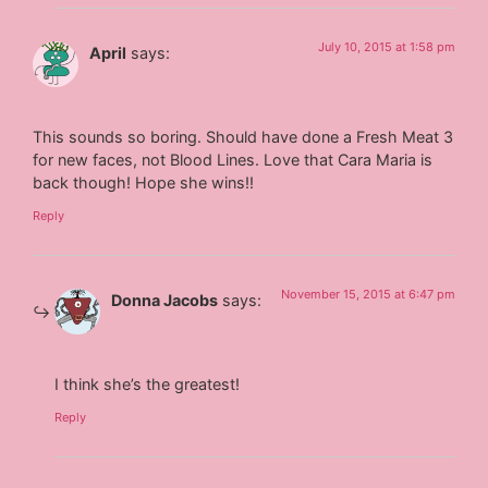
July 10, 2015 at 1:58 pm
April
says:
This sounds so boring. Should have done a Fresh Meat 3
for new faces, not Blood Lines. Love that Cara Maria is
back though! Hope she wins!!
Reply
November 15, 2015 at 6:47 pm
Donna Jacobs
says:
I think she’s the greatest!
Reply