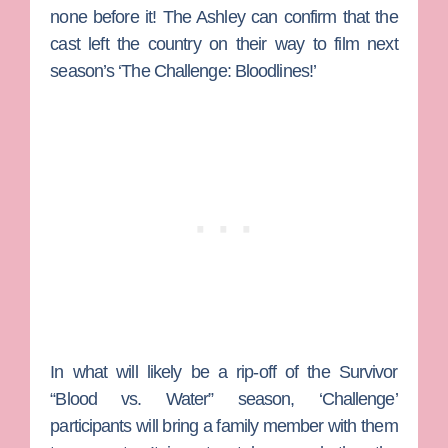
none before it!
The Ashley
can confirm that the
cast left the country on their way to film next
season’s ‘The Challenge: Bloodlines!’
In what will likely be a rip-off of the
Survivor
“Blood vs. Water” season, ‘Challenge’
participants will bring a family member with them