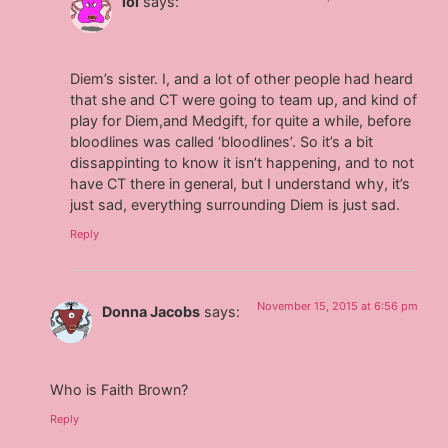
lol
says:
Diem’s sister. I, and a lot of other people had heard
that she and CT were going to team up, and kind of
play for Diem,and Medgift, for quite a while, before
bloodlines was called ‘bloodlines’. So it’s a bit
dissappinting to know it isn’t happening, and to not
have CT there in general, but I understand why, it’s
just sad, everything surrounding Diem is just sad.
Reply
November 15, 2015 at 6:56 pm
Donna Jacobs
says:
Who is Faith Brown?
Reply