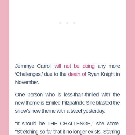
Jemmye Carroll
will not be doing
any more
‘Challenges,’ due to the
death of
Ryan Knight
in
November.
One person who is less-than-thrilled with the
new theme is
Emilee Fitzpatrick
. She blasted the
show’s new theme with a tweet yesterday.
“It should be THE CHALLENGE,” she wrote.
“Stretching so far that it no longer exists. Starring