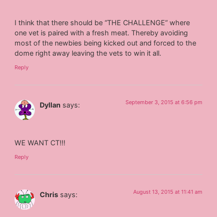
I think that there should be “THE CHALLENGE” where
one vet is paired with a fresh meat. Thereby avoiding
most of the newbies being kicked out and forced to the
dome right away leaving the vets to win it all.
Reply
September 3, 2015 at 6:56 pm
Dyllan
says:
WE WANT CT!!!
Reply
August 13, 2015 at 11:41 am
Chris
says: