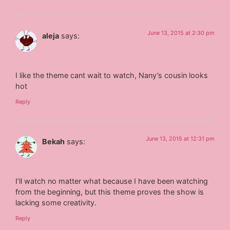
June 13, 2015 at 2:30 pm
aleja
says:
I like the theme cant wait to watch, Nany’s cousin looks
hot
Reply
June 13, 2015 at 12:31 pm
Bekah
says:
I’ll watch no matter what because I have been watching
from the beginning, but this theme proves the show is
lacking some creativity.
Reply