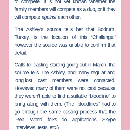
to compete. It is not yet known whether the
family members will compete as a duo, or if they
will compete
against
each other.
The Ashley’s source tells her that Bodrum,
Turkey, is the location of this ‘Challenge;’
however the source was unable to confirm that
detail.
Calls for casting starting going out in March, the
source tells The Ashley, and many regular and
long-lost cast members were contacted.
However, many of them were not cast because
they weren’t able to find a suitable “bloodline” to
bring along with them. (The “bloodlines” had to
go through the same casting process that the
‘Real World’ folks do—applications, Skype
interviews, tests, etc.)