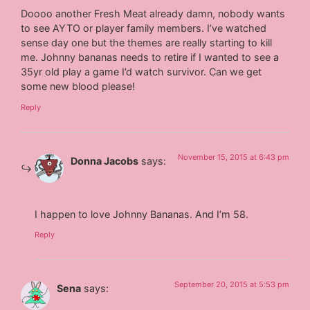
Doooo another Fresh Meat already damn, nobody wants
to see AYTO or player family members. I’ve watched
sense day one but the themes are really starting to kill
me. Johnny bananas needs to retire if I wanted to see a
35yr old play a game I’d watch survivor. Can we get
some new blood please!
Reply
November 15, 2015 at 6:43 pm
Donna Jacobs
says:
I happen to love Johnny Bananas. And I’m 58.
Reply
September 20, 2015 at 5:53 pm
Sena
says: