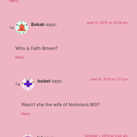
Reply
June 13, 2015 at 12:28 pm
Bekah
says:
Who is Faith Brown?
Reply
June 14, 2015 at 1:11 pm
Isobel
says:
Wasn’t she the wife of Notoriuos BIG?
Reply
October 1, 2015 at 5:42 am