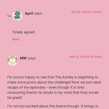
July 10, 2015 at 1:59 pm
April
says:
Totally agree!!
Reply
June 13, 2015 at 10:38 am
MW
says:
I’m soooo happy to see that The Ashley is beginning to
make more posts about the challenge! Now we just need
recaps of the episodes – even though it is time
consuming there’s no doubt in my mind that they would
be great!
I’m not too excited about the theme though. It brings in