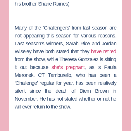
his brother
Shane Raines
)
Many of the ‘Challengers’ from last season are
not appearing this season for various reasons.
Last season’s winners,
Sarah Rice
and
Jordan
Wiseley
have both stated that they
have retired
from the show, while
Theresa Gonzalez
is sitting
it out because
she’s pregnant
, as is
Paula
Meronek
.
CT Tamburello
, who has been a
‘Challenge’ regular for year, has been relatively
silent since the death of
Diem Brown
in
November. He has not stated whether or not he
will ever return to the show.