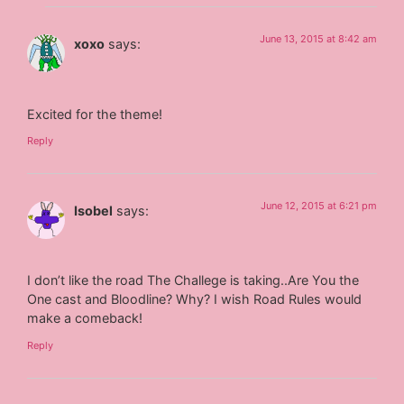
June 13, 2015 at 8:42 am
xoxo
says:
Excited for the theme!
Reply
June 12, 2015 at 6:21 pm
Isobel
says:
I don’t like the road The Challege is taking..Are You the
One cast and Bloodline? Why? I wish Road Rules would
make a comeback!
Reply