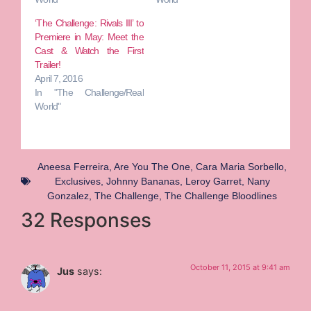
‘The Challenge: Rivals III’ to
Premiere in May: Meet the
Cast & Watch the First
Trailer!
April 7, 2016
In "The Challenge/Real
World"
Aneesa Ferreira
,
Are You The One
,
Cara Maria Sorbello
,
Exclusives
,
Johnny Bananas
,
Leroy Garret
,
Nany
Gonzalez
,
The Challenge
,
The Challenge Bloodlines
32 Responses
October 11, 2015 at 9:41 am
Jus
says: