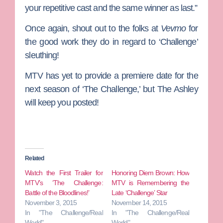
your repetitive cast and the same winner as last.”
Once again, shout out to the folks at
Vevmo
for
the good work they do in regard to ‘Challenge’
sleuthing!
MTV has yet to provide a premiere date for the
next season of ‘The Challenge,’ but The Ashley
will keep you posted!
Related
Watch the First Trailer for
Honoring Diem Brown: How
MTV’s ‘The Challenge:
MTV is Remembering the
Battle of the Bloodlines!’
Late ‘Challenge’ Star
November 3, 2015
November 14, 2015
In "The Challenge/Real
In "The Challenge/Real
World"
World"