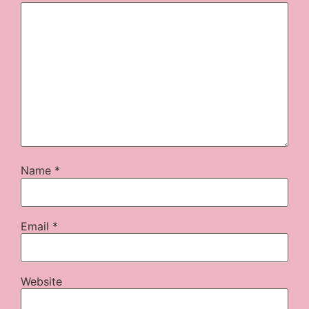
Name
*
Email
*
Website