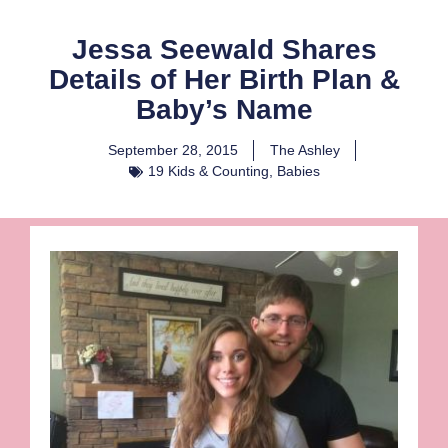
Jessa Seewald Shares
Details of Her Birth Plan &
Baby’s Name
September 28, 2015
The Ashley
19 Kids & Counting
,
Babies