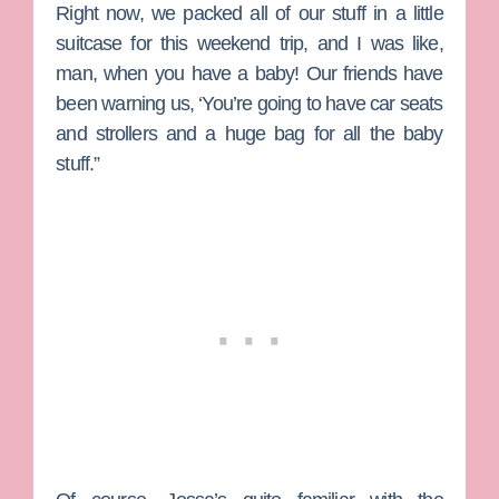
Right now, we packed all of our stuff in a little
suitcase for this weekend trip, and I was like,
man, when you have a baby! Our friends have
been warning us, ‘You’re going to have car seats
and strollers and a huge bag for all the baby
stuff.”