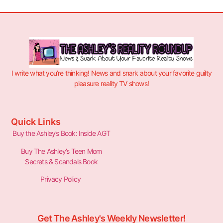
I write what you’re thinking! News and snark about your favorite guilty
pleasure reality TV shows!
Quick Links
Buy the Ashley’s Book: Inside AGT
Buy The Ashley’s Teen Mom
Secrets & Scandals Book
Privacy Policy
Get The Ashley's Weekly Newsletter!