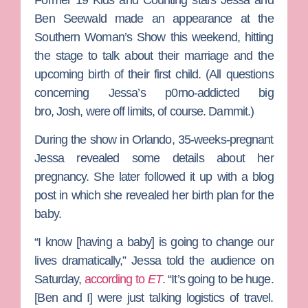
Ben Seewald
made an appearance at the
Southern Woman’s Show this weekend, hitting
the stage to talk about their marriage and the
upcoming birth of their first child. (All questions
concerning Jessa’s p0rno-addicted big
bro,
Josh
, were off limits, of course. Dammit.)
During the show in Orlando, 35-weeks-pregnant
Jessa revealed some details about her
pregnancy. She later followed it up with a blog
post in which she revealed her birth plan for the
baby.
“I know [having a baby] is going to change our
lives dramatically,” Jessa told the audience on
Saturday,
according to
ET
. “It’s going to be huge.
[Ben and I] were just talking logistics of travel.