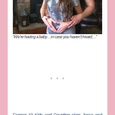
“We’re having a baby…in case you haven’t heard…”
Former
19 Kids and Counting
stars
Jessa
and