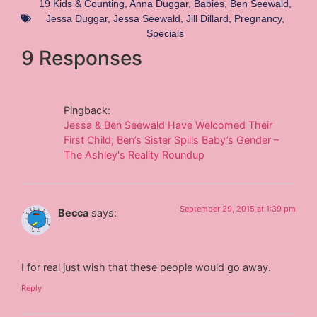
19 Kids & Counting
,
Anna Duggar
,
Babies
,
Ben Seewald
,
Jessa Duggar
,
Jessa Seewald
,
Jill Dillard
,
Pregnancy
,
Specials
9 Responses
Pingback:
Jessa & Ben Seewald Have Welcomed Their
First Child; Ben’s Sister Spills Baby’s Gender –
The Ashley's Reality Roundup
September 29, 2015 at 1:39 pm
Becca
says:
I for real just wish that these people would go away.
Reply