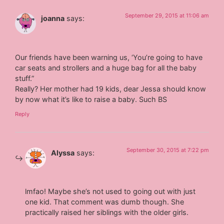
September 29, 2015 at 11:06 am
joanna
says:
Our friends have been warning us, ‘You’re going to have
car seats and strollers and a huge bag for all the baby
stuff.”
Really? Her mother had 19 kids, dear Jessa should know
by now what it’s like to raise a baby. Such BS
Reply
September 30, 2015 at 7:22 pm
Alyssa
says:
lmfao! Maybe she’s not used to going out with just
one kid. That comment was dumb though. She
practically raised her siblings with the older girls.