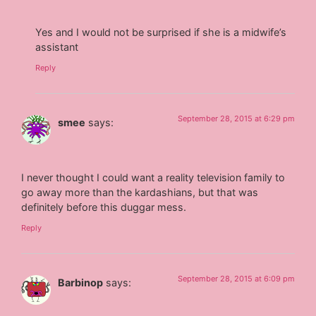
Yes and I would not be surprised if she is a midwife’s
assistant
Reply
September 28, 2015 at 6:29 pm
smee
says:
I never thought I could want a reality television family to
go away more than the kardashians, but that was
definitely before this duggar mess.
Reply
September 28, 2015 at 6:09 pm
Barbinop
says: