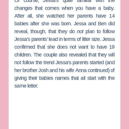
Of course, Jessa’s quite familiar with the
changes that comes when you have a baby.
After all, she watched her parents have 14
babies after she was born. Jessa and Ben did
reveal, though, that they do
not
plan to follow
Jessa’s parents’ lead in terms of litter size. Jessa
confirmed that she does not want to have 19
children. The couple also revealed that they will
not follow the trend Jessa’s parents started (and
her brother Josh and his wife
Anna
continued) of
giving their babies names that all start with the
same letter.