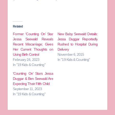
Related
Former ‘Counting On’ Star
New Baby Seewald Details:
Jessa Seewald Reveals
Jessa Duggar Reportedly
Recent Miscarriage; Gives
Rushed to Hospital During
Her Current Thoughts on
Delivery
Using Birth Control
November 6, 2015
February 24, 2023
In "19 Kids & Counting"
In "19 Kids & Counting"
‘Counting On’ Stars Jessa
Duggar & Ben Seewald Are
Expecting Their Fifth Child
September 11, 2023
In "19 Kids & Counting"