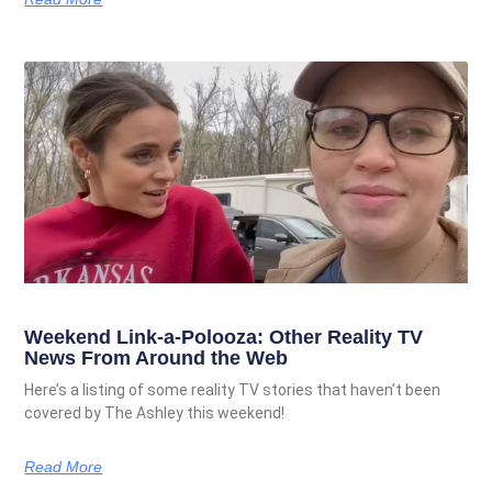
Weekend Link-a-Polooza: Other Reality TV
News From Around the Web
Here’s a listing of some reality TV stories that haven’t been
covered by The Ashley this weekend!
Read More