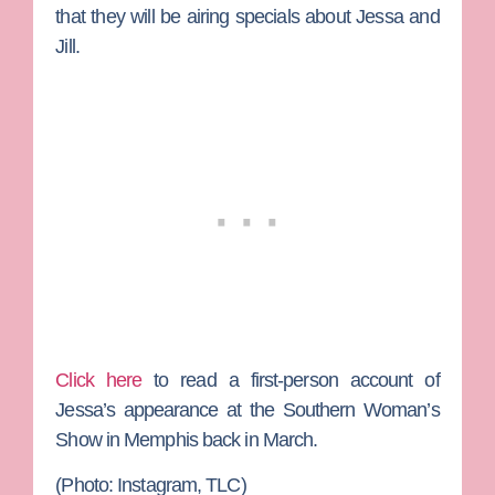
that they will be airing specials about Jessa and
Jill.
Click here
to read a first-person account of
Jessa’s appearance at the Southern Woman’s
Show in Memphis back in March.
(Photo: Instagram, TLC)