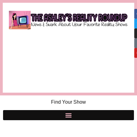
Find Your Show