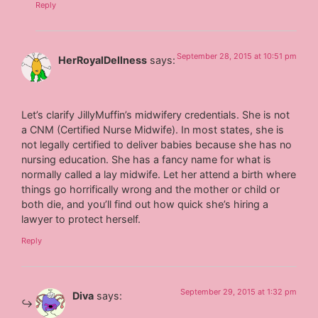
Reply
September 28, 2015 at 10:51 pm
HerRoyalDellness
says:
Let’s clarify JillyMuffin’s midwifery credentials. She is not
a CNM (Certified Nurse Midwife). In most states, she is
not legally certified to deliver babies because she has no
nursing education. She has a fancy name for what is
normally called a lay midwife. Let her attend a birth where
things go horrifically wrong and the mother or child or
both die, and you’ll find out how quick she’s hiring a
lawyer to protect herself.
Reply
September 29, 2015 at 1:32 pm
Diva
says: