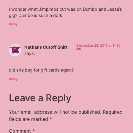
I wonder what Jimpimps cut was on Dumbo and Jessa’s
gig? Dumbo is such a dork
Reply
September 28, 2015 at 11:35
Nathans Cutoff Shirt
am
says:
did she beg for gift cards again?
Reply
Leave a Reply
Your email address will not be published.
Required
fields are marked
*
Comment
*