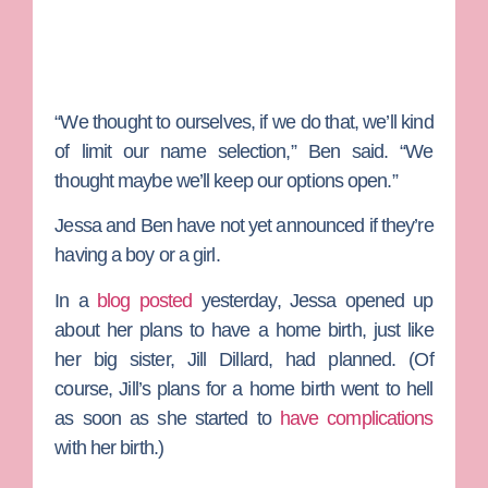
“We thought to ourselves, if we do that, we’ll kind
of limit our name selection,” Ben said. “We
thought maybe we’ll keep our options open.”
Jessa and Ben have not yet announced if they’re
having a boy or a girl.
In a
blog posted
yesterday, Jessa opened up
about her plans to have a home birth, just like
her big sister,
Jill Dillard
, had planned. (Of
course, Jill’s plans for a home birth went to hell
as soon as she started to
have complications
with her birth.)