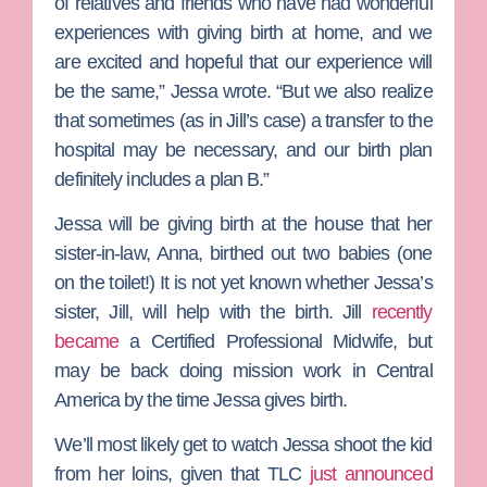
of relatives and friends who have had wonderful
experiences with giving birth at home, and we
are excited and hopeful that our experience will
be the same,” Jessa wrote. “But we also realize
that sometimes (as in Jill’s case) a transfer to the
hospital may be necessary, and our birth plan
definitely includes a plan B.”
Jessa will be giving birth at the house that her
sister-in-law, Anna, birthed out two babies (one
on the toilet!) It is not yet known whether Jessa’s
sister, Jill, will help with the birth. Jill
recently
became
a Certified Professional Midwife, but
may be back doing mission work in Central
America by the time Jessa gives birth.
We’ll most likely get to watch Jessa shoot the kid
from her loins, given that TLC
just announced