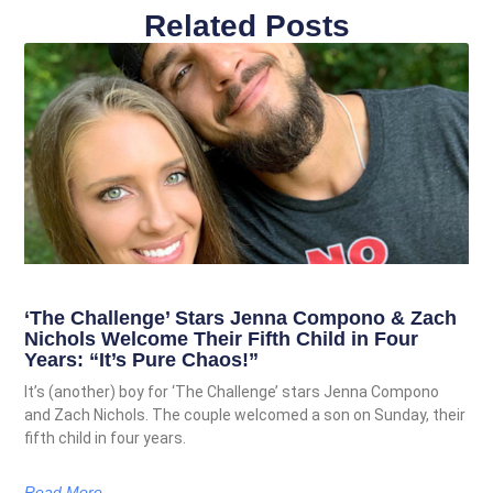
Related Posts
‘The Challenge’ Stars Jenna Compono & Zach
Nichols Welcome Their Fifth Child in Four
Years: “It’s Pure Chaos!”
It’s (another) boy for ‘The Challenge’ stars Jenna Compono
and Zach Nichols. The couple welcomed a son on Sunday, their
fifth child in four years.
Read More