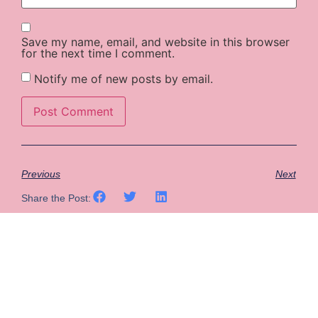
Save my name, email, and website in this browser
for the next time I comment.
Notify me of new posts by email.
Previous
Next
Share the Post: