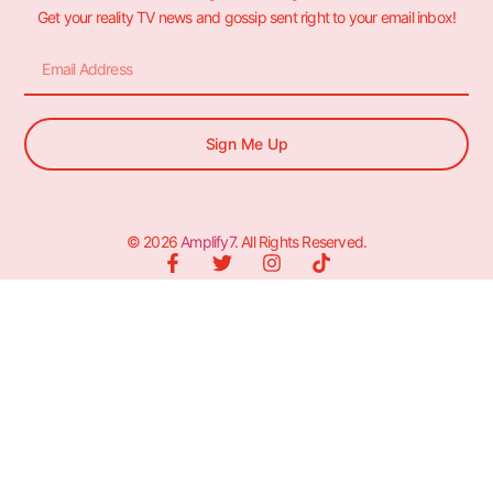
Get your reality TV news and gossip sent right to your email inbox!
Sign Me Up
© 2026
Amplify7
. All Rights Reserved.