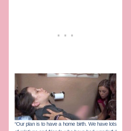
“Our plan is to have a home birth. We have lots