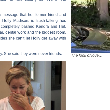
 message that her former friend and
,
Holly Madison
, is trash-talking her.
d completely bashed Kendra and Hef.
r, dental work and the biggest room.
ides she can’t let Holly get away with
y. She said they were never friends.
The look of love…