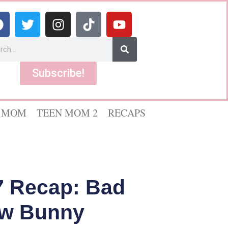
Subscribe!
 MOM
TEEN MOM 2
RECAPS
7 Recap: Bad
low Bunny