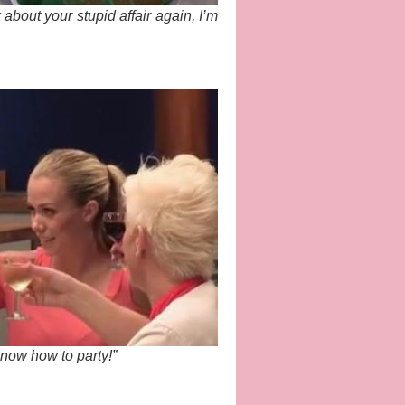
lk about your stupid affair again, I’m
now how to party!”