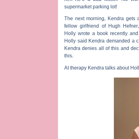
supermarket parking lot!
The next morning, Kendra gets a
fellow girlfriend of
Hugh Hefner
Holly wrote a book recently an
Holly said Kendra demanded a ca
Kendra denies all of this and dec
this.
At therapy Kendra talks about Holl