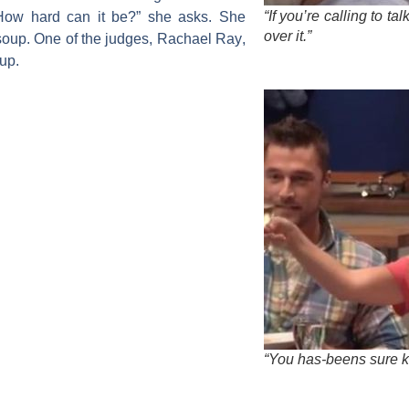
“If you’re calling to ta
How hard can it be?” she asks. She
over it.”
soup. One of the judges,
Rachael Ray
,
oup.
“You has-beens sure k