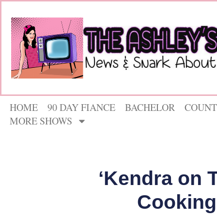
HOME
90 DAY FIANCE
BACHELOR
COUNT
MORE SHOWS
‘Kendra on 
Cooking 