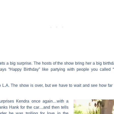
ets a big surprise. The hosts of the show bring her a big birt
says “Happy Birthday” like partying with people you called 
o L.A. The show is over, but we have to wait and see how fa
urprises Kendra once again…with a
nks Hank for the car…and then tells
er he was trolling for love in the