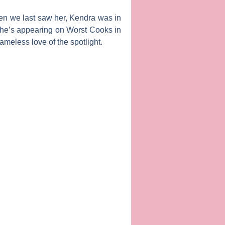
en we last saw her,
Kendra
was in
 she’s appearing on
Worst Cooks in
ameless love of the spotlight.