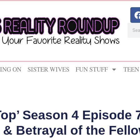
ING ON
SISTER WIVES
FUN STUFF
TEEN
Top’ Season 4 Episode 
& Betrayal of the Fel