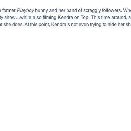
e former
P
layboy
bunny and her band of scraggly followers. Wh
lity show…while also filming
Kendra on Top
. This time around,
she does. At this point, Kendra’s not even trying to hide her sh