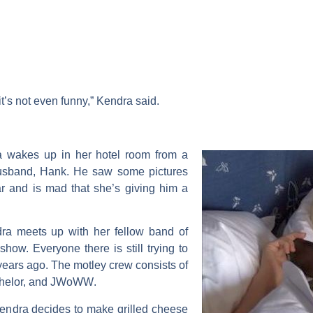
it’s not even funny,” Kendra said.
 wakes up in her hotel room from a
husband,
Hank
. He saw some pictures
ar and is mad that she’s giving him a
ra meets up with her fellow band of
show. Everyone there is still trying to
years ago. The motley crew consists of
helor, and
JWoWW
.
Kendra decides to make grilled cheese