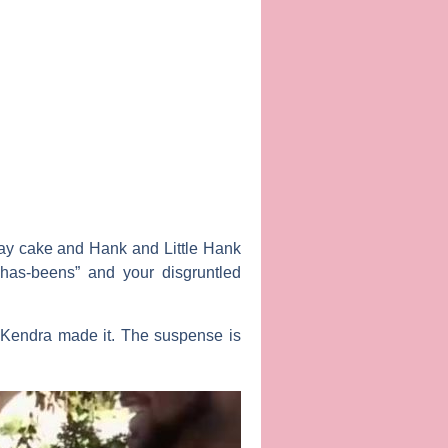
hday cake and Hank and Little Hank
“has-beens” and your disgruntled
r Kendra made it. The suspense is