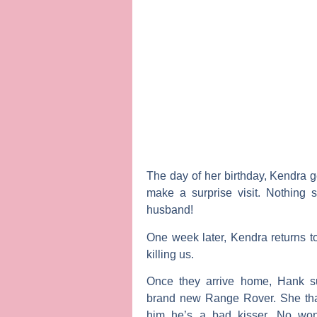
The day of her birthday, Kendra g
make a surprise visit. Nothing 
husband!
One week later, Kendra returns t
killing us.
Once they arrive home, Hank s
brand new Range Rover. She tha
him he’s a bad kisser. No wond