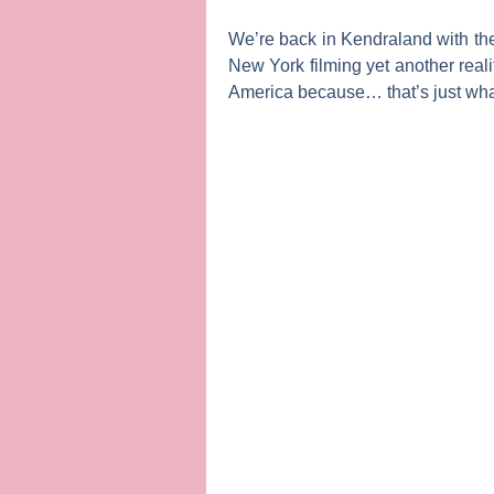
We’re back in Kendraland with th
New York filming yet another rea
America
because… that’s just what 