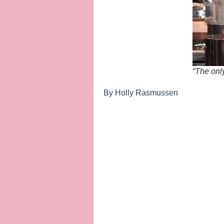
“The onl
By Holly Rasmussen