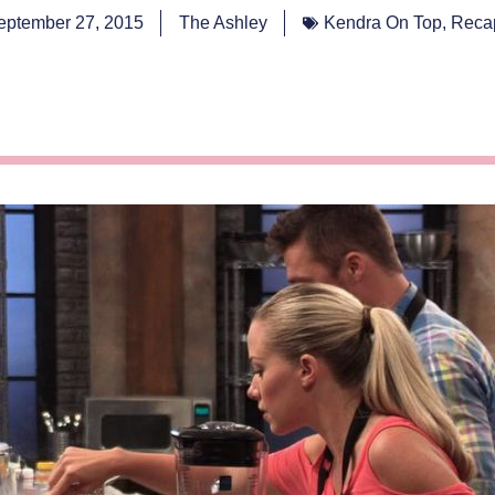
eptember 27, 2015
The Ashley
Kendra On Top
,
Reca