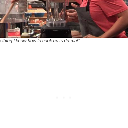
y thing I know how to cook up is drama!”