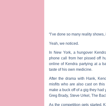
“I’ve done so many reality shows, 
Yeah, we noticed.
In New York, a hungover Kendra
phone call from her pissed off 
online of Kendra partying at a b
taste of his own medicine.
After the drama with Hank, Kend
misfits who are also cast on this 
make a buck off of a gig they had 
Greg Brady, Steve Urkel, The Bac
As the competition gets started, 