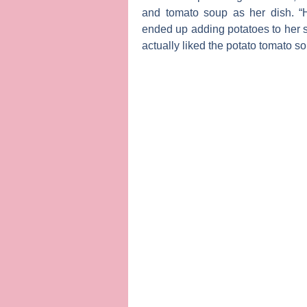
and tomato soup as her dish. “
ended up adding potatoes to her 
actually liked the potato tomato s