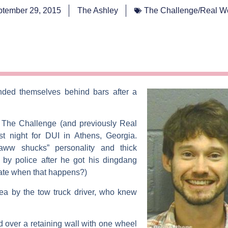
tember 29, 2015
The Ashley
The Challenge/Real W
nded themselves behind bars after a
s
The Challenge
(and previously
Real
st night for DUI in Athens, Georgia.
aww shucks” personality and thick
by police after he got his dingdang
 hate when that happens?)
a by the tow truck driver, who knew
over a retaining wall with one wheel