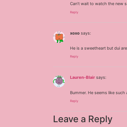
Can’t wait to watch the new s
Reply
xoxo
says:
He is a sweetheart but dui are
Reply
Lauren-Blair
says:
Bummer. He seems like such a 
Reply
Leave a Reply