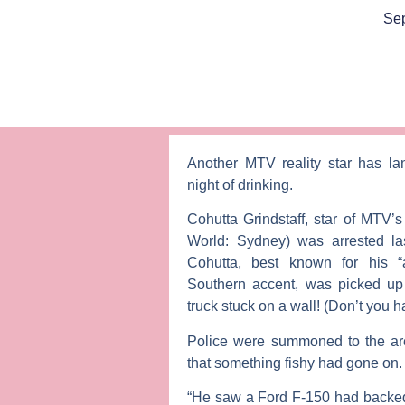
Sep
Another MTV reality star has la
night of drinking.
Cohutta Grindstaff
, star of MTV’
World: Sydney
) was arrested la
Cohutta, best known for his “
Southern accent, was picked up 
truck stuck on a wall! (Don’t you
Police were summoned to the are
that something fishy had gone on.
“He saw a Ford F-150 had backed 