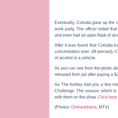
Eventually, Cohutta gave up the c
work party. The officer noted tha
and even had an open flask of alcoh
After it was found that Cohutta h
concentration over .08 percent), 
of alcohol in a vehicle.
As you can see from the photo ab
released from jail after paying a 
As
The Ashley
told you a few mo
Challenge
. The season, which is 
with them on the show.
Click here
(Photos:
OnlineAthens
, MTV)