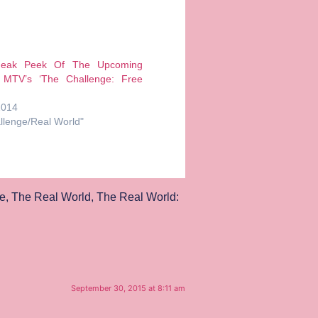
neak Peek Of The Upcoming
 MTV’s ‘The Challenge: Free
2014
llenge/Real World"
e
,
The Real World
,
The Real World:
September 30, 2015 at 8:11 am