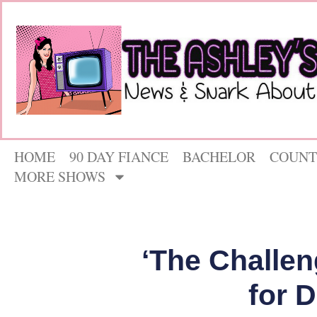
HOME
90 DAY FIANCE
BACHELOR
COUNT
MORE SHOWS
‘The Challen
for 