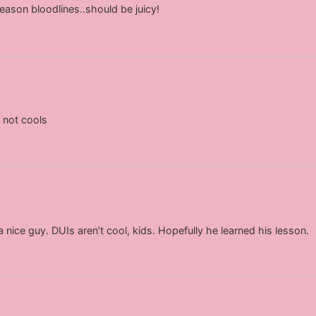
eason bloodlines..should be juicy!
 not cools
nice guy. DUIs aren’t cool, kids. Hopefully he learned his lesson.