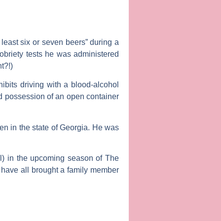
least six or seven beers” during a
sobriety tests he was administered
t?!)
ibits driving with a blood-alcohol
nd possession of an open container
n in the state of Georgia. He was
l
) in the upcoming season of
The
o have all brought a family member