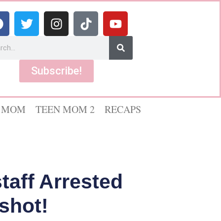
Subscribe!
 MOM
TEEN MOM 2
RECAPS
taff Arrested
shot!