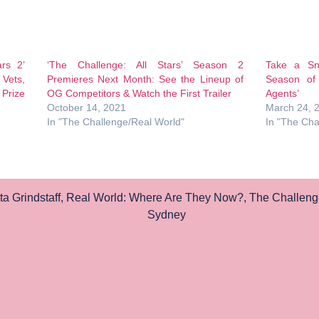
ars 2’
‘The Challenge: All Stars’ Season 2
Take a S
Vets,
Premieres Next Month: See the Lineup of
Season of
Prize
OG Competitors & Watch the First Trailer
Agents’
October 14, 2021
March 24, 
In "The Challenge/Real World"
In "The Cha
a Grindstaff
,
Real World: Where Are They Now?
,
The Challeng
Sydney