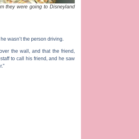
im they were going to Disneyland
t he wasn’t the person driving.
ver the wall, and that the friend,
staff to call his friend, and he saw
.”