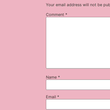
Your email address will not be pub
Comment
*
Name
*
Email
*