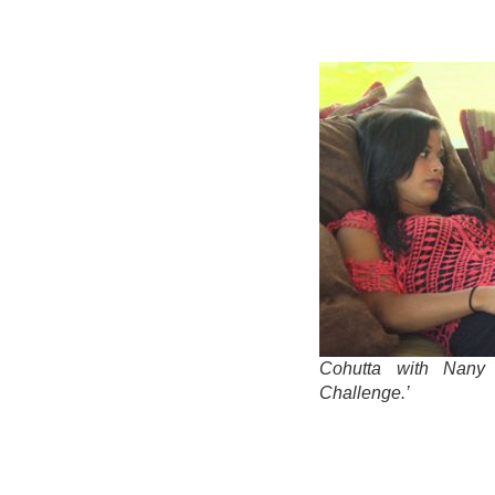
Cohutta with Nany
Challenge.’