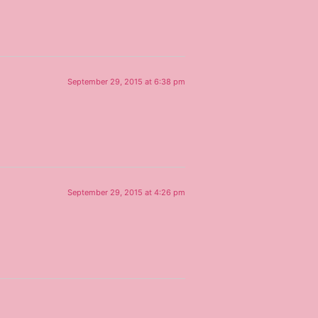
September 29, 2015 at 6:38 pm
September 29, 2015 at 4:26 pm