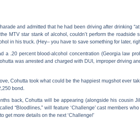
harade and admitted that he had been driving after drinking “at 
t the MTV star stank of alcohol, couldn’t perform the roadside 
ol in his truck. (Hey– you have to save something for later, righ
ad a .20 percent blood-alcohol concentration (Georgia law proh
Cohutta was arrested and charged with DUI, improper driving a
ove, Cohutta took what could be the happiest mugshot ever take
$2,250 bond.
nths back, Cohutta will be appearing (alongside his cousin
Jil
called “Bloodlines,” will feature ‘Challenge’ cast members wh
to get more details on the next ‘Challenge!’