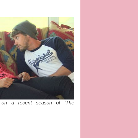
 on a recent season of ‘The