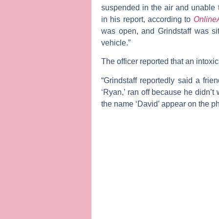
suspended in the air and unable t
in his report, according to
Online
was open, and Grindstaff was sitt
vehicle.”
The officer reported that an intoxic
“Grindstaff reportedly said a fri
‘Ryan,’ ran off because he didn’t w
the name ‘David’ appear on the p