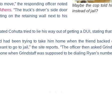
o move,” the responding officer noted
Maybe the cop told h
Athens
. “The truck’s driver’s side door
instead of jail?
ing on the retaining wall next to his
ated Cohutta tried to lie his way out of getting a DUI, stating tha
end had been trying to take him home when the friend backed o
ant to go to jail,” the site reports. “The officer then asked Grind
hone when Grindstaff was supposed to be dialing Ryan’s number