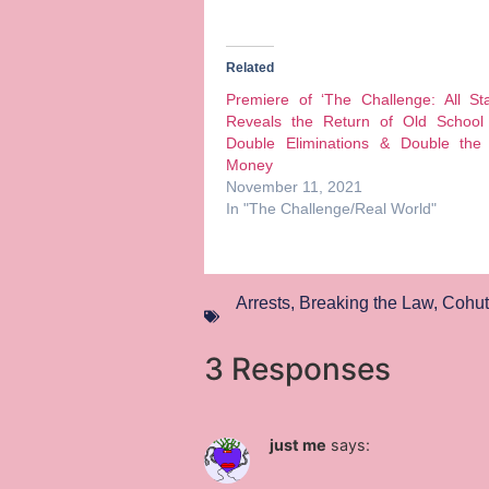
Related
Premiere of ‘The Challenge: All St
Reveals the Return of Old School 
Double Eliminations & Double the 
Money
November 11, 2021
In "The Challenge/Real World"
Arrests
,
Breaking the Law
,
Cohutt
3 Responses
just me
says: