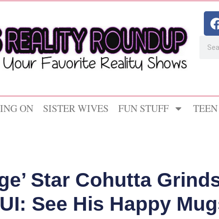
ING ON
SISTER WIVES
FUN STUFF
TEEN
ge’ Star Cohutta Grinds
DUI: See His Happy Mug