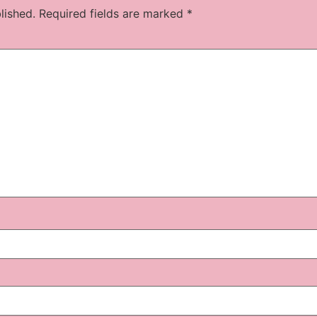
lished.
Required fields are marked
*