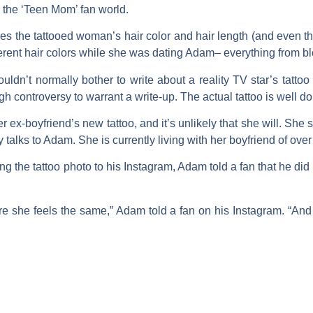
 the ‘Teen Mom’ fan world.
hes the tattooed woman’s hair color and hair length (and even t
erent hair colors while she was dating Adam– everything from bl
uldn’t normally bother to write about a reality TV star’s tattoo
h controversy to warrant a write-up. The actual tattoo is well d
ex-boyfriend’s new tattoo, and it’s unlikely that she will. She
 talks to Adam. She is currently living with her boyfriend of over
ng the tattoo photo to his Instagram, Adam told a fan that he did n
re she feels the same,” Adam told a fan on his Instagram. “And 