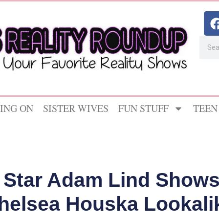
ING ON
SISTER WIVES
FUN STUFF
TEEN
 Star Adam Lind Shows 
helsea Houska Lookali