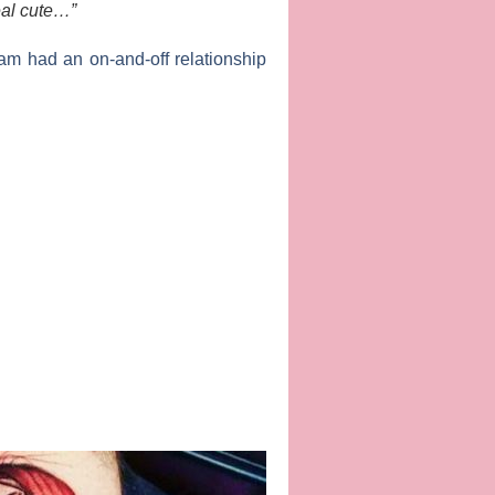
eal cute…”
am had an on-and-off relationship