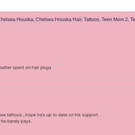
helsea Houska
,
Chelsea Houska Hair
,
Tattoos
,
Teen Mom 2
,
T
tter spent on hair plugs
ese tattoos…hope he’s up to date on his support.
 he barely pays.