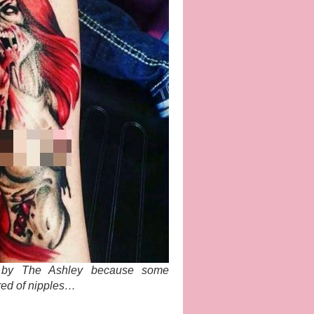
d by The Ashley because some
red of nipples…