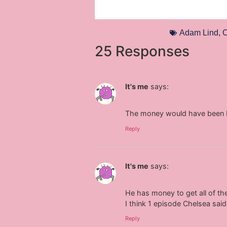
Adam Lind
,
C
25 Responses
It's me
says:
The money would have been be
Reply
It's me
says:
He has money to get all of th
I think 1 episode Chelsea said
Reply