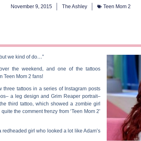
November 9, 2015
The Ashley
Teen Mom 2
 but we kind of do…”
ver the weekend, and one of the tattoos
om
Teen Mom 2
fans!
three tattoos in a series of Instagram posts
oos– a leg design and Grim Reaper portrait–
he third tattoo, which showed a zombie girl
d quite the comment frenzy from ‘Teen Mom 2’
 redheaded girl who looked a lot like Adam’s