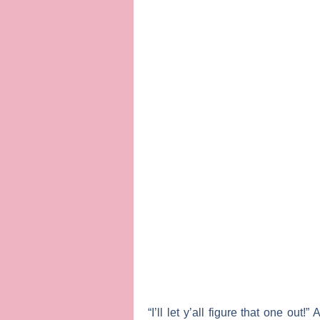
“I’ll let y’all figure that one ou