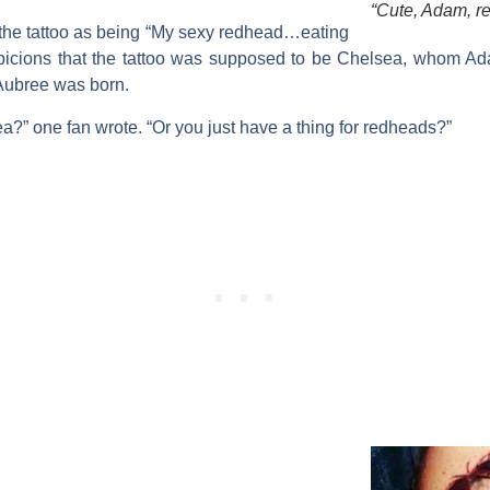
“Cute, Adam, r
the tattoo as being “My sexy redhead…eating
spicions that the tattoo was supposed to be Chelsea, whom Ad
r Aubree was born.
a?” one fan wrote. “Or you just have a thing for redheads?”