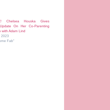
E! Chelsea Houska Gives
 Update On Her Co-Parenting
p with Adam Lind
, 2023
ome Fab"