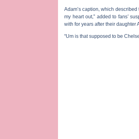
Adam’s caption, which described 
my heart out,” added to fans’ su
with for years after their daughte
“Um is that supposed to be Chelse