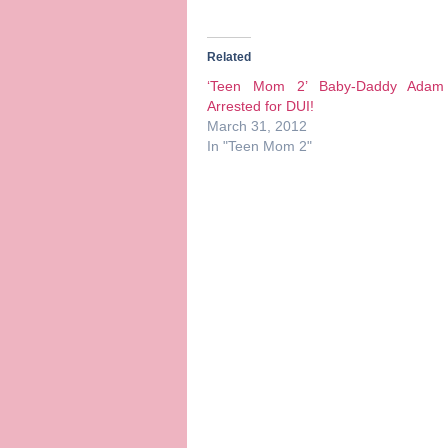
Related
‘Teen Mom 2’ Baby-Daddy Adam
Arrested for DUI!
March 31, 2012
In "Teen Mom 2"