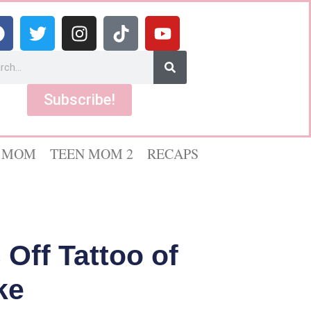
Subscribe!
 MOM
TEEN MOM 2
RECAPS
Off Tattoo of
ke