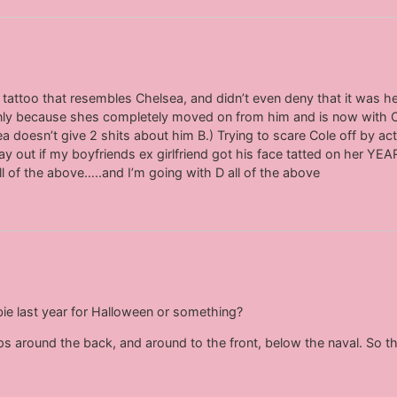
a tattoo that resembles Chelsea, and didn’t even deny that it was 
 only because shes completely moved on from him and is now with 
 doesn’t give 2 shits about him B.) Trying to scare Cole off by act
y out if my boyfriends ex girlfriend got his face tatted on her YEA
l of the above…..and I’m going with D all of the above
ie last year for Halloween or something?
raps around the back, and around to the front, below the naval. So th