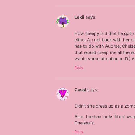
Lexii
says:
How creepy is it that he got 
either A.) get back with her
has to do with Aubree, Chelsea
that would creep me all the wa
wants some attention or D.) Al
Reply
Cassi
says:
Didn’t she dress up as a zomb
Also, the hair looks like it w
Chelsea’s.
Reply