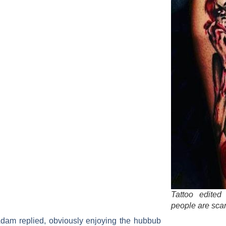
Tattoo edite
people are sca
t!” Adam replied, obviously enjoying the hubbub