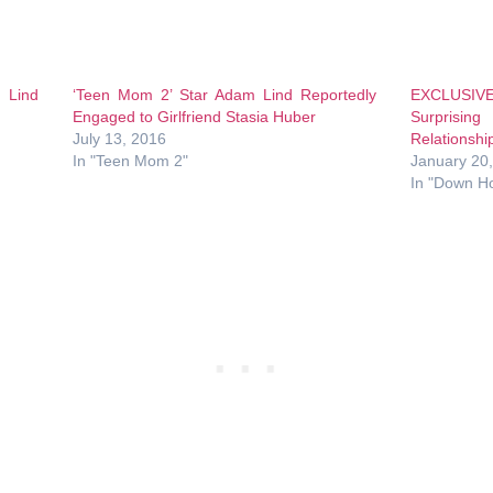
 Lind
‘Teen Mom 2’ Star Adam Lind Reportedly
EXCLUSIV
Engaged to Girlfriend Stasia Huber
Surprising
July 13, 2016
Relationshi
In "Teen Mom 2"
January 20
In "Down H