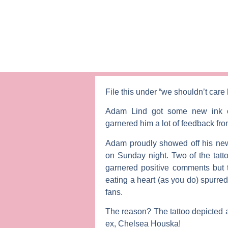
File this under “we shouldn’t care
Adam Lind
got some new ink o
garnered him a lot of feedback fr
Adam proudly showed off his new 
on Sunday night. Two of the tatt
garnered positive comments but t
eating a heart (as you do) spurre
fans.
The reason? The tattoo depicted a
ex,
Chelsea Houska
!