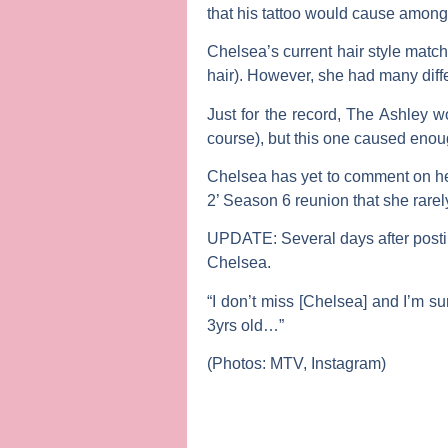
that his tattoo would cause among
Chelsea’s current hair style matc
hair). However, she had many diff
Just for the record,
The Ashley
wo
course), but this one caused enoug
Chelsea has yet to comment on her 
2’ Season 6 reunion that she rarely
UPDATE:
Several days after posti
Chelsea.
“I don’t miss [Chelsea] and I’m su
3yrs old…”
(Photos: MTV, Instagram)