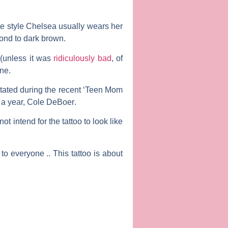
he style Chelsea usually wears her
ond to dark brown.
 (unless it was
ridiculously bad
, of
one.
 stated during the recent ‘Teen Mom
 a year,
Cole DeBoer
.
ot intend for the tattoo to look like
to everyone .. This tattoo is about