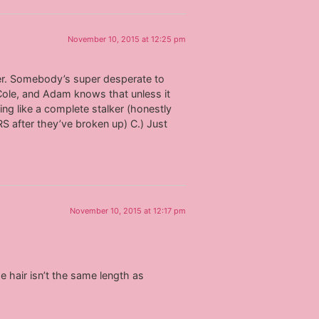
November 10, 2015 at 12:25 pm
her. Somebody’s super desperate to
Cole, and Adam knows that unless it
ing like a complete stalker (honestly
RS after they’ve broken up) C.) Just
November 10, 2015 at 12:17 pm
e hair isn’t the same length as