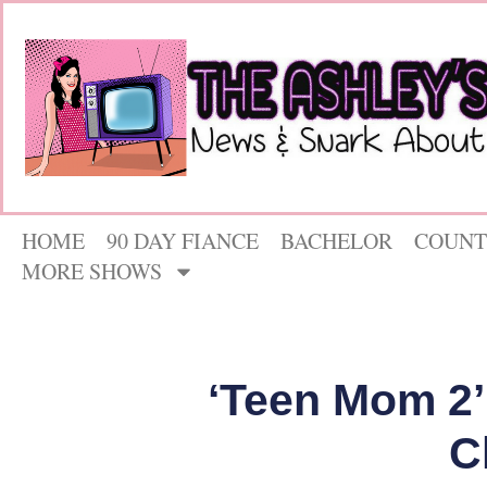
HOME
90 DAY FIANCE
BACHELOR
COUNT
MORE SHOWS
‘Teen Mom 2’
C