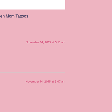
een Mom Tattoos
November 14, 2015 at 5:16 am
November 14, 2015 at 5:07 am