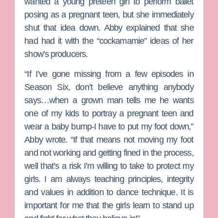
wanted a young preteen girl to perform ballet
posing as a pregnant teen, but she immediately
shut that idea down. Abby explained that she
had had it with the “cockamamie” ideas of her
show’s producers.
“If I’ve gone missing from a few episodes in
Season Six, don’t believe anything anybody
says…when a grown man tells me he wants
one of my kids to portray a pregnant teen and
wear a baby bump-I have to put my foot down,”
Abby wrote. “If that means not moving my foot
and not working and getting fined in the process,
well that’s a risk I’m willing to take to protect my
girls. I am always teaching principles, integrity
and values in addition to dance technique. It is
important for me that the girls learn to stand up