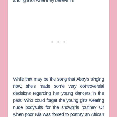
and fight for what they believe in!”
While that may be the song that Abby’s singing
now, she’s made some very controversial
decisions regarding her young dancers in the
past. Who could forget the young girls wearing
nude bodysuits for the showgirls routine? Or
when poor
Nia
was forced to portray an African