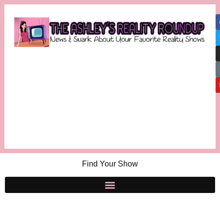
Find Your Show