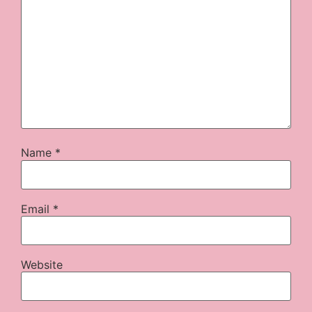
Name
*
Email
*
Website