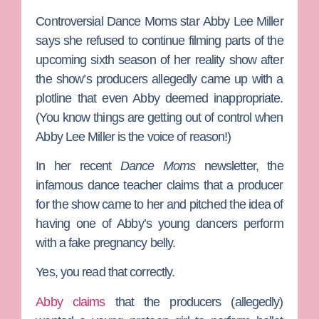
Controversial
Dance Moms
star
Abby Lee Miller
says she refused to continue filming parts of the
upcoming sixth season of her reality show after
the show’s producers allegedly came up with a
plotline that even Abby deemed inappropriate.
(You know things are getting out of control when
Abby Lee Miller is the voice of reason!)
In her recent
Dance Moms
newsletter, the
infamous dance teacher claims that a producer
for the show came to her and pitched the idea of
having one of Abby’s young dancers perform
with a fake pregnancy belly.
Yes, you read that correctly.
Abby claims
that the producers (allegedly)