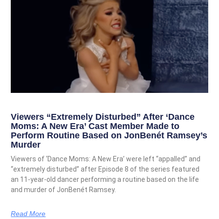
Viewers “Extremely Disturbed” After ‘Dance
Moms: A New Era’ Cast Member Made to
Perform Routine Based on JonBenét Ramsey’s
Murder
Viewers of ‘Dance Moms: A New Era’ were left “appalled” and
“extremely disturbed” after Episode 8 of the series featured
an 11-year-old dancer performing a routine based on the life
and murder of JonBenét Ramsey.
Read More