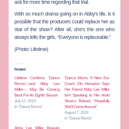
ask for more time regarding that trial.
With so much drama going on in Abby’s life, is it
possible that the producers could replace her as
star of the show? After all, she’s the one who
always tells the girls, “Everyone is replaceable.”
(Photo: Lifetime)
Related
Lifetime Confirms: ‘Dance
‘Dance Moms: A New Era’
Moms’—and Abby Lee
Coach Glo Hampton Says
Miller— May Be Coming
Her Friend Abby Lee Miller
Back For An Eighth Season
Isn’t Speaking to Her Amid
July 12, 2018
Show’s Reboot: “Hopefully
In "Dance Moms"
She’ll Come Around”
August 7, 2024
In "Dance Moms"
Abby Lee Miller Reveals