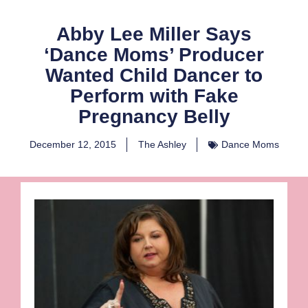
Abby Lee Miller Says
‘Dance Moms’ Producer
Wanted Child Dancer to
Perform with Fake
Pregnancy Belly
December 12, 2015
The Ashley
Dance Moms