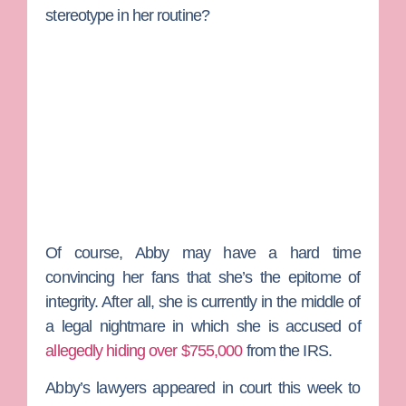
stereotype in her routine?
Of course, Abby may have a hard time
convincing her fans that she’s the epitome of
integrity. After all, she is currently in the middle of
a legal nightmare in which she is accused of
allegedly hiding over $755,000
from the IRS.
Abby’s lawyers appeared in court this week to