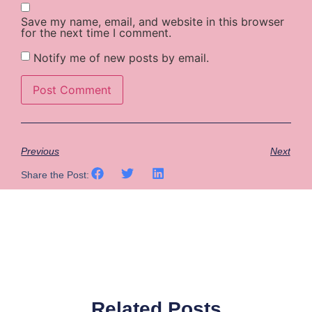
Save my name, email, and website in this browser
for the next time I comment.
Notify me of new posts by email.
Previous
Next
Share the Post:
Related Posts