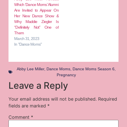
Which ‘Dance Moms’ Alumni
Are Invited to Appear On
Her New Dance Show &
Why Maddie Ziegler Is
“Definitely Not” One of
Them
March 31, 2023
In "Dance Moms"
Abby Lee Miller
,
Dance Moms
,
Dance Moms Season 6
,
Pregnancy
Leave a Reply
Your email address will not be published.
Required
fields are marked
*
Comment
*