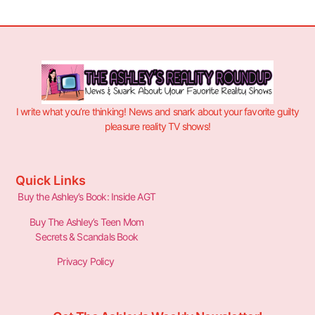
I write what you’re thinking! News and snark about your favorite guilty
pleasure reality TV shows!
Quick Links
Buy the Ashley’s Book: Inside AGT
Buy The Ashley’s Teen Mom
Secrets & Scandals Book
Privacy Policy