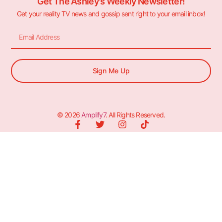
Get The Ashley's Weekly Newsletter!
Get your reality TV news and gossip sent right to your email inbox!
Sign Me Up
© 2026
Amplify7
. All Rights Reserved.