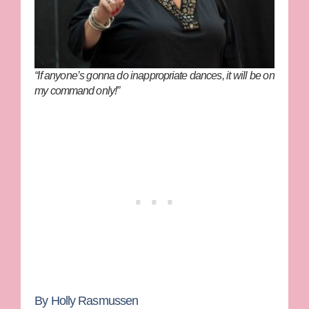
“If anyone’s gonna do inappropriate dances, it will be on
my command only!”
By Holly Rasmussen