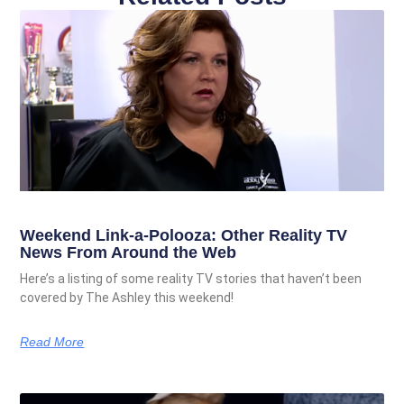
Weekend Link-a-Polooza: Other Reality TV
News From Around the Web
Here’s a listing of some reality TV stories that haven’t been
covered by The Ashley this weekend!
Read More