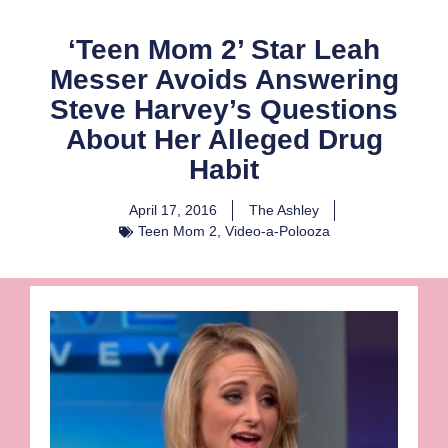
‘Teen Mom 2’ Star Leah
Messer Avoids Answering
Steve Harvey’s Questions
About Her Alleged Drug
Habit
April 17, 2016
The Ashley
Teen Mom 2
,
Video-a-Polooza