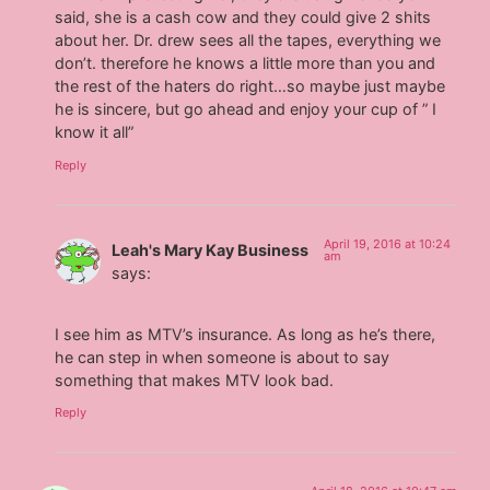
said, she is a cash cow and they could give 2 shits
about her. Dr. drew sees all the tapes, everything we
don’t. therefore he knows a little more than you and
the rest of the haters do right…so maybe just maybe
he is sincere, but go ahead and enjoy your cup of ” I
know it all”
Reply
April 19, 2016 at 10:24
Leah's Mary Kay Business
am
says:
I see him as MTV’s insurance. As long as he’s there,
he can step in when someone is about to say
something that makes MTV look bad.
Reply