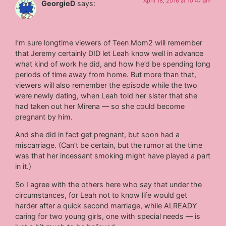
April 18, 2016 at 10:47 am
GeorgieD
says:
I’m sure longtime viewers of Teen Mom2 will remember
that Jeremy certainly DID let Leah know well in advance
what kind of work he did, and how he’d be spending long
periods of time away from home. But more than that,
viewers will also remember the episode while the two
were newly dating, when Leah told her sister that she
had taken out her Mirena — so she could become
pregnant by him.
And she did in fact get pregnant, but soon had a
miscarriage. (Can’t be certain, but the rumor at the time
was that her incessant smoking might have played a part
in it.)
So I agree with the others here who say that under the
circumstances, for Leah not to know life would get
harder after a quick second marriage, while ALREADY
caring for two young girls, one with special needs — is