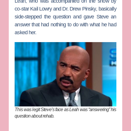
Leah, who was accompanied on the show by
co-star
Kail Lowry
and
Dr. Drew Pinsky
, basically
side-stepped the question and gave Steve an
answer that had nothing to do with what he had
asked her.
This was legit Steve’s face as Leah was “answering” his
question about rehab.