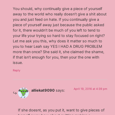
You should, why continually give a piece of yourself
away to the world who really doesn’t give a shit about
you and just feed on hate. If you continually give a
piece of yourself away just because the public asked
for it, there wouldn’t be much of you left to tend to
your life your trying so hard to stay focused on right?
Let me ask you this, why does it matter so much to
you to hear Leah say YES I HAD A DRUG PROBLEM
more than once? She said it, she claimed the shame,
if that isn’t enough for you, then your the one with
issue.
Reply
April 19, 2016 at 4:39 pm
alliekat9090
says:
If she doesnt, as you put it, want to give pieces of