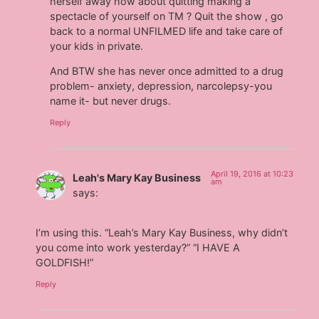
herself away how about quitting making a
spectacle of yourself on TM ? Quit the show , go
back to a normal UNFILMED life and take care of
your kids in private.
And BTW she has never once admitted to a drug
problem- anxiety, depression, narcolepsy-you
name it- but never drugs.
Reply
April 19, 2016 at 10:23
Leah's Mary Kay Business
am
says:
I’m using this. “Leah’s Mary Kay Business, why didn’t
you come into work yesterday?” “I HAVE A
GOLDFISH!”
Reply