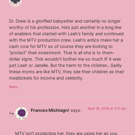
Dr. Drew is a glorified babysitter and certainly no longer
worthy of his profession. He’s just another in a long line
of enablers that started with Leah’s family and continued
with the MTV production crew. Leah’s antics make her a
cash cow for MTV so of course they are looking to
“protect” their investment. That is all she is to them-
dollar signs. This wouldn’t bother me so much IF it was
just Leah or Janelle. But the harm to the children…Sadly
these moms are like MTV, they see their children as their
mealtickets for income and celebrity.
Reply
April 19, 2016 at 3:17 am
Frances Michiagn!
says:
MTV isn’t protecting her, they are using her as you