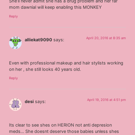
She’ll never admit she has a drug problem and her far
mom dawnial will keep enabling this MONKEY
Reply
April 20, 2016 at 8:35 am
alliekat9090
says:
Even with professional makeup and hair stylists working
on her , she still looks 40 years old.
Reply
April 19, 2016 at 4:51 pm
desi
says:
Its clear to see shes on HERION not anti depresion
meds… She doesnt deserve those babies unless shes