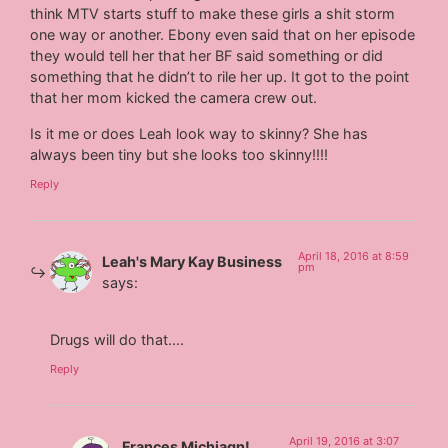
think MTV starts stuff to make these girls a shit storm
one way or another. Ebony even said that on her episode
they would tell her that her BF said something or did
something that he didn’t to rile her up. It got to the point
that her mom kicked the camera crew out.
Is it me or does Leah look way to skinny? She has
always been tiny but she looks too skinny!!!!
Reply
April 18, 2016 at 8:59
Leah's Mary Kay Business
pm
says:
Drugs will do that….
Reply
April 19, 2016 at 3:07
Frances Michiagn!