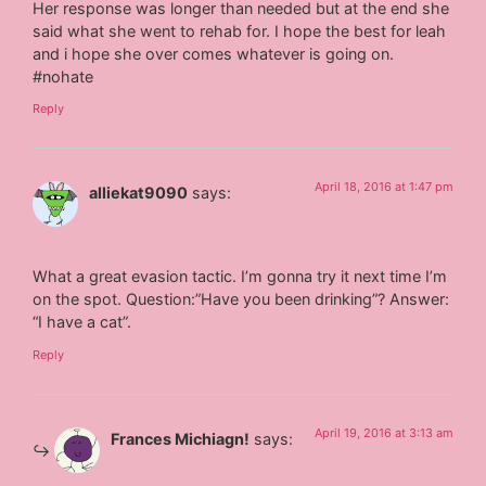
Her response was longer than needed but at the end she
said what she went to rehab for. I hope the best for leah
and i hope she over comes whatever is going on.
#nohate
Reply
April 18, 2016 at 1:47 pm
alliekat9090
says:
What a great evasion tactic. I’m gonna try it next time I’m
on the spot. Question:”Have you been drinking”? Answer:
“I have a cat”.
Reply
April 19, 2016 at 3:13 am
Frances Michiagn!
says: