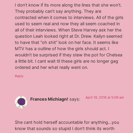
I don’t know if its more along the lines that she won’t.
They probably can’t say anything. They are
contracted when it comes to interviews. All of the girls
used to seem real and now they all seem coached in
all of their interviews. When Steve Harvey ask her the
question Leah looked right at Dr. Drew. Kailyn seemed
to have that “oh shit” look on her face. It seems like
MTV has a outline of how the girls should act. I
wouldn’t be surprised if they stew the pot for Chelsea
a little bit. I cant wait til these girls are no longer gag
ordered and her what really went on.
Reply
April 19, 2016 at 5:09 am
Frances Michiagn!
says:
She cant hold herself accountable for anything…you
know that sounds so stupid I don’t think its worth