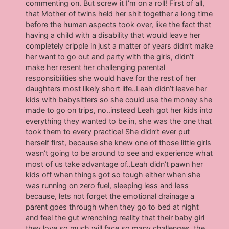
commenting on. But screw it I’m on a roll! First of all,
that Mother of twins held her shit together a long time
before the human aspects took over, like the fact that
having a child with a disability that would leave her
completely cripple in just a matter of years didn’t make
her want to go out and party with the girls, didn’t
make her resent her challenging parental
responsibilities she would have for the rest of her
daughters most likely short life..Leah didn’t leave her
kids with babysitters so she could use the money she
made to go on trips, no..instead Leah got her kids into
everything they wanted to be in, she was the one that
took them to every practice! She didn’t ever put
herself first, because she knew one of those little girls
wasn’t going to be around to see and experience what
most of us take advantage of..Leah didn’t pawn her
kids off when things got so tough either when she
was running on zero fuel, sleeping less and less
because, lets not forget the emotional drainage a
parent goes through when they go to bed at night
and feel the gut wrenching reality that their baby girl
they love so much will face so many challenges, the