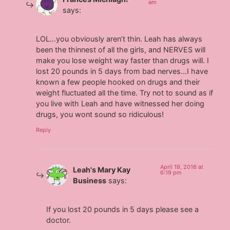
am
says:
LOL…you obviously aren’t thin. Leah has always
been the thinnest of all the girls, and NERVES will
make you lose weight way faster than drugs will. I
lost 20 pounds in 5 days from bad nerves…I have
known a few people hooked on drugs and their
weight fluctuated all the time. Try not to sound as if
you live with Leah and have witnessed her doing
drugs, you wont sound so ridiculous!
Reply
April 19, 2016 at
Leah's Mary Kay
6:19 pm
Business
says:
If you lost 20 pounds in 5 days please see a
doctor.