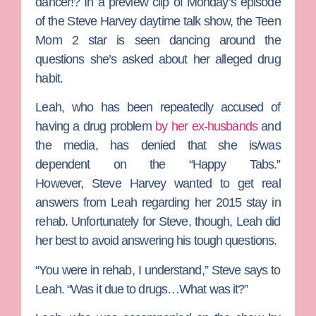
dancer!? In a preview clip of Monday’s episode
of the
Steve Harvey
daytime talk show, the
Teen
Mom 2
star is seen dancing around the
questions she’s asked about her alleged drug
habit.
Leah, who has been repeatedly accused of
having a drug problem
by her ex-husbands
and
the media, has denied that she is/was
dependent on the “Happy Tabs.”
However,
Steve Harvey
wanted to get real
answers from Leah regarding her 2015 stay in
rehab. Unfortunately for Steve, though, Leah did
her best to avoid answering his tough questions.
“You were in rehab, I understand,” Steve says to
Leah. “Was it due to drugs…What was it?”