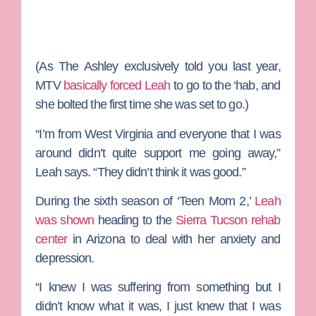
(As
The Ashley
exclusively told you last year,
MTV
basically forced Leah
to go to the ‘hab, and
she bolted the first time she was set to go.)
“I’m from West Virginia and everyone that I was
around didn’t quite support me going away,”
Leah says. “They didn’t think it was good.”
During the sixth season of ‘Teen Mom 2,’
Leah
was shown
heading to the
Sierra Tucson rehab
center
in Arizona to deal with her anxiety and
depression.
“I knew I was suffering from something but I
didn’t know what it was, I just knew that I was