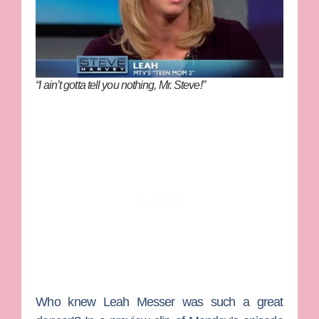
“I ain’t gotta tell you nothing, Mr. Steve!”
Who knew
Leah Messer
was such a great