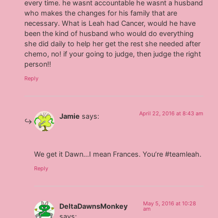
every time. he wasnt accountable he wasnt a husband
who makes the changes for his family that are
necessary. What is Leah had Cancer, would he have
been the kind of husband who would do everything
she did daily to help her get the rest she needed after
chemo, no! if your going to judge, then judge the right
person!!
Reply
April 22, 2016 at 8:43 am
Jamie
says:
We get it Dawn…I mean Frances. You’re #teamleah.
Reply
May 5, 2016 at 10:28
DeltaDawnsMonkey
am
says: