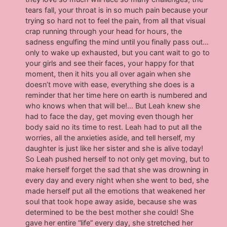
tears fall, your throat is in so much pain because your
trying so hard not to feel the pain, from all that visual
crap running through your head for hours, the
sadness engulfing the mind until you finally pass out…
only to wake up exhausted, but you cant wait to go to
your girls and see their faces, your happy for that
moment, then it hits you all over again when she
doesn’t move with ease, everything she does is a
reminder that her time here on earth is numbered and
who knows when that will be!… But Leah knew she
had to face the day, get moving even though her
body said no its time to rest. Leah had to put all the
worries, all the anxieties aside, and tell herself, my
daughter is just like her sister and she is alive today!
So Leah pushed herself to not only get moving, but to
make herself forget the sad that she was drowning in
every day and every night when she went to bed, she
made herself put all the emotions that weakened her
soul that took hope away aside, because she was
determined to be the best mother she could! She
gave her entire “life” every day, she stretched her