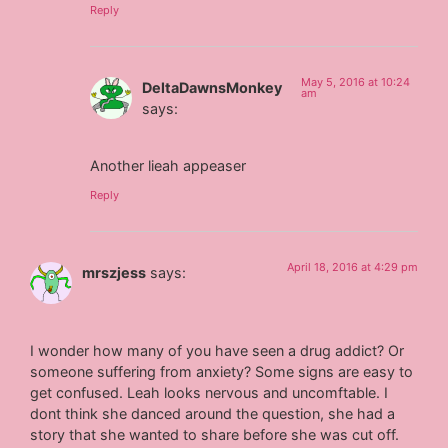
Reply
May 5, 2016 at 10:24
DeltaDawnsMonkey
am
says:
Another lieah appeaser
Reply
April 18, 2016 at 4:29 pm
mrszjess
says:
I wonder how many of you have seen a drug addict? Or
someone suffering from anxiety? Some signs are easy to
get confused. Leah looks nervous and uncomftable. I
dont think she danced around the question, she had a
story that she wanted to share before she was cut off.