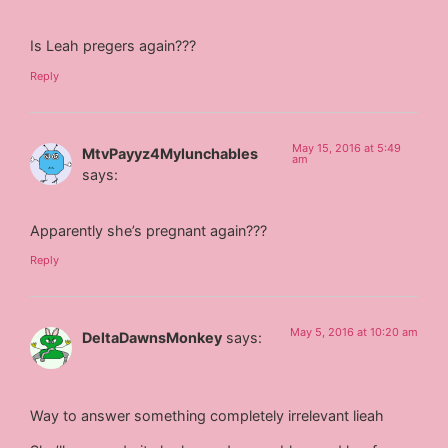
Is Leah pregers again???
Reply
May 15, 2016 at 5:49
MtvPayyz4Mylunchables
am
says:
Apparently she’s pregnant again???
Reply
May 5, 2016 at 10:20 am
DeltaDawnsMonkey
says:
Way to answer something completely irrelevant lieah