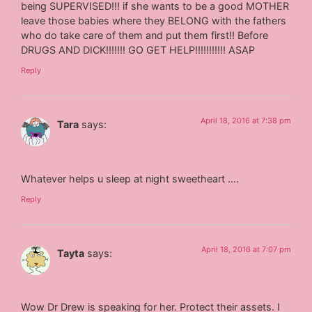
being SUPERVISED!!! if she wants to be a good MOTHER
leave those babies where they BELONG with the fathers
who do take care of them and put them first!! Before
DRUGS AND DICK!!!!!!! GO GET HELP!!!!!!!!!!! ASAP
Reply
April 18, 2016 at 7:38 pm
Tara
says:
Whatever helps u sleep at night sweetheart ….
Reply
April 18, 2016 at 7:07 pm
Tayta
says:
Wow Dr Drew is speaking for her. Protect their assets. I