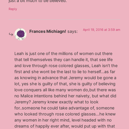
just a bit much to be believed.
Reply
April 19, 2016 at 3:59 am
Frances Michiagn!
says:
Leah is just one of the millions of women out there
that tell themselves they can handle it, that see life
and love through rose colored glasses, Leah isn’t the
first and she wont be the last to lie to herself…as far
as knowing in advance that Jeremy would be gone a
lot, yes she is guilty of that, she is guilty of believing
love conquers all like many women do,but there was
no Malice intentions behind her naivety, but what did
Jeremy? Jeremy knew exactly what to look
for..someone he could take advantage of, someone
who looked through rose colored glasses…he knew
any women in her right mind, level headed with no
dreams of happily ever after, would put up with that