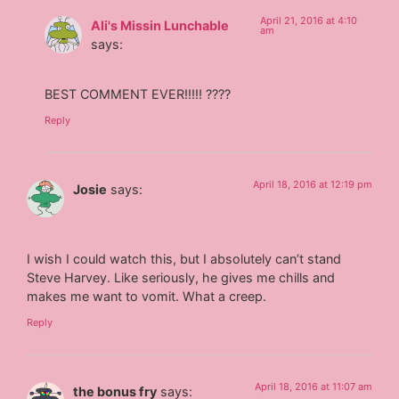
April 21, 2016 at 4:10
Ali's Missin Lunchable
am
says:
BEST COMMENT EVER!!!!! ????
Reply
April 18, 2016 at 12:19 pm
Josie
says:
I wish I could watch this, but I absolutely can’t stand
Steve Harvey. Like seriously, he gives me chills and
makes me want to vomit. What a creep.
Reply
April 18, 2016 at 11:07 am
the bonus fry
says: