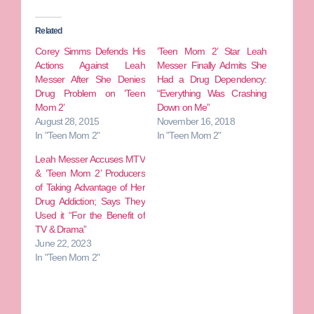
Related
Corey Simms Defends His
‘Teen Mom 2’ Star Leah
Actions Against Leah
Messer Finally Admits She
Messer After She Denies
Had a Drug Dependency:
Drug Problem on ‘Teen
“Everything Was Crashing
Mom 2’
Down on Me”
August 28, 2015
November 16, 2018
In "Teen Mom 2"
In "Teen Mom 2"
Leah Messer Accuses MTV
& ‘Teen Mom 2’ Producers
of Taking Advantage of Her
Drug Addiction; Says They
Used it “For the Benefit of
TV & Drama”
June 22, 2023
In "Teen Mom 2"