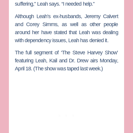
suffering,” Leah says. “I needed help.”
Although Leah’s ex-husbands,
Jeremy Calvert
and
Corey Simms
, as well as other people
around her have stated that Leah was dealing
with dependency issues, Leah has denied it.
The full segment of ‘The Steve Harvey Show’
featuring Leah, Kail and Dr. Drew airs Monday,
April 18. (The show was taped last week.)