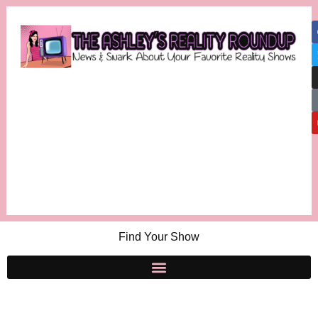
Find Your Show