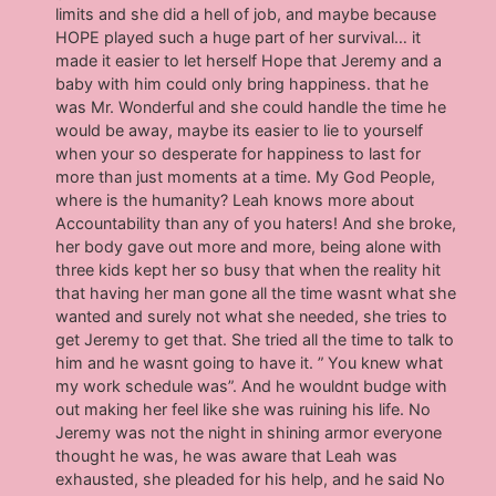
limits and she did a hell of job, and maybe because
HOPE played such a huge part of her survival… it
made it easier to let herself Hope that Jeremy and a
baby with him could only bring happiness. that he
was Mr. Wonderful and she could handle the time he
would be away, maybe its easier to lie to yourself
when your so desperate for happiness to last for
more than just moments at a time. My God People,
where is the humanity? Leah knows more about
Accountability than any of you haters! And she broke,
her body gave out more and more, being alone with
three kids kept her so busy that when the reality hit
that having her man gone all the time wasnt what she
wanted and surely not what she needed, she tries to
get Jeremy to get that. She tried all the time to talk to
him and he wasnt going to have it. ” You knew what
my work schedule was”. And he wouldnt budge with
out making her feel like she was ruining his life. No
Jeremy was not the night in shining armor everyone
thought he was, he was aware that Leah was
exhausted, she pleaded for his help, and he said No