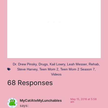
Dr. Drew Pinsky
,
Drugs
,
Kail Lowry
,
Leah Messer
,
Rehab
,
Steve Harvey
,
Teen Mom 2
,
Teen Mom 2 Season 7
,
Videos
68 Responses
May 15, 2016 at 5:58
MyCatAteMyLunchables
am
says: