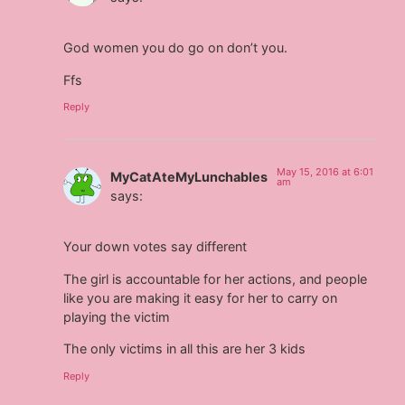
God women you do go on don’t you.
Ffs
Reply
May 15, 2016 at 6:01
MyCatAteMyLunchables
am
says:
Your down votes say different
The girl is accountable for her actions, and people
like you are making it easy for her to carry on
playing the victim
The only victims in all this are her 3 kids
Reply