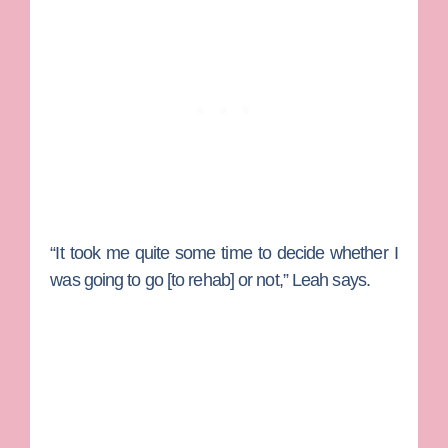
“It took me quite some time to decide whether I
was going to go [to rehab] or not,” Leah says.