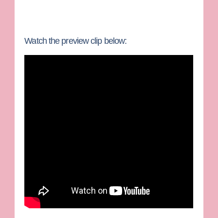
Watch the preview clip below: