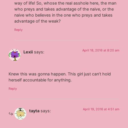
way of life! So, whose the real asshole here, the man
who preys and takes advantage of the naive, or the
naive who believes in the one who preys and takes
advantage of the weak?
Reply
April 18, 2016 at 8:20 am
Lexii
says:
Knew this was gonna happen. This girl just can’t hold
herself accountable for anything.
Reply
April 19, 2016 at 4:51 am
tayta
says: