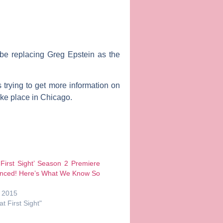
 be replacing
Greg Epstein
as the
 trying to get more information on
ke place in Chicago.
 First Sight’ Season 2 Premiere
nced! Here’s What We Know So
, 2015
at First Sight"