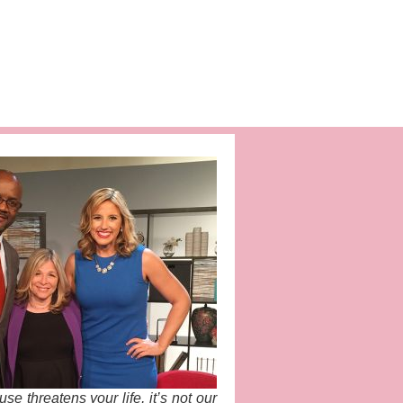
e threatens your life, it’s not our