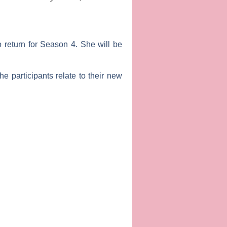
o return for Season 4. She will be
e participants relate to their new