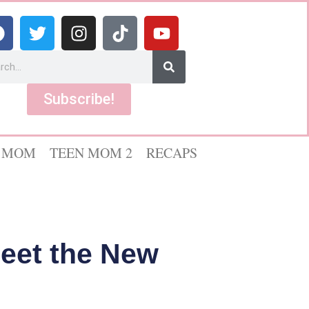
Subscribe!
 MOM
TEEN MOM 2
RECAPS
Meet the New