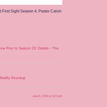
t First Sight Season 4
,
Pastor Calvin
ow Prior to Season 20: Details – The
 Reality Roundup
June 9, 2016 at 3:22 pm