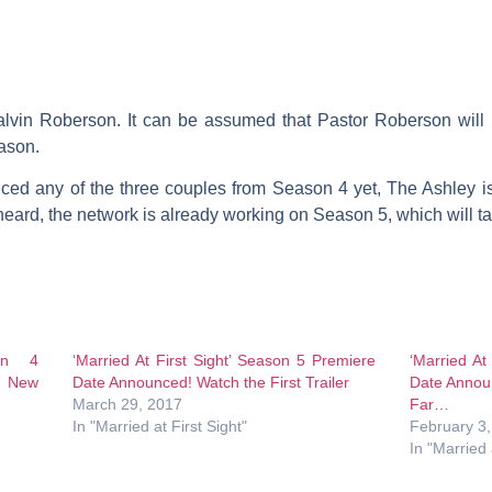
alvin Roberson
. It can be assumed that Pastor Roberson will
eason.
ced any of the three couples from Season 4 yet, The Ashley is
ard, the network is already working on Season 5, which will ta
son 4
‘Married At First Sight’ Season 5 Premiere
‘Married At
e New
Date Announced! Watch the First Trailer
Date Annou
March 29, 2017
Far…
In "Married at First Sight"
February 3
In "Married 