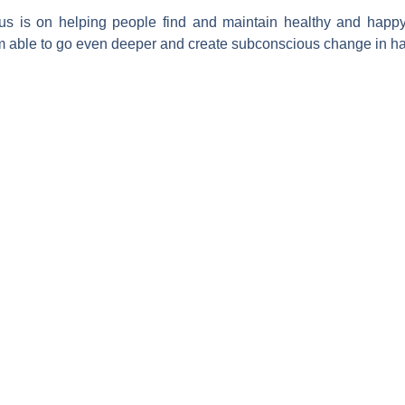
cus is on helping people find and maintain healthy and happy
m able to go even deeper and create subconscious change in habi