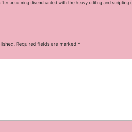
after becoming disenchanted with the heavy editing and scripting 
lished.
Required fields are marked
*