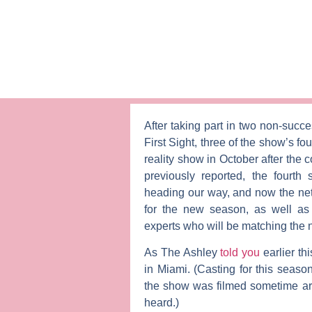
After taking part in two non-succe
First Sight
, three of the show’s fo
reality show in October after the 
previously reported, the fourth 
heading our way, and now the ne
for the new season, as well as
experts who will be matching the
As The Ashley
told you
earlier th
in Miami. (Casting for this seas
the show was filmed sometime ar
heard.)