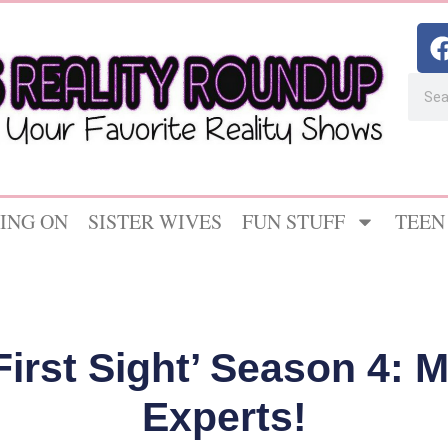
ING ON
SISTER WIVES
FUN STUFF
TEEN
 First Sight’ Season 4: 
Experts!