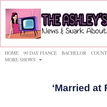
HOME
90 DAY FIANCE
BACHELOR
COUNT
MORE SHOWS
‘Married at