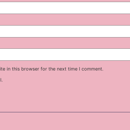
e in this browser for the next time I comment.
l.