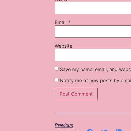
Email
*
Website
Save my name, email, and websit
Notify me of new posts by emai
Previous