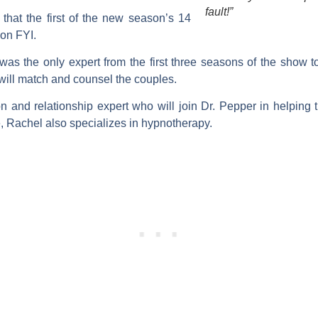
fault!”
hat the first of the new season’s 14
 on FYI.
was the only expert from the first three seasons of the show t
 will match and counsel the couples.
 and relationship expert who will join Dr. Pepper in helping th
, Rachel also specializes in hypnotherapy.