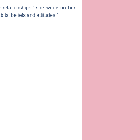
 relationships,” she wrote on her
ts, beliefs and attitudes.”