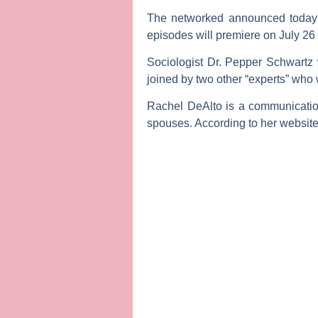
The networked announced today t
episodes will premiere on July 26
Sociologist
Dr. Pepper Schwartz
joined by two other “experts” who
Rachel DeAlto
is a communication
spouses. According to her website