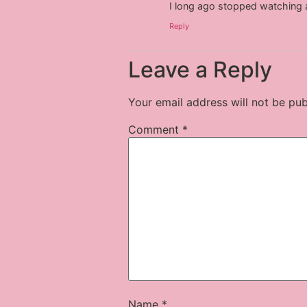
I long ago stopped watching 
Reply
Leave a Reply
Your email address will not be pub
Comment
*
Name
*