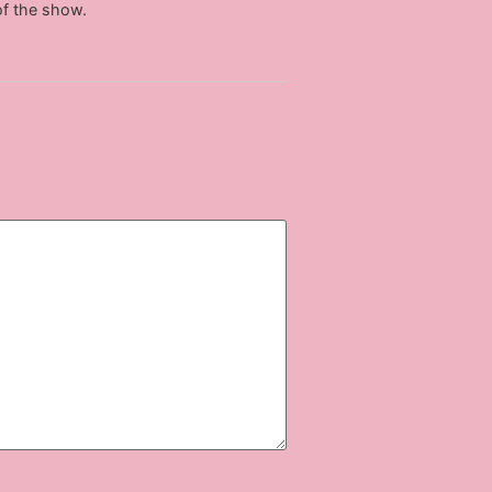
of the show.