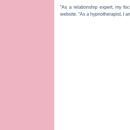
“As a relationship expert, my fo
website. “As a hypnotherapist, I a