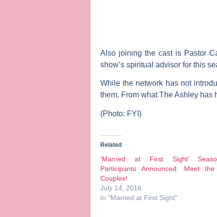
Also joining the cast is
Pastor C
show’s spiritual advisor for this s
While the network has not introdu
them. From what The Ashley has he
(Photo: FYI)
Related
‘Married at First Sight’ Sea
Participants Announced: Meet th
Couples!
July 14, 2016
In "Married at First Sight"