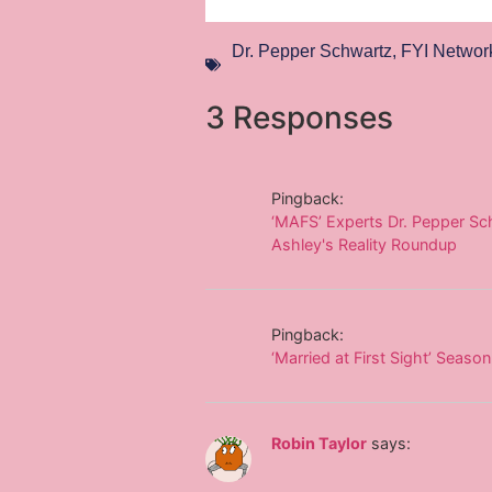
Dr. Pepper Schwartz
,
FYI Networ
3 Responses
Pingback:
‘MAFS’ Experts Dr. Pepper Sch
Ashley's Reality Roundup
Pingback:
‘Married at First Sight’ Seas
Robin Taylor
says: