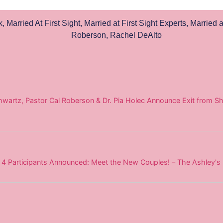
k
,
Married At First Sight
,
Married at First Sight Experts
,
Married a
Roberson
,
Rachel DeAlto
wartz, Pastor Cal Roberson & Dr. Pia Holec Announce Exit from Sh
on 4 Participants Announced: Meet the New Couples! – The Ashley's