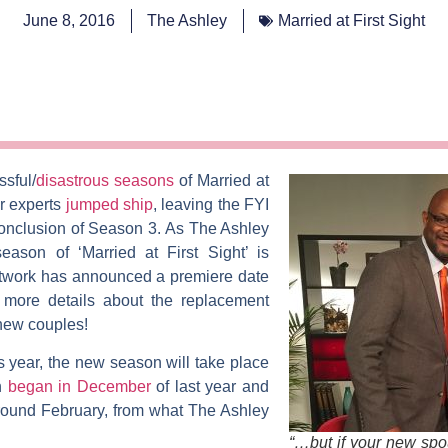
June 8, 2016
The Ashley
Married at First Sight
ssful/
disastrous seasons
of
Married at
ur experts
jumped ship
, leaving the FYI
conclusion of Season 3.
As
The Ashley
season of ‘Married at First Sight’ is
twork has announced a premiere date
 more details about the replacement
 new couples!
is year, the new season will take place
on
began in December
of last year and
ound February, from what The Ashley
“…but if your new spous