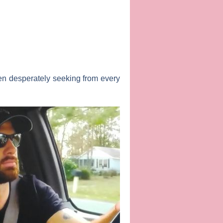
en desperately seeking from every