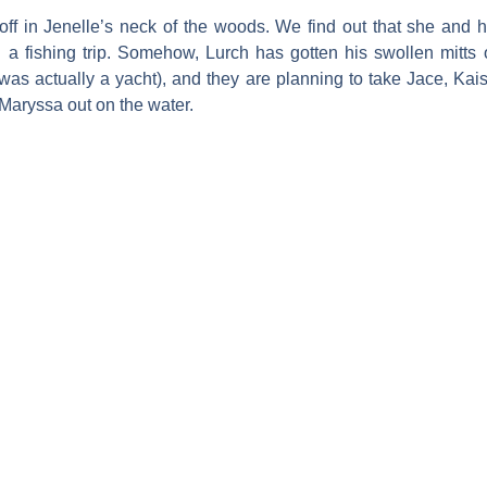
 off in Jenelle’s neck of the woods. We find out that she and 
on a fishing trip. Somehow, Lurch has gotten his swollen mitts
s was actually a yacht), and they are planning to take Jace, Ka
Maryssa out on the water.