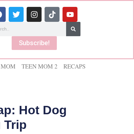
Subscribe!
 MOM
TEEN MOM 2
RECAPS
ap: Hot Dog
 Trip