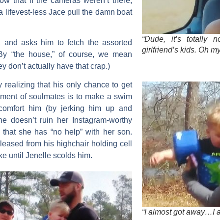
ow that if the cameras weren’t there,
lifevest-less Jace pull the damn boat
“Dude, it’s totally 
., and asks him to fetch the assorted
girlfriend’s kids. Oh m
(By “the house,” of course, we mean
ey don’t actually have that crap.)
y realizing that his only chance to get
tment of soulmates is to make a swim
 comfort him (by jerking him up and
he doesn’t ruin her Instagram-worthy
y that she has “no help” with her son.
leased from his highchair holding cell
ake until Jenelle scolds him.
“I almost got away…I