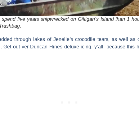
er spend five years shipwrecked on Gilligan’s Island than 1 ho
 Trashbag.
added through lakes of
Jenelle
‘s
crocodile tears, as well as
i
. Get out yer Duncan Hines deluxe icing, y’all, because this 