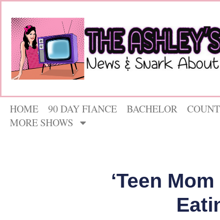
HOME
90 DAY FIANCE
BACHELOR
COUNT
MORE SHOWS
‘Teen Mom 
Eati