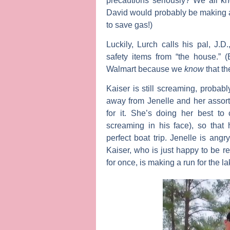
precautions seriously? We all kn
David would probably be making a 
to save gas!)
Luckily, Lurch calls his pal, J.D
safety items from “the house.” 
Walmart because we
know
that th
Kaiser is still screaming, probabl
away from Jenelle and her assor
for it. She’s doing her best to
screaming in his face), so that 
perfect boat trip. Jenelle is angr
Kaiser, who is just happy to be re
for once, is making a run for the l