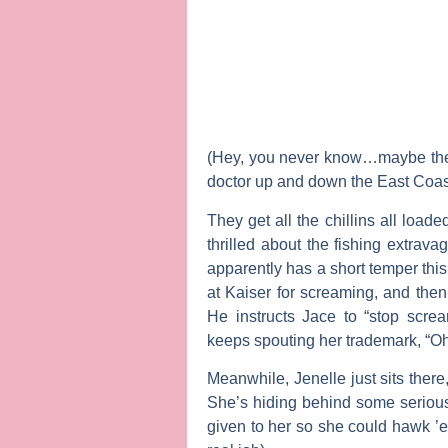
(Hey, you never know…maybe the f
doctor up and down the East Coas
They get all the chillins all loade
thrilled about the fishing extrava
apparently has a short temper thi
at Kaiser for screaming, and the
He instructs Jace to “stop screami
keeps spouting her trademark, “O
Meanwhile, Jenelle just sits there
She’s hiding behind some serious
given to her so she could hawk ’em