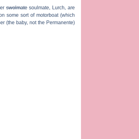
her
swolmate
soulmate,
Lurch
, are
 on some sort of motorboat (which
iser (the baby, not the Permanente)