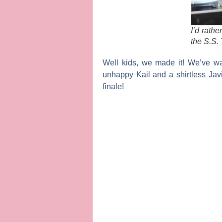
I’d rath
the S.S.
Well kids, we made it! We’ve w
unhappy
Kail
and a shirtless
Jav
finale!