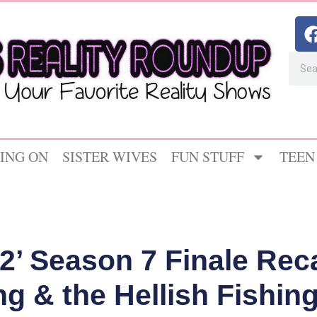
ING ON
SISTER WIVES
FUN STUFF
TEEN
2’ Season 7 Finale Rec
ng & the Hellish Fishing