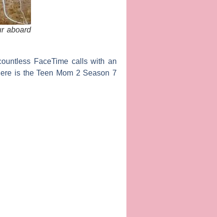
ur aboard
 countless FaceTime calls with an
here is the
Teen Mom 2
Season 7