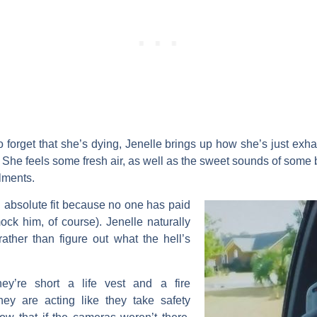
o forget that she’s dying, Jenelle brings up how she’s just exha
 She feels some fresh air, as well as the sweet sounds of some bar
ilments.
n absolute fit because no one has paid
mock him, of course). Jenelle naturally
ather than figure out what the hell’s
hey’re short a life vest and a fire
 they are acting like they take safety