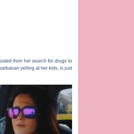
usted from her search for drugs to
barian yelling at her kids, is just