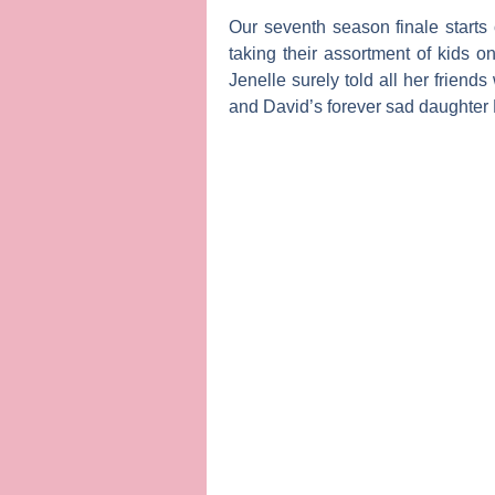
Our seventh season finale starts
taking their assortment of kids 
Jenelle surely told all her friend
and David’s forever sad daughter 