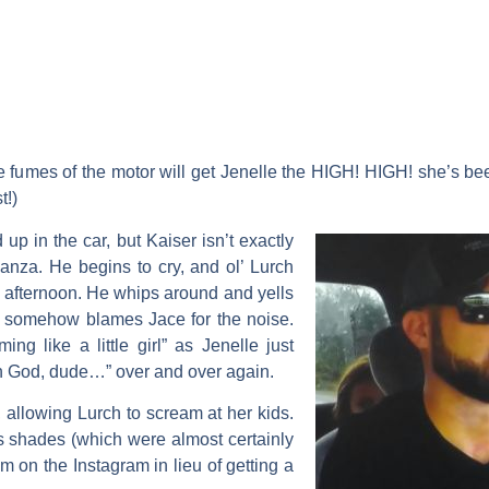
umes of the motor will get Jenelle the HIGH! HIGH! she’s be
t!)
d up in the car, but Kaiser isn’t exactly
ganza. He begins to cry, and ol’ Lurch
s afternoon. He whips around and yells
n somehow blames Jace for the noise.
ng like a little girl” as Jenelle just
h God, dude…” over and over again.
, allowing Lurch to scream at her kids.
 shades (which were almost certainly
 on the Instagram in lieu of getting a