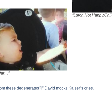
“Lurch.Not.Happy.Chil
far…”
rom these degenerates?!” David mocks Kaiser’s cries.