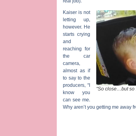
real job).
Kaiser is not
letting up,
however. He
starts crying
and
reaching for
the car
camera,
almost as if
to say to the
producers, “I
“So close…but so 
know you
can see me.
Why aren’t you getting me away f