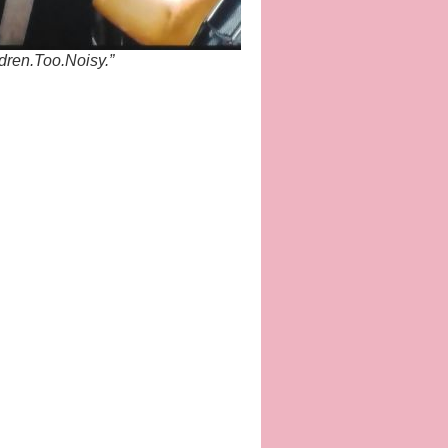
dren.Too.Noisy.”