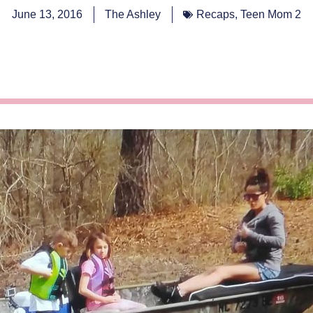
June 13, 2016
The Ashley
Recaps
,
Teen Mom 2