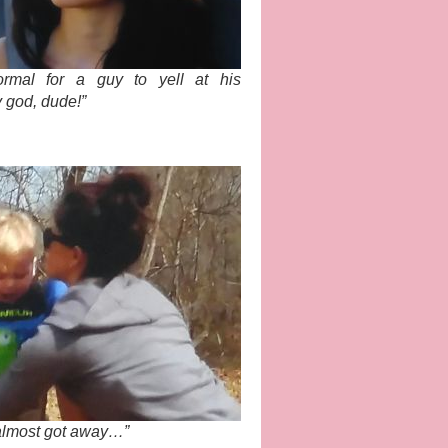
normal for a guy to yell at his
y god, dude!”
 almost got away…”