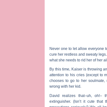
Never one to let allow everyone t
cure her restless and sweaty legs.
what she needs to rid her of her a
By this time, Kaiser is throwing a
attention to his cries (except to 
chooses to go to her soulmate, r
wrong with her kid.
David realizes that–uh, oh!– t
extinguisher. (Isn’t it cute that