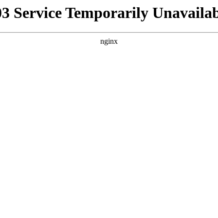
03 Service Temporarily Unavailab
nginx