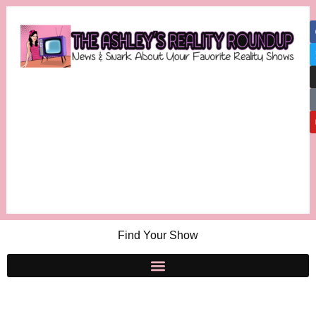
Find Your Show