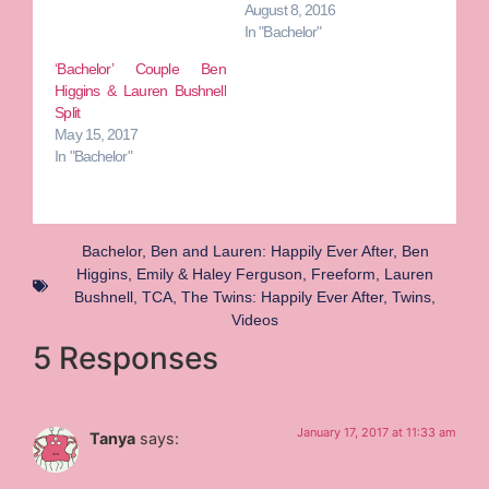
August 8, 2016
In "Bachelor"
‘Bachelor’ Couple Ben
Higgins & Lauren Bushnell
Split
May 15, 2017
In "Bachelor"
Bachelor
,
Ben and Lauren: Happily Ever After
,
Ben
Higgins
,
Emily & Haley Ferguson
,
Freeform
,
Lauren
Bushnell
,
TCA
,
The Twins: Happily Ever After
,
Twins
,
Videos
5 Responses
January 17, 2017 at 11:33 am
Tanya
says: