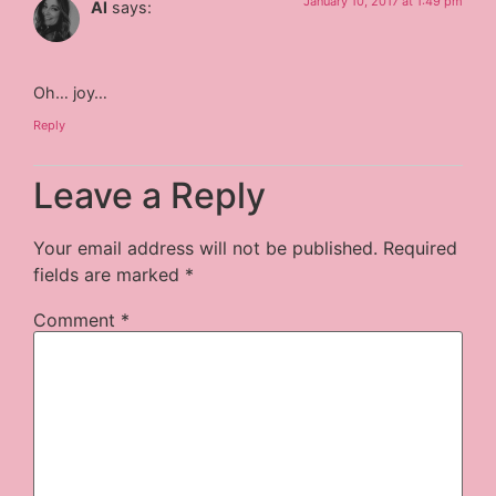
January 10, 2017 at 1:49 pm
Al
says:
Oh… joy…
Reply
Leave a Reply
Your email address will not be published.
Required
fields are marked
*
Comment
*