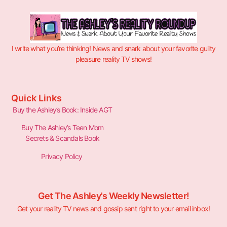
I write what you’re thinking! News and snark about your favorite guilty
pleasure reality TV shows!
Quick Links
Buy the Ashley’s Book: Inside AGT
Buy The Ashley’s Teen Mom
Secrets & Scandals Book
Privacy Policy
Get The Ashley's Weekly Newsletter!
Get your reality TV news and gossip sent right to your email inbox!