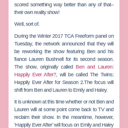
scored something way better than any of that–
their own reality show!
Well, sort of.
During the Winter 2017 TCA Freeform panel on
Tuesday, the network announced that they will
be reworking the show featuring Ben and his
fiance
Lauren Bushnell
for its second season.
The show, originally called
Ben and Lauren:
Happily Ever After?
, will be called
The Twins:
Happily Ever After
for Season 2.The focus will
shift from Ben and Lauren to Emily and Haley.
It is unknown at this time whether or not Ben and
Lauren will at some point come back to TV and
reclaim their show. In the meantime, however,
‘Happily Ever After’ will focus on Emily and Haley