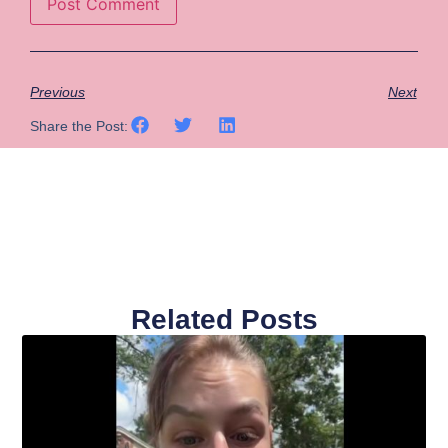
Previous
Next
Share the Post:
Related Posts