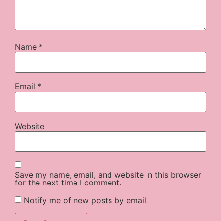
Name
*
Email
*
Website
Save my name, email, and website in this browser
for the next time I comment.
Notify me of new posts by email.