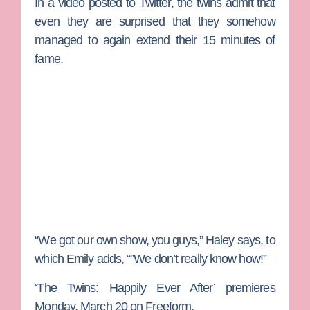
In a video posted to Twitter, the twins admit that
even they are surprised that they somehow
managed to again extend their 15 minutes of
fame.
“We got our own show, you guys,” Haley says, to
which Emily adds, “”We don’t really know how!”
‘The Twins: Happily Ever After’ premieres
Monday, March 20 on Freeform.