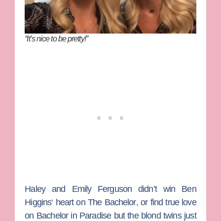
“It’s nice to be pretty!”
Haley
and
Emily Ferguson
didn’t win
Ben
Higgins
‘ heart on
The Bachelor
, or find true love
on
Bachelor in Paradise
but the blond twins just