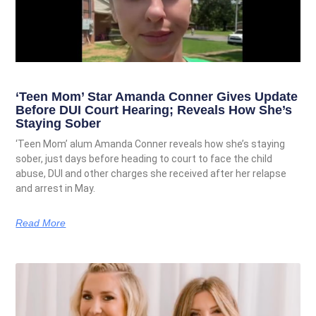
‘Teen Mom’ Star Amanda Conner Gives Update
Before DUI Court Hearing; Reveals How She’s
Staying Sober
‘Teen Mom’ alum Amanda Conner reveals how she’s staying
sober, just days before heading to court to face the child
abuse, DUI and other charges she received after her relapse
and arrest in May.
Read More