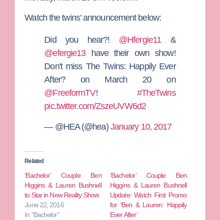
Watch the twins’ announcement below:
Did you hear?!
@Hfergie11
&
@efergie13
have their own show!
Don't miss The Twins: Happily Ever
After? on March 20 on
@FreeformTV
!
#TheTwins
pic.twitter.com/ZszeUVW6d2
— @HEA (@hea)
January 10, 2017
Related
‘Bachelor’ Couple Ben
‘Bachelor’ Couple Ben
Higgins & Lauren Bushnell
Higgins & Lauren Bushnell
to Star in New Reality Show
Update: Watch First Promo
June 22, 2016
for ‘Ben & Lauren: Happily
In "Bachelor"
Ever After’