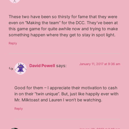
These two have been so thirsty for fame that they were
even on “Making the team” for the DCC. They’ve been at
this game game for quite awhile now and trying to make
something happen where they get to stay in spot light.
Reply
January 11, 2017 at 9:36 am
David Powell
says:
Good for them – I appreciate their motivation to cash
in on their “twin unique”. But, just like happily ever with
Mr. Milktoast and Lauren I won’t be watching.
Reply