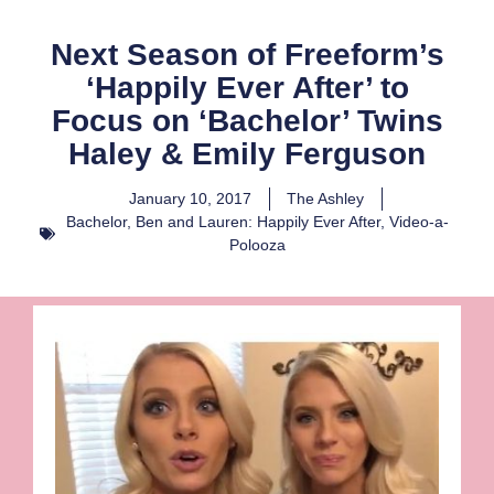
Next Season of Freeform’s
‘Happily Ever After’ to
Focus on ‘Bachelor’ Twins
Haley & Emily Ferguson
January 10, 2017
The Ashley
Bachelor
,
Ben and Lauren: Happily Ever After
,
Video-a-
Polooza