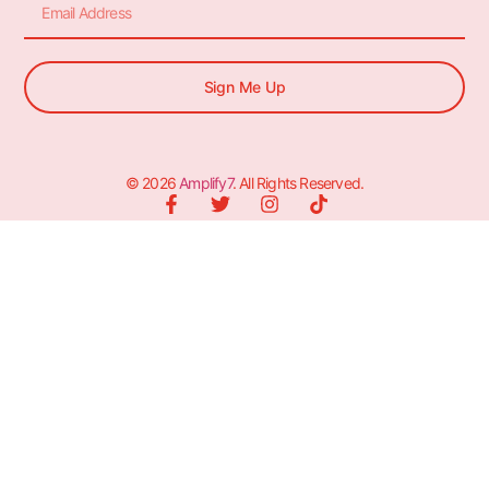
Sign Me Up
© 2026
Amplify7
. All Rights Reserved.