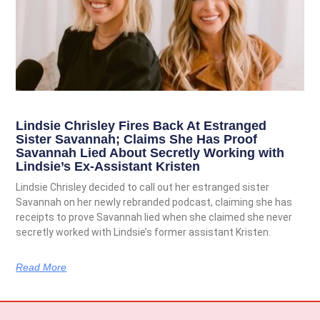
Lindsie Chrisley Fires Back At Estranged
Sister Savannah; Claims She Has Proof
Savannah Lied About Secretly Working with
Lindsie’s Ex-Assistant Kristen
Lindsie Chrisley decided to call out her estranged sister
Savannah on her newly rebranded podcast, claiming she has
receipts to prove Savannah lied when she claimed she never
secretly worked with Lindsie’s former assistant Kristen.
Read More