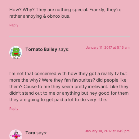
How? Why? They are nothing special. Frankly, they’re
rather annoying & obnoxious.
Reply
January 11, 2017 at 5:15 am
Tornato Bailey
says:
I’m not that concerned with how they got a reality tv but
more the why? Were they fan favourites? did people like
them? Cause to me they seem pretty irrelevant. Like they
didn’t stand out to me or anything but hey good for them
they are going to get paid a lot to do very little.
Reply
January 10, 2017 at 1:49 pm
Tara
says: