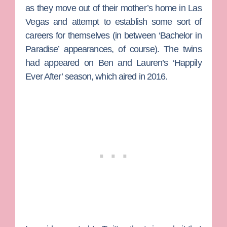
as they move out of their mother’s home in Las
Vegas and attempt to establish some sort of
careers for themselves (in between ‘Bachelor in
Paradise’ appearances, of course). The twins
had appeared on Ben and Lauren’s ‘Happily
Ever After’ season, which aired in 2016.