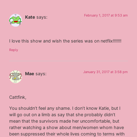
February 1, 2017 at 9:53 am
Kate
says:
I love this show and wish the series was on netflix!!!!!!!
Reply
January 31, 2017 at 3:58 pm
Mae
says:
Cattfink,
You shouldn’t feel any shame. I don’t know Katie, but I
will go out on a limb as say that she probably didn’t
mean that the survivors made her uncomfortable, but
rather watching a show about men/women whom have
been suppressed their whole lives coming to terms with