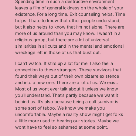
Spending time in such a destructive environment
leaves a film of general ickiness on the whole of your
existence. For a long time. Exit counseling helps. Time
helps. I hate to know that other people understand,
but it also helps to know that I’m not alone. There are
more of us around than you may know. I wasn’t in a
religious group, but there are a lot of universal
similarities in all cults and in the mental and emotional
wreckage left in those of us that bust out.
I can’t watch. It stirs up a lot for me. I also feel a
connection to these strangers. These survivors that
found their ways out of their own bizarre existence
and into a new one. There are a lot of us. We exist.
Most of us wont ever talk about it unless we know
you’ll understand. That’s partly because we want it
behind us. It’s also because being a cult survivor is
some sort of taboo. We know we make you
uncomfortable. Maybe a reality show might get folks
a little more used to hearing our stories. Maybe we
wont have to feel so ashamed at some point.