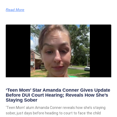
Read More
‘Teen Mom’ Star Amanda Conner Gives Update
Before DUI Court Hearing; Reveals How She’s
Staying Sober
‘Teen Mom’ alum Amanda Conner reveals how she’s staying
sober, just days before heading to court to face the child