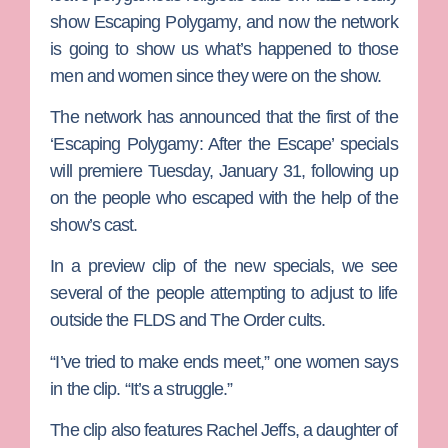
show
Escaping Polygamy
, and now the network
is going to show us what’s happened to those
men and women since they were on the show.
The network has announced that the first of the
‘Escaping Polygamy: After the Escape’ specials
will premiere Tuesday, January 31, following up
on the people who escaped with the help of the
show’s cast.
In a preview clip of the new specials, we see
several of the people attempting to adjust to life
outside the FLDS and The Order cults.
“I’ve tried to make ends meet,” one women says
in the clip. “It’s a struggle.”
The clip also features Rachel Jeffs, a daughter of