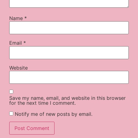
Name
*
Email
*
Website
Save my name, email, and website in this browser
for the next time I comment.
Notify me of new posts by email.