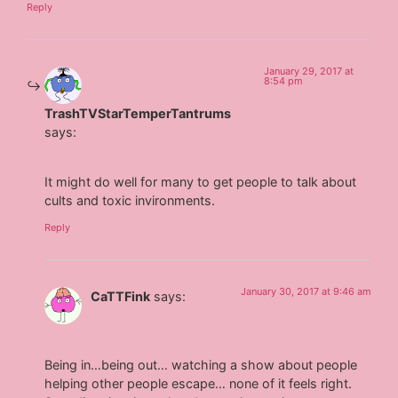
Reply
January 29, 2017 at
8:54 pm
TrashTVStarTemperTantrums
says:
It might do well for many to get people to talk about
cults and toxic invironments.
Reply
January 30, 2017 at 9:46 am
CaTTFink
says:
Being in…being out… watching a show about people
helping other people escape… none of it feels right.