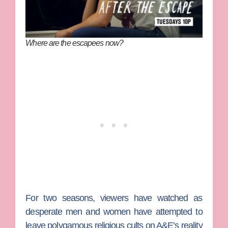
Where are the escapees now?
For two seasons, viewers have watched as
desperate men and women have attempted to
leave polygamous religious cults on A&E’s reality