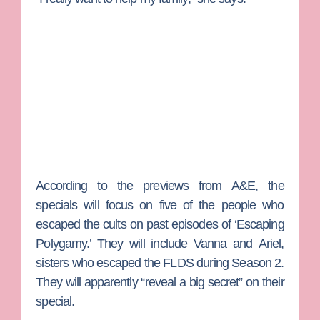
According to the previews from A&E, the
specials will focus on five of the people who
escaped the cults on past episodes of ‘Escaping
Polygamy.’ They will include
Vanna
and
Ariel
,
sisters who escaped the FLDS during Season 2.
They will apparently “reveal a big secret” on their
special.