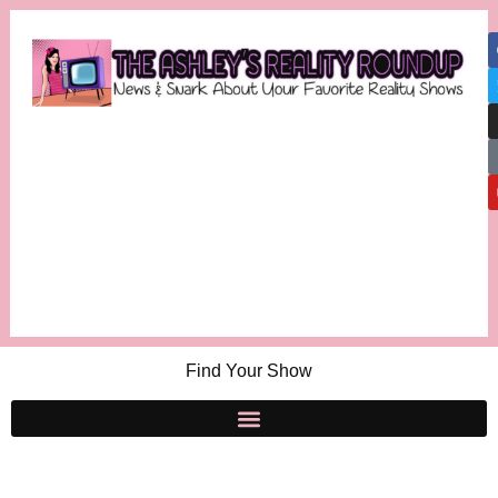
Find Your Show