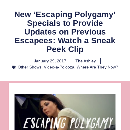
New ‘Escaping Polygamy’
Specials to Provide
Updates on Previous
Escapees: Watch a Sneak
Peek Clip
January 29, 2017
The Ashley
Other Shows
,
Video-a-Polooza
,
Where Are They Now?