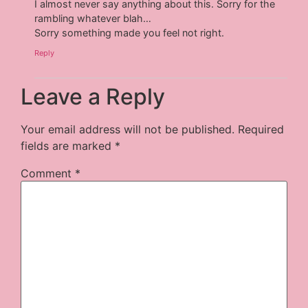
I almost never say anything about this. Sorry for the
rambling whatever blah…
Sorry something made you feel not right.
Reply
Leave a Reply
Your email address will not be published.
Required
fields are marked
*
Comment
*