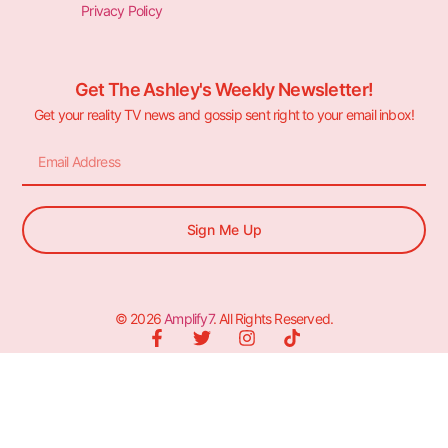
Privacy Policy
Get The Ashley's Weekly Newsletter!
Get your reality TV news and gossip sent right to your email inbox!
Sign Me Up
© 2026
Amplify7
. All Rights Reserved.