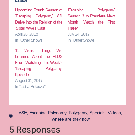
Related
Upcoming Fourth Season of
‘Escaping Polygamy’
‘Escaping Polygamy’ Will
Season 3 to Premiere Next
Delve Into the Religion of the
Month: Watch the First
‘Sister Wives’ Cast
Trailer
April 26, 2018
July 24, 2017
In "Other Shows"
In "Other Shows"
11 Weird Things We
Learned About the FLDS
From Watching This Week’s
‘Escaping Polygamy’
Episode
August 31, 2017
In "List-a-Polooza"
A&E
,
Escaping Polygamy
,
Polygamy
,
Specials
,
Videos
,
Where are they now
5 Responses