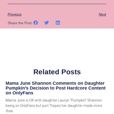
Previous
Next
Share the Post:
Related Posts
Mama June Shannon Comments on Daughter
Pumpkin’s Decision to Post Hardcore Content
on OnlyFans
Mama June is OK with daughter Lauryn “Pumpkin” Shannon
being on OnlyFans but just “hopes her daughter made more
than