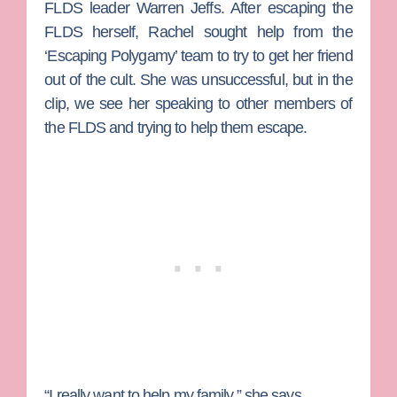
FLDS leader Warren Jeffs. After escaping the
FLDS herself, Rachel sought help from the
‘Escaping Polygamy’ team to try to get her friend
out of the cult. She was unsuccessful, but in the
clip, we see her speaking to other members of
the FLDS and trying to help them escape.
“I really want to help my family,” she says.