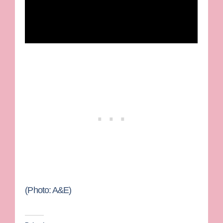
(Photo: A&E)