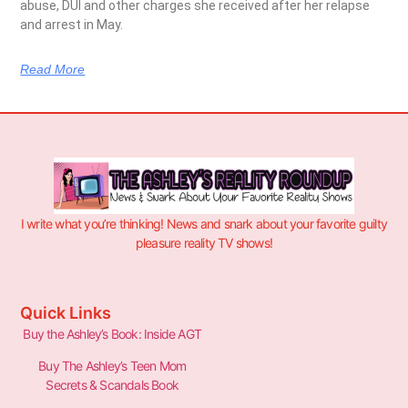
abuse, DUI and other charges she received after her relapse
and arrest in May.
Read More
I write what you’re thinking! News and snark about your favorite guilty
pleasure reality TV shows!
Quick Links
Buy the Ashley’s Book: Inside AGT
Buy The Ashley’s Teen Mom
Secrets & Scandals Book