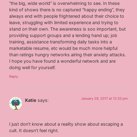
“the big, wide world” is overwhelming to see. In these
kind of shows there is no captured “happy ending”, they
always end with people frightened about their choice to
leave, struggling with limited experience and trying to
stand on their own. The awareness is soo important, but
providing support groups and a lending hand up; job
training, assistance transforming daily tasks into a
marketable resume, etc would be much more helpful
than ratings hungry networks airing their anxiety attacks.
I hope you have found a wonderful network and are
doing well for yourself.
Reply
January 29, 2017 at 12:33 pm
Katie
says:
I just don’t know about a reality show about escaping a
cult. It doesn’t feel right.