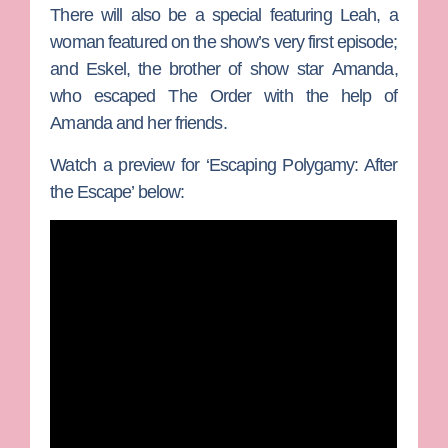
There will also be a special featuring Leah, a
woman featured on the show’s very first episode;
and
Eskel
, the brother of show star
Amanda
,
who escaped The Order with the help of
Amanda and her friends.
Watch a preview for ‘Escaping Polygamy: After
the Escape’ below: