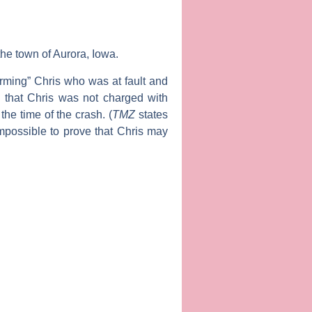
he town of Aurora, Iowa.
arming” Chris who was at fault and
ts that Chris was not charged with
he time of the crash. (
TMZ
states
 impossible to prove that Chris may