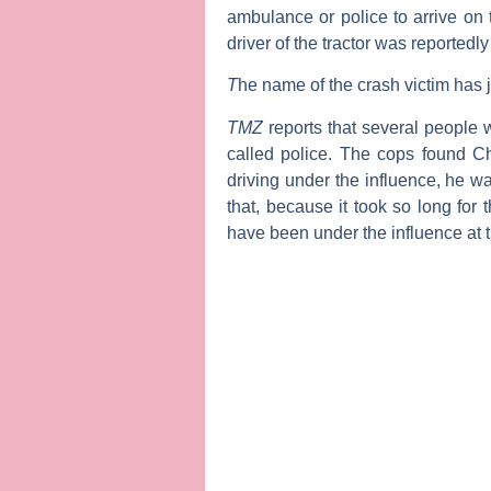
ambulance or police to arrive on
driver of the tractor was reportedl
T
he name of the crash victim has 
TMZ
reports that several people 
called police. The cops found Chr
driving under the influence, he wa
that, because it took so long for 
have been under the influence at t