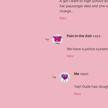
A girl I went to high school w
her passenger died and she w
charge…
Reply
Pain in the Ash
says:
We have a justice system 
Reply
Me
says:
Yep! Dude has dough
Reply