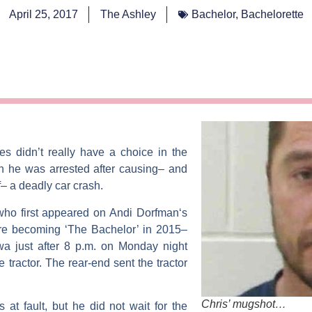
April 25, 2017
The Ashley
Bachelor
,
Bachelorette
les
didn’t really have a choice in the
 he was arrested after causing– and
f– a deadly car crash.
who first appeared on
Andi Dorfman
‘s
e becoming ‘The Bachelor’ in 2015–
wa just after 8 p.m. on Monday night
ractor. The rear-end sent the tractor
Chris’ mugshot…
s at fault, but he did not wait for the