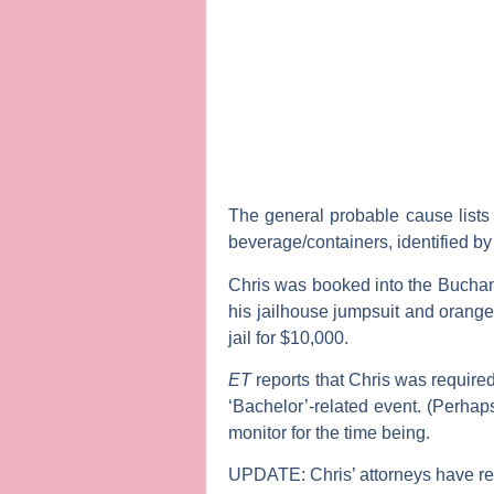
The general probable cause lists
beverage/containers, identified b
Chris was booked into the Buchan
his jailhouse jumpsuit and orange 
jail for $10,000.
ET
reports that Chris was required
‘Bachelor’-related event. (Perha
monitor for the time being.
UPDATE:
Chris’ attorneys have r