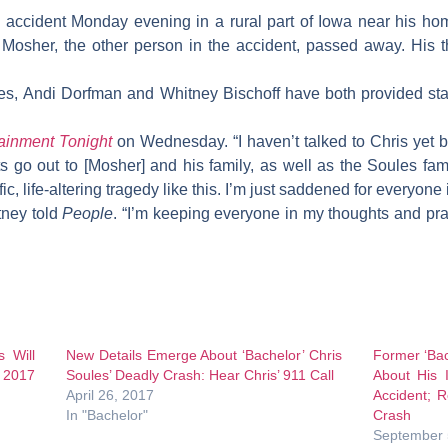
 accident Monday evening in a rural part of Iowa near his ho
 Mosher, the other person in the accident, passed away. His 
xes,
Andi Dorfman
and
Whitney Bischoff
have both provided sta
ainment Tonight
on Wednesday. “I haven’t talked to Chris yet b
go out to [Mosher] and his family, as well as the Soules fami
ic, life-altering tragedy like this. I’m just saddened for everyone
itney told
People
. “I’m keeping everyone in my thoughts and pray
s Will
New Details Emerge About ‘Bachelor’ Chris
Former ‘Bac
 2017
Soules’ Deadly Crash: Hear Chris’ 911 Call
About His 
April 26, 2017
Accident; 
In "Bachelor"
Crash
September 