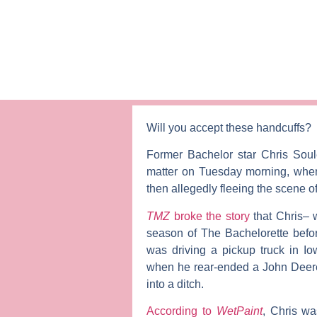
Will you accept these handcuffs?
Former
Bachelor
star
Chris Sou
matter on Tuesday morning, when
then allegedly fleeing the scene o
TMZ
broke the story
that Chris– 
season of
The Bachelorette
befor
was driving a pickup truck in Io
when he rear-ended a John Deere t
into a ditch.
According to
WetPaint
, Chris wa