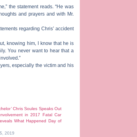
me,” the statement reads. “He was
thoughts and prayers and with Mr.
tements regarding Chris’ accident
ut, knowing him, I know that he is
ly. You never want to hear that a
 involved.”
ers, especially the victim and his
helor’ Chris Soules Speaks Out
Involvement in 2017 Fatal Car
Reveals What Happened Day of
5, 2019