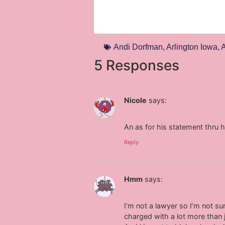
Andi Dorfman
,
Arlington Iowa
,
A
5 Responses
Nicole
says:
An as for his statement thru 
Reply
Hmm
says:
I’m not a lawyer so I’m not su
charged with a lot more than 