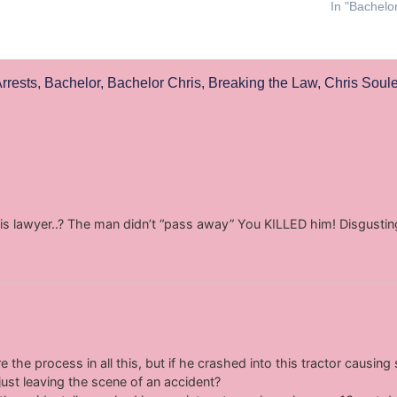
In "Bachelo
rrests
,
Bachelor
,
Bachelor Chris
,
Breaking the Law
,
Chris Soul
his lawyer..? The man didn’t “pass away” You KILLED him! Disgustin
re the process in all this, but if he crashed into this tractor causin
just leaving the scene of an accident?