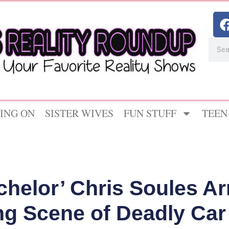
ING ON
SISTER WIVES
FUN STUFF
TEEN
helor’ Chris Soules Ar
ng Scene of Deadly Car