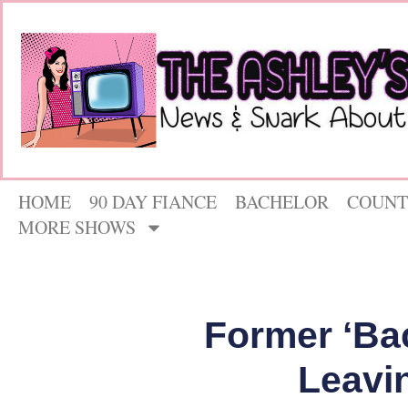
HOME
90 DAY FIANCE
BACHELOR
COUNT
MORE SHOWS
Former ‘Bac
Leavi