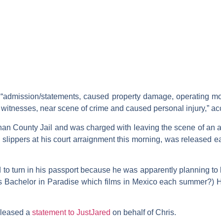
 “admission/statements, caused property damage, operating mo
y witnesses, near scene of crime and caused personal injury,” ac
an County Jail and was charged with leaving the scene of an 
slippers at his court arraignment this morning, was released ea
 to turn in his passport because he was apparently planning to l
ps
Bachelor in Paradise
which films in Mexico each summer?) H
eleased a
statement to JustJared
on behalf of Chris.