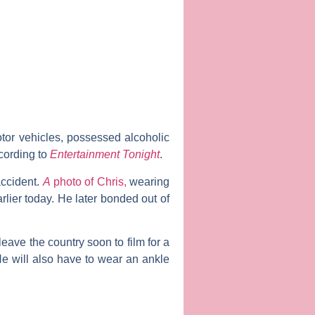
tor vehicles, possessed alcoholic
cording to
Entertainment Tonight
.
accident.
A
photo of Chris,
wearing
rlier today. He later bonded out of
eave the country soon to film for a
e will also have to wear an ankle