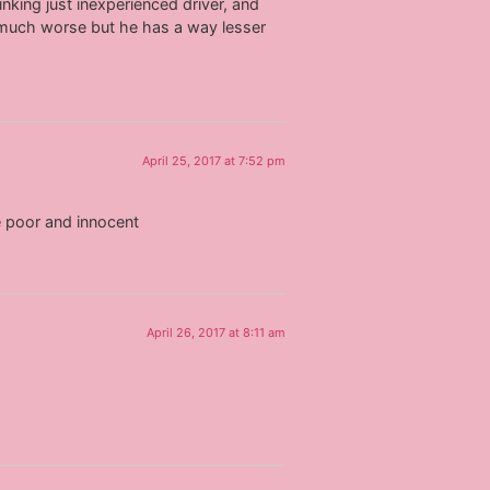
inking just inexperienced driver, and
 much worse but he has a way lesser
April 25, 2017 at 7:52 pm
re poor and innocent
April 26, 2017 at 8:11 am