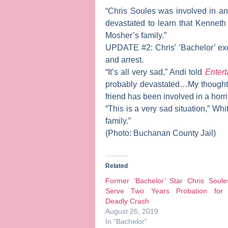
“Chris Soules was involved in an
devastated to learn that Kenneth
Mosher’s family.”
UPDATE #2:
Chris’ ‘Bachelor’ e
and arrest.
“It’s all very sad,” Andi told
Entert
probably devastated…My thoughts 
friend has been involved in a horrif
“This is a very sad situation,” Wh
family.”
(Photo: Buchanan County Jail)
Related
Former ‘Bachelor’ Star Chris Soule
Serve Two Years Probation for
Deadly Crash
August 26, 2019
In "Bachelor"