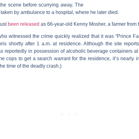
 the scene before scurrying away. The
y taken by ambulance to a hospital, where he later died.
just
been released
as 66-year-old Kenny Mosher, a farmer from t
who witnessed the crime quickly realized that it was “Prince F
is shortly after 1 a.m. at residence. Although the site repor
s reportedly in possession of alcoholic beverage containers at t
the cops to get a search warrant for the residence, it’s nearly
he time of the deadly crash.)