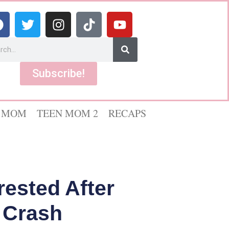
Subscribe!
 MOM
TEEN MOM 2
RECAPS
rested After
 Crash