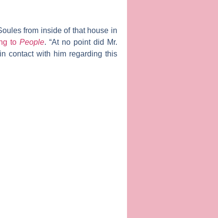
Soules from inside of that house in
ing to
People
. “At no point did Mr.
in contact with him regarding this