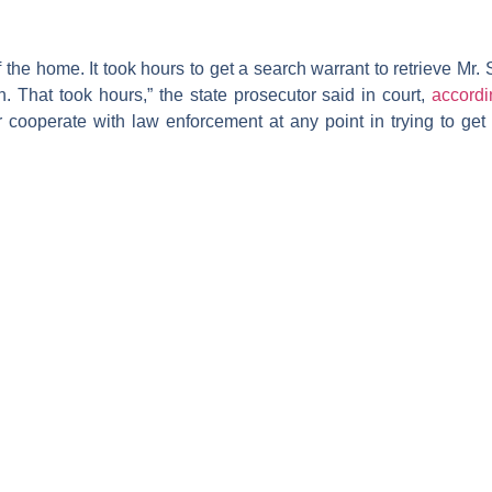
the home. It took hours to get a search warrant to retrieve Mr. 
n. That took hours,” the state prosecutor said in court,
accord
cooperate with law enforcement at any point in trying to get 