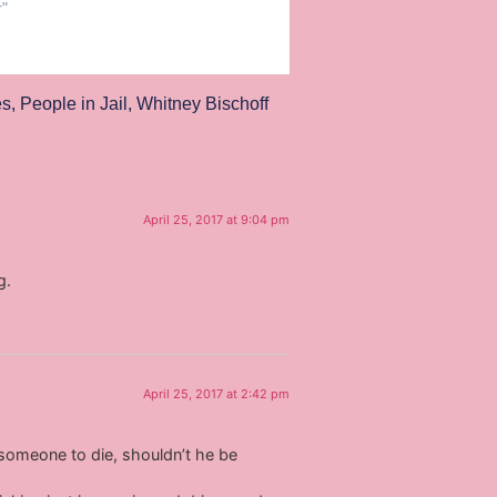
r"
es
,
People in Jail
,
Whitney Bischoff
April 25, 2017 at 9:04 pm
g.
April 25, 2017 at 2:42 pm
g someone to die, shouldn’t he be