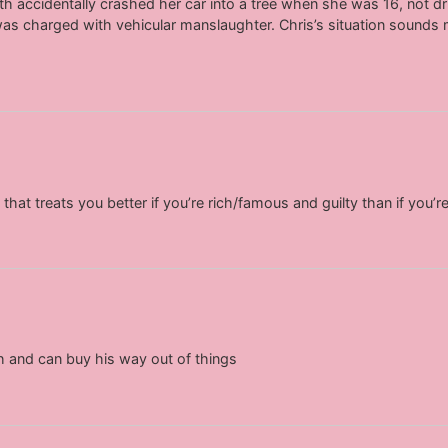
ith accidentally crashed her car into a tree when she was 16, not dr
as charged with vehicular manslaughter. Chris’s situation sounds
that treats you better if you’re rich/famous and guilty than if you’
 and can buy his way out of things