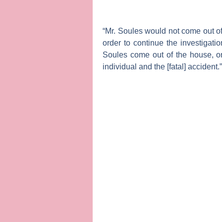
“Mr. Soules would not come out of 
order to continue the investigatio
Soules come out of the house, or 
individual and the [fatal] accident.”