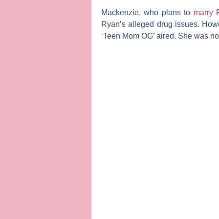
Mackenzie, who plans to
marry 
Ryan’s alleged drug issues. How
‘Teen Mom OG’ aired. She was not 