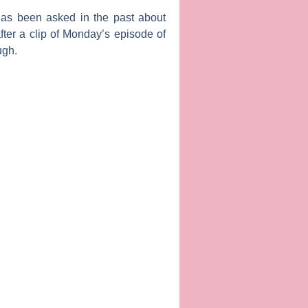
has been asked in the past about
fter a clip of Monday’s episode of
ugh.