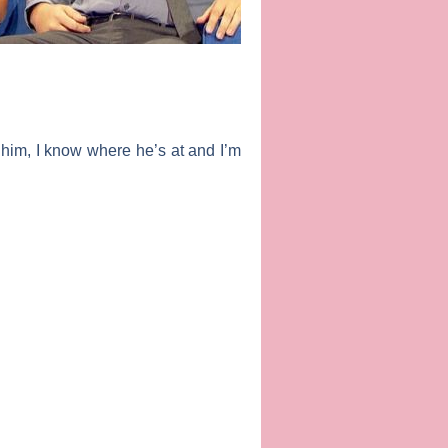
e him, I know where he’s at and I’m