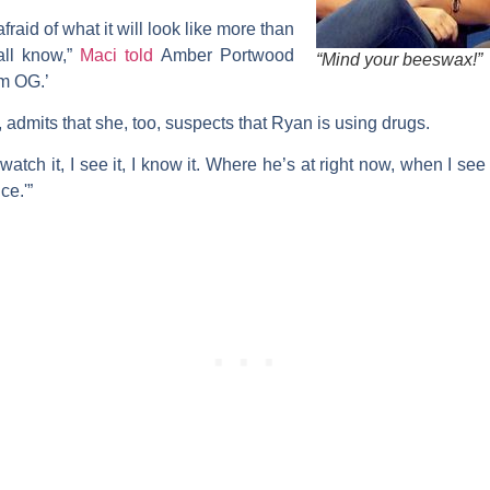
raid of what it will look like more than
all know,”
Maci told
Amber Portwood
“Mind your beeswax!”
m OG.’
 admits that she, too, suspects that Ryan is using drugs.
 watch it, I see it, I know it. Where he’s at right now, when I se
ce.'”