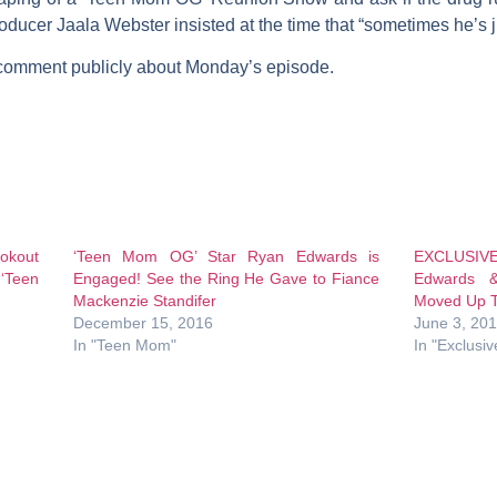
roducer
Jaala Webster
insisted at the time that “sometimes he’s ju
 comment publicly about Monday’s episode.
ookout
‘Teen Mom OG’ Star Ryan Edwards is
EXCLUSIVE
‘Teen
Engaged! See the Ring He Gave to Fiance
Edwards &
Mackenzie Standifer
Moved Up T
December 15, 2016
June 3, 20
In "Teen Mom"
In "Exclusiv