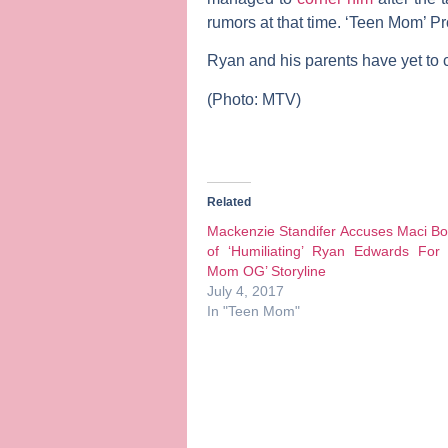
rumors at that time. ‘Teen Mom’ P
Ryan and his parents have yet to
(Photo: MTV)
Related
Mackenzie Standifer Accuses Maci B
of ‘Humiliating’ Ryan Edwards For 
Mom OG’ Storyline
July 4, 2017
In "Teen Mom"