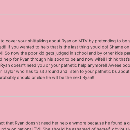
ng to cover your shittalking about Ryan on MTV by pretending to be
ed!! If you wanted to help that is the last thing you’d do! Shame on 
y!! So now the poor kid gets judged in school and by other kids par
help for Ryan through his soon to be and now wife!! I think that’s
Ryan doesn’t need you or your pathetic help anymore!! Aweee poo
oor Taylor who has to sit around and listen to your pathetic bs abou
 probably should or else he will be the next Ryan!!
fact that Ryan doesn’t need her help anymore because he found a goo
aundry on national TV!! She should be ashamed of herself, obviously