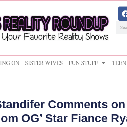
ING ON
SISTER WIVES
FUN STUFF
TEEN
tandifer Comments on
Mom OG’ Star Fiance R