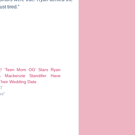
st tired.”
! ‘Teen Mom OG’ Stars Ryan
 Mackenzie Standifer Have
heir Wedding Date
17
es"