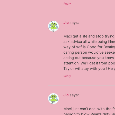
Reply
J.c
says:
Maci get a life and stop tryi
ask advice all while being film
way of wtf is Good for Bentle
caring person would’ve seeked 
acting out because you know 
attention! We’ll get it from p
Taylor will stay with you ! He
Reply
J.c
says:
Maci just can’t deal with the 
person to blow Ryan’s dirty l