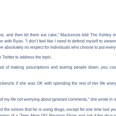
e, and then let them eat cake,” Mackenzie told The Ashley in 
with Ryan. “I don’t feel like I need to defend myself to view
ave absolutely no respect for individuals who choose to put ever
witter to address the topic.
d of making assumptions and tearing people down, you coul
kenzie if she was OK with spending the rest of her life worr
 of my life not worrying about ignorant comments,” she wrote in 
 the rumors that he is using drugs, except for one time last 
 taping of a ‘Teen Mom OG’ Reunion Show and ask if the drug 