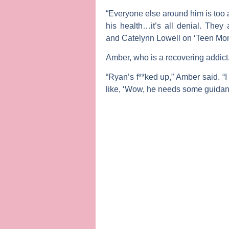
“Everyone else around him is too af
his health…it’s all denial. They 
and
Catelynn Lowell
on ‘Teen Mo
Amber, who is a recovering addict,
“Ryan’s f**ked up,” Amber said. “I
like, ‘Wow, he needs some guidan