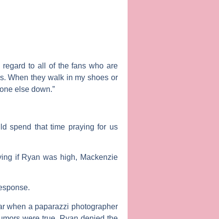
regard to all of the fans who are
ers. When they walk in my shoes or
yone else down.”
d spend that time praying for us
ying if Ryan was high, Mackenzie
response.
year when a paparazzi photographer
rumors were true. Ryan denied the