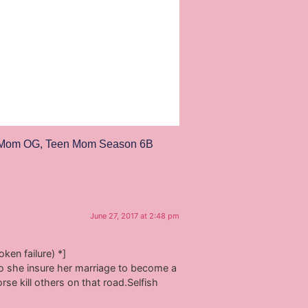
 Mom OG
,
Teen Mom Season 6B
June 27, 2017 at 2:48 pm
ken failure) *]
so she insure her marriage to become a
se kill others on that road.Selfish