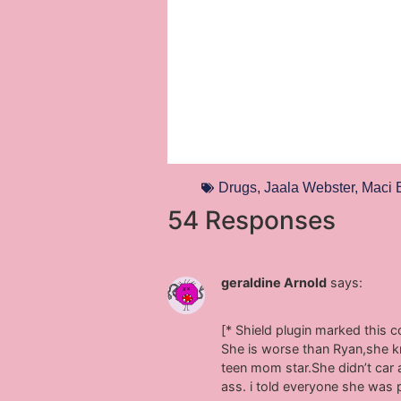
Drugs
,
Jaala Webster
,
Maci 
54 Responses
geraldine Arnold
says:
[* Shield plugin marked this 
She is worse than Ryan,she kn
teen mom star.She didn’t car 
ass. i told everyone she was 