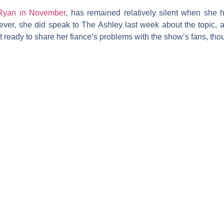
Ryan in November
, has remained relatively silent when she 
ever, she did speak to
The Ashley
last week about the topic, a
ready to share her fiance’s problems with the show’s fans, tho