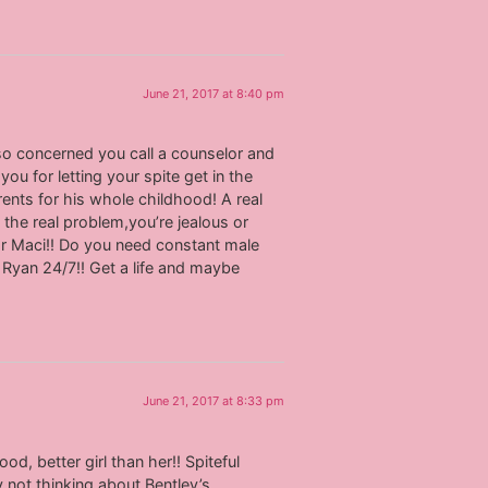
June 21, 2017 at 8:40 pm
 so concerned you call a counselor and
you for letting your spite get in the
ents for his whole childhood! A real
 the real problem,you’re jealous or
r Maci!! Do you need constant male
t Ryan 24/7!! Get a life and maybe
June 21, 2017 at 8:33 pm
d, better girl than her!! Spiteful
 not thinking about Bentley’s