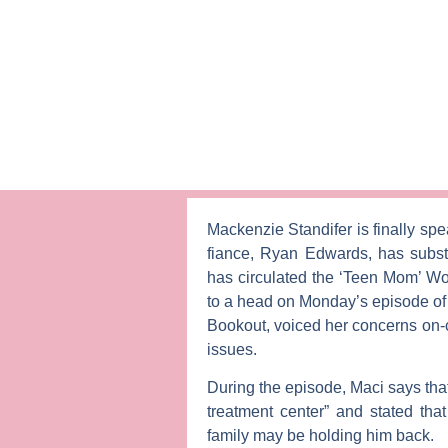
Mackenzie Standifer
is finally sp
fiance,
Ryan Edwards
, has subs
has circulated the ‘Teen Mom’ Wor
to a head on Monday’s episode o
Bookout
, voiced her concerns on
issues.
During the episode, Maci says tha
treatment center” and stated that
family may be holding him back.