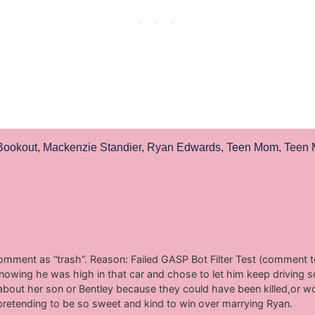
Bookout
,
Mackenzie Standier
,
Ryan Edwards
,
Teen Mom
,
Teen
comment as “trash”. Reason: Failed GASP Bot Filter Test (comment to
owing he was high in that car and chose to let him keep driving 
about her son or Bentley because they could have been killed,or wor
pretending to be so sweet and kind to win over marrying Ryan.