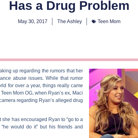
Has a Drug Problem
May 30, 2017
The Ashley
Teen Mom
eaking up regarding the rumors that her
tance abuse issues. While that rumor
ld for over a year, things really came
f
Teen Mom OG
, when Ryan’s ex,
Maci
-camera regarding Ryan’s alleged drug
t she has encouraged Ryan to “go to a
 “he would do it” but his friends and