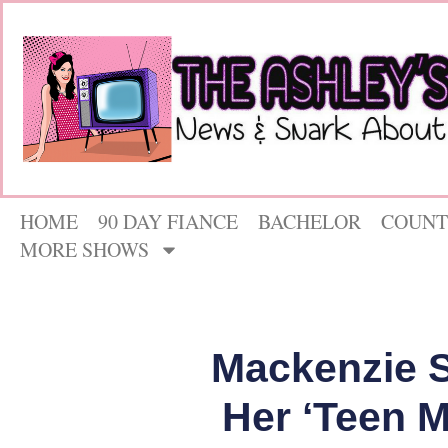
HOME
90 DAY FIANCE
BACHELOR
COUNT
MORE SHOWS
Mackenzie S
Her ‘Teen 