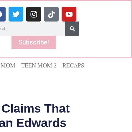
Subscribe!
 MOM
TEEN MOM 2
RECAPS
 Claims That
yan Edwards