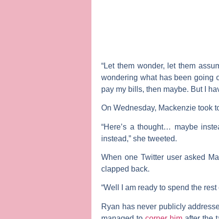
“Let them wonder, let them assum
wondering what has been going on 
pay my bills, then maybe. But I h
On Wednesday, Mackenzie took to T
“Here’s a thought… maybe instea
instead,” she tweeted.
When one Twitter user asked Mac
clapped back.
“Well I am ready to spend the rest
Ryan has never publicly addressed
managed to
corner him
after the