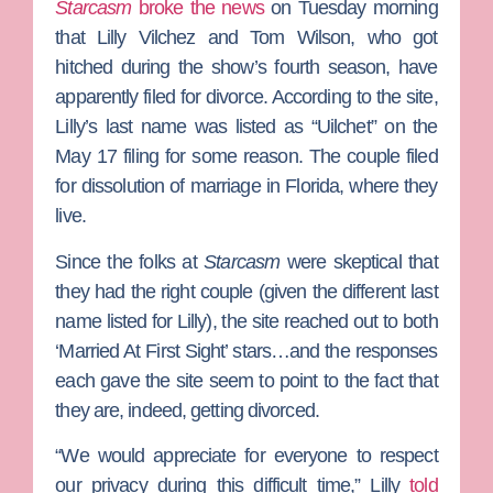
Starcasm
broke the news
on Tuesday morning
that
Lilly Vilchez
and
Tom Wilson
, who got
hitched during the show’s fourth season, have
apparently filed for divorce. According to the site,
Lilly’s last name was listed as “Uilchet
”
on the
May 17 filing for some reason. The couple filed
for dissolution of marriage in Florida, where they
live.
Since the folks at
Starcasm
were skeptical that
they had the right couple (given the different last
name listed for Lilly), the site reached out to both
‘Married At First Sight’ stars…and the responses
each gave the site seem to point to the fact that
they are, indeed, getting divorced.
“We would appreciate for everyone to respect
our privacy during this difficult time,” Lilly
told