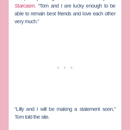
Starcasm
. “Tom and I are lucky enough to be
able to remain best friends and love each other
very much.”
“Lilly and I will be making a statement soon,”
Tom told the site.