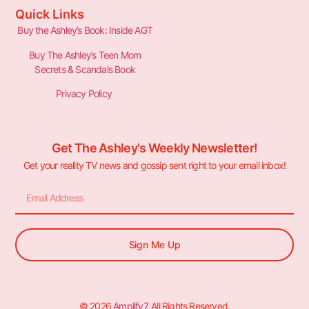
Quick Links
Buy the Ashley’s Book: Inside AGT
Buy The Ashley’s Teen Mom
Secrets & Scandals Book
Privacy Policy
Get The Ashley's Weekly Newsletter!
Get your reality TV news and gossip sent right to your email inbox!
Sign Me Up
© 2026
Amplify7
. All Rights Reserved.