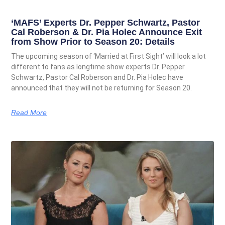
‘MAFS’ Experts Dr. Pepper Schwartz, Pastor
Cal Roberson & Dr. Pia Holec Announce Exit
from Show Prior to Season 20: Details
The upcoming season of ‘Married at First Sight’ will look a lot
different to fans as longtime show experts Dr. Pepper
Schwartz, Pastor Cal Roberson and Dr. Pia Holec have
announced that they will not be returning for Season 20.
Read More