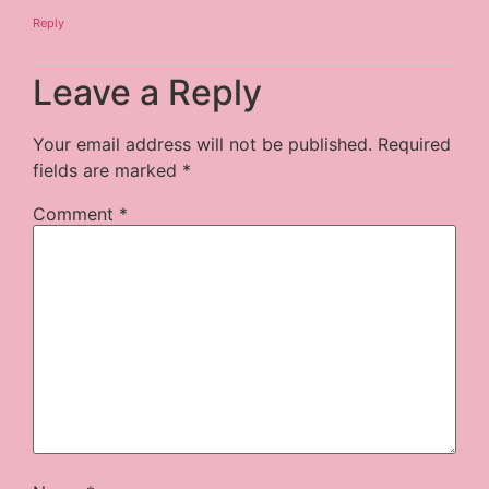
Reply
Leave a Reply
Your email address will not be published.
Required
fields are marked
*
Comment
*