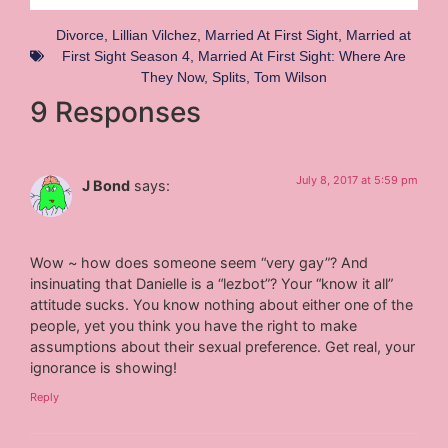
Divorce
,
Lillian Vilchez
,
Married At First Sight
,
Married at
First Sight Season 4
,
Married At First Sight: Where Are
They Now
,
Splits
,
Tom Wilson
9 Responses
July 8, 2017 at 5:59 pm
J Bond
says:
Wow ~ how does someone seem “very gay”? And
insinuating that Danielle is a “lezbot”? Your “know it all”
attitude sucks. You know nothing about either one of the
people, yet you think you have the right to make
assumptions about their sexual preference. Get real, your
ignorance is showing!
Reply