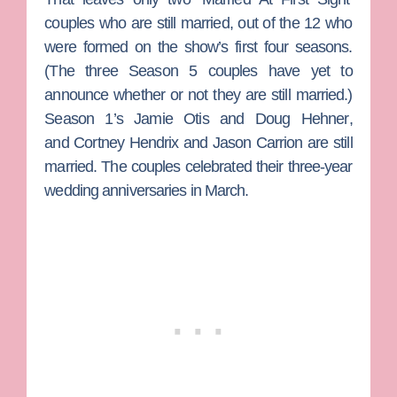
couples who are still married, out of the 12 who
were formed on the show’s first four seasons.
(The three Season 5 couples have yet to
announce whether or not they are still married.)
Season 1’s
Jamie Otis
and
Doug Hehner
,
and
Cortney Hendrix
and
Jason Carrion
are still
married. The couples celebrated their three-year
wedding anniversaries in March.