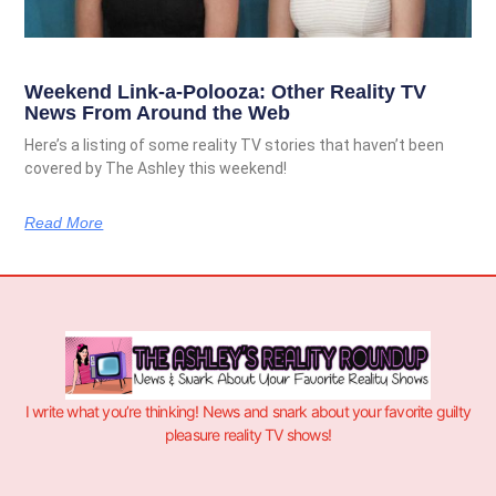
Weekend Link-a-Polooza: Other Reality TV
News From Around the Web
Here’s a listing of some reality TV stories that haven’t been
covered by The Ashley this weekend!
Read More
I write what you’re thinking! News and snark about your favorite guilty
pleasure reality TV shows!