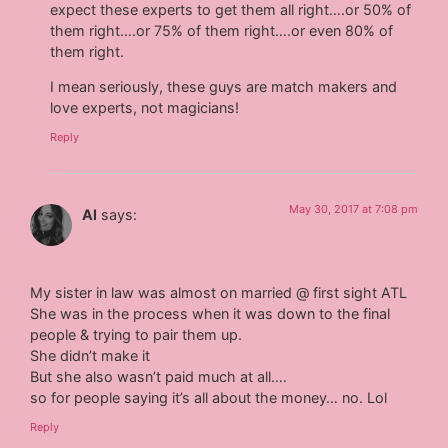
expect these experts to get them all right….or 50% of
them right….or 75% of them right….or even 80% of
them right.
I mean seriously, these guys are match makers and
love experts, not magicians!
Reply
May 30, 2017 at 7:08 pm
Al
says:
My sister in law was almost on married @ first sight ATL
She was in the process when it was down to the final
people & trying to pair them up.
She didn’t make it
But she also wasn’t paid much at all….
so for people saying it’s all about the money… no. Lol
Reply