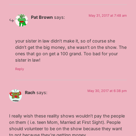
May 31, 2017 at 7:48 am
Pat Brown
says:
your sister in law didn’t make it, so of course she
didn’t get the big money, she wasn’t on the show. The
ones that go on get a 100 grand. Too bad for your
sister in law!
Reply
May 30, 2017 at 6:38 pm
Rach
says:
I really wish these reality shows wouldn’t pay the people
on them ( i.e. teen Mom, Married at First Sight). People
should volunteer to be on the show because they want
to not because they’re getting money.