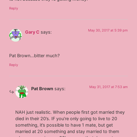
Reply
May 30, 2017 at 5:39 pm
Gary C
says:
Pat Brown…bitter much?
Reply
May 31, 2017 at 7:53 am
Pat Brown
says:
NAH just realistic. When people first got married they
died in their 20’s. IF you’re only going to live to 20
something, it’s possible to have 1 mate, but get
married at 20 something and stay married to them