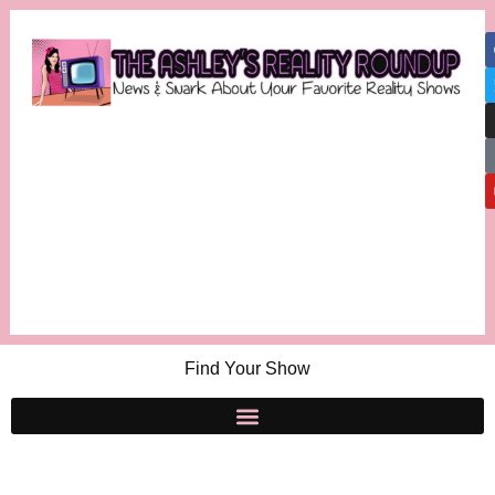
Find Your Show