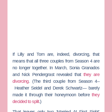
If Lilly and Tom are, indeed, divorcing, that
means that all three couples from Season 4 are
no longer together. In March,
Sonia Granados
and
Nick Pendergrast
revealed that
they are
divorcing
. (The third couple from Season 4–
Heather Seidel
and
Derek Schwartz
— barely
made it through their honeymoon before
they
decided to split
.)
That leaves only two ‘Married At First Sight’