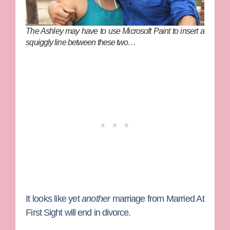
The Ashley may have to use Microsoft Paint to insert a
squiggly line between these two…
It looks like yet
another
marriage from
Married At
First Sight
will end in divorce.