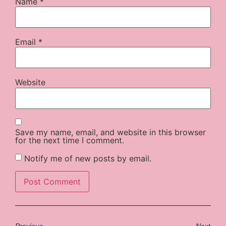
Name
*
Email
*
Website
Save my name, email, and website in this browser
for the next time I comment.
Notify me of new posts by email.
Previous
Next