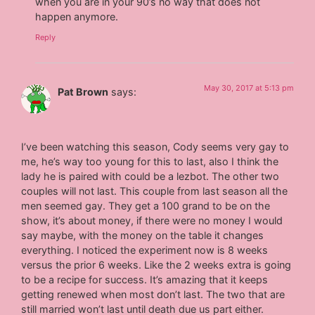
when you are in your 90’s no way that does not
happen anymore.
Reply
May 30, 2017 at 5:13 pm
Pat Brown
says:
I’ve been watching this season, Cody seems very gay to
me, he’s way too young for this to last, also I think the
lady he is paired with could be a lezbot. The other two
couples will not last. This couple from last season all the
men seemed gay. They get a 100 grand to be on the
show, it’s about money, if there were no money I would
say maybe, with the money on the table it changes
everything. I noticed the experiment now is 8 weeks
versus the prior 6 weeks. Like the 2 weeks extra is going
to be a recipe for success. It’s amazing that it keeps
getting renewed when most don’t last. The two that are
still married won’t last until death due us part either.