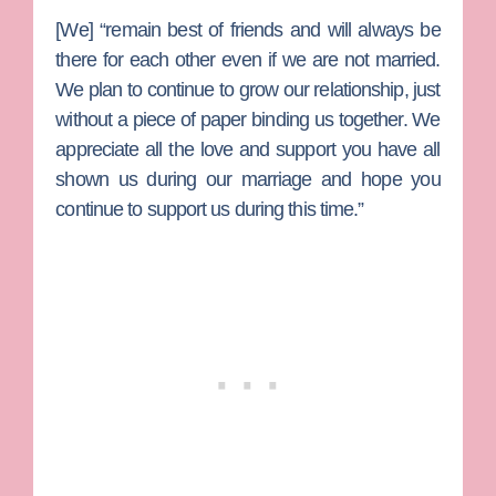
[We] “remain best of friends and will always be
there for each other even if we are not married.
We plan to continue to grow our relationship, just
without a piece of paper binding us together. We
appreciate all the love and support you have all
shown us during our marriage and hope you
continue to support us during this time.”