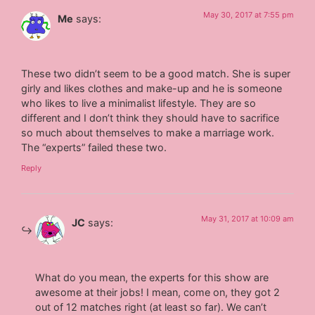
May 30, 2017 at 7:55 pm
Me
says:
These two didn’t seem to be a good match. She is super
girly and likes clothes and make-up and he is someone
who likes to live a minimalist lifestyle. They are so
different and I don’t think they should have to sacrifice
so much about themselves to make a marriage work.
The “experts” failed these two.
Reply
May 31, 2017 at 10:09 am
JC
says:
What do you mean, the experts for this show are
awesome at their jobs! I mean, come on, they got 2
out of 12 matches right (at least so far). We can’t