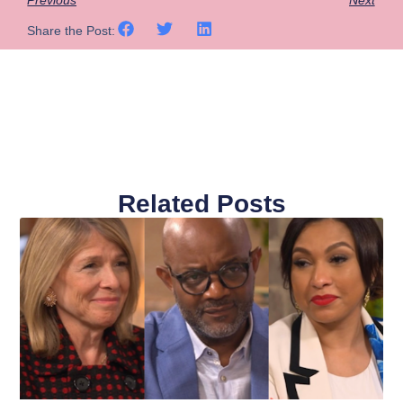
Share the Post:
Related Posts