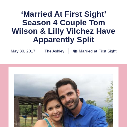
‘Married At First Sight’
Season 4 Couple Tom
Wilson & Lilly Vilchez Have
Apparently Split
May 30, 2017
The Ashley
Married at First Sight