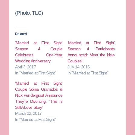
(Photo: TLC)
Related
‘Married at First Sight’
‘Married at First Sight’
Season 4 Couple
Season 4 Participants
Celebrates One-Year
Announced: Meet the New
Wedding Anniversary
Couples!
April 3, 2017
July 14, 2016
In "Married at First Sight"
In "Married at First Sight"
‘Married at First Sight’
Couple Sonia Granados &
Nick Pendergrast Announce
They’re Divorcing: “This Is
Still A Love Story”
March 22, 2017
In "Married at First Sight"