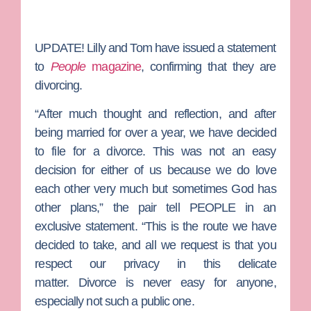
UPDATE!
Lilly and Tom have issued a statement
to
People
magazine
, confirming that they are
divorcing.
“After much thought and reflection, and after
being married for over a year, we have decided
to file for a divorce. This was not an easy
decision for either of us because we do love
each other very much but sometimes God has
other plans,” the pair tell PEOPLE in an
exclusive statement. “This is the route we have
decided to take, and all we request is that you
respect our privacy in this delicate
matter. Divorce is never easy for anyone,
especially not such a public one.