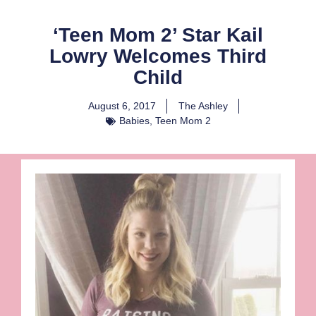
‘Teen Mom 2’ Star Kail
Lowry Welcomes Third
Child
August 6, 2017
The Ashley
Babies
,
Teen Mom 2