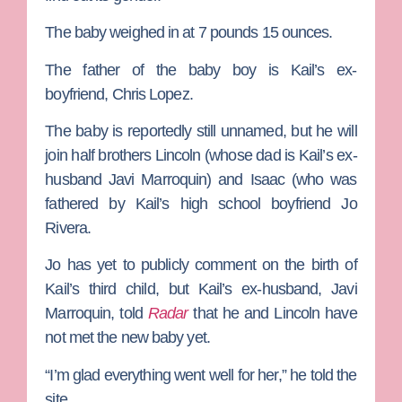
The baby weighed in at 7 pounds 15 ounces.
The father of the baby boy is Kail’s ex-
boyfriend,
Chris Lopez
.
The baby is reportedly still unnamed, but he will
join half brothers
Lincoln (whose dad is Kail’s ex-
husband
Javi Marroquin
) and Isaac (who was
fathered by Kail’s high school boyfriend
Jo
Rivera
.
Jo has yet to publicly comment on the birth of
Kail’s third child, but Kail’s ex-husband,
Javi
Marroquin
, told
Radar
that he and Lincoln have
not met the new baby yet.
“I’m glad everything went well for her,” he told
the
site.