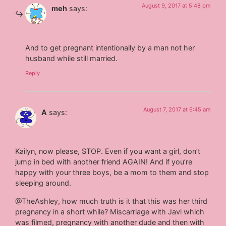
August 9, 2017 at 5:48 pm
meh
says:
And to get pregnant intentionally by a man not her
husband while still married.
Reply
August 7, 2017 at 6:45 am
A
says:
Kailyn, now please, STOP. Even if you want a girl, don’t
jump in bed with another friend AGAIN! And if you’re
happy with your three boys, be a mom to them and stop
sleeping around.
@TheAshley, how much truth is it that this was her third
pregnancy in a short while? Miscarriage with Javi which
was filmed, pregnancy with another dude and then with