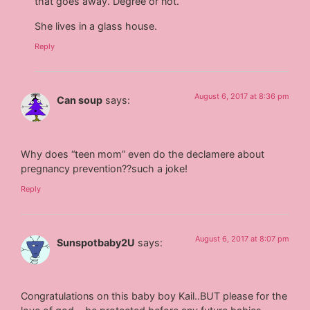
that goes away. Degree or not.
She lives in a glass house.
Reply
August 6, 2017 at 8:36 pm
Can soup
says:
Why does “teen mom” even do the declamere about
pregnancy prevention??such a joke!
Reply
August 6, 2017 at 8:07 pm
Sunspotbaby2U
says:
Congratulations on this baby boy Kail..BUT please for the