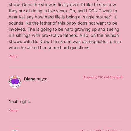
show. Once the show is finally over, I’d like to see how
they are all doing in five years. Oh, and I DON’T want to
hear Kail say how hard life is being a “single mother”. It
sounds like the father of this baby does not want to be
involved. The is going to be hard growing up and seeing
his siblings with pro-active fathers. Also, on the reunion
shows with Dr. Drew I think she was disrespectful to him
when he asked her some hard questions.
Reply
August 7, 2017 at 1:30 pm
Diane
says:
Yeah right..
Reply