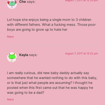
August 7, 2017 at 12:33 pm
Che
says:
Lol hope she enjoys being a single mom to 3 children
with different fathers. What a fucking mess. Those poor
boys are going to grow up to hate her
Reply
August 7, 2017 at 12:22 pm
Kayla
says:
I am really curious, did new baby daddy actually say
somewhere that he wanted nothing to do with this baby,
or is that just what people are assuming? I thought he
posted when this first came out that he was happy he
was going to be a dad?
Reply