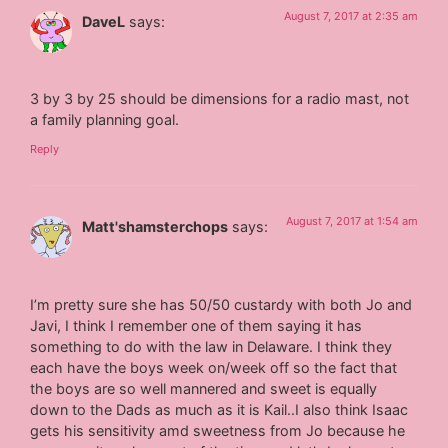
August 7, 2017 at 2:35 am
DaveL
says:
3 by 3 by 25 should be dimensions for a radio mast, not
a family planning goal.
Reply
August 7, 2017 at 1:54 am
Matt'shamsterchops
says:
I’m pretty sure she has 50/50 custardy with both Jo and
Javi, I think I remember one of them saying it has
something to do with the law in Delaware. I think they
each have the boys week on/week off so the fact that
the boys are so well mannered and sweet is equally
down to the Dads as much as it is Kail..I also think Isaac
gets his sensitivity amd sweetness from Jo because he