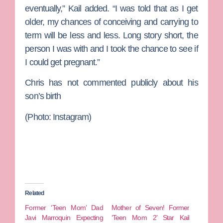
eventually,” Kail added. “I was told that as I get
older, my chances of conceiving and carrying to
term will be less and less. Long story short, the
person I was with and I took the chance to see if
I could get pregnant.”
Chris has not commented publicly about his
son’s birth
(Photo: Instagram)
Related
Former ‘Teen Mom’ Dad
Mother of Seven! Former
Javi Marroquin Expecting
‘Teen Mom 2’ Star Kail