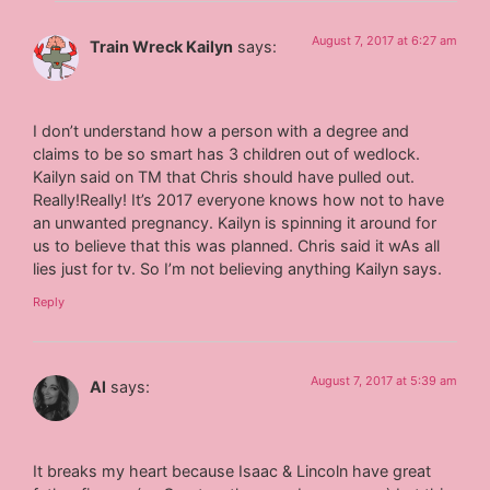
August 7, 2017 at 6:27 am
Train Wreck Kailyn
says:
I don’t understand how a person with a degree and
claims to be so smart has 3 children out of wedlock.
Kailyn said on TM that Chris should have pulled out.
Really!Really! It’s 2017 everyone knows how not to have
an unwanted pregnancy. Kailyn is spinning it around for
us to believe that this was planned. Chris said it wAs all
lies just for tv. So I’m not believing anything Kailyn says.
Reply
August 7, 2017 at 5:39 am
Al
says:
It breaks my heart because Isaac & Lincoln have great