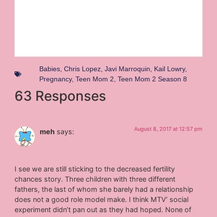
Babies
,
Chris Lopez
,
Javi Marroquin
,
Kail Lowry
,
Pregnancy
,
Teen Mom 2
,
Teen Mom 2 Season 8
63 Responses
August 8, 2017 at 12:57 pm
meh
says:
I see we are still sticking to the decreased fertility
chances story. Three children with three different
fathers, the last of whom she barely had a relationship
does not a good role model make. I think MTV’ social
experiment didn’t pan out as they had hoped. None of