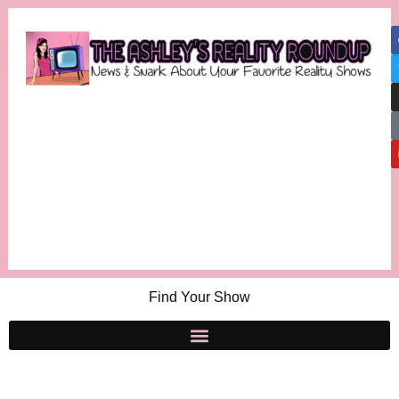
Find Your Show