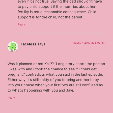
even if it’s not true. Saying the dad shouldn’t have
to pay child support if the mom lies about her
fertility is not a reasonable consequence. Child
support is for the child, not the parent.
Reply
August 7, 2017 at 8:03 am
Faceless
says:
Was it planned or not Kail?? “Long story short, the person
I was with and I took the chance to see if I could get
pregnant.” contradicts what you said in the last episode.
Either way, it’s still shitty of you to bring another baby
into your house when your first two are still confused as
to what’s happening with you and Javi.
Reply