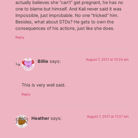
actually believes she “can’t” get pregnant, he has no
one to blame but himself. And Kail never said it was
impossible, just improbable. No one “tricked” him.
Besides, what about STDs? He gets to own the
consequences of his actions, just like she does.
Reply
August 7, 2017 at 10:24 am
Billie
says:
This is very well said.
Reply
August 7, 2017 at 11:27 am
Heather
says: