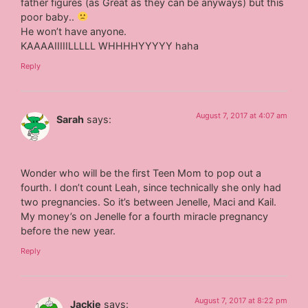
father figures (as Great as they can be anyways) but this
poor baby..
He won’t have anyone.
KAAAAIIIIILLLLL WHHHHYYYYY haha
Reply
August 7, 2017 at 4:07 am
Sarah
says:
Wonder who will be the first Teen Mom to pop out a
fourth. I don’t count Leah, since technically she only had
two pregnancies. So it’s between Jenelle, Maci and Kail.
My money’s on Jenelle for a fourth miracle pregnancy
before the new year.
Reply
August 7, 2017 at 8:22 pm
Jackie
says: