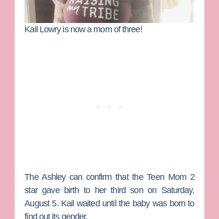
Kail Lowry
is now a mom of three!
The Ashley
can confirm that the
Teen Mom 2
star gave birth to her third son on Saturday,
August 5. Kail waited until the baby was born to
find out its gender.