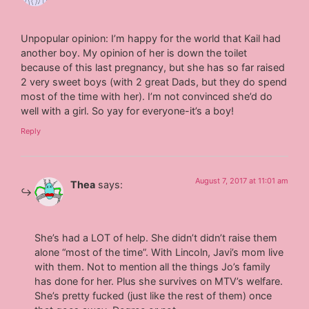
Unpopular opinion: I’m happy for the world that Kail had
another boy. My opinion of her is down the toilet
because of this last pregnancy, but she has so far raised
2 very sweet boys (with 2 great Dads, but they do spend
most of the time with her). I’m not convinced she’d do
well with a girl. So yay for everyone-it’s a boy!
Reply
August 7, 2017 at 11:01 am
Thea
says:
She’s had a LOT of help. She didn’t didn’t raise them
alone “most of the time”. With Lincoln, Javi’s mom live
with them. Not to mention all the things Jo’s family
has done for her. Plus she survives on MTV’s welfare.
She’s pretty fucked (just like the rest of them) once