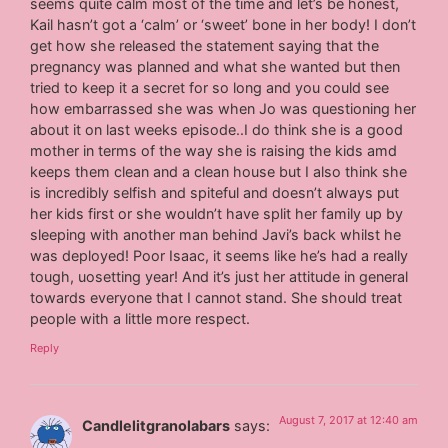
seems quite calm most of the time and let’s be honest,
Kail hasn’t got a ‘calm’ or ‘sweet’ bone in her body! I don’t
get how she released the statement saying that the
pregnancy was planned and what she wanted but then
tried to keep it a secret for so long and you could see
how embarrassed she was when Jo was questioning her
about it on last weeks episode..I do think she is a good
mother in terms of the way she is raising the kids amd
keeps them clean and a clean house but I also think she
is incredibly selfish and spiteful and doesn’t always put
her kids first or she wouldn’t have split her family up by
sleeping with another man behind Javi’s back whilst he
was deployed! Poor Isaac, it seems like he’s had a really
tough, uosetting year! And it’s just her attitude in general
towards everyone that I cannot stand. She should treat
people with a little more respect.
Reply
August 7, 2017 at 12:40 am
Candlelitgranolabars
says: