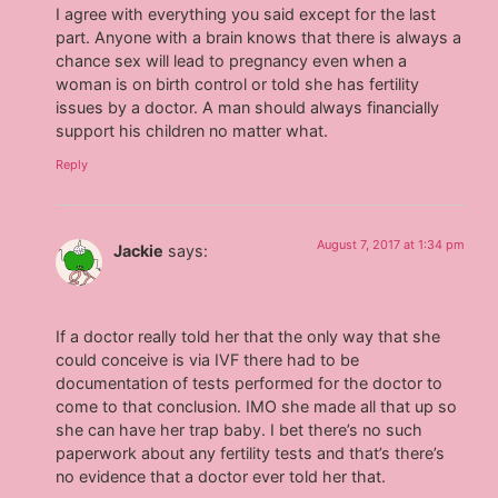
I agree with everything you said except for the last
part. Anyone with a brain knows that there is always a
chance sex will lead to pregnancy even when a
woman is on birth control or told she has fertility
issues by a doctor. A man should always financially
support his children no matter what.
Reply
August 7, 2017 at 1:34 pm
Jackie
says:
If a doctor really told her that the only way that she
could conceive is via IVF there had to be
documentation of tests performed for the doctor to
come to that conclusion. IMO she made all that up so
she can have her trap baby. I bet there’s no such
paperwork about any fertility tests and that’s there’s
no evidence that a doctor ever told her that.