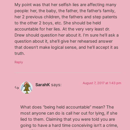
My point was that her selfish lies are affecting many
people: her, the baby, the father, the father’s family,
her 2 previous children, the fathers and step patents
to the other 2 boys, etc. She should be held
accountable for her lies. At the very very least dr.
Drew should question her about it. I’m sure he’ll ask a
question about it, she’ll give her rehearsed answer
that doesn’t make logical sense, and he’ll accept it as
truth.
Reply
August 7, 2017 at 1:43 pm
SarahK
says:
What does “being held accountable” mean? The
most anyone can do is call her out for lying, if she
lied to them. Claiming that you were told you are
going to have a hard time conceiving isn’t a crime,