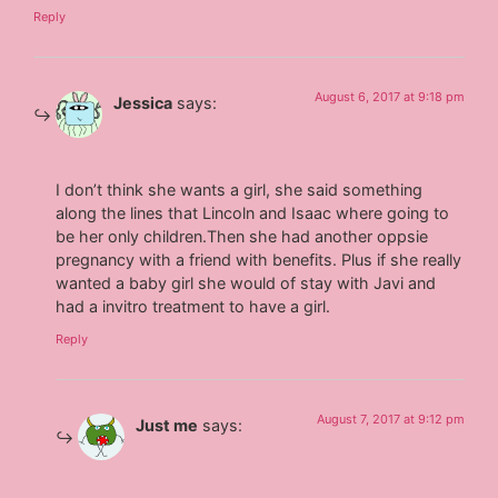
Reply
August 6, 2017 at 9:18 pm
Jessica
says:
I don’t think she wants a girl, she said something
along the lines that Lincoln and Isaac where going to
be her only children.Then she had another oppsie
pregnancy with a friend with benefits. Plus if she really
wanted a baby girl she would of stay with Javi and
had a invitro treatment to have a girl.
Reply
August 7, 2017 at 9:12 pm
Just me
says: