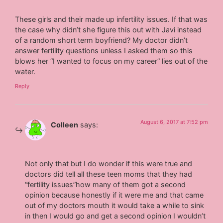
These girls and their made up infertility issues. If that was
the case why didn’t she figure this out with Javi instead
of a random short term boyfriend? My doctor didn’t
answer fertility questions unless I asked them so this
blows her “I wanted to focus on my career” lies out of the
water.
Reply
August 6, 2017 at 7:52 pm
Colleen
says:
Not only that but I do wonder if this were true and
doctors did tell all these teen moms that they had
“fertility issues”how many of them got a second
opinion because honestly if it were me and that came
out of my doctors mouth it would take a while to sink
in then I would go and get a second opinion I wouldn’t