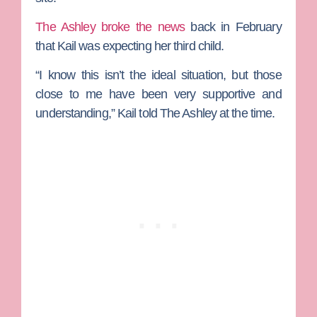
The Ashley broke the news
back in February
that Kail was expecting her third child.
“I know this isn’t the ideal situation, but those
close to me have been very supportive and
understanding,” Kail told The Ashley at the time.