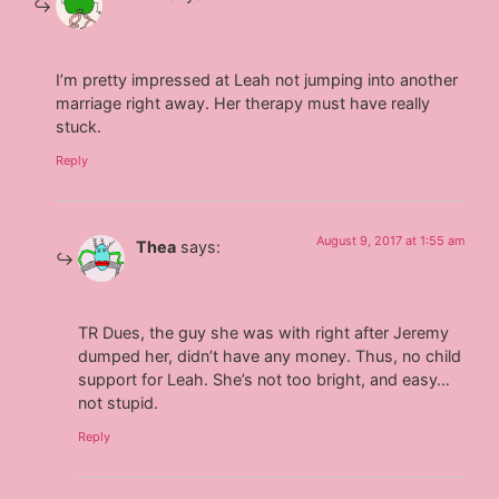
I’m pretty impressed at Leah not jumping into another
marriage right away. Her therapy must have really
stuck.
Reply
August 9, 2017 at 1:55 am
Thea
says:
TR Dues, the guy she was with right after Jeremy
dumped her, didn’t have any money. Thus, no child
support for Leah. She’s not too bright, and easy…
not stupid.
Reply