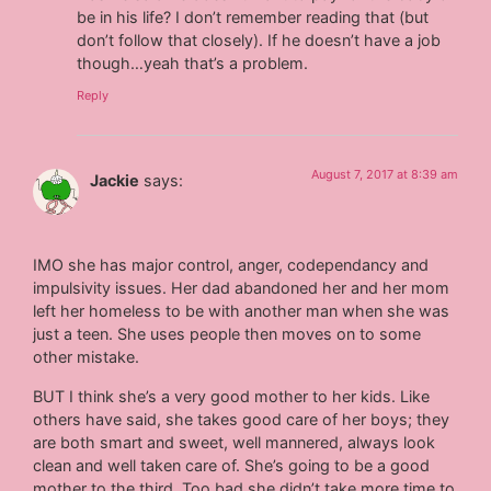
be in his life? I don’t remember reading that (but
don’t follow that closely). If he doesn’t have a job
though…yeah that’s a problem.
Reply
August 7, 2017 at 8:39 am
Jackie
says:
IMO she has major control, anger, codependancy and
impulsivity issues. Her dad abandoned her and her mom
left her homeless to be with another man when she was
just a teen. She uses people then moves on to some
other mistake.
BUT I think she’s a very good mother to her kids. Like
others have said, she takes good care of her boys; they
are both smart and sweet, well mannered, always look
clean and well taken care of. She’s going to be a good
mother to the third. Too bad she didn’t take more time to