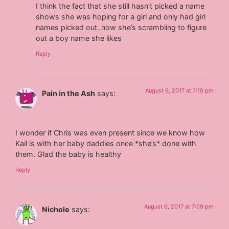
I think the fact that she still hasn’t picked a name
shows she was hoping for a girl and only had girl
names picked out..now she’s scrambling to figure
out a boy name she likes
Reply
August 6, 2017 at 7:10 pm
Pain in the Ash
says:
I wonder if Chris was even present since we know how
Kail is with her baby daddies once *she’s* done with
them. Glad the baby is healthy
Reply
August 6, 2017 at 7:09 pm
Nichole
says: