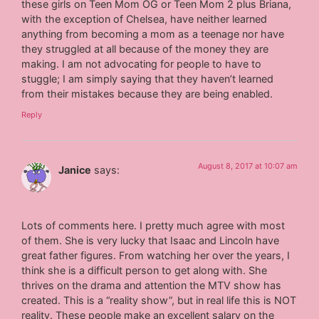
these girls on Teen Mom OG or Teen Mom 2 plus Briana,
with the exception of Chelsea, have neither learned
anything from becoming a mom as a teenage nor have
they struggled at all because of the money they are
making. I am not advocating for people to have to
stuggle; I am simply saying that they haven’t learned
from their mistakes because they are being enabled.
Reply
August 8, 2017 at 10:07 am
Janice
says:
Lots of comments here. I pretty much agree with most
of them. She is very lucky that Isaac and Lincoln have
great father figures. From watching her over the years, I
think she is a difficult person to get along with. She
thrives on the drama and attention the MTV show has
created. This is a “reality show”, but in real life this is NOT
reality. These people make an excellent salary on the