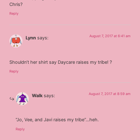
Chris?
Reply
August 7, 2017 at 6:41 am
Lynn
says:
Shouldn’t her shirt say Daycare raises my tribe! ?
Reply
August 7, 2017 at 8:59 am
Walk
says:
“Jo, Vee, and Javi raises my tribe”…heh.
Reply