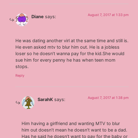
August 7, 2017 at 1:33 pm
Diane
says:
He was dating another virl at the same time and still is.
He even asked mtv to blur him out. He is a jobless
loser so he doesn’t wanna pay for the kid.She would
sue him for every penny he has when teen mom
stops.
Reply
August 7, 2017 at 1:38 pm
SarahK
says:
Him having a girlfriend and wanting MTV to blur
him out doesn’t mean he doesn’t want to be a dad.
Has he said he doesn’t want to pay for the baby or