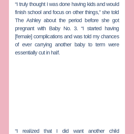
“I truly thought I was done having kids and would
finish school and focus on other things,” she told
The Ashley about the period before she got
pregnant with Baby No. 3. “I started having
[female] complications and was told my chances
of ever carrying another baby to term were
essentially cut in half.
“I realized that I did want another child