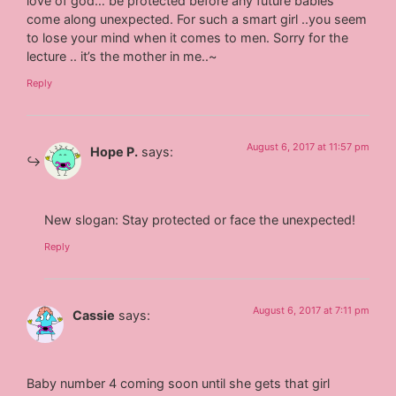
love of god… be protected before any future babies
come along unexpected. For such a smart girl ..you seem
to lose your mind when it comes to men. Sorry for the
lecture .. it’s the mother in me..~
Reply
August 6, 2017 at 11:57 pm
Hope P.
says:
New slogan: Stay protected or face the unexpected!
Reply
August 6, 2017 at 7:11 pm
Cassie
says:
Baby number 4 coming soon until she gets that girl