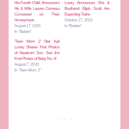
His Fourth Child; Announces
Lowry Announces She &
He & Wife Lauren Comeau
Boyfriend Elijah Scott Are
Conceived on Their
Expecting Twins
Honeymoon
October 27, 2023
August 17, 2025
In "Babies"
In "Babies"
‘Teen Mom 2’ Star Kail
Lowry Shares First Photos
of Newborn Son: See the
First Photos of Baby No. 4!
August 7, 2020
In "Teen Mom 2"