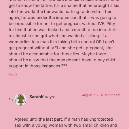
get to know the father. It’s a shame that he brought a kid
into the world the her wants nothing to do with. Then
again, he was under the impression that it was going to
be impossible for her to get pregnant without IVF. Pitty
for him that he was tricked and a month or so into their
relationship she got what she wanted all along. If a
woman lies to a man (I’m taking birth control OR I can’t
get pregnant without IVF) and she gets pregnant, she
should be accountable for those lies. Maybe there
should be a law that the man doesn’t have to pay child
support in those instances.???
Reply
August 7, 2017 at 9:27 am
SarahK
says:
Agreed until the last part. If a man has unprotected
sex with a young woman with two small children and