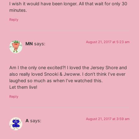
I wish it would have been longer. All that wait for only 30
minutes.
Reply
August 21, 2017 at 5:23 am
MN
says:
Am I the only one excited?! I loved the Jersey Shore and
also really loved Snooki & Jwoww. I don’t think I’ve ever
laughed so much as when I’ve watched this.
Let them live!
Reply
August 21, 2017 at 3:59 am
A
says: