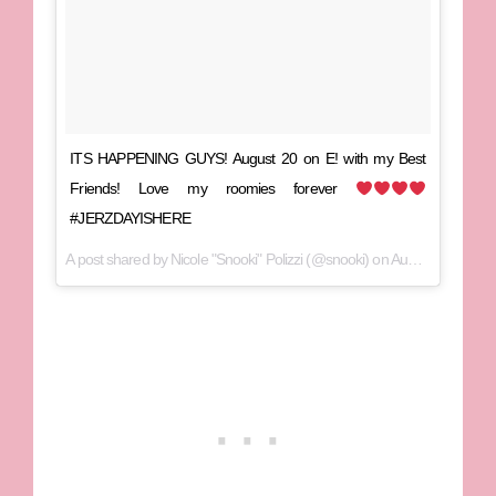
ITS HAPPENING GUYS! August 20 on E! with my Best
Friends! Love my roomies forever
#JERZDAYISHERE
A post shared by Nicole "Snooki" Polizzi (@snooki) on
Aug 11, 2017 at 6:53am PDT