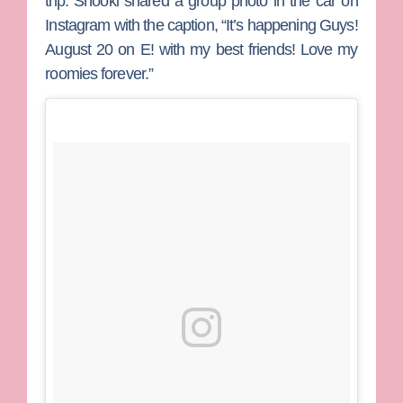
trip. Snooki shared a group photo in the car on
Instagram with the caption, “It’s happening Guys!
August 20 on E! with my best friends! Love my
roomies forever.”