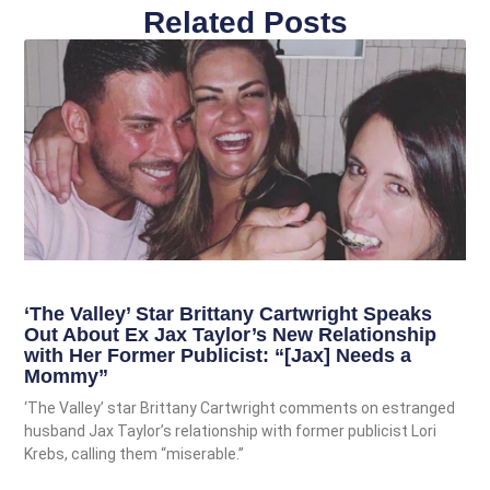
Related Posts
‘The Valley’ Star Brittany Cartwright Speaks
Out About Ex Jax Taylor’s New Relationship
with Her Former Publicist: “[Jax] Needs a
Mommy”
‘The Valley’ star Brittany Cartwright comments on estranged
husband Jax Taylor’s relationship with former publicist Lori
Krebs, calling them “miserable.”