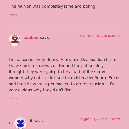
The reunion was completely lame and boring!
Reply
August 21, 2017 at 6:04 am
LooLoo
says:
I’m so curious why Ronny, Vinny and Deanna didn’t film…
I saw some interviews earlier and they absolutely
thought they were going to be a part of the show… I
wonder why not. I didn’t see them interview Ronnie Edina
and then he were super excited to do the reunion… It’s
very curious why they didn’t film.
Reply
August 21, 2017 at 6:12 am
A
says: