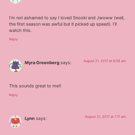
I’m not ashamed to say I loved Snooki and Jwoww (well,
the first season was awful but it picked up speed). I’ll
watch this.
Reply
August 21, 2017 at 8:58 am
Myra Greenberg
says:
This sounds great to me!!
Reply
August 21, 2017 at 7:11 am
Lynn
says: