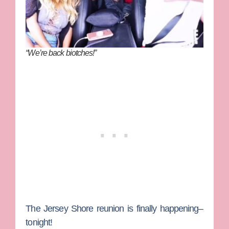
“We’re back biotches!”
The
Jersey Shore
reunion is finally happening–
tonight!