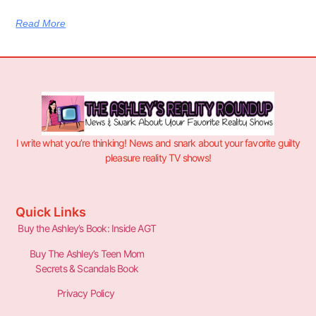
Read More
I write what you’re thinking! News and snark about your favorite guilty
pleasure reality TV shows!
Quick Links
Buy the Ashley’s Book: Inside AGT
Buy The Ashley’s Teen Mom
Secrets & Scandals Book
Privacy Policy