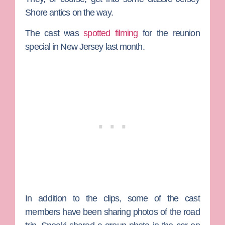
Shore antics on the way.
The cast was
spotted filming
for the reunion
special in New Jersey last month.
In addition to the clips, some of the cast
members have been sharing photos of the road