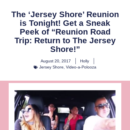
The ‘Jersey Shore’ Reunion
is Tonight! Get a Sneak
Peek of “Reunion Road
Trip: Return to The Jersey
Shore!”
August 20, 2017
Holly
Jersey Shore
,
Video-a-Polooza