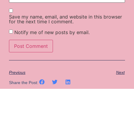
Save my name, email, and website in this browser
for the next time I comment.
Notify me of new posts by email.
Previous
Next
Share the Post: