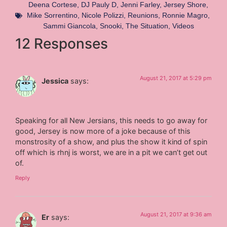
Deena Cortese
,
DJ Pauly D
,
Jenni Farley
,
Jersey Shore
,
Mike Sorrentino
,
Nicole Polizzi
,
Reunions
,
Ronnie Magro
,
Sammi Giancola
,
Snooki
,
The Situation
,
Videos
12 Responses
August 21, 2017 at 5:29 pm
Jessica
says:
Speaking for all New Jersians, this needs to go away for
good, Jersey is now more of a joke because of this
monstrosity of a show, and plus the show it kind of spin
off which is rhnj is worst, we are in a pit we can’t get out
of.
Reply
August 21, 2017 at 9:36 am
Er
says: