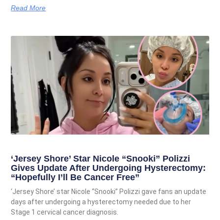
Read More
‘Jersey Shore’ Star Nicole “Snooki” Polizzi
Gives Update After Undergoing Hysterectomy:
“Hopefully I’ll Be Cancer Free”
‘Jersey Shore’ star Nicole “Snooki” Polizzi gave fans an update
days after undergoing a hysterectomy needed due to her
Stage 1 cervical cancer diagnosis.