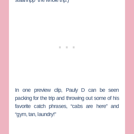
staahhpp” the whole trip.)
In one preview clip, Pauly D can be seen
packing for the trip and throwing out some of his
favorite catch phrases, “cabs are here” and
“gym, tan, laundry!”