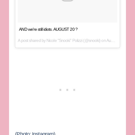
AND we're still idiots. AUGUST 20 ?
A post shared by Nicole "Snooki" Polizzi (@snooki) on
Aug 16, 2017 at 2:31pm PDT
(Photo: Instagram)