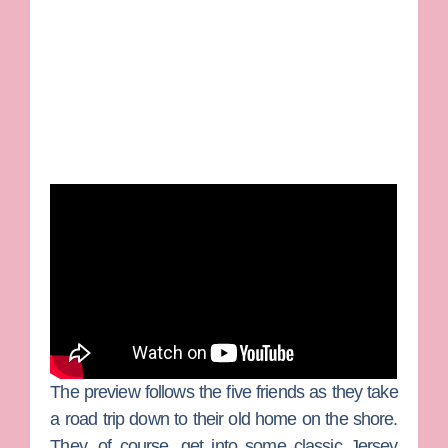
The preview follows the five friends as they take
a road trip down to their old home on the shore.
They, of course, get into some classic Jersey