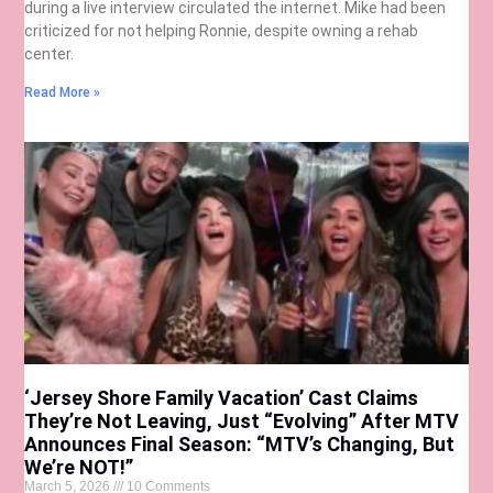
during a live interview circulated the internet. Mike had been
criticized for not helping Ronnie, despite owning a rehab
center.
Read More »
‘Jersey Shore Family Vacation’ Cast Claims
They’re Not Leaving, Just “Evolving” After MTV
Announces Final Season: “MTV’s Changing, But
We’re NOT!”
March 5, 2026
10 Comments