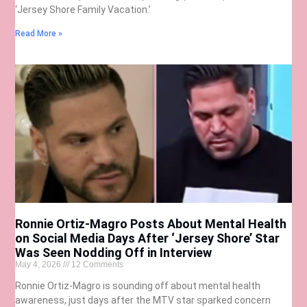
‘Jersey Shore Family Vacation.’
Read More »
Ronnie Ortiz-Magro Posts About Mental Health
on Social Media Days After ‘Jersey Shore’ Star
Was Seen Nodding Off in Interview
May 4, 2026
12 Comments
Ronnie Ortiz-Magro is sounding off about mental health
awareness, just days after the MTV star sparked concern