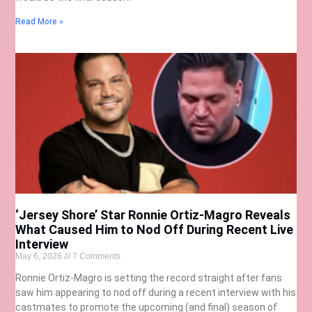
Read More »
‘Jersey Shore’ Star Ronnie Ortiz-Magro Reveals
What Caused Him to Nod Off During Recent Live
Interview
May 6, 2026
7 Comments
Ronnie Ortiz-Magro is setting the record straight after fans
saw him appearing to nod off during a recent interview with his
castmates to promote the upcoming (and final) season of