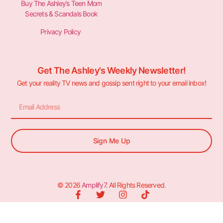
Buy The Ashley’s Teen Mom
Secrets & Scandals Book
Privacy Policy
Get The Ashley's Weekly Newsletter!
Get your reality TV news and gossip sent right to your email inbox!
Sign Me Up
© 2026
Amplify7
. All Rights Reserved.