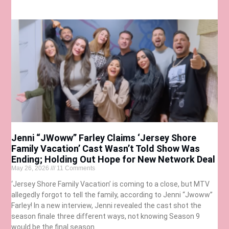
Jenni “JWoww” Farley Claims ‘Jersey Shore
Family Vacation’ Cast Wasn’t Told Show Was
Ending; Holding Out Hope for New Network Deal
May 26, 2026
11 Comments
‘Jersey Shore Family Vacation’ is coming to a close, but MTV
allegedly forgot to tell the family, according to Jenni “Jwoww”
Farley! In a new interview, Jenni revealed the cast shot the
season finale three different ways, not knowing Season 9
would be the final season.