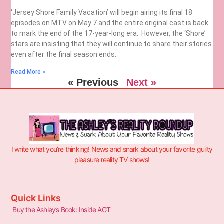
‘Jersey Shore Family Vacation’ will begin airing its final 18
episodes on MTV on May 7 and the entire original cast is back
to mark the end of the 17-year-long era. However, the ‘Shore’
stars are insisting that they will continue to share their stories
even after the final season ends.
Read More »
« Previous
Next »
I write what you’re thinking! News and snark about your favorite guilty
pleasure reality TV shows!
Quick Links
Buy the Ashley’s Book: Inside AGT