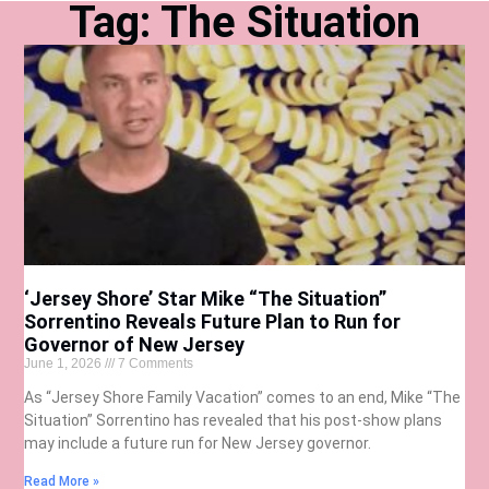
Tag: The Situation
‘Jersey Shore’ Star Mike “The Situation”
Sorrentino Reveals Future Plan to Run for
Governor of New Jersey
June 1, 2026
7 Comments
As “Jersey Shore Family Vacation” comes to an end, Mike “The
Situation” Sorrentino has revealed that his post-show plans
may include a future run for New Jersey governor.
Read More »