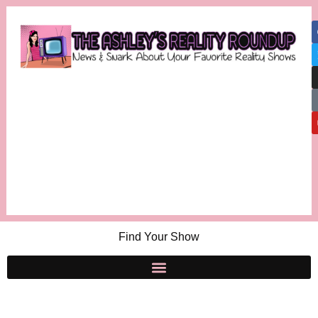
Find Your Show