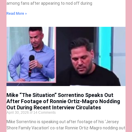
among fans after appearing to nod off during
Read More »
Mike “The Situation” Sorrentino Speaks Out
After Footage of Ronnie Ortiz-Magro Nodding
Out During Recent Interview Circulates
April 30, 2026
14 Comments
Mike Sorrentino is speaking out after footage of his ‘Jersey
Shore Family Vacation’ co-star Ronnie Ortiz-Magro nodding out