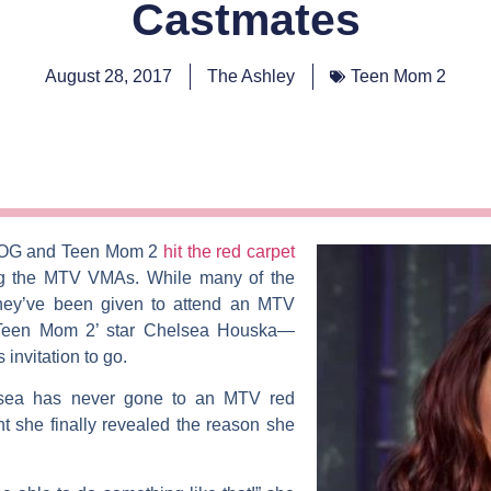
Castmates
August 28, 2017
The Ashley
Teen Mom 2
 OG
and
Teen Mom 2
hit the red carpet
ng the MTV VMAs. While many of the
they’ve been given to attend an MTV
‘Teen Mom 2’ star
Chelsea Houska
—
invitation to go.
sea has never gone to an MTV red
t she finally revealed the reason she