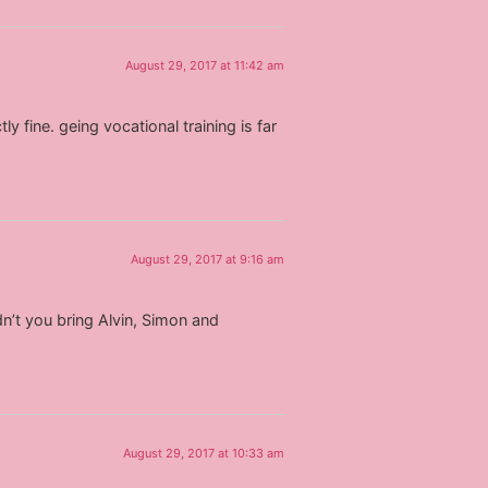
August 29, 2017 at 11:42 am
y fine. geing vocational training is far
August 29, 2017 at 9:16 am
dn’t you bring Alvin, Simon and
August 29, 2017 at 10:33 am