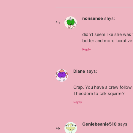
nonsense
says:
didn’t seem like she was t
better and more lucrative
Reply
Diane
says:
Crap. You have a crew follow y
Theodore to talk squirrel?
Reply
Geniebeanie510
says: