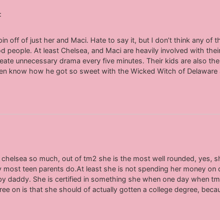
:
 off of just her and Maci. Hate to say it, but I don’t think any o
 people. At least Chelsea, and Maci are heavily involved with their
eate unnecessary drama every five minutes. Their kids are also th
even know how he got so sweet with the Wicked Witch of Delaware as
 chelsea so much, out of tm2 she is the most well rounded, yes,
ically most teen parents do.At least she is not spending her money on
baby daddy. She is certified in something she when one day when 
agree on is that she should of actually gotten a college degree, b