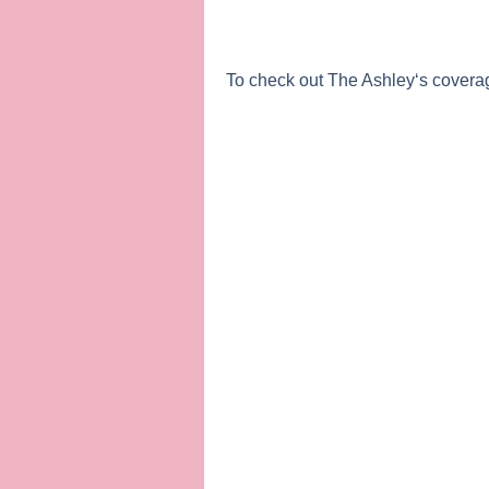
To check out
The Ashley
‘s covera