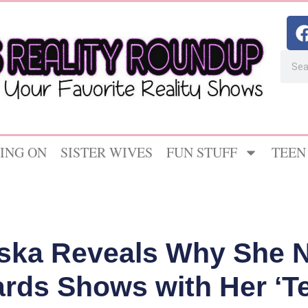
ING ON
SISTER WIVES
FUN STUFF
TEEN
ska Reveals Why She N
rds Shows with Her ‘T