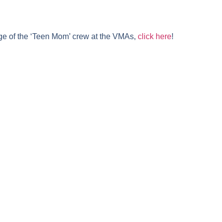
ge of the ‘Teen Mom’ crew at the VMAs,
click here
!