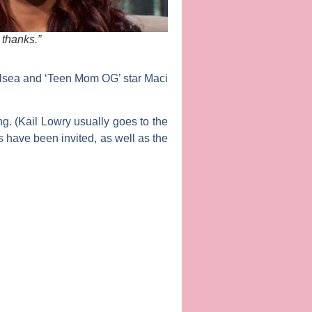
thanks.”
helsea and ‘Teen Mom OG’ star
Maci
g. (
Kail Lowry
usually goes to the
s have been invited, as well as the