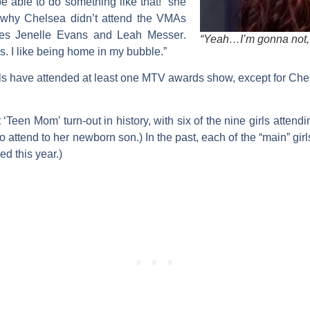
e able to do something like that!” she
 why Chelsea didn’t attend the VMAs
tes
Jenelle Evans
and
Leah Messer
.
“Yeah…I’m gonna not, 
. I like being home in my bubble.”
girls have attended at least one MTV awards show, except for C
een Mom’ turn-out in history, with six of the nine girls attendin
 attend to her newborn son.) In the past, each of the “main” girl
ed this year.)