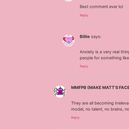
Best comment ever lol
Reply
Billie
says:
Anxiety is a very real thi
people for something like
Reply
MMFPB (MAKE MATT'S FAC
They are all becoming irreleva
model, no talent, no brains, 
Reply