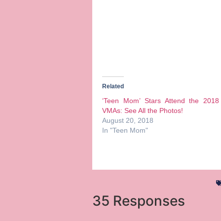
Related
‘Teen Mom’ Stars Attend the 201
VMAs: See All the Photos!
August 20, 2018
In "Teen Mom"
35 Responses