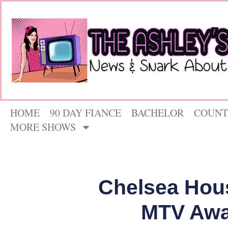
HOME
90 DAY FIANCE
BACHELOR
COUNT
MORE SHOWS
Chelsea Hou
MTV Awa