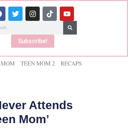
Subscribe!
 MOM
TEEN MOM 2
RECAPS
ever Attends
een Mom’