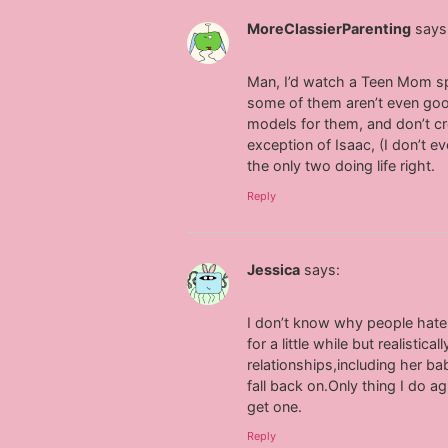
MoreClassierParenting
says
Man, I’d watch a Teen Mom spin
some of them aren’t even good
models for them, and don’t cr
exception of Isaac, (I don’t 
the only two doing life right.
Reply
Jessica
says:
I don’t know why people hate
for a little while but realist
relationships,including her 
fall back on.Only thing I do 
get one.
Reply