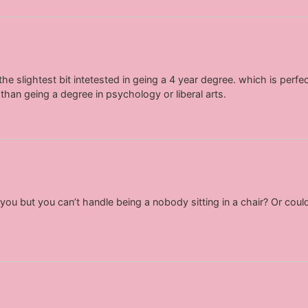
he slightest bit intetested in geing a 4 year degree. which is perfectl
 than geing a degree in psychology or liberal arts.
ou but you can’t handle being a nobody sitting in a chair? Or coul