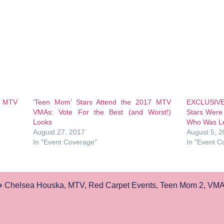
8 MTV
‘Teen Mom’ Stars Attend the 2017 MTV
EXCLUSIV
VMAs: Vote For the Best (and Worst!)
Stars Were
Looks
Who Was Le
August 27, 2017
August 5, 
In "Event Coverage"
In "Event C
Chelsea Houska
,
MTV
,
Red Carpet Events
,
Teen Mom 2
,
VMA