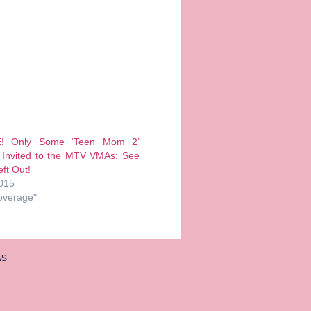
E! Only Some ‘Teen Mom 2’
 Invited to the MTV VMAs: See
ft Out!
2015
overage"
s