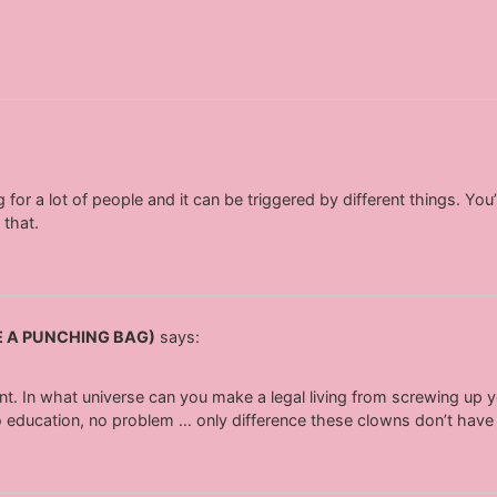
ng for a lot of people and it can be triggered by different things. Y
 that.
E A PUNCHING BAG)
says:
nt. In what universe can you make a legal living from screwing up y
no education, no problem … only difference these clowns don’t hav