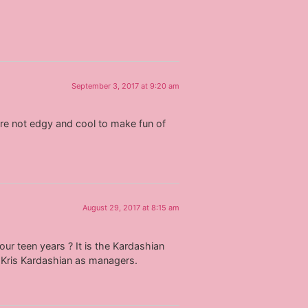
September 3, 2017 at 9:20 am
ou’re not edgy and cool to make fun of
August 29, 2017 at 8:15 am
our teen years ? It is the Kardashian
e Kris Kardashian as managers.