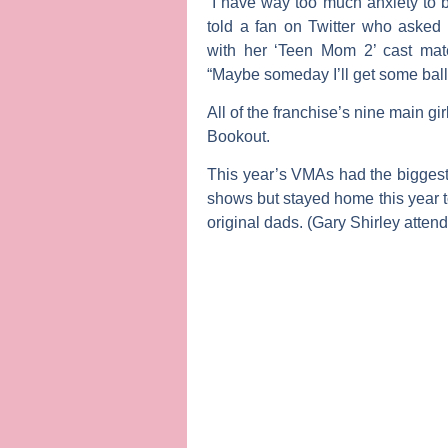
“I have way too much anxiety to b
told a fan on Twitter who asked
with her ‘Teen Mom 2’ cast ma
“Maybe someday I’ll get some balls
All of the franchise’s nine main 
Bookout
.
This year’s VMAs had the biggest ‘T
shows but stayed home this year to
original dads. (
Gary Shirley
attend