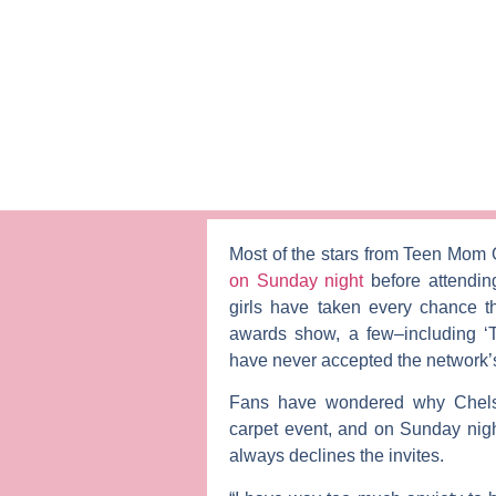
Most of the stars from
Teen Mom
on Sunday night
before attendi
girls have taken every chance 
awards show, a few–including 
have never accepted the network’s 
Fans have wondered why Chel
carpet event, and on Sunday nigh
always declines the invites.