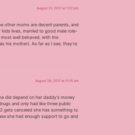
August 31, 2017 at 1:27 pm
f the other moms are decent parents, and
 kids lives, married to good male role-
e most well behaved, with the
 his mother). As far as I see, they’re
August 29, 2017 at 11:15 am
 she did depend on her daddy’s money
 drugs and only had like three public
tm2 gets canceled she has something to
ecause she had enough support to go and