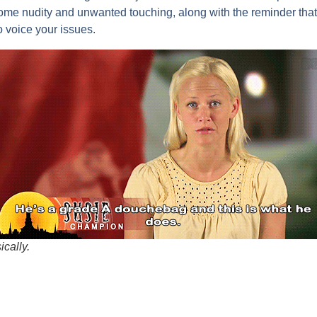
me nudity and unwanted touching, along with the reminder that 
o voice your issues.
ically.