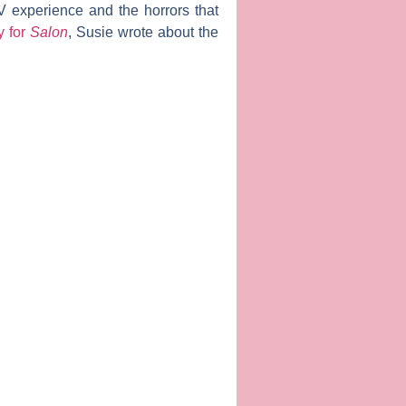
V experience and the horrors that
y for
Salon
, Susie wrote about the