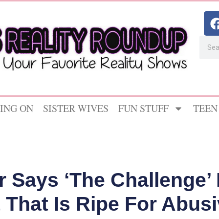
ING ON
SISTER WIVES
FUN STUFF
TEEN
r Says ‘The Challenge’
That Is Ripe For Abus