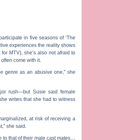
rticipate in five seasons of ‘The
tive experiences the reality shows
for MTV), she’s also not afraid to
 often come with it.
the genre as an abusive one,” she
ajor rush—but Susie said female
she writes that she had to witness
rginalized, at risk of receiving a
t,” she said.
to that of their male cast mates…