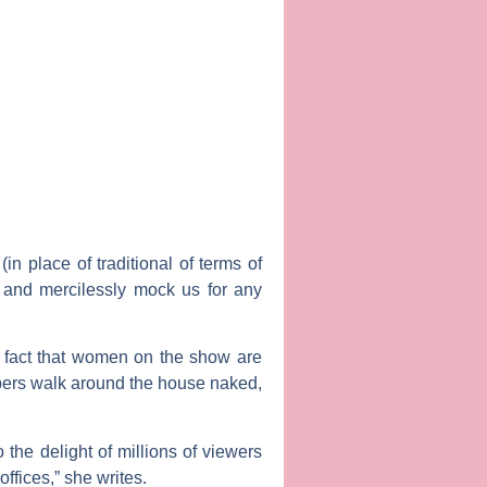
 place of traditional of terms of
’ and mercilessly mock us for any
fact that women on the show are
bers walk around the house naked,
the delight of millions of viewers
fices,” she writes.