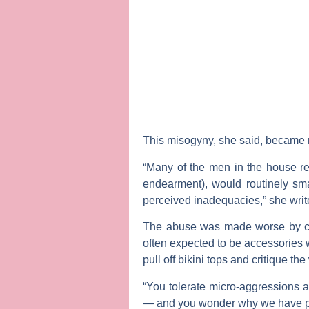
This misogyny, she said, became m
“Many of the men in the house re
endearment), would routinely sma
perceived inadequacies,” she writ
The abuse was made worse by co
often expected to be accessories
pull off bikini tops and critique t
“You tolerate micro-aggressions a
— and you wonder why we have pro