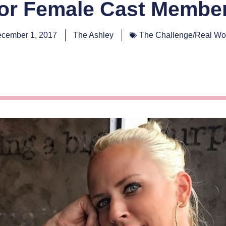
or Female Cast Membe
cember 1, 2017
The Ashley
The Challenge/Real Wo