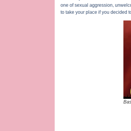
one of sexual aggression, unwelco
to take your place if you decided t
Bas