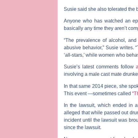
Susie said she also tolerated the b
Anyone who has watched an epis
basically any time they aren’t com
“The prevalence of alcohol, and
abusive behavior,” Susie writes. 
‘all-stars,’ while women who behave
Susie’s latest comments follow
a
involving a male cast mate drunken
In that same 2014 piece, she spo
This event —sometimes called
“T
In the lawsuit, which ended in a
alleged that while passed out dru
incident until the lawsuit was br
since the lawsuit.