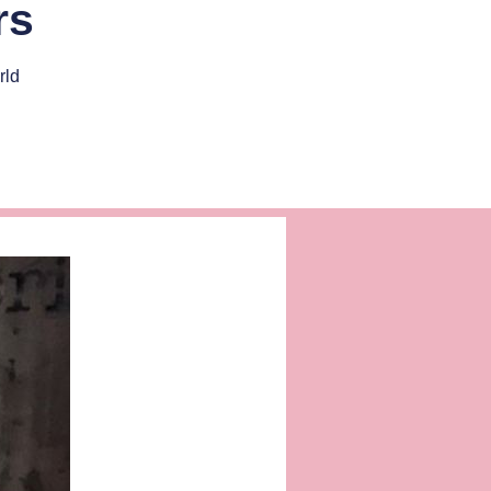
rs
rld