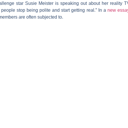
allenge
star
Susie Meister
is speaking out about her reality T
ople stop being polite and start getting real.” In a
new essa
embers are often subjected to.