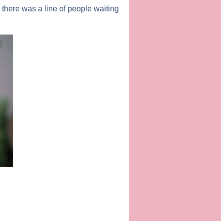
there was a line of people waiting