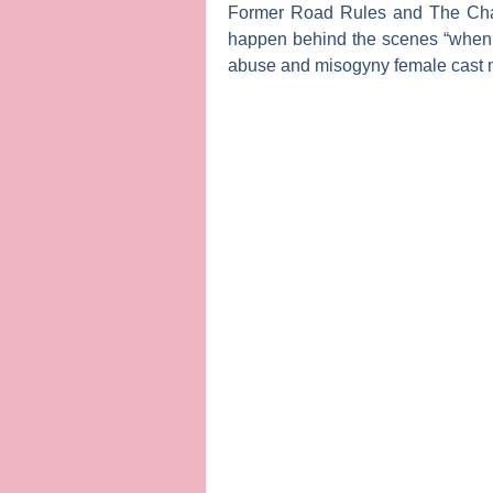
Former
Road Rules
and The Ch
happen behind the scenes “when pe
abuse and misogyny female cast m