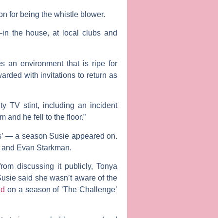
on for being the whistle blower.
n the house, at local clubs and
 an environment that is ripe for
rded with invitations to return as
ty TV stint, including an incident
and he fell to the floor.”
ns’ — a season Susie appeared on.
i and Evan Starkman.
rom discussing it publicly, Tonya
Susie said she wasn’t aware of the
ed
on a season of ‘The Challenge’