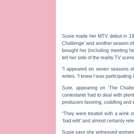
Susie made her MTV debut in 1998
Challenge’ and another season of 
brought her (including meeting 
tell her side of the reality TV sc
“I appeared on seven seasons of 
writes. “I knew I was participatin
Sure, appearing on ‘The Challe
contestants had to deal with plen
producers favoring, coddling and
“They were treated with a wink of
‘bad edit’ and almost certainly re
Susie says she witnessed women o