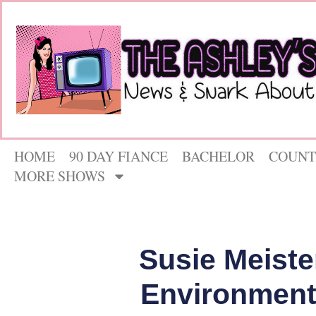
HOME
90 DAY FIANCE
BACHELOR
COUNT
MORE SHOWS
Susie Meiste
Environment 