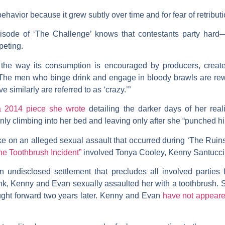
ehavior because it grew subtly over time and for fear of retributi
ode of ‘The Challenge’ knows that contestants party hard—i
peting.
 the way its consumption is encouraged by producers, creates
“The men who binge drink and engage in bloody brawls are rewa
 similarly are referred to as ‘crazy.’”
 2014 piece she wrote
detailing the darker days of her reali
ly climbing into her bed and leaving only after she “punched him 
ke on an alleged sexual assault that occurred during ‘The Rui
he Toothbrush Incident”
involved Tonya Cooley, Kenny Santucc
n undisclosed settlement that precludes all involved parties f
nk, Kenny and Evan sexually assaulted her with a toothbrush. 
ought forward two years later. Kenny and Evan
have not appear