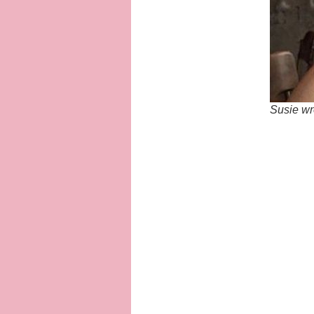
Susie wr