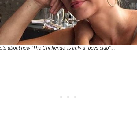
ote about how ‘The Challenge’ is truly a “boys club”…