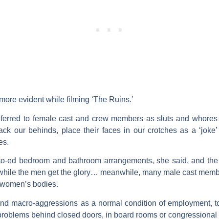
ore evident while filming ‘The Ruins.’
ferred to female cast and crew members as sluts and whores (in
ck our behinds, place their faces in our crotches as a ‘joke
es.
-ed bedroom and bathroom arrangements, she said, and the 
 while the men get the glory… meanwhile, many male cast mem
he women’s bodies.
nd macro-aggressions as a normal condition of employment, to 
blems behind closed doors, in board rooms or congressional of