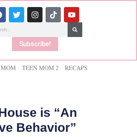
Subscribe!
 MOM
TEEN MOM 2
RECAPS
 House is “An
ive Behavior”