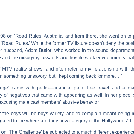
 on ‘Road Rules: Australia’ and from there, she went on to pa
‘Road Rules.’ While the former TV fixture doesn’t deny the posi
her husband,
Adam Butler
, who worked in the sound department 
ene and the misogyny, assaults and hostile work environments that
MTV reality shows, and often refer to my relationship with 
g in something unsavory, but I kept coming back for more… ”
nge’ came with perks—financial gain, free travel and a m
ty of negatives that came with appearing as well. In her piece, 
 excusing male cast members’ abusive behavior.
 the boys-will-be-boys variety, and to complain meant being ma
legated to the where-are-they now category of the Hollywood Z-lis
n ‘The Challenge’ be subjected to a much different experience 