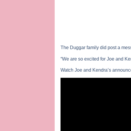
The Duggar family did post a messa
“We are so excited for Joe and Kend
Watch Joe and Kendra’s announc