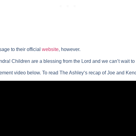
ge to their official
website
, however.
ra! Children are a blessing from the Lord and we can’t wait to me
ement video below. To read
The Ashley
‘s recap of Joe and Ken