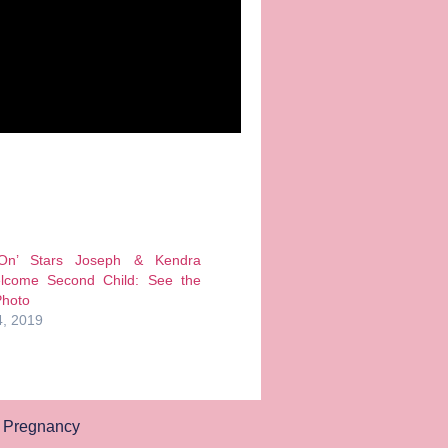
 On’ Stars Joseph & Kendra
lcome Second Child: See the
Photo
, 2019
,
Pregnancy