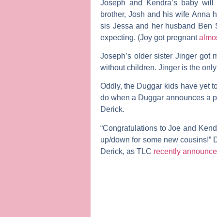
Joseph and Kendra’s baby will 
brother,
Josh
and his wife
Anna
h
sis
Jessa
and her husband
Ben 
expecting. (Joy got pregnant
almo
Joseph’s older sister
Jinger
got m
without children. Jinger is the onl
Oddly, the Duggar kids have yet t
do when a Duggar announces a preg
Derick.
“Congratulations to Joe and Kendr
up/down for some new cousins!” D
Derick, as TLC
recently announc