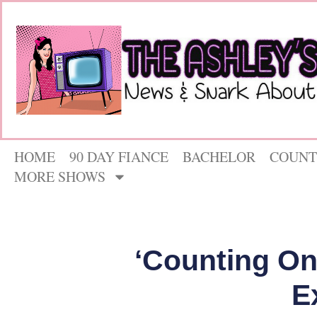
HOME
90 DAY FIANCE
BACHELOR
COUNT
MORE SHOWS
‘Counting On
E