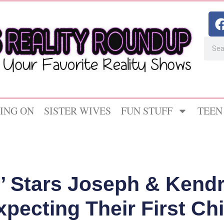
ING ON
SISTER WIVES
FUN STUFF
TEEN
’ Stars Joseph & Kend
xpecting Their First Chi