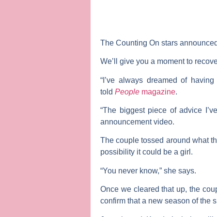
The
Counting On
stars announced 
We’ll give you a moment to recov
“I’ve always dreamed of having m
told
People
magazine
.
“The biggest piece of advice I’ve
announcement video.
The couple tossed around what the 
possibility it could be a girl.
“You never know,” she says.
Once we cleared that up, the coup
confirm that a new season of the 