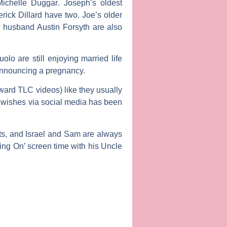
Michelle Duggar
. Joseph’s oldest
rick Dillard
have two. Joe’s older
r husband
Austin Forsyth
are also
uolo
are still enjoying married life
nnouncing a pregnancy.
ward TLC videos) like they usually
l wishes via social media has been
nts, and Israel and Sam are always
ng On’ screen time with his Uncle