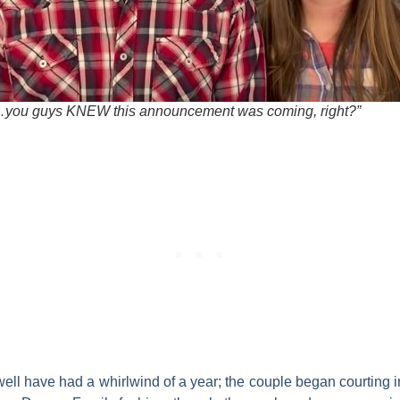
you guys KNEW this announcement was coming, right?”
ell
have had a whirlwind of a year; the couple began courting