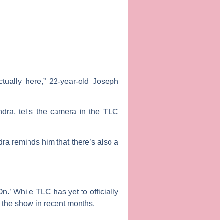
ctually here,” 22-year-old Joseph
endra, tells the camera in the TLC
dra reminds him that there’s also a
.’ While TLC has yet to officially
 the show in recent months.