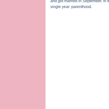
and got married in September. In 
single year: parenthood.