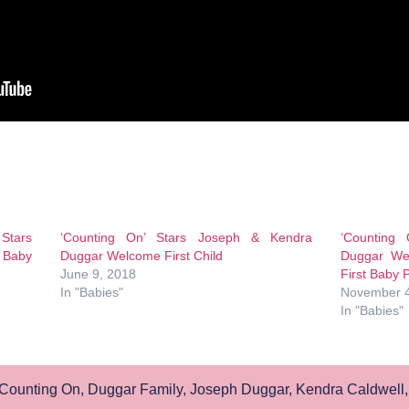
 Stars
‘Counting On’ Stars Joseph & Kendra
‘Counting
 Baby
Duggar Welcome First Child
Duggar We
June 9, 2018
First Baby 
In "Babies"
November 4
In "Babies"
Counting On
,
Duggar Family
,
Joseph Duggar
,
Kendra Caldwell