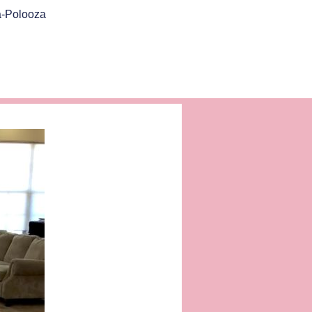
a-Polooza