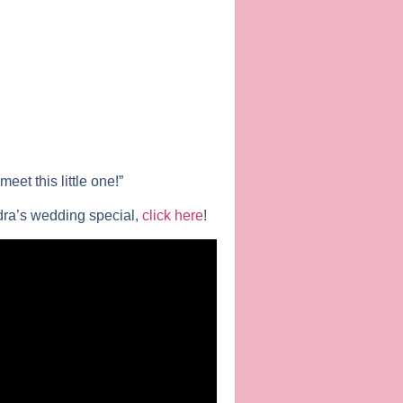
et this little one!”
dra’s wedding special,
click here
!