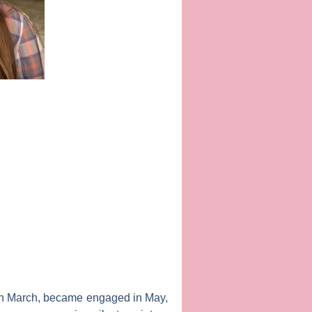
 in March, became engaged in May,