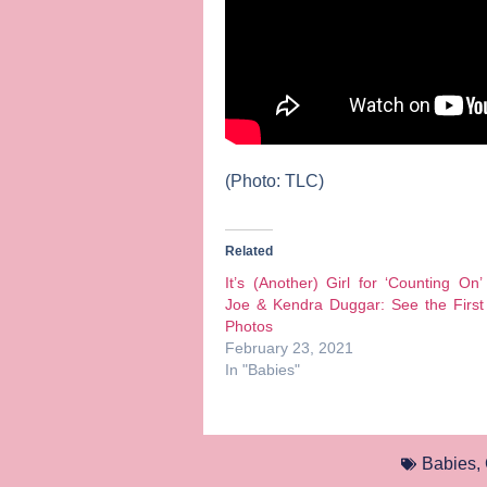
(Photo: TLC)
Related
It’s (Another) Girl for ‘Counting On’
Joe & Kendra Duggar: See the First
Photos
February 23, 2021
In "Babies"
Babies
,