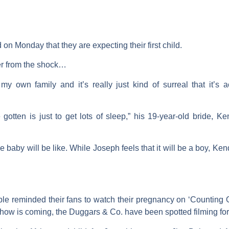
on Monday that they are expecting their first child.
er from the shock…
y own family and it’s really just kind of surreal that it’s a
 gotten is just to get lots of sleep,” his 19-year-old bride, K
baby will be like. While Joseph feels that it will be a boy, Ken
le reminded their fans to watch their pregnancy on ‘Counting On
show is coming, the Duggars & Co. have been spotted filming for