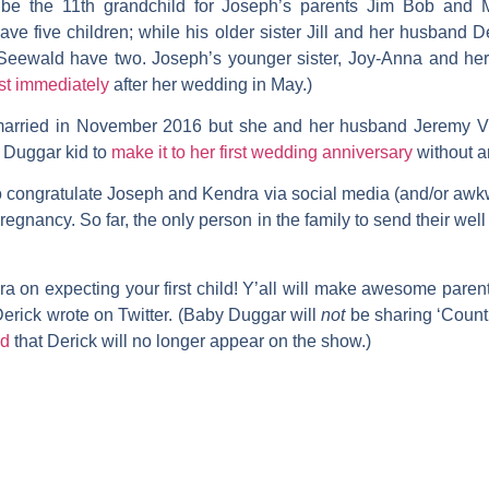
be the 11th grandchild for Joseph’s parents
Jim Bob
and
ave five children; while his older sister
Jill
and her husband
De
Seewald
have two. Joseph’s younger sister,
Joy-Anna
and he
st immediately
after her wedding in May.)
arried in November 2016 but she and her husband
Jeremy V
y Duggar kid to
make it to her first wedding anniversary
without a
o congratulate Joseph and Kendra via social media (and/or awk
nancy. So far, the only person in the family to send their wel
a on expecting your first child! Y’all will make awesome pare
erick wrote on Twitter. (Baby Duggar will
not
be sharing ‘Counti
ed
that Derick will no longer appear on the show.)