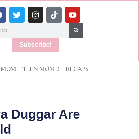
Subscribe!
 MOM
TEEN MOM 2
RECAPS
ra Duggar Are
ld