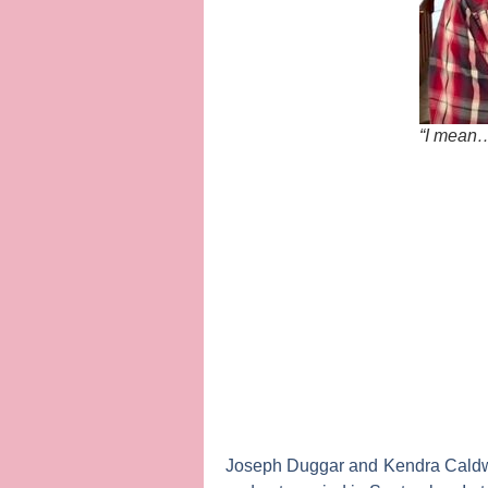
“I mean…
Joseph Duggar
and
Kendra Caldw