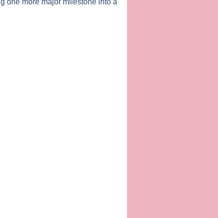
g one more major milestone into a