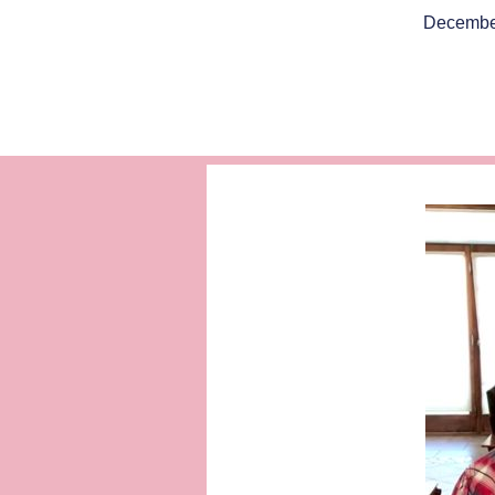
Decembe