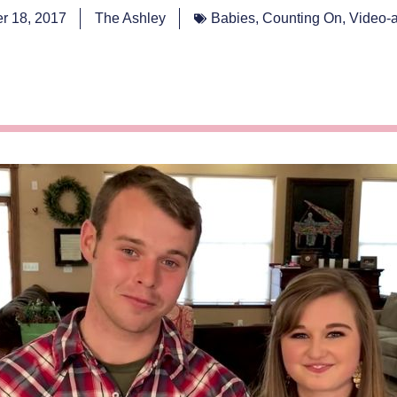
r 18, 2017
The Ashley
Babies
,
Counting On
,
Video-