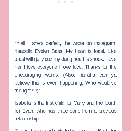
“Y’all – she’s perfect,” he wrote on Instagram.
“Isabella Evelyn Bass. My heart is toast. Like
toast with jelly cuz my dang heart is shook. I love
her I love everyone I love love. Thanks for the
encouraging words. (Also, hahaha can ya
believe this is even happening. Who would’ve
thought?!?)”
Isabella is the first child for Carly and the fourth
for Evan, who has three sons from a previous
relationship.
This is the second child to be born to a ‘Bachelor