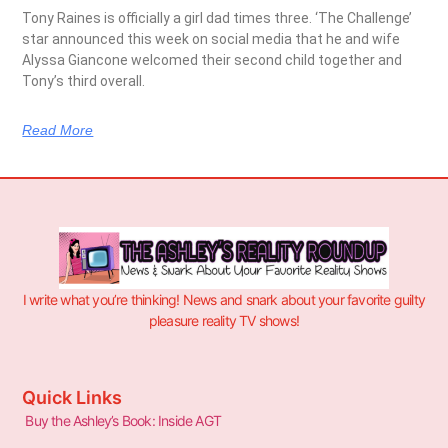
Tony Raines is officially a girl dad times three. ‘The Challenge’
star announced this week on social media that he and wife
Alyssa Giancone welcomed their second child together and
Tony’s third overall.
Read More
I write what you’re thinking! News and snark about your favorite guilty
pleasure reality TV shows!
Quick Links
Buy the Ashley’s Book: Inside AGT