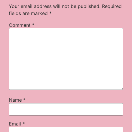
Your email address will not be published.
Required
fields are marked
*
Comment
*
Name
*
Email
*