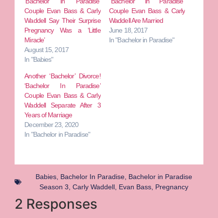
‘Bachelor in Paradise’
“Bachelor in Paradise”
Couple Evan Bass & Carly
Couple Evan Bass & Carly
Waddell Say Their Surprise
Waddell Are Married
Pregnancy Was a ‘Little
June 18, 2017
Miracle’
In "Bachelor in Paradise"
August 15, 2017
In "Babies"
Another ‘Bachelor’ Divorce!
‘Bachelor In Paradise’
Couple Evan Bass & Carly
Waddell Separate After 3
Years of Marriage
December 23, 2020
In "Bachelor in Paradise"
Babies
,
Bachelor In Paradise
,
Bachelor in Paradise
Season 3
,
Carly Waddell
,
Evan Bass
,
Pregnancy
2 Responses