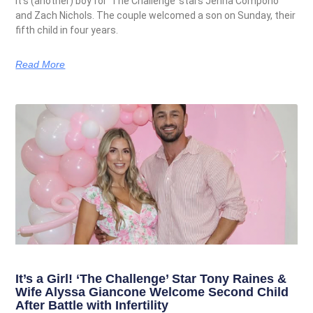
It’s (another) boy for ‘The Challenge’ stars Jenna Compono
and Zach Nichols. The couple welcomed a son on Sunday, their
fifth child in four years.
Read More
It’s a Girl! ‘The Challenge’ Star Tony Raines &
Wife Alyssa Giancone Welcome Second Child
After Battle with Infertility