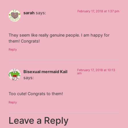
February 17, 2018 at 1:37 pm
sarah
says:
They seem like really genuine people. I am happy for
them! Congrats!
Reply
February 17, 2018 at 10:13
Bisexual mermaid Kail
am
says:
Too cute! Congrats to them!
Reply
Leave a Reply