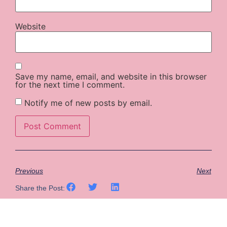
Website
Save my name, email, and website in this browser
for the next time I comment.
Notify me of new posts by email.
Previous
Next
Share the Post: