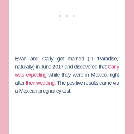
Evan and Carly got married (in ‘Paradise,’
naturally) in June 2017 and discovered that
Carly
was expecting
while they were in Mexico, right
after
their wedding
. The positive results came via
a Mexican pregnancy test.