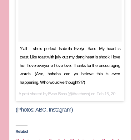
Y’all – she’s perfect. Isabella Evelyn Bass. My heart is
toast. Like toast with jelly cuz my dang heart is shook. I love
her I love everyone I love love. Thanks for the encouraging
words. (Also, hahaha can ya believe this is even
happening. Who would’ve thought?!?)
A post shared by
Evan Bass
(@theebass) on
Feb 15, 2018 at 6:22pm PST
(Photos: ABC, Instagram)
Related