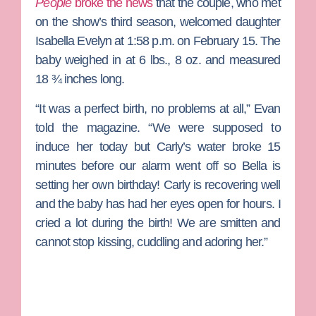
People
broke the news
that the couple, who met
on the show’s third season, welcomed daughter
Isabella Evelyn at 1:58 p.m. on February 15. The
baby weighed in at 6 lbs., 8 oz. and measured
18 ¾ inches long.
“It was a perfect birth, no problems at all,” Evan
told the magazine. “We were supposed to
induce her today but Carly’s water broke 15
minutes before our alarm went off so Bella is
setting her own birthday! Carly is recovering well
and the baby has had her eyes open for hours. I
cried a lot during the birth! We are smitten and
cannot stop kissing, cuddling and adoring her.”