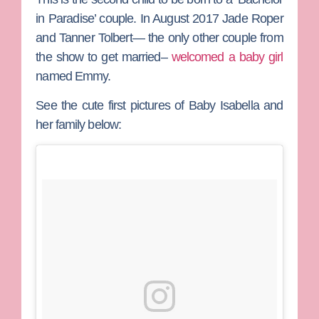
in Paradise’ couple. In August 2017
Jade Roper
and
Tanner Tolbert
— the only other couple from
the show to get married–
welcomed a baby girl
named Emmy.
See the cute first pictures of Baby Isabella and
her family below: