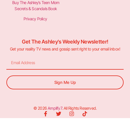
Buy The Ashley’s Teen Mom
Secrets & Scandals Book
Privacy Policy
Get The Ashley's Weekly Newsletter!
Get your reality TV news and gossip sent right to your email inbox!
Sign Me Up
© 2026
Amplify7
. All Rights Reserved.