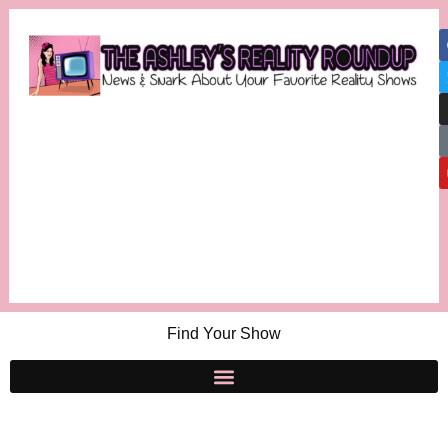
Find Your Show