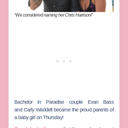
“We considered naming her Chris Harrison!”
Bachelor in Paradise
couple
Evan Bass
and
Carly Waddel
l
became the proud parents of
a baby girl on Thursday!