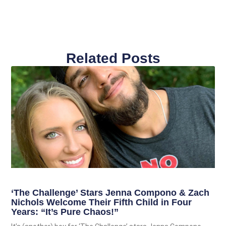
Related Posts
‘The Challenge’ Stars Jenna Compono & Zach
Nichols Welcome Their Fifth Child in Four
Years: “It’s Pure Chaos!”