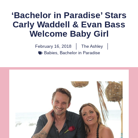
‘Bachelor in Paradise’ Stars
Carly Waddell & Evan Bass
Welcome Baby Girl
February 16, 2018
The Ashley
Babies
,
Bachelor in Paradise