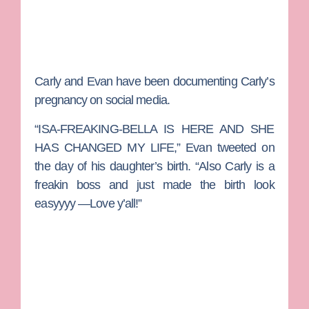
Carly and Evan have been documenting Carly’s
pregnancy on social media.
“ISA-FREAKING-BELLA IS HERE AND SHE
HAS CHANGED MY LIFE,” Evan tweeted on
the day of his daughter’s birth. “Also Carly is a
freakin boss and just made the birth look
easyyyy —Love y’all!”