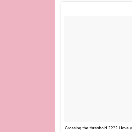
Crossing the threshold ???? I lov