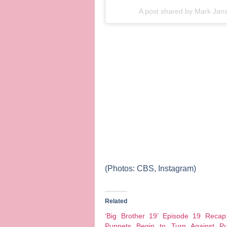
A post shared by
Mark Jan
(Photos: CBS, Instagram)
Related
‘Big Brother 19’ Episode 19 Recap
Puppets Begin to Turn Against Pu