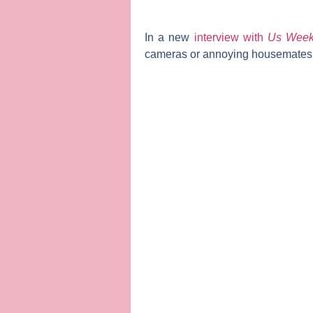
In a new
interview with
Us Week
cameras or annoying housemates d