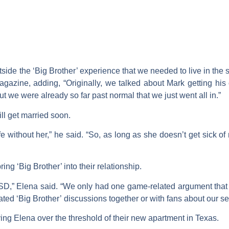
tside the ‘Big Brother’ experience that we needed to live in the
agazine, adding, “Originally, we talked about Mark getting his
but we were already so far past normal that we just went all in.”
ll get married soon.
ife without her,” he said. “So, as long as she doesn’t get sick of
ing ‘Big Brother’ into their relationship.
PTSD,” Elena said. “We only had one game-related argument that 
eated ‘Big Brother’ discussions together or with fans about our s
ing Elena over the threshold of their new apartment in Texas.