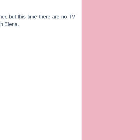
er, but this time there are no TV
th Elena.