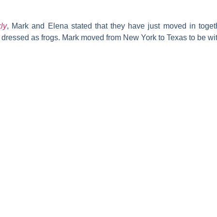
ly
, Mark and Elena stated that they have just moved in togeth
ressed as frogs. Mark moved from New York to Texas to be wi