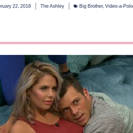
ruary 22, 2018
The Ashley
Big Brother
,
Video-a-Pol