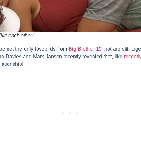
 like each other!”
re not the only lovebirds from
Big Brother 19
that are still tog
na Davies
and
Mark Jansen
recently revealed that, like
recent
elationship!