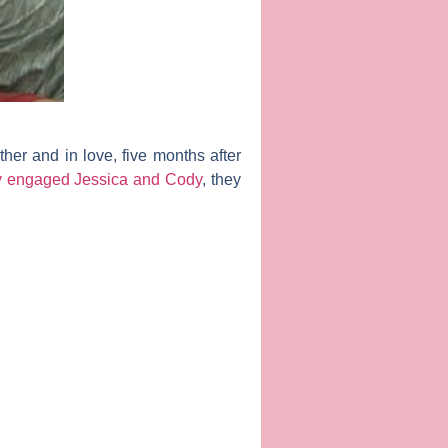
ether and in love, five months after
ly engaged Jessica and Cody
, they