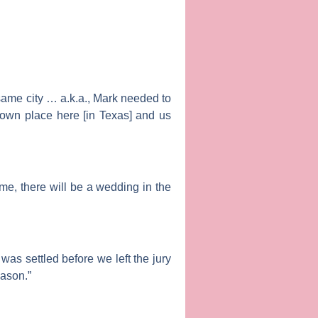
 same city … a.k.a., Mark needed to
 own place here [in Texas] and us
 me, there will be a wedding in the
was settled before we left the jury
eason.”