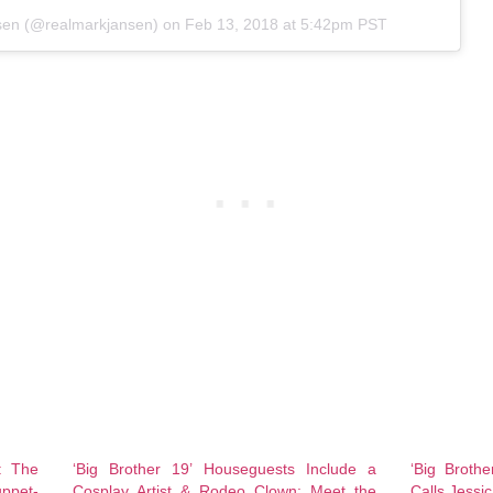
sen
(@realmarkjansen) on
Feb 13, 2018 at 5:42pm PST
: The
‘Big Brother 19’ Houseguests Include a
‘Big Broth
ppet-
Cosplay Artist & Rodeo Clown: Meet the
Calls Jessic