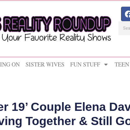
ING ON
SISTER WIVES
FUN STUFF
TEEN
er 19’ Couple Elena Da
ving Together & Still G