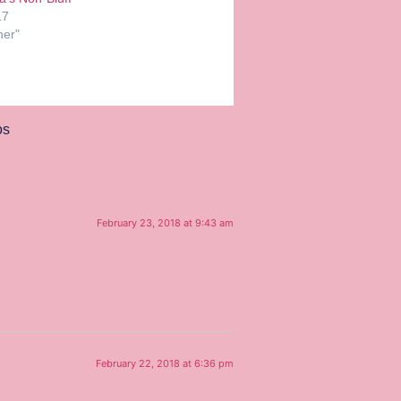
17
her"
os
February 23, 2018 at 9:43 am
February 22, 2018 at 6:36 pm