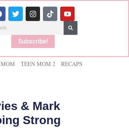
Subscribe!
 MOM
TEEN MOM 2
RECAPS
vies & Mark
oing Strong