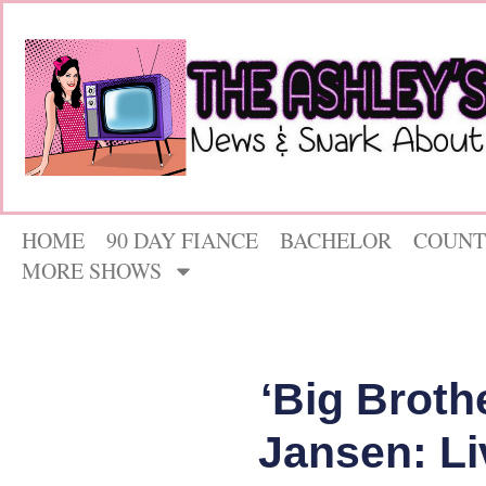
HOME
90 DAY FIANCE
BACHELOR
COUNT
MORE SHOWS
‘Big Broth
Jansen: Li