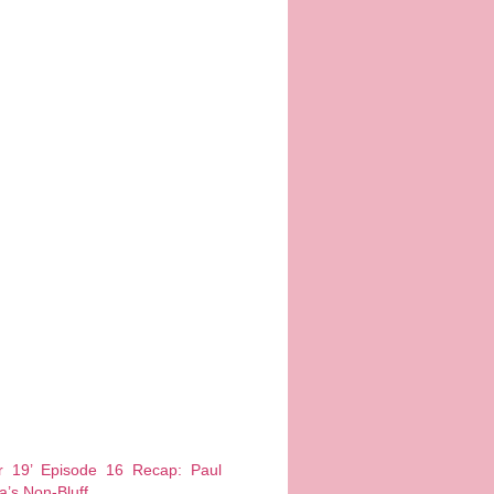
er 19’ Episode 16 Recap: Paul
a’s Non-Bluff