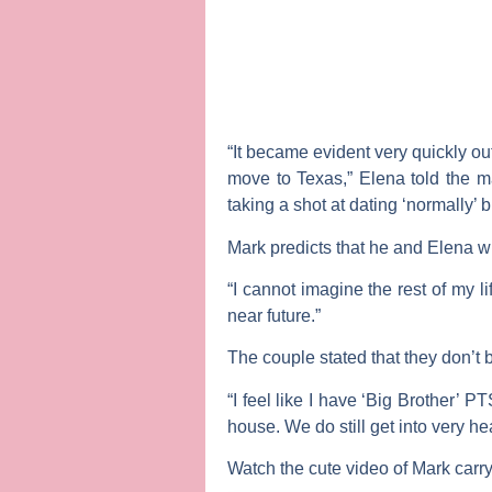
“It became evident very quickly ou
move to Texas,” Elena told the m
taking a shot at dating ‘normally’ 
Mark predicts that he and Elena wi
“I cannot imagine the rest of my l
near future.”
The couple stated that they don’t br
“I feel like I have ‘Big Brother’ 
house. We do still get into very h
Watch the cute video of Mark carry