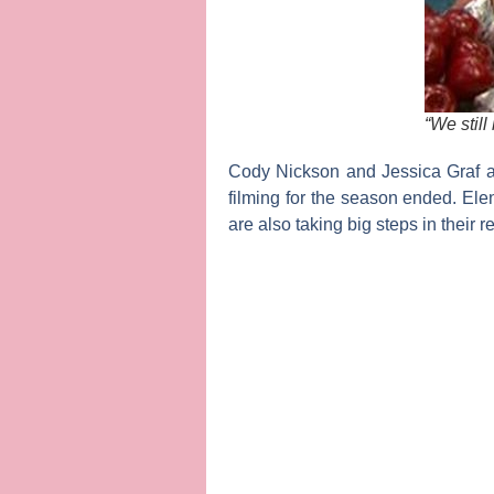
“We still
Cody Nickson
and
Jessica Graf
a
filming for the season ended.
Ele
are also taking big steps in their r