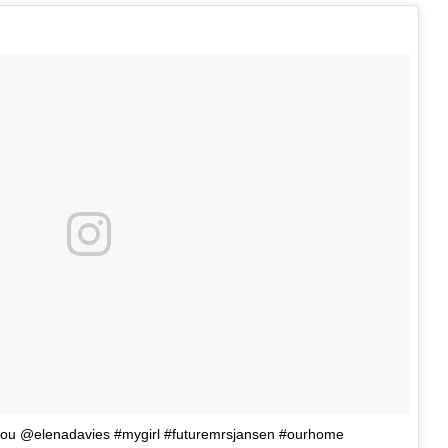
e you @elenadavies #mygirl #futuremrsjansen #ourhome