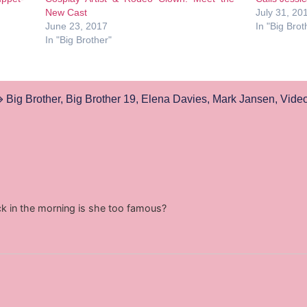
New Cast
July 31, 20
June 23, 2017
In "Big Brot
In "Big Brother"
Big Brother
,
Big Brother 19
,
Elena Davies
,
Mark Jansen
,
Vide
ck in the morning is she too famous?