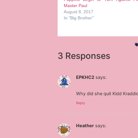
Master Paul
August 8, 2017
In "Big Brother"
3 Responses
EPKHC2
says:
Why did she quit Kidd Kraddi
Reply
Heather
says: