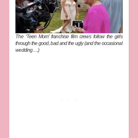
The ‘Teen Mom’ franchise film crews follow the girls
through the good, bad and the ugly (and the occasional
wedding….)