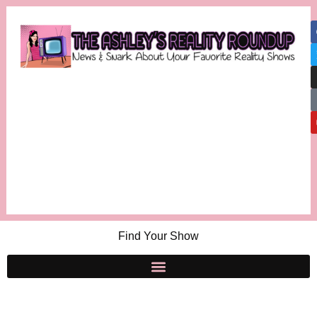
Find Your Show