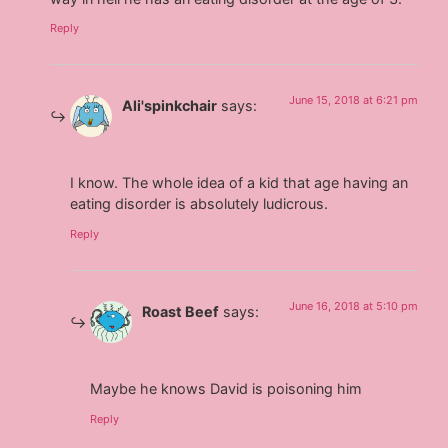
Reply
June 15, 2018 at 6:21 pm
Ali'spinkchair
says:
I know. The whole idea of a kid that age having an
eating disorder is absolutely ludicrous.
Reply
June 16, 2018 at 5:10 pm
Roast Beef
says:
Maybe he knows David is poisoning him
Reply