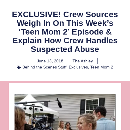
EXCLUSIVE! Crew Sources
Weigh In On This Week’s
‘Teen Mom 2’ Episode &
Explain How Crew Handles
Suspected Abuse
June 13, 2018
The Ashley
Behind the Scenes Stuff
,
Exclusives
,
Teen Mom 2