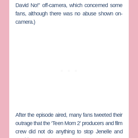
David No!” off-camera, which concerned some
fans, although there was no abuse shown on-
camera.)
After the episode aired, many fans tweeted their
outrage that the ‘Teen Mom 2’ producers and film
crew did not do anything to stop Jenelle and