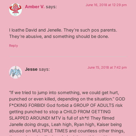
June 16, 2018 at 12:29 pm
Amber V.
says:
I loathe David and Jenelle. They’re such pos parents.
They’re abusive, and something should be done.
Reply
June 15, 2018 at 7:42 pm
Jesse
says:
“If we tried to jump into something, we could get hurt,
punched or even killed, depending on the situation.” GOD
F*CKING FORBID! God forbid a GROUP OF ADULTS risk
getting punched to stop a CHILD FROM GETTING
SLAPPED AROUND! MTV is full of sh*t! They filmed
Janelle doing drugs, Leah high, Ryan high, Kaiser being
abused on MULTIPLE TIMES and countless other things,