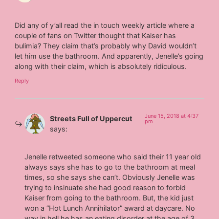
Did any of y’all read the in touch weekly article where a
couple of fans on Twitter thought that Kaiser has
bulimia? They claim that’s probably why David wouldn’t
let him use the bathroom. And apparently, Jenelle’s going
along with their claim, which is absolutely ridiculous.
Reply
June 15, 2018 at 4:37
Streets Full of Uppercut
pm
says:
Jenelle retweeted someone who said their 11 year old
always says she has to go to the bathroom at meal
times, so she says she can’t. Obviously Jenelle was
trying to insinuate she had good reason to forbid
Kaiser from going to the bathroom. But, the kid just
won a “Hot Lunch Annihilator” award at daycare. No
way in hell he has an eating disorder at the age of 3.