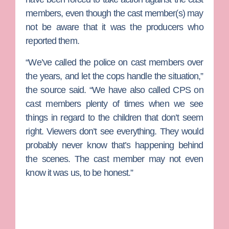
members, even though the cast member(s) may
not be aware that it was the producers who
reported them.
“We’ve called the police on cast members over
the years, and let the cops handle the situation,”
the source said. “We have also called CPS on
cast members plenty of times when we see
things in regard to the children that don’t seem
right. Viewers don’t see everything. They would
probably never know that’s happening behind
the scenes. The cast member may not even
know it was us, to be honest.”