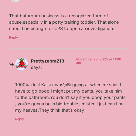
That bathroom business is a recognized form of
abuse,especially in a potty training toddler. That alone
should be enough for CPS to open an investigation.
Reply
November 22, 2025 at 11:00
Prettyzebra213
am
says:
1000% idc if Kaiser was\nBegging at when he said, I
have to go poop.I might put my pants, you take him
to the bathroom.You don’t say if you poop your pants
, you’re gonna be in big trouble , mister. I just can’t pull
my heaves.They think that’s okay
Reply