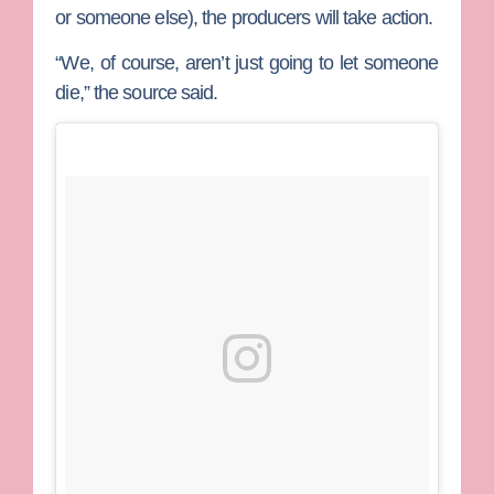
or someone else), the producers will take action.
“We, of course, aren’t just going to let someone
die,” the source said.