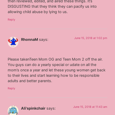
then reviewed, edited, and aired these things. It’s
DISGUSTING that they think they can pacify us into
allowing child abuse by lying to us.
Reply
June 15, 2018 at 1:02 pm
RhonnaM
says:
Please takenTeen Mom OG and Teen Mom 2 off the air.
You guys can do a yearly special or udate on all the
mom’s once a year and let these young women get back
to their lives and start learning how to be responsible
adults and better parents.
Reply
June 15, 2018 at 11:43 am
Ali'spinkchair
says: