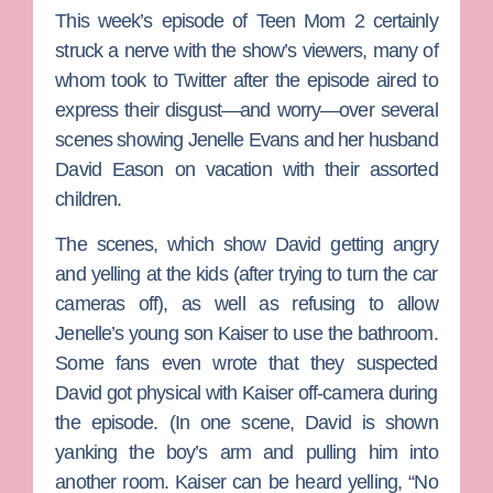
This week’s episode of
Teen Mom 2
certainly
struck a nerve with the show’s viewers, many of
whom took to Twitter after the episode aired to
express their disgust—and worry—over several
scenes showing
Jenelle Evans
and her husband
David Eason
on vacation with their assorted
children.
The scenes, which show David getting angry
and yelling at the kids (after trying to turn the car
cameras off), as well as refusing to allow
Jenelle’s young son Kaiser to use the bathroom.
Some fans even wrote that they suspected
David got physical with Kaiser off-camera during
the episode. (In one scene, David is shown
yanking the boy’s arm and pulling him into
another room. Kaiser can be heard yelling, “No