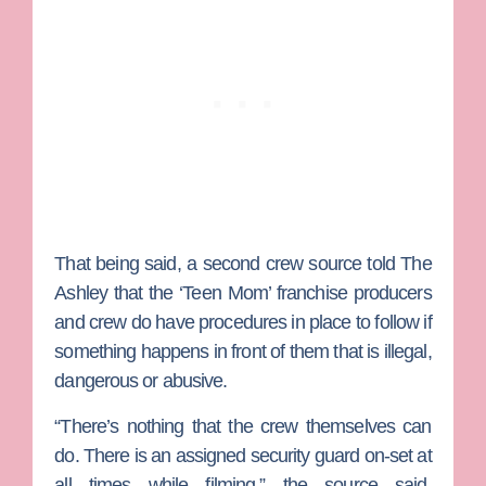
That being said, a second crew source told The
Ashley that the ‘Teen Mom’ franchise producers
and crew do have procedures in place to follow if
something happens in front of them that is illegal,
dangerous or abusive.
“There’s nothing that the crew themselves can
do. There is an assigned security guard on-set at
all times while filming,” the source said.