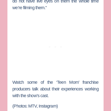
do not have live eyes on them the whole time
we’re filming them.”
Watch some of the ‘Teen Mom’ franchise
producers talk about their experiences working
with the show’s cast.
(Photos: MTV, Instagram)