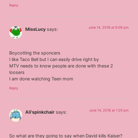
Reply
June 14, 2018 at 6:06 pm
MissLucy
says:
Boycotting the sponcers
I like Taco Bell but I can easily drive right by
MTV needs to know people are done with these 2
loosers
I am done watching Teen mom
Reply
June 14, 2018 at 1:29 pm
Ali'spinkchair
says:
So what are they going to say when David kills Kaiser?