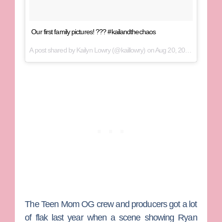
Our first family pictures! ??? #kailandthechaos
A post shared by
Kailyn Lowry
(@kaillowry) on
Aug 20, 2017 at 10:08am PDT
The
Teen Mom OG
crew and producers got a lot
of flak last year when a scene showing
Ryan