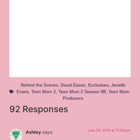
Behind the Scenes
,
David Eason
,
Exclusives
,
Jenelle
Evans
,
Teen Mom 2
,
Teen Mom 2 Season 8B
,
Teen Mom
Producers
92 Responses
June 29, 2018 at 12:29 pm
Ashley
says: