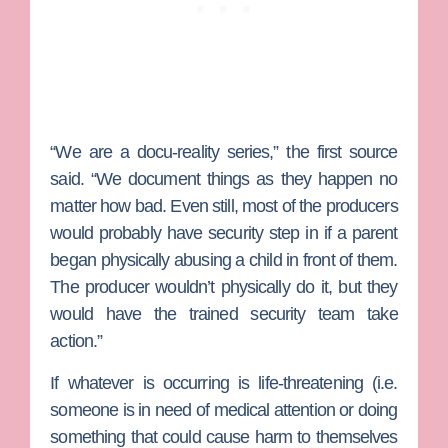
“We are a docu-reality series,” the first source
said. “We document things as they happen no
matter how bad. Even still, most of the producers
would probably have security step in if a parent
began physically abusing a child in front of them.
The producer wouldn’t physically do it, but they
would have the trained security team take
action.”
If whatever is occurring is life-threatening (i.e.
someone is in need of medical attention or doing
something that could cause harm to themselves