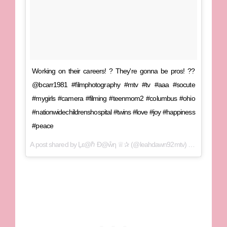
Working on their careers! ? They're gonna be pros! ??
@bcarr1981 #filmphotography #mtv #tv #aaa #socute
#mygirls #camera #filming #teenmom2 #columbus #ohio
#nationwidechildrenshospital #twins #love #joy #happiness
#peace
A post shared by
Ḻε@ℏ Ɖ@ẘƞ ♕✰
(@leahdawn92mtv) on
Aug 2, 20