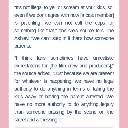
“It’s not illegal to yell or scream at your kids, so,
even if we don’t agree with how [a cast member]
is parenting, we can not call the cops for
something like that,” one crew source tells The
Ashley. “We can’t step in if that’s how someone
parents.
“I think fans sometimes have unrealistic
expectations for [the film crew and producers],”
the source added. “Just because we are present
for whatever is happening, we have no legal
authority to do anything in terms of taking the
kids away or having the parent arrested. We
have no more authority to do anything legally
than someone passing by the scene on the
street and witnessing it.”