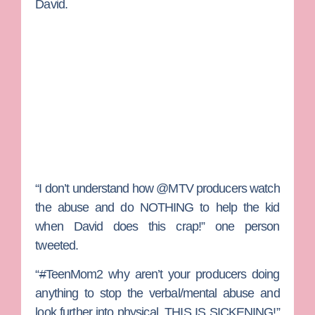
David.
“I don’t understand how @MTV producers watch
the abuse and do NOTHING to help the kid
when David does this crap!” one person
tweeted.
“
#
TeenMom2 why aren’t your producers doing
anything to stop the verbal/mental abuse and
look further into physical. THIS IS SICKENING!”