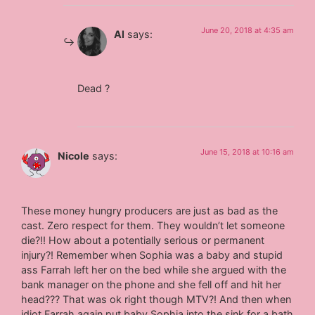
June 20, 2018 at 4:35 am
Al
says:
Dead ?
June 15, 2018 at 10:16 am
Nicole
says:
These money hungry producers are just as bad as the
cast. Zero respect for them. They wouldn’t let someone
die?!! How about a potentially serious or permanent
injury?! Remember when Sophia was a baby and stupid
ass Farrah left her on the bed while she argued with the
bank manager on the phone and she fell off and hit her
head??? That was ok right though MTV?! And then when
idiot Farrah again put baby Sophia into the sink for a bath