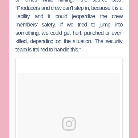
“Producers and crew can’t step in, because it is a
liability and it could jeopardize the crew
members’ safety. If we tried to jump into
something, we could get hurt, punched or even
killed, depending on the situation. The security
team is trained to handle this.”