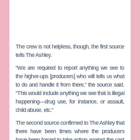
The crew is not helpless, though, the first source
tells The Ashley.
“We are required to report anything we see to
the higher-ups [producers] who will tells us what
to do and handle it from there,” the source said.
“This would include anything we see that is illegal
happening—drug use, for instance, or assault,
child abuse, etc.”
The second source confirmed to The Ashley that
there have been times where the producers
have been forced to take action against the cast