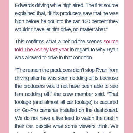
Edwards
driving while high aired. The first source
explained that, “if his producers saw that he was
high before he got into the car, 100 percent they
wouldn’t have let him drive, no matter what.”
This confirms what a behind-the-scenes
source
told The Ashley last year
in regard to why Ryan
was allowed to drive in that condition.
“The reason the producers didn’t stop Ryan from
driving after he was seen nodding off is because
the producers would not have been able to see
him nodding off,” the crew member said. “That
footage (and almost all car footage) is captured
on Go-Pro cameras installed on the dashboard.
We do not have a live feed to watch the cast in
their car, despite what some viewers think. We