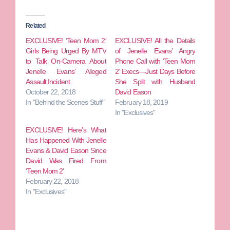
Related
EXCLUSIVE! ‘Teen Mom 2′
EXCLUSIVE! All the Details
Girls Being Urged By MTV
of Jenelle Evans’ Angry
to Talk On-Camera About
Phone Call with ‘Teen Mom
Jenelle Evans’ Alleged
2’ Execs—Just Days Before
Assault Incident
She Split with Husband
October 22, 2018
David Eason
In "Behind the Scenes Stuff"
February 18, 2019
In "Exclusives"
EXCLUSIVE! Here’s What
Has Happened With Jenelle
Evans & David Eason Since
David Was Fired From
‘Teen Mom 2’
February 22, 2018
In "Exclusives"