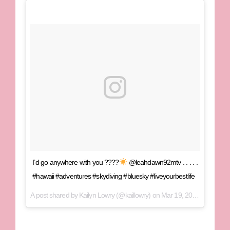
I’d go anywhere with you ????
@leahdawn92mtv . . . . .
#hawaii #adventures #skydiving #bluesky #liveyourbestlife
A post shared by
Kailyn Lowry
(@kaillowry) on
Mar 19, 2018 at 12:03pm PDT