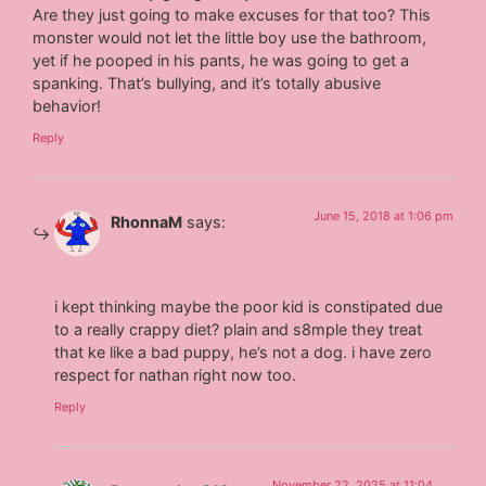
Are they just going to make excuses for that too? This
monster would not let the little boy use the bathroom,
yet if he pooped in his pants, he was going to get a
spanking. That’s bullying, and it’s totally abusive
behavior!
Reply
June 15, 2018 at 1:06 pm
RhonnaM
says:
i kept thinking maybe the poor kid is constipated due
to a really crappy diet? plain and s8mple they treat
that ke like a bad puppy, he’s not a dog. i have zero
respect for nathan right now too.
Reply
November 22, 2025 at 11:04