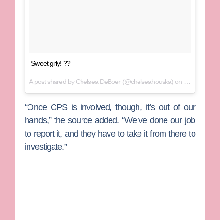
Sweet girly! ??
A post shared by
Chelsea DeBoer
(@chelseahouska) on
Mar 24, 201
“Once CPS is involved, though, it’s out of our
hands,” the source added. “We’ve done our job
to report it, and they have to take it from there to
investigate.”