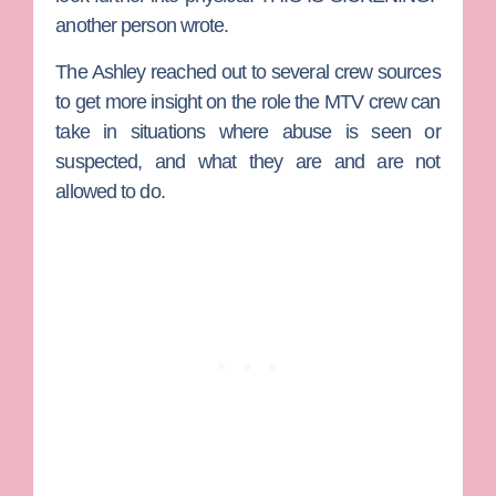
another person wrote.
The Ashley
reached out to several crew sources
to get more insight on the role the MTV crew can
take in situations where abuse is seen or
suspected, and what they are and are not
allowed to do.