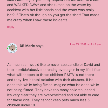
and WALKED AWAY and she turned on the water by
accident with her little hands and the water was really
hot?!!? That’s ok though so you get the shot! That made
me crazy when I saw those incidents!
Reply
June 15, 2018 at 8:44 am
DB Marie
says:
As much as I would like to never see Janelle or David and
their horrible/abusive parenting ever again in my life, I fear
what will happen to these children if MTV is not there
and they live in total isolation with their abusers. If he
does this while being filmed imagine what he does while
not being filmed. They have too many children, period.
It’s very clear they are overwhelmed and not able to care
for these kids. They cannot keep pets much less 5
children under 10.