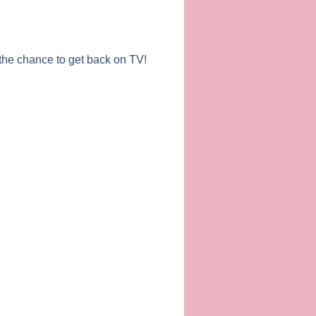
the chance to get back on TV!