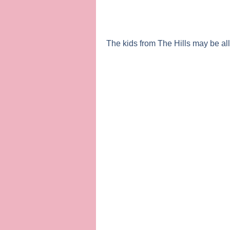
The kids from
The Hills
may be all