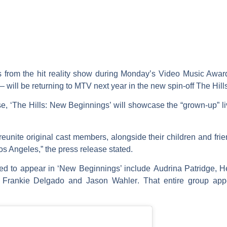
s from the hit reality show during Monday’s Video Music Awards
will be returning to MTV next year in the new spin-off
The Hill
, ‘The Hills: New Beginnings’ will showcase the “grown-up” li
reunite original cast members, alongside their children and fri
Los Angeles,” the press release stated.
ted to appear in ‘New Beginnings’ include
Audrina Patridge
,
H
,
Frankie Delgado
and
Jason Wahler
. That entire group ap