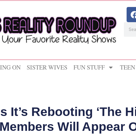
ING ON
SISTER WIVES
FUN STUFF
TEEN
It’s Rebooting ‘The Hi
Members Will Appear On