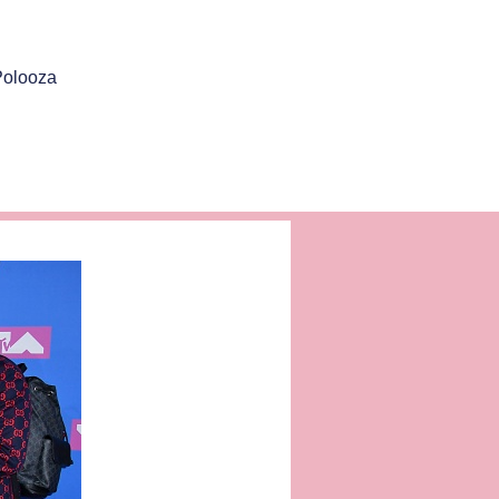
Polooza