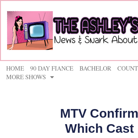
HOME
90 DAY FIANCE
BACHELOR
COUNT
MORE SHOWS
MTV Confirms 
Which Cast 