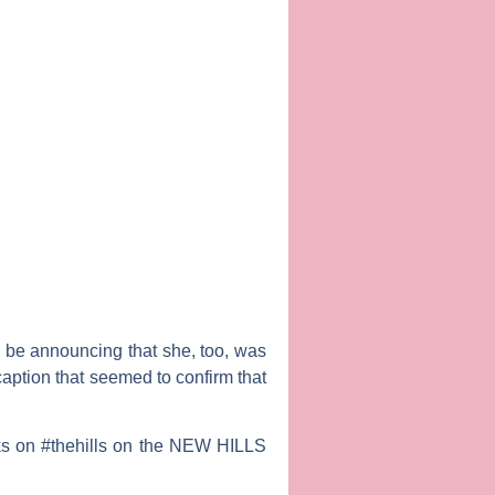
 be announcing that she, too, was
caption that seemed to confirm that
oks on #thehills on the NEW HILLS