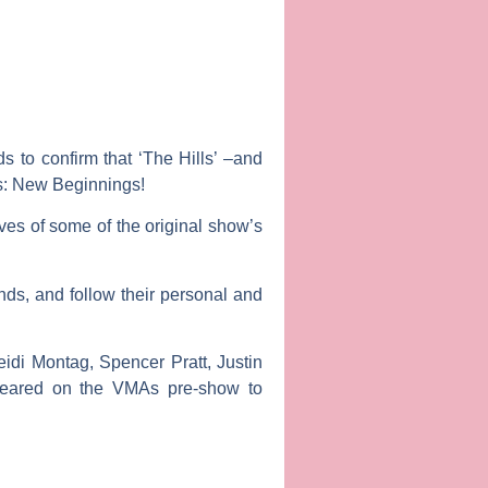
 to confirm that ‘The Hills’ –and
s: New Beginnings
!
ves of some of the original show’s
ends, and follow their personal and
eidi Montag
,
Spencer Pratt, Justin
peared on the VMAs pre-show to