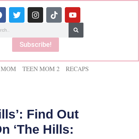
Subscribe!
 MOM
TEEN MOM 2
RECAPS
lls’: Find Out
 ‘The Hills: