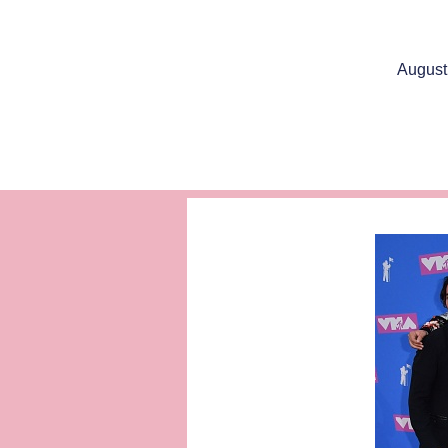
August