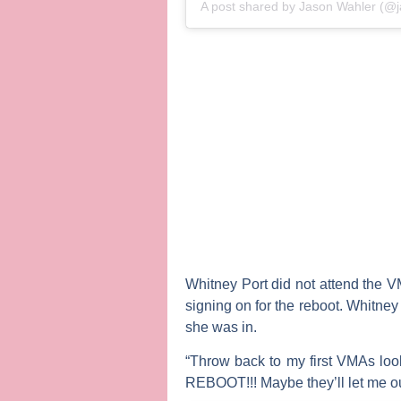
A post shared by
Jason Wahler
(@j
Whitney Port
did not attend the 
signing on for the reboot. Whitney
she was in.
“Throw back to my first VMAs loo
REBOOT!!! Maybe they’ll let me out