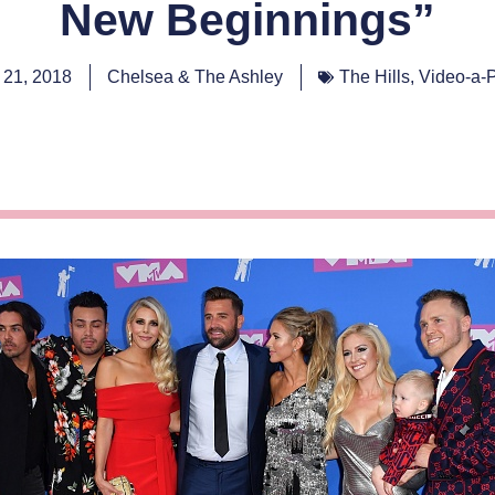
New Beginnings”
 21, 2018
Chelsea & The Ashley
The Hills
,
Video-a-