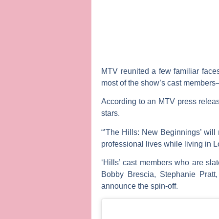
MTV reunited a few familiar face
most of the show’s cast members— 
According to an MTV press release
stars.
“’The Hills: New Beginnings’ will 
professional lives while living in 
‘Hills’ cast members who are sla
Bobby Brescia
,
Stephanie Pratt
announce the spin-off.