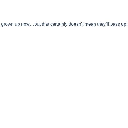
 grown up now…but that certainly doesn’t mean they’ll pass up 