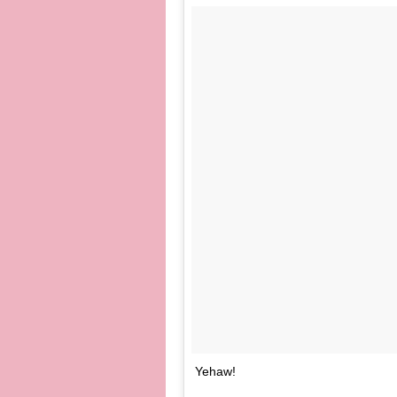
Yehaw!