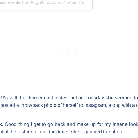
asonwahler) on
Aug 20, 2018 at 7:54pm PDT
VMAs with her former cast mates, but on Tuesday she seemed to
 posted a throwback photo of herself to Instagram, along with a 
k. Good thing I get to go back and make up for my insane lo
 of the fashion closet this time,” she captioned the photo.