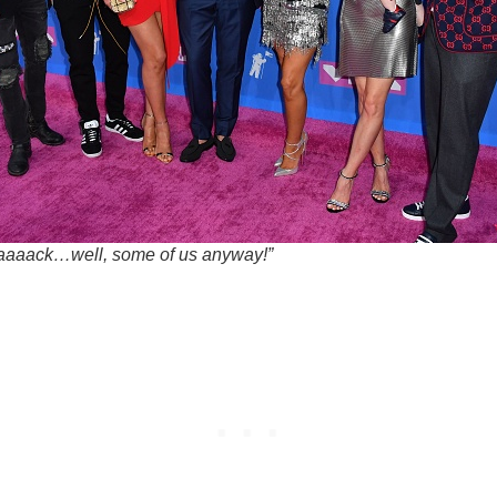
aaaack…well, some of us anyway!”