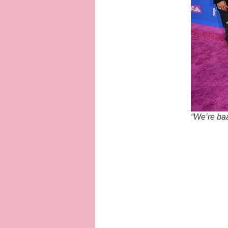
“We’re ba