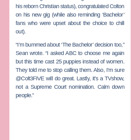
his reborn Christian status), congratulated Colton
on his new gig (while also reminding ‘Bachelor’
fans who were upset about the choice to chill
out).
“I’m bummed about ‘The Bachelor’ decision too,”
Sean wrote. “I asked ABC to choose me again
but this time cast 25 puppies instead of women.
They told me to stop calling them. Also, I’m sure
@Colt3FIVE will do great. Lastly, it’s a TVshow,
not a Supreme Court nomination. Calm down
people.”