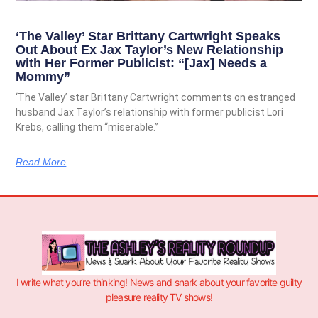
‘The Valley’ Star Brittany Cartwright Speaks
Out About Ex Jax Taylor’s New Relationship
with Her Former Publicist: “[Jax] Needs a
Mommy”
‘The Valley’ star Brittany Cartwright comments on estranged
husband Jax Taylor’s relationship with former publicist Lori
Krebs, calling them “miserable.”
Read More
I write what you’re thinking! News and snark about your favorite guilty
pleasure reality TV shows!