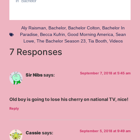
In "Bachelor"
Aly Raisman
,
Bachelor
,
Bachelor Colton
,
Bachelor In
Paradise
,
Becca Kufrin
,
Good Morning America
,
Sean
Lowe
,
The Bachelor Season 23
,
Tia Booth
,
Videos
7 Responses
September 7, 2018 at 5:45 am
Sir Nibs
says:
Old boy is going to lose his cherry on national TV, nice!
Reply
September 5, 2018 at 9:49 am
Cassie
says: