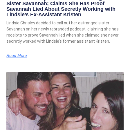
Sister Savannah; Claims She Has Proof
Savannah Lied About Secretly Working with
Lindsie’s Ex-Assistant Kristen
Lindsie Chrisley decided to call out her estranged sister
Savannah on her newly rebranded podcast, claiming she has
receipts to prove Savannah lied when she claimed she never
secretly worked with Lindsie’s former assistant Kristen.
Read More