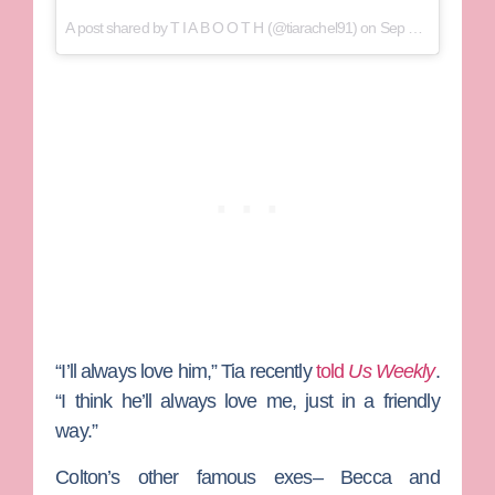
A post shared by
T I A B O O T H
(@tiarachel91) on
Sep 3, 2018 at 8:00pm PDT
“I’ll always love him,” Tia recently
told
Us Weekly
.
“I think he’ll always love me, just in a friendly
way.”
Colton’s other famous exes– Becca and