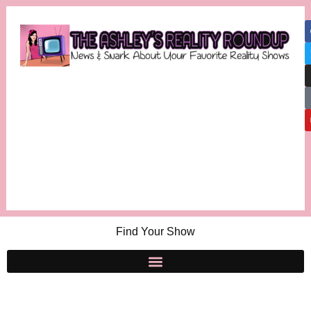
Find Your Show