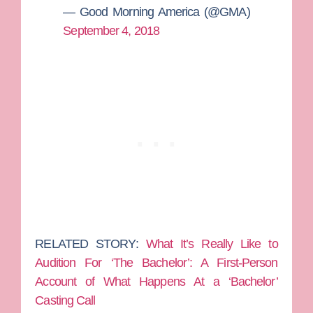
— Good Morning America (@GMA)
September 4, 2018
RELATED STORY:
What It’s Really Like to
Audition For ‘The Bachelor’: A First-Person
Account of What Happens At a ‘Bachelor’
Casting Call