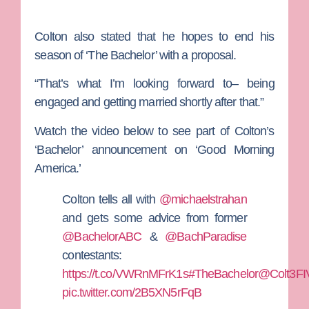
Colton also stated that he hopes to end his
season of ‘The Bachelor’ with a proposal.
“That’s what I’m looking forward to– being
engaged and getting married shortly after that.”
Watch the video below to see part of Colton’s
‘Bachelor’ announcement on ‘Good Morning
America.’
Colton tells all with
@michaelstrahan
and gets some advice from former
@BachelorABC
&
@BachParadise
contestants:
https://t.co/VWRnMFrK1s
#TheBachelor
@Colt3FI
pic.twitter.com/2B5XN5rFqB