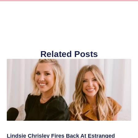
Related Posts
Lindsie Chrisley Fires Back At Estranged