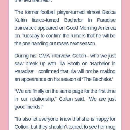
the next
Bachelor
.
The former football player-turned almost
Becca
Kufrin
fiance-turned
Bachelor In Paradise
trainwreck appeared on
Good Morning America
on Tuesday to confirm the rumors that he will be
the one handing out roses next season.
During his ‘GMA’ interview, Colton– who we just
saw break up with
Tia Booth
on ‘Bachelor in
Paradise’– confirmed that Tia will not be making
an appearance on his season of ‘The Bachelor.’
“We are finally on the same page for the first time
in our relationship,” Colton said. “We are just
good friends.”
Tia also let everyone know that she is happy for
Colton, but they shouldn’t expect to see her mug