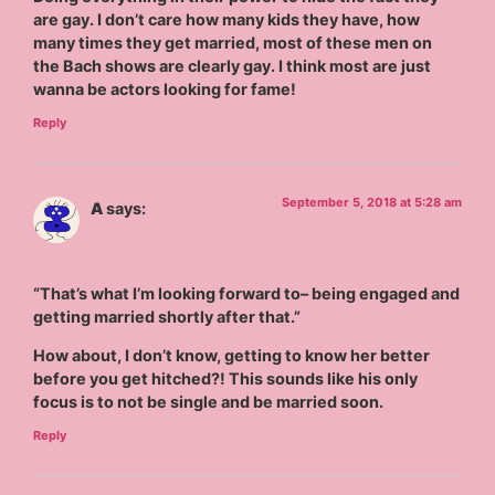
are gay. I don’t care how many kids they have, how
many times they get married, most of these men on
the Bach shows are clearly gay. I think most are just
wanna be actors looking for fame!
Reply
September 5, 2018 at 5:28 am
A
says:
“That’s what I’m looking forward to– being engaged and
getting married shortly after that.”
How about, I don’t know, getting to know her better
before you get hitched?! This sounds like his only
focus is to not be single and be married soon.
Reply