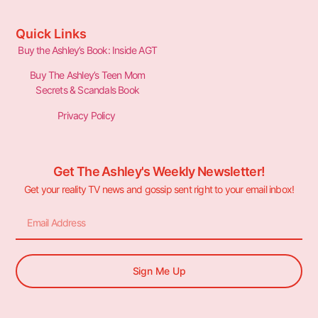
Quick Links
Buy the Ashley’s Book: Inside AGT
Buy The Ashley’s Teen Mom
Secrets & Scandals Book
Privacy Policy
Get The Ashley's Weekly Newsletter!
Get your reality TV news and gossip sent right to your email inbox!
Sign Me Up