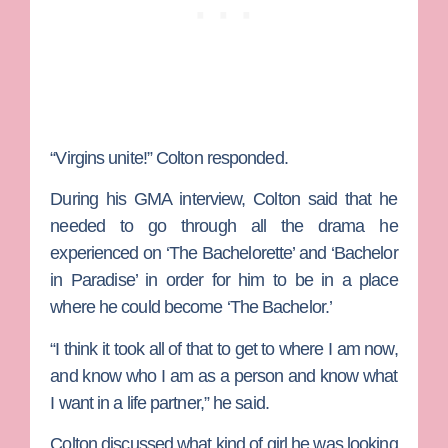
“Virgins unite!” Colton responded.
During his GMA interview, Colton said that he
needed to go through all the drama he
experienced on ‘The Bachelorette’ and ‘Bachelor
in Paradise’ in order for him to be in a place
where he could become ‘The Bachelor.’
“I think it took all of that to get to where I am now,
and know who I am as a person and know what
I want in a life partner,” he said.
Colton discussed what kind of girl he was looking