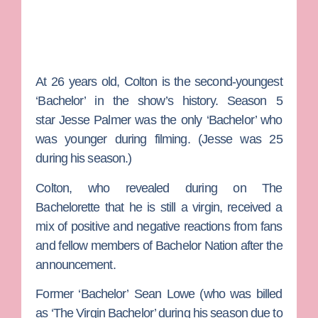
At 26 years old, Colton is the second-youngest
‘Bachelor’ in the show’s history. Season 5
star
Jesse Palmer
was the only ‘Bachelor’ who
was younger during filming. (Jesse was 25
during his season.)
Colton, who revealed during on
The
Bachelorette
that he is still a virgin, received a
mix of positive and negative reactions from fans
and fellow members of Bachelor Nation after the
announcement.
Former ‘Bachelor’
Sean Lowe
(who was billed
as ‘The Virgin Bachelor’ during his season due to