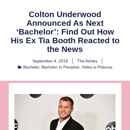
Colton Underwood
Announced As Next
‘Bachelor’: Find Out How
His Ex Tia Booth Reacted to
the News
September 4, 2018
The Ashley
Bachelor
,
Bachelor in Paradise
,
Video-a-Polooza