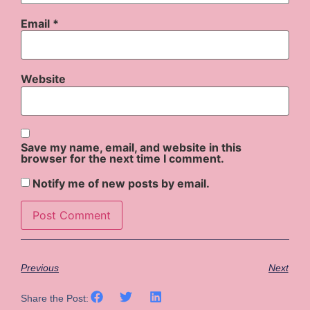
Email
*
Website
Save my name, email, and website in this
browser for the next time I comment.
Notify me of new posts by email.
Previous
Next
Share the Post: