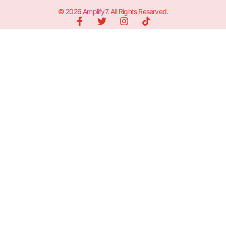
© 2026
Amplify7
. All Rights Reserved.