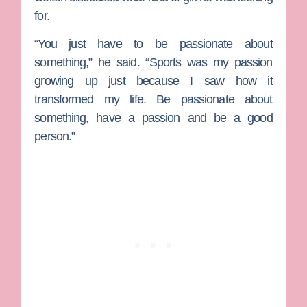
for.
“You just have to be passionate about
something,” he said. “Sports was my passion
growing up just because I saw how it
transformed my life. Be passionate about
something, have a passion and be a good
person.”