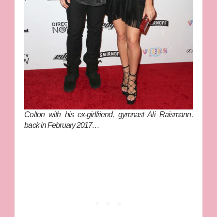
Colton with his ex-girlfriend, gymnast Ali Raismann,
back in February 2017…