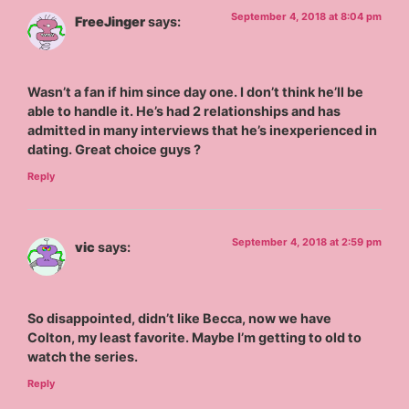
September 4, 2018 at 8:04 pm
FreeJinger
says:
Wasn’t a fan if him since day one. I don’t think he’ll be
able to handle it. He’s had 2 relationships and has
admitted in many interviews that he’s inexperienced in
dating. Great choice guys ?
Reply
September 4, 2018 at 2:59 pm
vic
says:
So disappointed, didn’t like Becca, now we have
Colton, my least favorite. Maybe I’m getting to old to
watch the series.
Reply