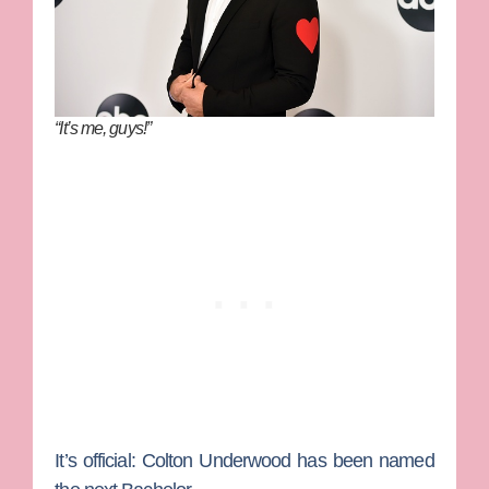
“It’s me, guys!”
It’s official:
Colton Underwood
has been named