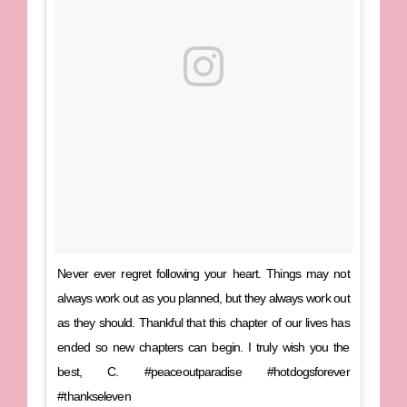
Never ever regret following your heart. Things may not
always work out as you planned, but they always work out
as they should. Thankful that this chapter of our lives has
ended so new chapters can begin. I truly wish you the
best, C. #peaceoutparadise #hotdogsforever
#thankseleven