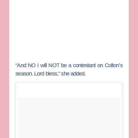
“And NO I will NOT be a contestant on Colton’s
season. Lord bless,” she added.