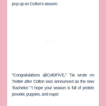
pop up on Colton’s season.
“Congratulations
@
Colt3FIVE,” Tia wrote on
Twitter after Colton was announced as the new
‘Bachelor.’ “I hope your season is full of protein
powder, puppies, and naps!