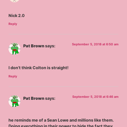
Nick 2.0
Reply
September 5, 2018 at 6:50 am
Pat Brown
says:
I don’t think Colton is straight!
Reply
September 5, 2018 at 6:46 am
Pat Brown
says:
he reminds me of a Sean Lowe and millions like them.
Doing everything in their power to hide the fact they