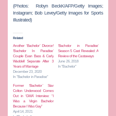
(Photos: Robyn BeckK/AFP/Getty Images;
Instagram; Bob Levey/Getty Images for Sports
Illustrated)
Related
Another ‘Bachelor’ Divorce!
‘Bachelor in Paradise’
‘Bachelor In Paradise’
Season 5 Cast Revealed: A
Couple Evan Bass & Carly
Review of the Castaways
Waddell Separate After 3
June 26, 2018
Years of Marriage
In "Bachelor"
December 23, 2020
In "Bachelor in Paradise"
Former ‘Bachelor’ Star
Colton Underwood Comes
Out in ‘GMA’ Interview: “I
Was a Virgin Bachelor
Because I Was Gay”
April 14, 2021