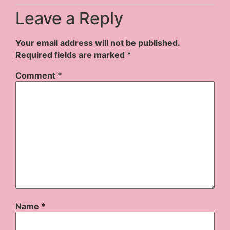
Leave a Reply
Your email address will not be published.
Required fields are marked
*
Comment
*
Name
*