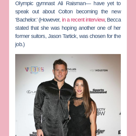
Olympic gymnast
Ali Raisman
— have yet to
speak out about Colton becoming the new
‘Bachelor.’ (However,
in a recent interview
, Becca
stated that she was hoping another one of her
former suitors,
Jason Tartick
, was chosen for the
job.)