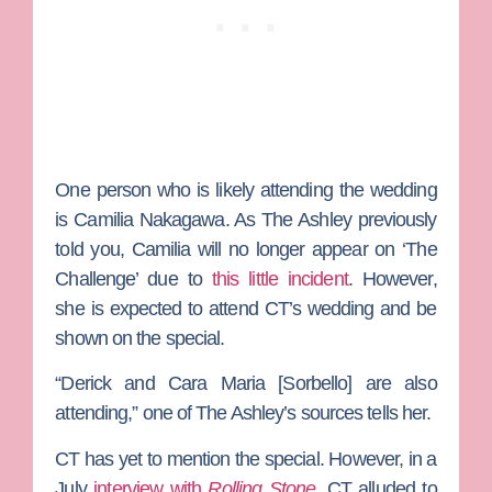
One person who is likely attending the wedding
is
Camilia Nakagawa
. As The Ashley previously
told you, Camilia will no longer appear on ‘The
Challenge’ due to
this little incident
. However,
she is expected to attend CT’s wedding and be
shown on the special.
“Derick and
Cara Maria [Sorbello]
are also
attending,” one of The Ashley’s sources tells her.
CT has yet to mention the special. However, in a
July
interview with
Rolling Stone
, CT alluded to