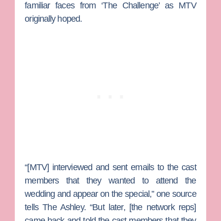
familiar faces from ‘The Challenge’ as MTV
originally hoped.
“[MTV] interviewed and sent emails to the cast
members that they wanted to attend the
wedding and appear on the special,” one source
tells The Ashley. “But later, [the network reps]
came back and told the cast members that they