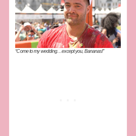
“Come to my wedding…except you, Bananas!”