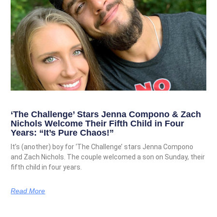
‘The Challenge’ Stars Jenna Compono & Zach
Nichols Welcome Their Fifth Child in Four
Years: “It’s Pure Chaos!”
It’s (another) boy for ‘The Challenge’ stars Jenna Compono
and Zach Nichols. The couple welcomed a son on Sunday, their
fifth child in four years.
Read More