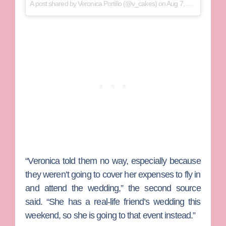
A post shared by
Veronica Portillo
(@v_cakes) on
Aug 7, 2018 at 5:47pm PDT
“Veronica told them no way, especially because
they weren’t going to cover her expenses to fly in
and attend the wedding,” the second source
said. “She has a real-life friend’s wedding this
weekend, so she is going to that event instead.”