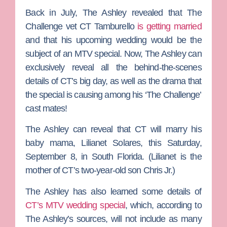
Back in July,
The Ashley
revealed that
The
Challenge
vet
CT Tamburello
is getting married
and that his upcoming wedding would be the
subject of an MTV special. Now, The Ashley can
exclusively reveal all the behind-the-scenes
details of CT’s big day, as well as the drama that
the special is causing among his ‘The Challenge’
cast mates!
The Ashley can reveal that CT will marry his
baby mama,
Lilianet Solares
, this Saturday,
September 8, in South Florida. (Lilianet is the
mother of CT’s two-year-old son Chris Jr.)
The Ashley has also learned some details of
CT’s MTV wedding special
, which, according to
The Ashley’s sources, will not include as many