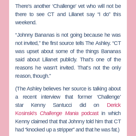
There’s another ‘Challenge’ vet who will not be
there to see CT and Lilianet say “I do” this
weekend.
“
Johnny Bananas
is not going because he was
not invited,” the first source tells The Ashley. “CT
was upset about some of the things Bananas
said about Lilianet publicly. That’s one of the
reasons he wasn’t invited. That’s not the only
reason, though.”
(The Ashley believes her source is talking about
a recent interview that former ‘Challenge’
star
Kenny Santucci
did on
Derick
Kosinski
‘s
Challenge Mania
podcast
in which
Kenny claimed that that Johnny told him that CT
had “knocked up a stripper” and that he was fat.)