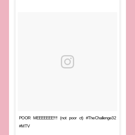
POOR MEEEEEEE!!!! (not poor ct) #TheChallenge32
#MTV