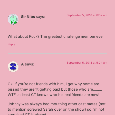
September 5, 2018 at 6:32 am
Sir Nibs
says:
What about Puck? The greatest challenge member ever.
Reply
September 5, 2018 at 5:24 am
A
says:
Ok, if you’re not friends with him, I get why some are
pissed they aren’t getting paid but those who are………
WTF, at least CT knows who his real friends are now!
Johnny was always bad mouthing other cast mates (not
to mention screwed Sarah over on the show) so I’m not
surprised CT is pissed.