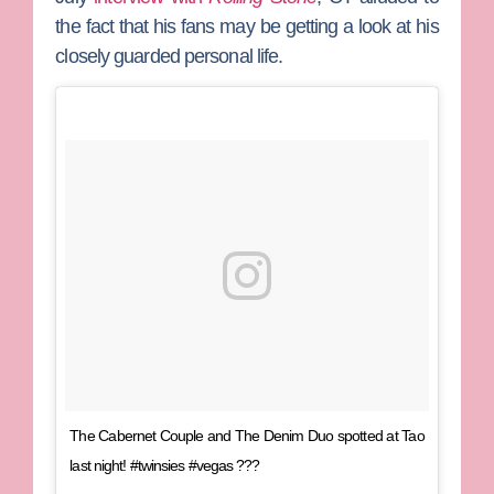
the fact that his fans may be getting a look at his
closely guarded personal life.
The Cabernet Couple and The Denim Duo spotted at Tao
last night! #twinsies #vegas ???