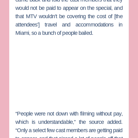
would not be paid to appear on the special, and
that MTV wouldn’t be covering the cost of [the
attendees’] travel and accommodations in
Miami, so a bunch of people bailed.
“People were not down with filming without pay,
which is understandable,” the source added.
“Only a select few cast members are getting paid