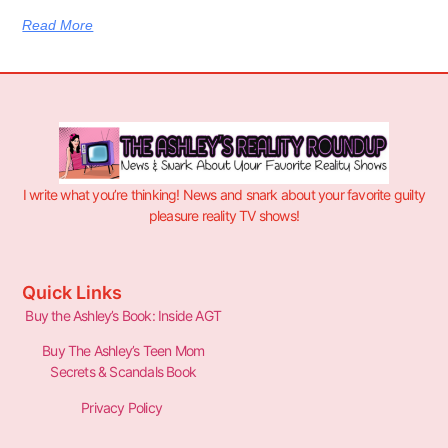
Read More
I write what you’re thinking! News and snark about your favorite guilty
pleasure reality TV shows!
Quick Links
Buy the Ashley’s Book: Inside AGT
Buy The Ashley’s Teen Mom
Secrets & Scandals Book
Privacy Policy