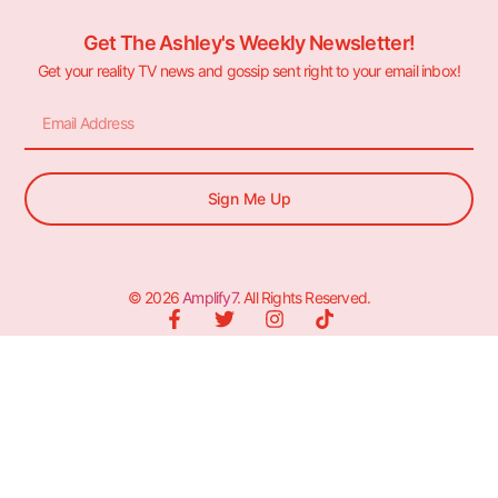
Get The Ashley's Weekly Newsletter!
Get your reality TV news and gossip sent right to your email inbox!
Sign Me Up
© 2026
Amplify7
. All Rights Reserved.