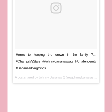
Here's to keeping the crown in the family ?…
#ChampsVsStars @johnnybananaswag @challengemtv
#Bananasdoingthings
A post shared by
Johnny Bananas
(@realjohnnybananas) on
Jan 9, 2