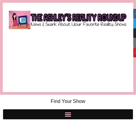
Find Your Show