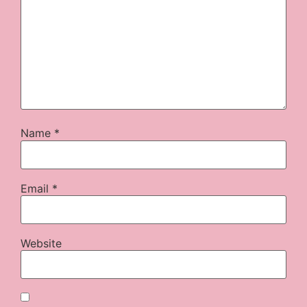
Name
*
Email
*
Website