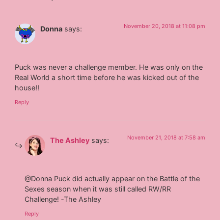
November 20, 2018 at 11:08 pm
Donna
says:
Puck was never a challenge member. He was only on the
Real World a short time before he was kicked out of the
house!!
Reply
November 21, 2018 at 7:58 am
The Ashley
says:
@Donna Puck did actually appear on the Battle of the
Sexes season when it was still called RW/RR
Challenge! -The Ashley
Reply