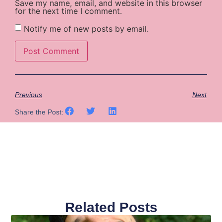
Save my name, email, and website in this browser
for the next time I comment.
Notify me of new posts by email.
Previous
Next
Share the Post:
Related Posts