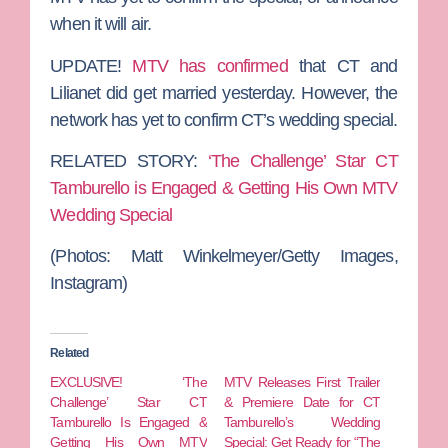
when it will air.
UPDATE!
MTV has confirmed
that CT and
Lilianet did get married yesterday. However, the
network has yet to confirm CT’s wedding special.
RELATED STORY:
‘The Challenge’ Star CT
Tamburello is Engaged & Getting His Own MTV
Wedding Special
(Photos: Matt Winkelmeyer/Getty Images,
Instagram)
Related
EXCLUSIVE! ‘The
MTV Releases First Trailer
Challenge’ Star CT
& Premiere Date for CT
Tamburello Is Engaged &
Tamburello’s Wedding
Getting His Own MTV
Special: Get Ready for “The