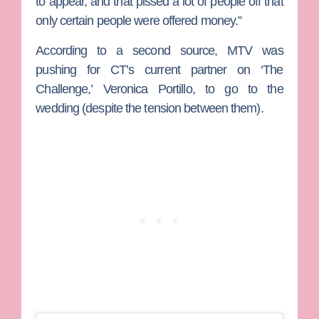
to appear, and that pissed a lot of people off that
only certain people were offered money.”
According to a second source, MTV was
pushing for CT’s current partner on ‘The
Challenge,’
Veronica Portillo
, to go to the
wedding (despite the tension between them).