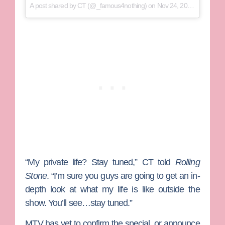
A post shared by
CT
(@_famous4nothing) on
Nov 24, 2017 at 5:57pm PST
“My private life? Stay tuned,” CT told
Rolling
Stone
. “I’m sure you guys are going to get an in-
depth look at what my life is like outside the
show. You’ll see…stay tuned.”
MTV has yet to confirm the special, or announce