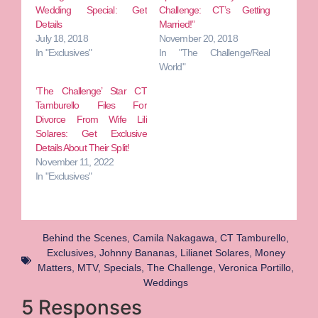
Wedding Special: Get
Challenge: CT’s Getting
Details
Married!”
July 18, 2018
November 20, 2018
In "Exclusives"
In "The Challenge/Real
World"
‘The Challenge’ Star CT
Tamburello Files For
Divorce From Wife Lili
Solares: Get Exclusive
Details About Their Split!
November 11, 2022
In "Exclusives"
Behind the Scenes
,
Camila Nakagawa
,
CT Tamburello
,
Exclusives
,
Johnny Bananas
,
Lilianet Solares
,
Money
Matters
,
MTV
,
Specials
,
The Challenge
,
Veronica Portillo
,
Weddings
5 Responses