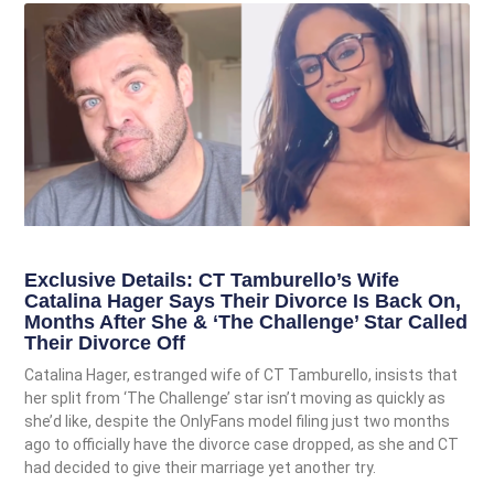
Exclusive Details: CT Tamburello’s Wife
Catalina Hager Says Their Divorce Is Back On,
Months After She & ‘The Challenge’ Star Called
Their Divorce Off
Catalina Hager, estranged wife of CT Tamburello, insists that
her split from ‘The Challenge’ star isn’t moving as quickly as
she’d like, despite the OnlyFans model filing just two months
ago to officially have the divorce case dropped, as she and CT
had decided to give their marriage yet another try.