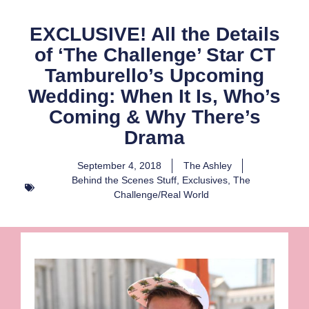
EXCLUSIVE! All the Details
of ‘The Challenge’ Star CT
Tamburello’s Upcoming
Wedding: When It Is, Who’s
Coming & Why There’s
Drama
September 4, 2018
The Ashley
Behind the Scenes Stuff
,
Exclusives
,
The
Challenge/Real World