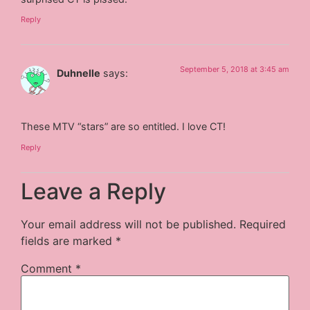
Reply
September 5, 2018 at 3:45 am
Duhnelle
says:
These MTV “stars” are so entitled. I love CT!
Reply
Leave a Reply
Your email address will not be published.
Required
fields are marked
*
Comment
*