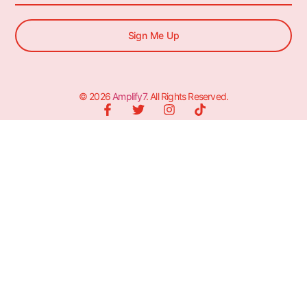
Sign Me Up
© 2026
Amplify7
. All Rights Reserved.