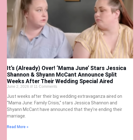
It’s (Already) Over! ‘Mama June’ Stars Jessica
Shannon & Shyann McCant Announce Split
Weeks After Their Wedding Special Aired
June 2, 2026
11 Comments
Just weeks after their big wedding extravaganza aired on
“Mama June: Family Crisis,” stars Jessica Shannon and
Shyann McCant have announced that they’re ending their
marriage.
Read More »