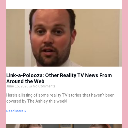
Link-a-Polooza: Other Reality TV News From
Around the Web
June 15, 2026
No Comments
Here’s a listing of some reality TV stories that haven’t been
covered by The Ashley this week!
Read More »