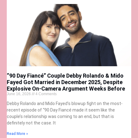
“90 Day Fiancé” Couple Debby Rolando & Mido
Fayed Got Married in December 2025, Despite
Explosive On-Camera Argument Weeks Before
June 16, 2026
4 Comments
Debby Rolando and Mido Fayed’s blowup fight on the most-
recent episode of “90 Day Fiancé made it seem like the
couple’s relationship was coming to an end, but that is
definitely not the case. It
Read More »