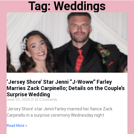
Tag: Weddings
‘Jersey Shore’ Star Jenni “J-Woww” Farley
Marries Zack Carpinello; Details on the Couple’s
Surprise Wedding
June 25, 2026
10 Comments
‘Jersey Shore’ star Jenni Farley married her fiance Zack
Carpinello in a surprise ceremony Wednesday night.
Read More »