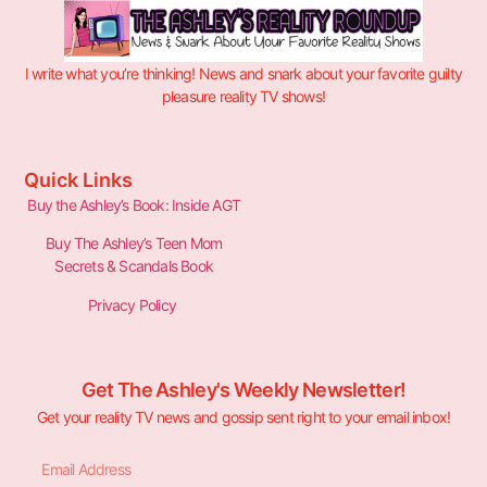
I write what you’re thinking! News and snark about your favorite guilty
pleasure reality TV shows!
Quick Links
Buy the Ashley’s Book: Inside AGT
Buy The Ashley’s Teen Mom
Secrets & Scandals Book
Privacy Policy
Get The Ashley's Weekly Newsletter!
Get your reality TV news and gossip sent right to your email inbox!