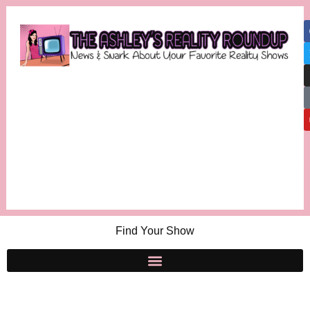
Find Your Show