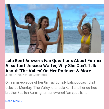
Lala Kent Answers Fan Questions About Former
Assistant Jessica Walter, Why She Can’t Talk
About ‘The Valley’ On Her Podcast & More
June 22, 2026
No Comments
On a mini-episode of her Untraditionally Lala podcast that
debuted Monday, ‘The Valley’ star Lala Kent and her co-host
brother Easton Burningham answered fan questions
Read More »