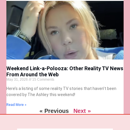
Weekend Link-a-Polooza: Other Reality TV News
From Around the Web
May 31, 2026
15 Comments
Here’s a listing of some reality TV stories that haven’t been
covered by The Ashley this weekend!
Read More »
« Previous
Next »