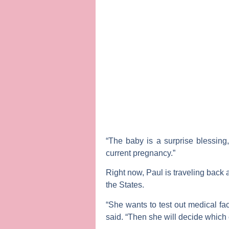
“The baby is a surprise blessing
current pregnancy.”
Right now, Paul is traveling back 
the States.
“She wants to test out medical fac
said. “Then she will decide which c