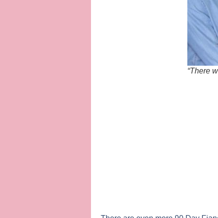
“There w