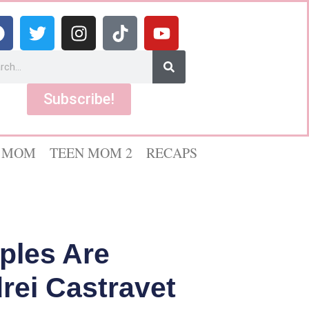
Subscribe!
 MOM
TEEN MOM 2
RECAPS
ples Are
rei Castravet