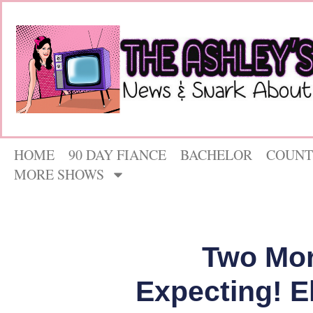
HOME
90 DAY FIANCE
BACHELOR
COUNT
MORE SHOWS
Two Mor
Expecting! E