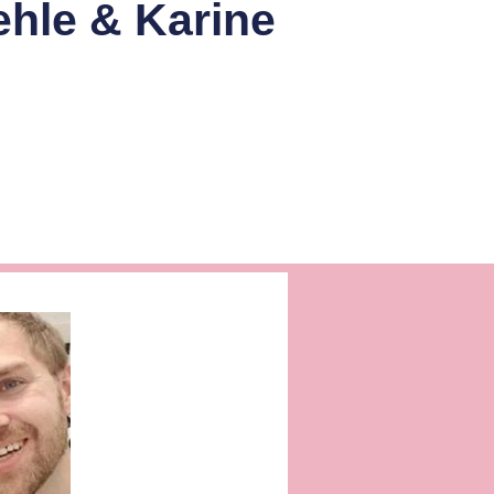
ehle & Karine