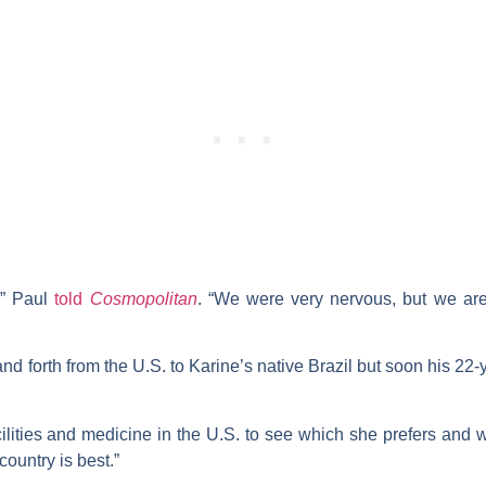
,” Paul
told
Cosmopolitan
. “We were very nervous, but we are 
and forth from the U.S. to Karine’s native Brazil but soon his 22-
ilities and medicine in the U.S. to see which she prefers and wh
ountry is best.”