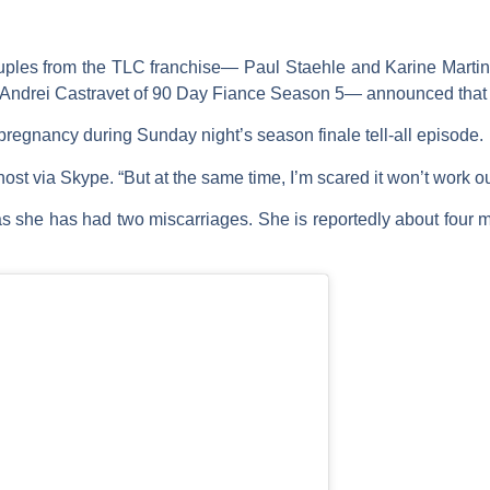
couples from the TLC franchise—
Paul Staehle
and
Karine Marti
Andrei Castravet
of
90 Day Fiance
Season 5— announced that t
regnancy during Sunday night’s season finale tell-all episode.
host via Skype. “But at the same time, I’m scared it won’t work ou
 as she has had two miscarriages. She is reportedly about four