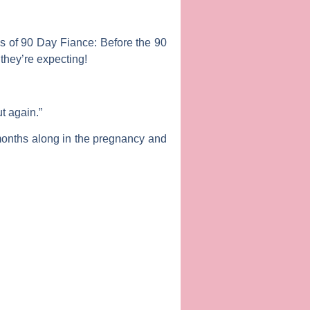
ns
of
90 Day Fiance: Before the 90
hey’re expecting!
t again.”
 months along in the pregnancy and