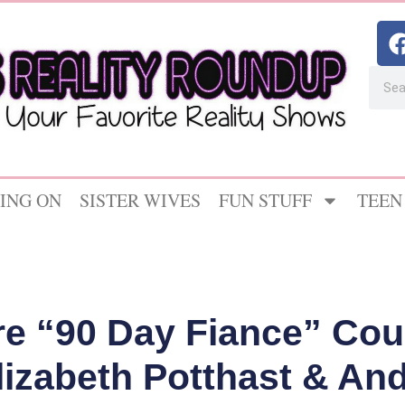
ING ON
SISTER WIVES
FUN STUFF
TEEN
e “90 Day Fiance” Cou
lizabeth Potthast & And