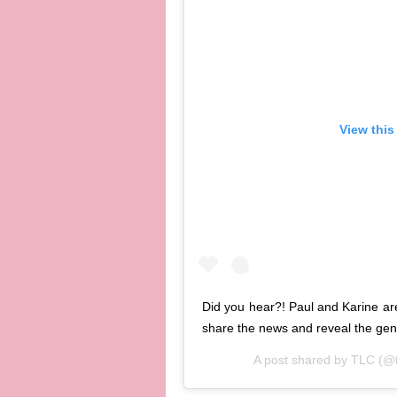
View this
Did you hear?! Paul and Karine ar
share the news and reveal the ge
A post shared by
TLC
(@t