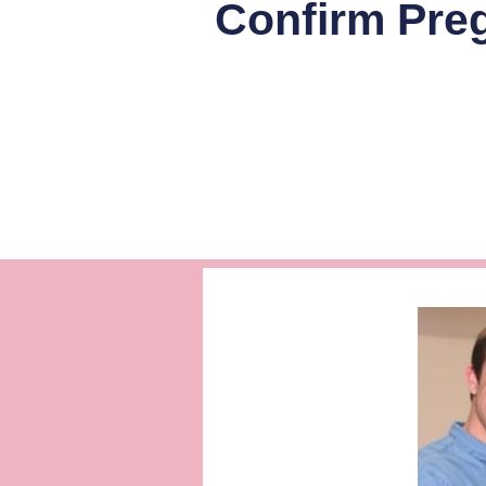
Confirm Preg