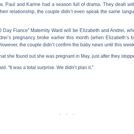
w, Paul and Karine had a season full of drama. They dealt wit
f their relationship, the couple didn’t even speak the same la
0 Day Fiance” Maternity Ward will be Elizabeth and Andrei, who 
ei’s pregnancy broke earlier this month (when Elizabeth’s br
However, the couple didn’t confirm the baby news until this week
hat she found out she was pregnant in May, just after they stopp
aid. “It was a total surprise. We didn’t plan it.”