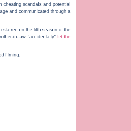
h cheating scandals and potential
nguage and communicated through a
starred on the fifth season of the
other-in-law “accidentally”
let the
.
ed filming.