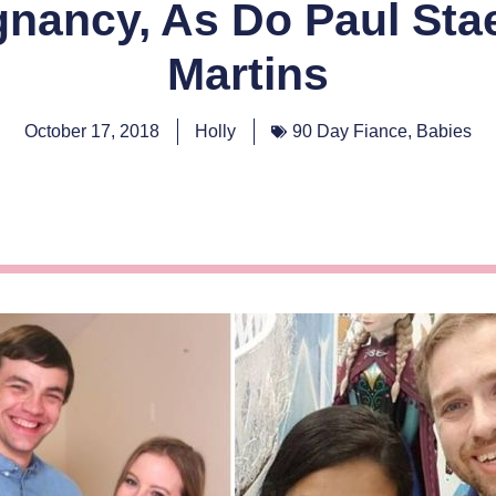
nancy, As Do Paul Sta
Martins
October 17, 2018
Holly
90 Day Fiance
,
Babies