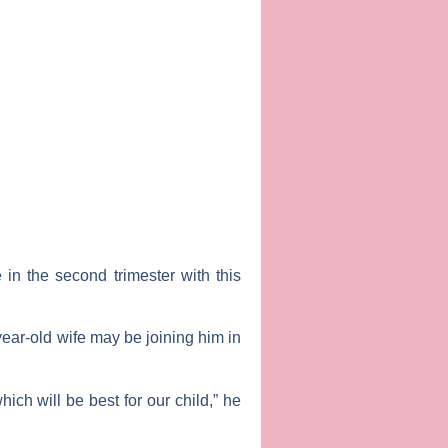
in the second trimester with this
year-old wife may be joining him in
ich will be best for our child,” he