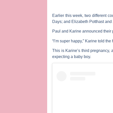
Earlier this week, two different 
Days
; and
Elizabeth Potthast
and
Paul and Karine announced their p
“I’m super happy,” Karine told the 
This is Karine’s third pregnancy,
expecting a baby boy.