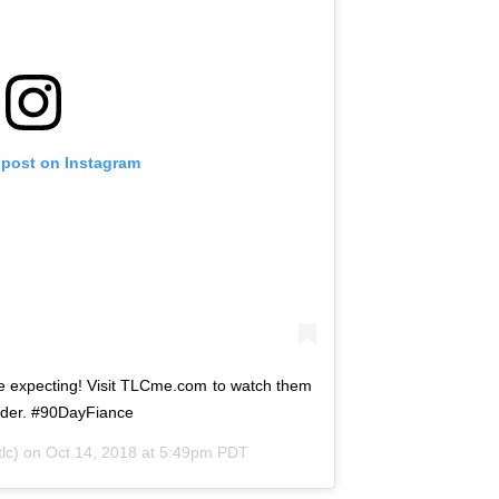
 post on Instagram
e expecting! Visit TLCme.com to watch them
nder. #90DayFiance
lc) on
Oct 14, 2018 at 5:49pm PDT