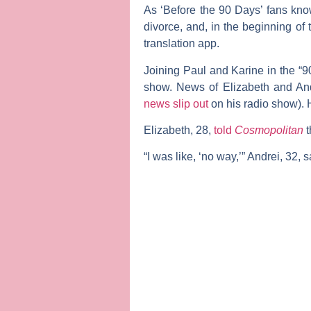
As ‘Before the 90 Days’ fans kno
divorce, and, in the beginning o
translation app.
Joining Paul and Karine in the “9
show. News of Elizabeth and Andr
news slip out
on his radio show). 
Elizabeth, 28,
told
Cosmopolitan
t
“I was like, ‘no way,’” Andrei, 32, s