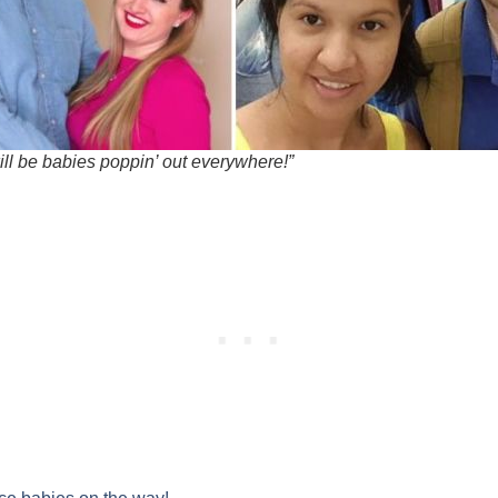
ill be babies poppin’ out everywhere!”