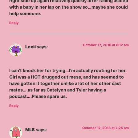
right side up again relatively quickly after falling asleep
with a baby in her lap on the show so…maybe she could
help someone.
Reply
October 17, 2018 at 8:12 am
Lexii
says:
I can’t knock her for trying…I’m actually rooting for her.
Girl was a HOT drugged out mess, and has seemed to
have gotten it together unlike a lot of her other cast
mates….as far as Catelynn and Tyler having a
podcast….Please spare us.
Reply
October 17, 2018 at 7:25 am
MLB
says: