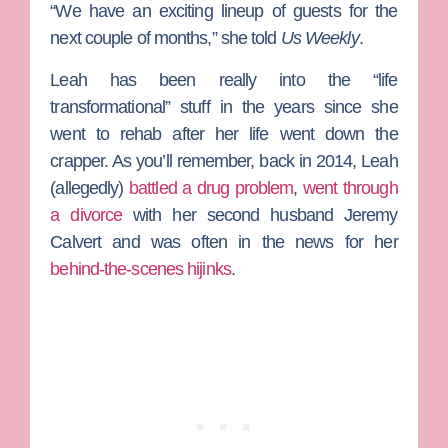
“We have an exciting lineup of guests for the
next couple of months,” she told
Us Weekly
.
Leah has been really into the “life
transformational” stuff in the years since she
went to rehab after her life went down the
crapper. As you’ll remember, back in 2014, Leah
(allegedly)
battled a drug problem
,
went through
a divorce
with her second husband
Jeremy
Calvert
and was often in the news for her
behind-the-scenes hijinks
.