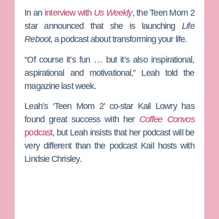
In an
interview with
Us Weekly
, the
Teen Mom 2
star announced that she is launching
Life
Reboot
, a podcast about transforming your life.
“Of course it’s fun … but it’s also inspirational,
aspirational and motivational,” Leah told the
magazine last week.
Leah’s ‘Teen Mom 2’ co-star
Kail Lowry
has
found great success with her
Coffee Convos
podcast
, but Leah insists that her podcast will be
very different than the podcast Kail hosts with
Lindsie Chrisley
.