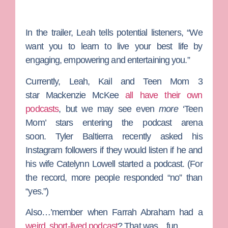
In the trailer, Leah tells potential listeners, “We
want you to learn to live your best life by
engaging, empowering and entertaining you.”
Currently, Leah, Kail and
Teen Mom 3
star
Mackenzie McKee
all have their own
podcasts
, but we may see even
more
‘Teen
Mom’ stars entering the podcast arena
soon.
Tyler Baltierra
recently asked his
Instagram followers if they would listen if he and
his wife
Catelynn Lowell
started a podcast. (For
the record, more people responded “no” than
“yes.”)
Also…’member when
Farrah Abraham
had a
weird, short-lived podcast
? That was…fun.