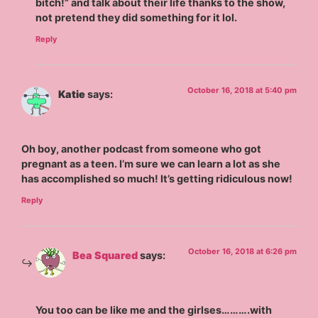
bitch!” and talk about their life thanks to the show,
not pretend they did something for it lol.
Reply
October 16, 2018 at 5:40 pm
Katie
says:
Oh boy, another podcast from someone who got
pregnant as a teen. I’m sure we can learn a lot as she
has accomplished so much! It’s getting ridiculous now!
Reply
October 16, 2018 at 6:26 pm
Bea Squared
says:
You too can be like me and the girlses……….with