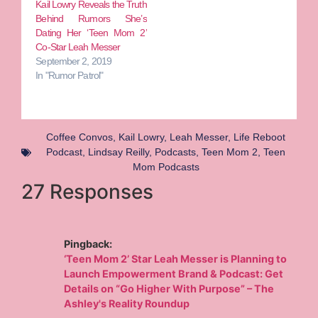
Kail Lowry Reveals the Truth
Behind Rumors She’s
Dating Her ‘Teen Mom 2’
Co-Star Leah Messer
September 2, 2019
In "Rumor Patrol"
Coffee Convos
,
Kail Lowry
,
Leah Messer
,
Life Reboot
Podcast
,
Lindsay Reilly
,
Podcasts
,
Teen Mom 2
,
Teen
Mom Podcasts
27 Responses
Pingback:
‘Teen Mom 2’ Star Leah Messer is Planning to
Launch Empowerment Brand & Podcast: Get
Details on “Go Higher With Purpose” – The
Ashley's Reality Roundup