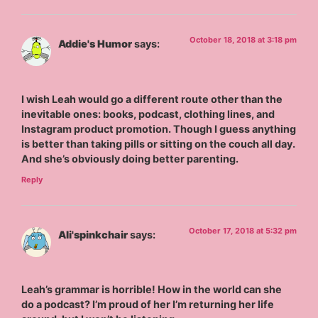
October 18, 2018 at 3:18 pm
Addie's Humor
says:
I wish Leah would go a different route other than the
inevitable ones: books, podcast, clothing lines, and
Instagram product promotion. Though I guess anything
is better than taking pills or sitting on the couch all day.
And she’s obviously doing better parenting.
Reply
October 17, 2018 at 5:32 pm
Ali'spinkchair
says:
Leah’s grammar is horrible! How in the world can she
do a podcast? I’m proud of her I’m returning her life