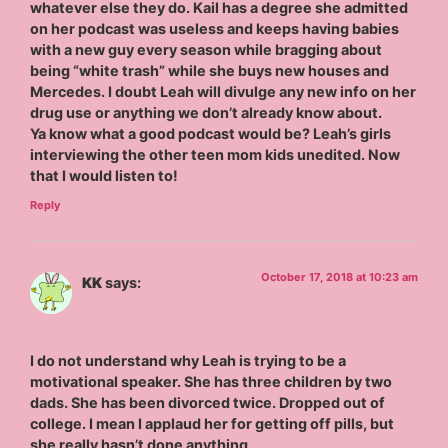
whatever else they do. Kail has a degree she admitted
on her podcast was useless and keeps having babies
with a new guy every season while bragging about
being “white trash” while she buys new houses and
Mercedes. I doubt Leah will divulge any new info on her
drug use or anything we don’t already know about.
Ya know what a good podcast would be? Leah’s girls
interviewing the other teen mom kids unedited. Now
that I would listen to!
Reply
October 17, 2018 at 10:23 am
KK
says:
I do not understand why Leah is trying to be a
motivational speaker. She has three children by two
dads. She has been divorced twice. Dropped out of
college. I mean I applaud her for getting off pills, but
she really hasn’t done anything.