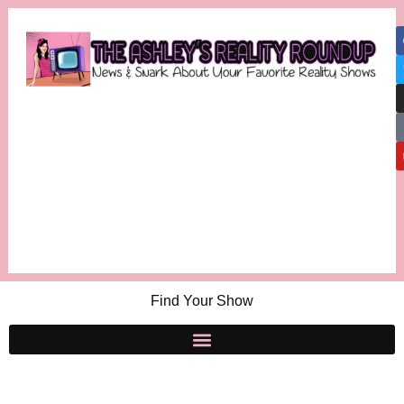
Find Your Show