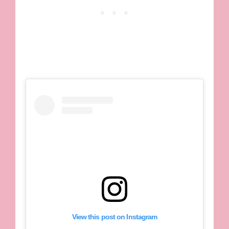
View this post on Instagram