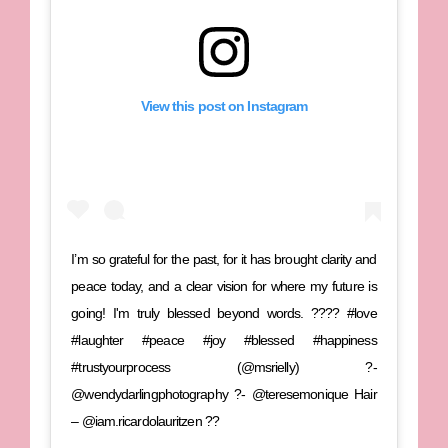
View this post on Instagram
I’m so grateful for the past, for it has brought clarity and
peace today, and a clear vision for where my future is
going! I'm truly blessed beyond words. ???? #love
#laughter #peace #joy #blessed #happiness
#trustyourprocess (@msrielly) ?-
@wendydarlingphotography ?- @teresemonique Hair
– @iam.ricardolauritzen ??