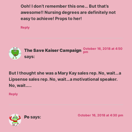
Ooh! I don’t remember this one… But that’s
awesome!! Nursing degrees are definitely not
easy to achieve! Props to her!
Reply
October 16, 2018 at 4:50
The Save Kaiser Campaign
pm
says:
But I thought she was a Mary Kay sales rep. No, wait…a
Lipsense sales rep. No, wait…a motivational speaker.
No, wait…..
Reply
October 16, 2018 at 4:30 pm
Po
says: