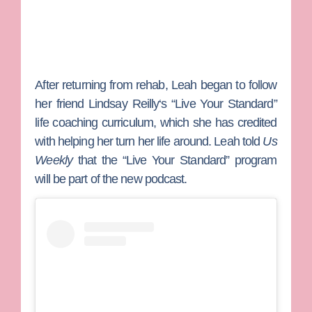
After returning from rehab, Leah began to follow
her friend
Lindsay Reilly
‘s “Live Your Standard”
life coaching curriculum, which she has credited
with helping her turn her life around. Leah told
Us
Weekly
that the “Live Your Standard” program
will be part of the new podcast.