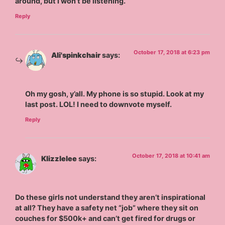
around, but I won’t be listening.
Reply
October 17, 2018 at 6:23 pm
Ali'spinkchair
says:
Oh my gosh, y’all. My phone is so stupid. Look at my
last post. LOL! I need to downvote myself.
Reply
October 17, 2018 at 10:41 am
Klizzlelee
says:
Do these girls not understand they aren’t inspirational
at all? They have a safety net “job” where they sit on
couches for $500k+ and can’t get fired for drugs or