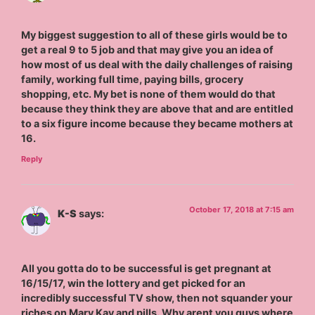
My biggest suggestion to all of these girls would be to
get a real 9 to 5 job and that may give you an idea of
how most of us deal with the daily challenges of raising
family, working full time, paying bills, grocery
shopping, etc. My bet is none of them would do that
because they think they are above that and are entitled
to a six figure income because they became mothers at
16.
Reply
October 17, 2018 at 7:15 am
K-S
says:
All you gotta do to be successful is get pregnant at
16/15/17, win the lottery and get picked for an
incredibly successful TV show, then not squander your
riches on Mary Kay and pills. Why arent you guys where