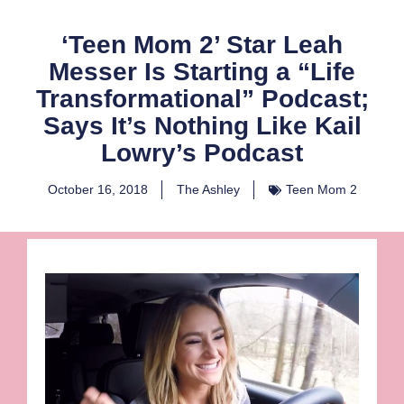
‘Teen Mom 2’ Star Leah
Messer Is Starting a “Life
Transformational” Podcast;
Says It’s Nothing Like Kail
Lowry’s Podcast
October 16, 2018
The Ashley
Teen Mom 2