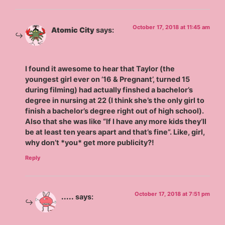
October 17, 2018 at 11:45 am
Atomic City
says:
I found it awesome to hear that Taylor (the
youngest girl ever on ’16 & Pregnant’, turned 15
during filming) had actually finshed a bachelor’s
degree in nursing at 22 (I think she’s the only girl to
finish a bachelor’s degree right out of high school).
Also that she was like “If I have any more kids they’ll
be at least ten years apart and that’s fine”. Like, girl,
why don’t *you* get more publicity?!
Reply
October 17, 2018 at 7:51 pm
.....
says: