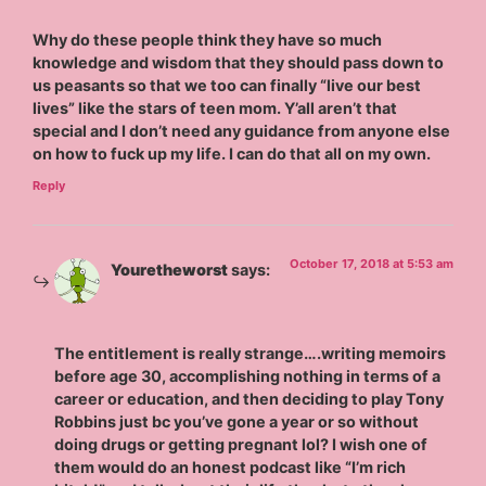
Why do these people think they have so much
knowledge and wisdom that they should pass down to
us peasants so that we too can finally “live our best
lives” like the stars of teen mom. Y’all aren’t that
special and I don’t need any guidance from anyone else
on how to fuck up my life. I can do that all on my own.
Reply
October 17, 2018 at 5:53 am
Youretheworst
says:
The entitlement is really strange….writing memoirs
before age 30, accomplishing nothing in terms of a
career or education, and then deciding to play Tony
Robbins just bc you’ve gone a year or so without
doing drugs or getting pregnant lol? I wish one of
them would do an honest podcast like “I’m rich