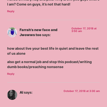
I am? Come on guys, it’s not that hard!
Reply
October 17, 2018 at
Farrah's new face and
3:50 am
Jwowws too
says:
how about live your best life in quiet and leave the rest
of us alone
also get a normal job and stop this podcast/writing
dumb books/preaching nonsense
Reply
October 17, 2018 at 3:30 am
Al
says: