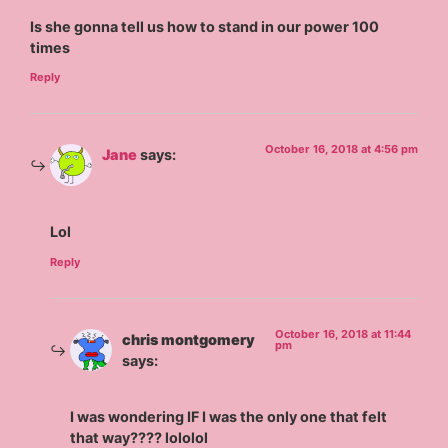
Is she gonna tell us how to stand in our power 100
times
Reply
October 16, 2018 at 4:56 pm
Jane
says:
Lol
Reply
October 16, 2018 at 11:44
chris montgomery
pm
says:
I was wondering IF I was the only one that felt
that way???? lololol