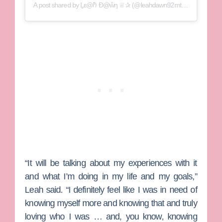
A post shared by
Ḻε@ℏ Ɖ@ẘƞ ♕✰
(@leahdawn92mtv) on
Sep 17, 
“It will be talking about my experiences with it
and what I’m doing in my life and my goals,”
Leah said. “I definitely feel like I was in need of
knowing myself more and knowing that and truly
loving who I was … and, you know, knowing