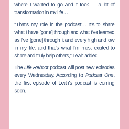
where I wanted to go and it took … a lot of
transformation in my life…
“That’s my role in the podcast… It’s to share
what I have [gone] through and what I’ve learned
as I’ve [gone] through it and every high and low
in my life, and that’s what I’m most excited to
share and truly help others,” Leah added.
The
Life Reboot
podcast will post new episodes
every Wednesday. According to
Podcast One
,
the first episode of Leah’s podcast is coming
soon.