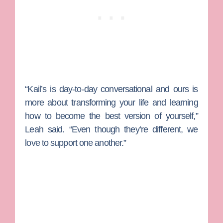
“Kail’s is day-to-day conversational and ours is
more about transforming your life and learning
how to become the best version of yourself,”
Leah said. “Even though they’re different, we
love to support one another.”