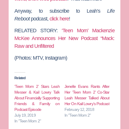
Anyway, to subscribe to Leah’s
Life
Reboot
podcast,
click here
!
RELATED STORY:
‘Teen Mom’ Mackenzie
McKee Announces Her New Podcast “Mack:
Raw and Unfiltered
(Photos: MTV, Instagram)
Related
‘Teen Mom 2’ Stars Leah
Jenelle Evans Rants After
Messer & Kail Lowry Talk
Her ‘Teen Mom 2’ Co-Star
About Financially Supporting
Leah Messer Talked About
Friends & Family on
Her On Kail Lowry’s Podcast
Podcast Episode
February 12, 2018
July 19, 2019
In "Teen Mom 2"
In "Teen Mom 2"