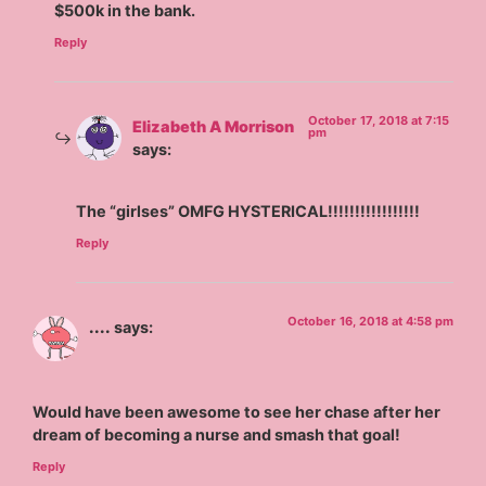
$500k in the bank.
Reply
October 17, 2018 at 7:15
Elizabeth A Morrison
pm
says:
The “girlses” OMFG HYSTERICAL!!!!!!!!!!!!!!!!!
Reply
October 16, 2018 at 4:58 pm
....
says:
Would have been awesome to see her chase after her
dream of becoming a nurse and smash that goal!
Reply