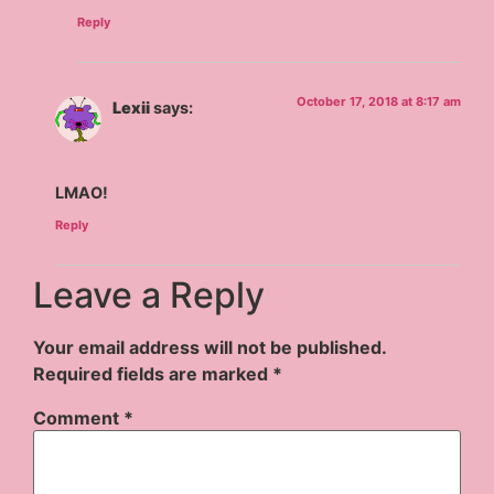
Reply
October 17, 2018 at 8:17 am
Lexii
says:
LMAO!
Reply
Leave a Reply
Your email address will not be published.
Required fields are marked
*
Comment
*