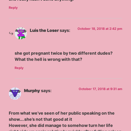
Reply
October 18, 2018 at 2:42 pm
Luis the Loser
says:
she got pregnant twice by two different dudes?
What the hell is wrong with that?
Reply
October 17, 2018 at 9:31 am
Murphy
says:
From what we’ve seen of her public speaking on the
show….she’s not that good at it
However, she did manage to somehow turn her life