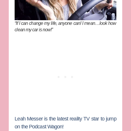
“If I can change my life, anyone can! I mean…look how
clean my car is now!”
Leah Messer
is the latest reality TV star to jump
on the Podcast Wagon!