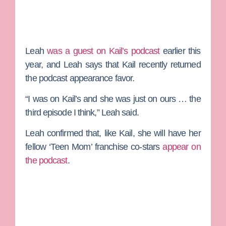
Leah
was a guest on Kail’s podcast
earlier this
year, and Leah says that Kail recently returned
the podcast appearance favor.
“I was on Kail’s and she was just on ours … the
third episode I think,” Leah said.
Leah confirmed that, like Kail, she will have her
fellow ‘Teen Mom’ franchise co-stars
appear on
the podcast
.