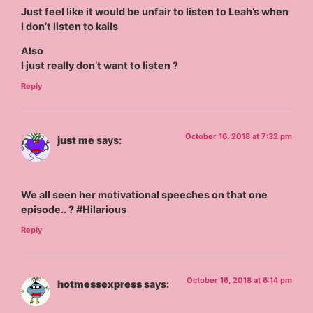
Just feel like it would be unfair to listen to Leah’s when
I don’t listen to kails
Also
I just really don’t want to listen ?
Reply
October 16, 2018 at 7:32 pm
just me
says:
We all seen her motivational speeches on that one
episode.. ? #Hilarious
Reply
October 16, 2018 at 6:14 pm
hotmessexpress
says: