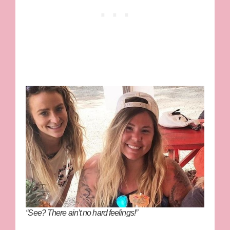
“See? There ain’t no hard feelings!”