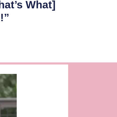
hat’s What]
!”