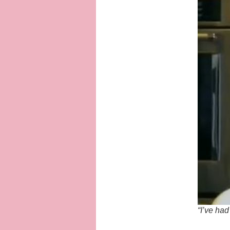
“I’ve had