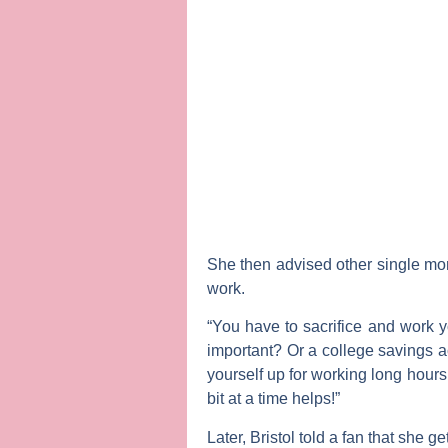
She then advised other single mo
work.
“You have to sacrifice and work y
important? Or a college savings ac
yourself up for working long hour
bit at a time helps!”
Later, Bristol told a fan that she