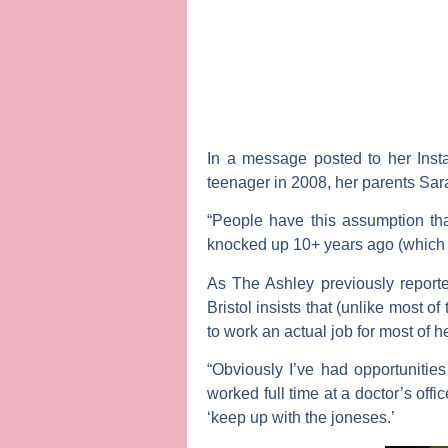
In a message posted to her Inst
teenager in 2008, her parents
Sar
“People have this assumption tha
knocked up 10+ years ago (which g
As
The Ashley
previously reporte
Bristol insists that (unlike most 
to work an actual job for most of her
“Obviously I’ve had opportunities
worked full time at a doctor’s of
‘keep up with the joneses.’