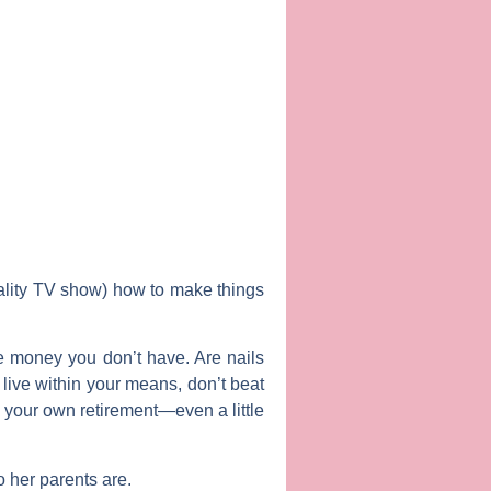
ality TV show) how to make things
te money you don’t have. Are nails
 live within your means, don’t beat
 your own retirement—even a little
o her parents are.