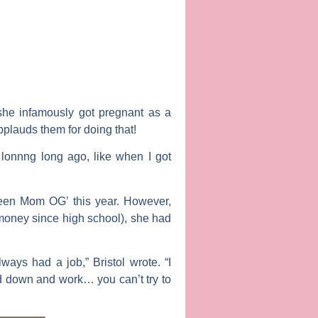
she infamously got pregnant as a
pplauds them for doing that!
 lonnng long ago, like when I got
‘Teen Mom OG’ this year. However,
V money since high school), she had
ways had a job,” Bristol wrote. “I
ad down and work… you can’t try to