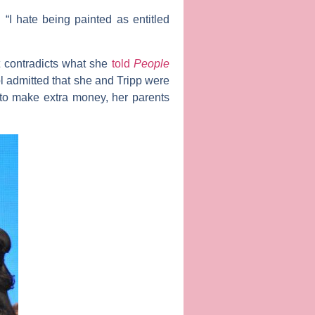
“I hate being painted as entitled
at contradicts what she
told
People
tol admitted that she and Tripp were
s to make extra money, her parents