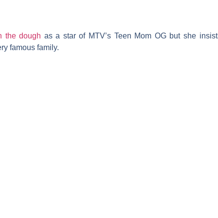
in the dough
as a star of MTV’s
Teen Mom OG
but she insis
ery famous family.