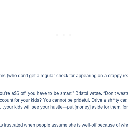
ms (who don’t get a regular check for appearing on a crappy re
ou’re a$$ off, you have to be smart,” Bristol wrote. “Don’t was
count for your kids? You cannot be prideful. Drive a sh**ty car,
s…your kids will see your hustle—put [money] aside for them, for
 gets frustrated when people assume she is well-off because of wh