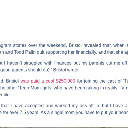
agram stories over the weekend, Bristol revealed that, when 
ah
and
Todd Palin
quit supporting her financially, and that she a
t I haven’t struggled with finances but my parents cut me off
ood parents should do),” Bristol wrote.
d, Bristol
was paid a cool $250,000
for joining the cast of 
of the other ‘Teen Mom’ girls, who have been raking in reality T
 life.
 that I have accepted and worked my ass off in, but I have al
fice for over 7.5 years. As a single mom you have to put your he