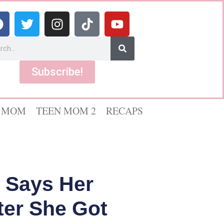
Subscribe!
 MOM
TEEN MOM 2
RECAPS
n Says Her
fter She Got