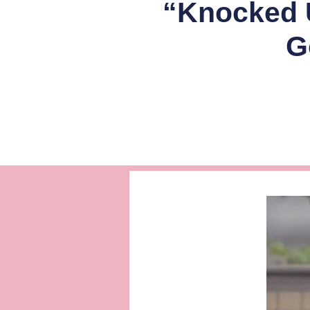
“Knocked U
G