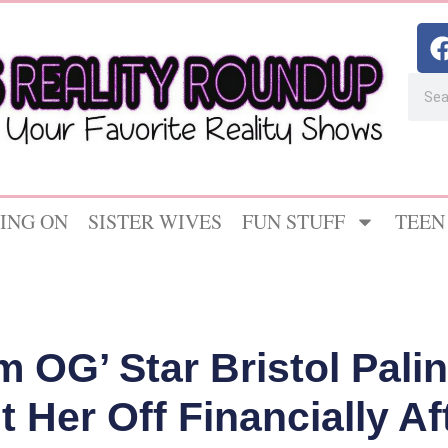
ING ON
SISTER WIVES
FUN STUFF
TEEN
 OG’ Star Bristol Pali
 Her Off Financially A