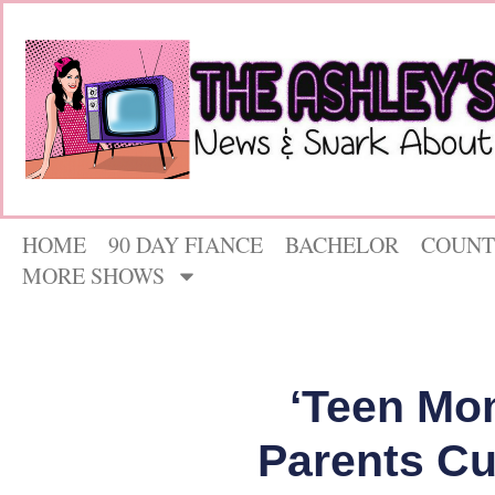
HOME
90 DAY FIANCE
BACHELOR
COUNT
MORE SHOWS
‘Teen Mom
Parents Cut