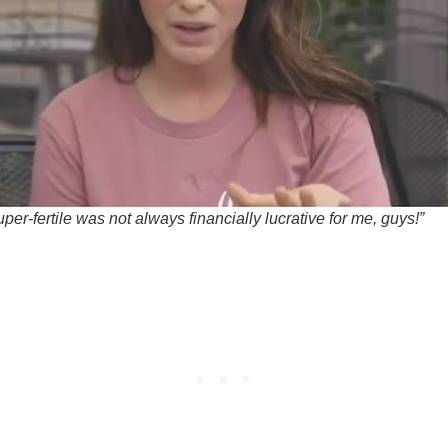
per-fertile was not always financially lucrative for me, guys!”