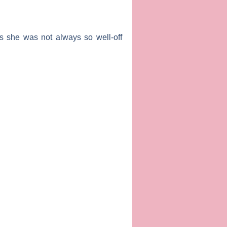
ts she was not always so well-off