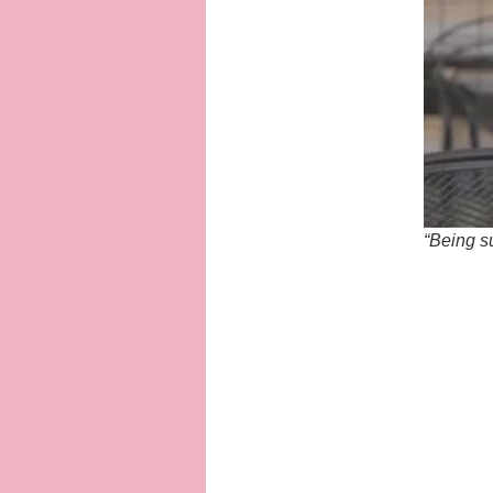
“Being su