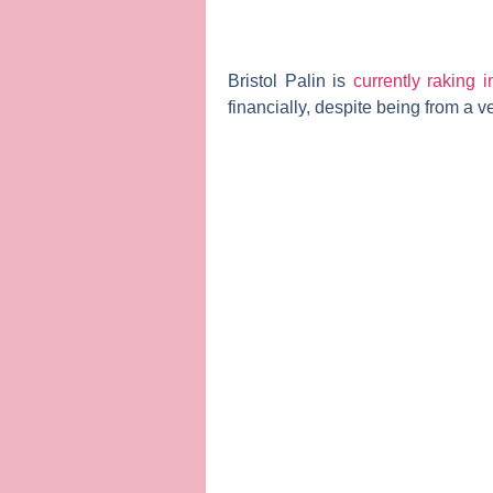
Bristol Palin
is
currently raking 
financially, despite being from a v