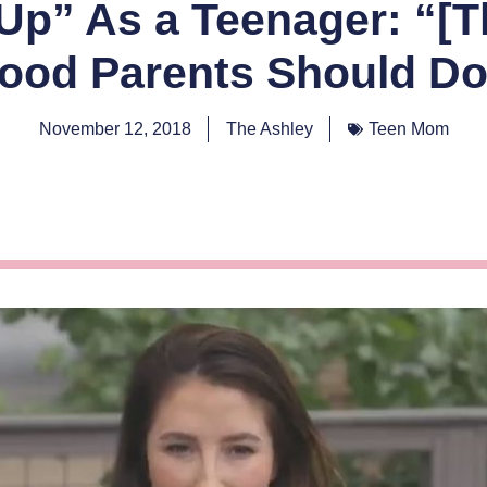
p” As a Teenager: “[T
ood Parents Should Do
November 12, 2018
The Ashley
Teen Mom