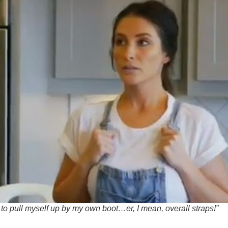
 to pull myself up by my own boot…er, I mean, overall straps!”