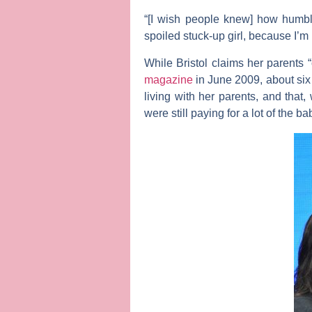
“[I wish people knew] how humble
spoiled stuck-up girl, because I’m 
While Bristol claims her parents 
magazine
in June 2009, about six m
living with her parents, and that
were still paying for a lot of the 