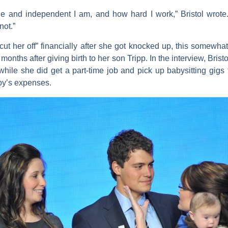
 and independent I am, and how hard I work,” Bristol wrote. 
not.”
“cut her off” financially after she got knocked up, this somewh
onths after giving birth to her son Tripp. In the interview, Bris
, while she did get a part-time job and pick up babysitting gig
baby’s expenses.