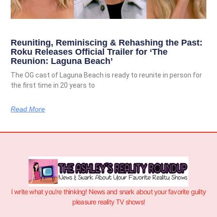
Reuniting, Reminiscing & Rehashing the Past:
Roku Releases Official Trailer for ‘The
Reunion: Laguna Beach’
The OG cast of Laguna Beach is ready to reunite in person for
the first time in 20 years to
Read More
I write what you’re thinking! News and snark about your favorite guilty
pleasure reality TV shows!