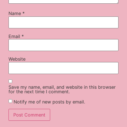
Name
*
Email
*
Website
Save my name, email, and website in this browser
for the next time I comment.
Notify me of new posts by email.