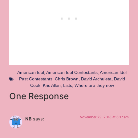
American Idol
,
American Idol Contestants
,
American Idol
Past Contestants
,
Chris Brown
,
David Archuleta
,
David
Cook
,
Kris Allen
,
Lists
,
Where are they now
One Response
November 29, 2018 at 6:17 am
NB
says: