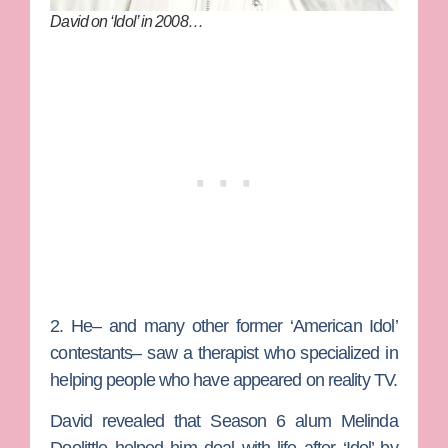
David on ‘Idol’ in 2008…
2. He– and many other former ‘American Idol’
contestants– saw a therapist who specialized in
helping people who have appeared on reality TV.
David revealed that Season 6 alum Melinda