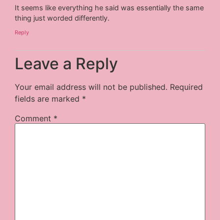
It seems like everything he said was essentially the same
thing just worded differently.
Reply
Leave a Reply
Your email address will not be published.
Required
fields are marked
*
Comment
*