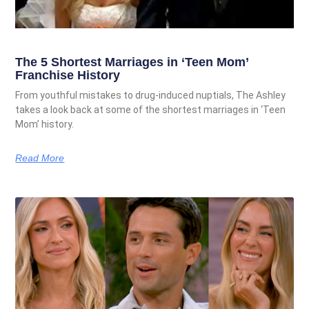
The 5 Shortest Marriages in ‘Teen Mom’
Franchise History
From youthful mistakes to drug-induced nuptials, The Ashley
takes a look back at some of the shortest marriages in ‘Teen
Mom’ history.
Read More