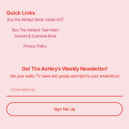
Quick Links
Buy the Ashley’s Book: Inside AGT
Buy The Ashley’s Teen Mom
Secrets & Scandals Book
Privacy Policy
Get The Ashley's Weekly Newsletter!
Get your reality TV news and gossip sent right to your email inbox!
Sign Me Up