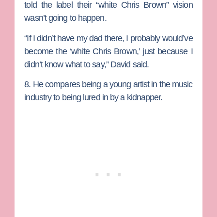
told the label their “white Chris Brown” vision
wasn’t going to happen.
“If I didn’t have my dad there, I probably would’ve
become the ‘white Chris Brown,’ just because I
didn’t know what to say,” David said.
8. He compares being a young artist in the music
industry to being lured in by a kidnapper.