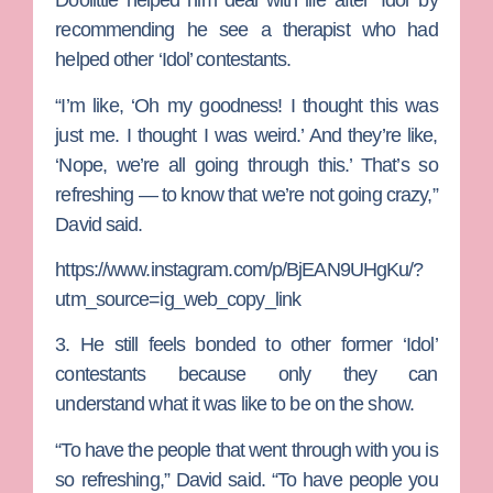
Doolittle helped him deal with life after ‘Idol’ by
recommending he see a therapist who had
helped other ‘Idol’ contestants.
“I’m like, ‘Oh my goodness! I thought this was
just me. I thought I was weird.’ And they’re like,
‘Nope, we’re all going through this.’ That’s so
refreshing — to know that we’re not going crazy,”
David said.
https://www.instagram.com/p/BjEAN9UHgKu/?
utm_source=ig_web_copy_link
3. He still feels bonded to other former ‘Idol’
contestants because only they can
understand what it was like to be on the show.
“To have the people that went through with you is
so refreshing,” David said. “To have people you