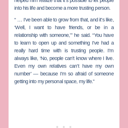
helped him realize that it’s possible to let people
into his life and become a more trusting person.
“ … I’ve been able to grow from that, and it’s like,
‘Well, I want to have friends, or be in a
relationship with someone,’” he said. “You have
to learn to open up and something I’ve had a
really hard time with is trusting people. I’m
always like, ‘No, people can’t know where I live.
Even my own relatives can’t have my own
number’ — because I’m so afraid of someone
getting into my personal space, my life.”