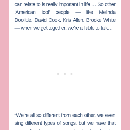
can relate to is really important in life … So other
‘American Idol’ people — like Melinda
Doolittle, David Cook, Kris Allen, Brooke White
— when we get together, we’re all able to talk…
“We’re all so different from each other, we even
sing different types of songs, but we have that