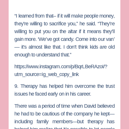
“I learned from that– if it will make people money,
they’re willing to sacrifice you,” he said. “They’re
willing to put you on the altar if it means they’ll
gain more. ‘We’ve got candy. Come into our van’
— it’s almost like that. I don’t think kids are old
enough to understand that.”
https://www.instagram.com/p/BqrLBeRAzoI/?
utm_source=ig_web_copy_link
9. Therapy has helped him overcome the trust
issues he faced early on
in his career.
There was a period of time when David believed
he had to be cautious of the company he kept—
including family members—but therapy has