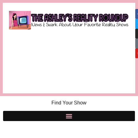
Find Your Show