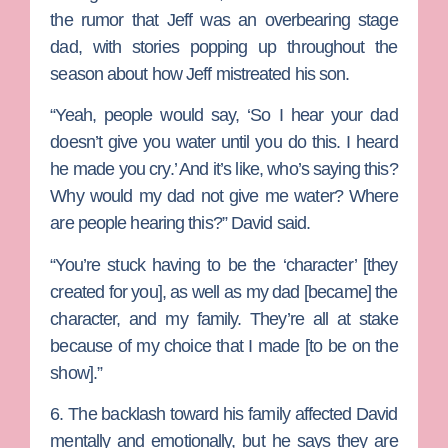
the rumor that Jeff was an overbearing stage
dad, with stories popping up throughout the
season about how Jeff mistreated his son.
“Yeah, people would say, ‘So I hear your dad
doesn’t give you water until you do this. I heard
he made you cry.’ And it’s like, who’s saying this?
Why would my dad not give me water? Where
are people hearing this?” David said.
“You’re stuck having to be the ‘character’ [they
created for you], as well as my dad [became] the
character, and my family. They’re all at stake
because of my choice that I made [to be on the
show].”
6. The backlash toward his family affected David
mentally and emotionally, but he says they are