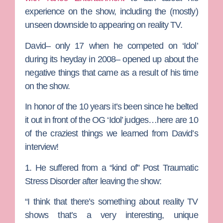
experience on the show, including the (mostly)
unseen downside to appearing on reality TV.
David– only 17 when he competed on ‘Idol’
during its heyday in 2008– opened up about the
negative things that came as a result of his time
on the show.
In honor of the 10 years it’s been since he belted
it out in front of the OG ‘Idol’ judges…here are 10
of the craziest things we learned from David’s
interview!
1. He suffered from a “kind of” Post Traumatic
Stress Disorder after leaving the show:
“I think that there’s something about reality TV
shows that’s a very interesting, unique