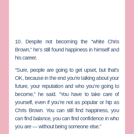
10. Despite not becoming the “white Chris
Brown,” he’s still found happiness in himself and
his career.
“Sure, people are going to get upset, but that’s
OK, because in the end you’re talking about your
future, your reputation and who you’re going to
become,” he said. “You have to take care of
yourself, even if you’re not as popular or hip as
Chris Brown. You can still find happiness, you
can find balance, you can find confidence in who
you are — without being someone else.”