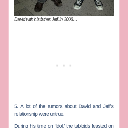
David with his father, Jeff, in 2008…
5. A lot of the rumors about David and Jeff’s
relationship were untrue.
During his time on ‘Idol,’ the tabloids feasted on