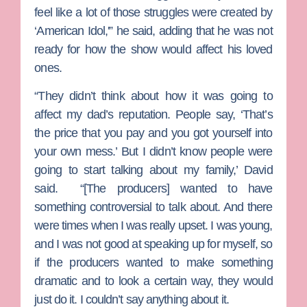
feel like a lot of those struggles were created by
‘American Idol,'” he said, adding that he was not
ready for how the show would affect his loved
ones.
“They didn’t think about how it was going to
affect my dad’s reputation. People say, ‘That’s
the price that you pay and you got yourself into
your own mess.’ But I didn’t know people were
going to start talking about my family,’ David
said. “[The producers] wanted to have
something controversial to talk about. And there
were times when I was really upset. I was young,
and I was not good at speaking up for myself, so
if the producers wanted to make something
dramatic and to look a certain way, they would
just do it. I couldn’t say anything about it.