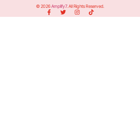
© 2026
Amplify7
. All Rights Reserved.