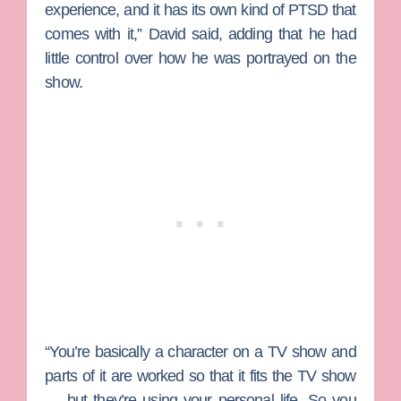
experience, and it has its own kind of PTSD that
comes with it,” David said, adding that he had
little control over how he was portrayed on the
show.
“You’re basically a character on a TV show and
parts of it are worked so that it fits the TV show
— but they’re using your personal life. So you