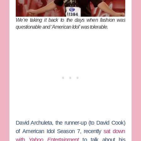
We’re taking it back to the days when fashion was
questionable and ‘American Idol’ was tolerable.
David Archuleta
, the runner-up (to
David Cook)
of
American Idol
Season 7, recently
sat down
with
Yahoo Entertainment
to talk about his