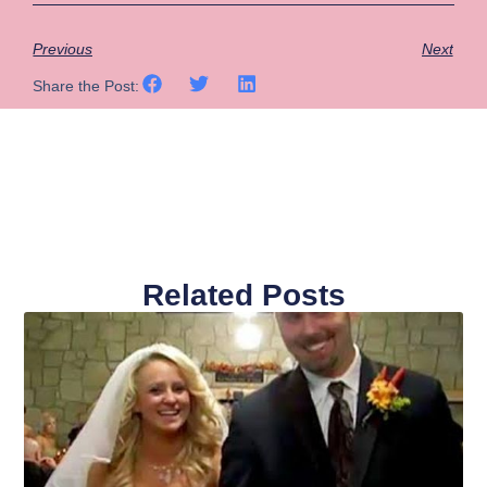
Previous
Next
Share the Post:
Related Posts