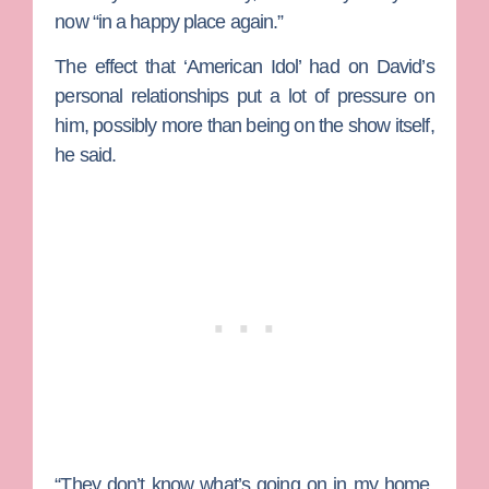
now “in a happy place again.”
The effect that ‘American Idol’ had on David’s
personal relationships put a lot of pressure on
him, possibly more than being on the show itself,
he said.
“They don’t know what’s going on in my home.