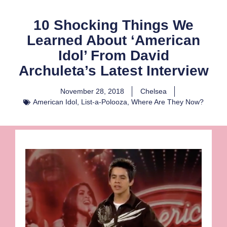
10 Shocking Things We
Learned About ‘American
Idol’ From David
Archuleta’s Latest Interview
November 28, 2018
Chelsea
American Idol
,
List-a-Polooza
,
Where Are They Now?