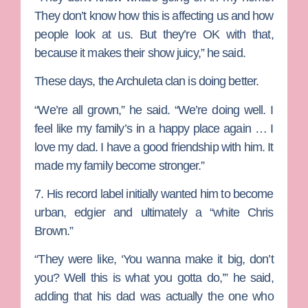
They don’t know how this is affecting us and how
people look at us. But they’re OK with that,
because it makes their show juicy,” he said.
These days, the Archuleta clan is doing better.
“We’re all grown,” he said. “We’re doing well. I
feel like my family’s in a happy place again … I
love my dad. I have a good friendship with him. It
made my family become stronger.”
7. His record label initially wanted him to become
urban, edgier and ultimately a “white Chris
Brown.”
“They were like, ‘You wanna make it big, don’t
you? Well this is what you gotta do,’” he said,
adding that his dad was actually the one who