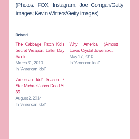
(Photos: FOX, Instagram; Joe Corrigan/Getty
Images; Kevin Winters/Getty Images)
Related
The Cabbage Patch Kid's
Why America (Almost)
Secret Weapon: Latter Day
Loves Crystal Bowersox…
Saints
May 17, 2010
March 31, 2010
In "American Idol"
In "American Idol"
‘American Idol’ Season 7
Star Michael Johns Dead At
35
August 2, 2014
In "American Idol"