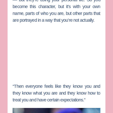
become this character, but it’s with your own
name, parts of who you are, but other parts that
are portrayed in a way that you’re not actually.
“Then everyone feels like they know you and
they know what you are and they know how to
treat you and have certain expectations.”