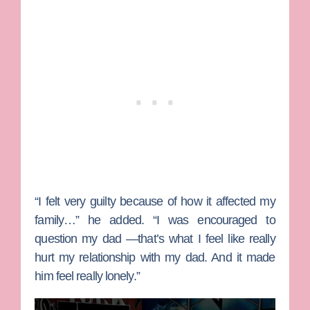
“I felt very guilty because of how it affected my
family…” he added. “I was encouraged to
question my dad —that’s what I feel like really
hurt my relationship with my dad. And it made
him feel really lonely.”