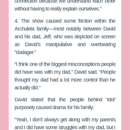
connection because we understand each other
without having to really explain ourselves.”
4. The show caused some friction within the
Archuleta family—most notably between David
and his dad, Jeff, who was depicted on screen
as David’s manipulative and overbearing
“dadager.”
“I think one of the biggest misconceptions people
did have was with my dad,” David said. “People
thought my dad had a lot more control than he
actually did.”
David stated that the people behind ‘Idol’
purposely caused drama for his family.
“Yeah, I don’t always get along with my parents
and I did have some struggles with my dad, but I