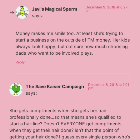
December 9, 2018 at 6:27
Javi's Magical Sperm
am
says:
Money makes me smile too. At least she’s trying to
start a business on the outside of TM money. Her kids
always look happy, but not sure how much choosing
dads who want to be involved plays.
Reply
December 6, 2018 at 1:01
The Save Kaiser Campaign
pm
says:
She gets compliments when she gets her hair
professionally done…so that means she’s qualified to
start a hair line? Doesn’t EVERYONE get compliments
when they get their hair done? Isn’t that the point of
getting your hair done? I guess every single person who’s