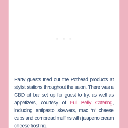
Party guests tried out the Pothead products at
stylist stations throughout the salon. There was a
CBD oil bar set up for guest to try, as well as
appetizers, courtesy of
Full Belly Catering
,
including antipasto skewers, mac ‘n’ cheese
cups and cornbread muffins with jalapeno cream
cheese frosting.