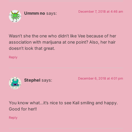
December 7, 2018 at 4:46 am
Ummm no
says:
Wasn’t she the one who didn’t like Vee because of her
association with marijuana at one point? Also, her hair
doesn’t look that great.
Reply
December 6, 2018 at 4:01 pm
Stephel
says:
You know what…it’s nice to see Kail smiling and happy.
Good for her!!
Reply