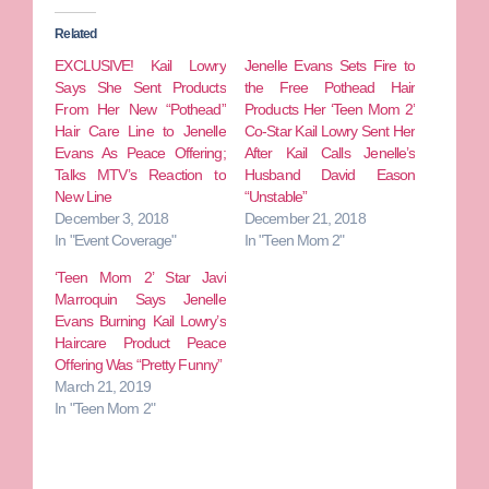
Related
EXCLUSIVE! Kail Lowry
Jenelle Evans Sets Fire to
Says She Sent Products
the Free Pothead Hair
From Her New “Pothead”
Products Her ‘Teen Mom 2’
Hair Care Line to Jenelle
Co-Star Kail Lowry Sent Her
Evans As Peace Offering;
After Kail Calls Jenelle’s
Talks MTV’s Reaction to
Husband David Eason
New Line
“Unstable”
December 3, 2018
December 21, 2018
In "Event Coverage"
In "Teen Mom 2"
‘Teen Mom 2’ Star Javi
Marroquin Says Jenelle
Evans Burning Kail Lowry’s
Haircare Product Peace
Offering Was “Pretty Funny”
March 21, 2019
In "Teen Mom 2"