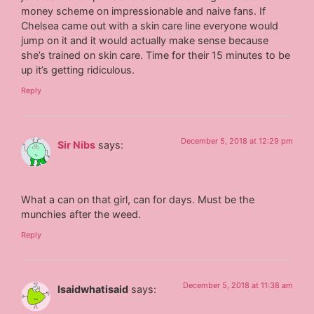
money scheme on impressionable and naive fans. If
Chelsea came out with a skin care line everyone would
jump on it and it would actually make sense because
she’s trained on skin care. Time for their 15 minutes to be
up it’s getting ridiculous.
Reply
December 5, 2018 at 12:29 pm
Sir Nibs
says:
What a can on that girl, can for days. Must be the
munchies after the weed.
Reply
December 5, 2018 at 11:38 am
Isaidwhatisaid
says: