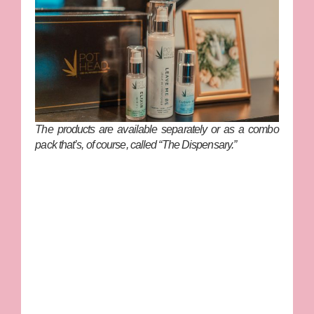
The products are available separately or as a combo
pack that’s, of course, called “The Dispensary.”