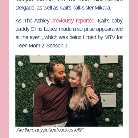
Delgado
, as well as Kail’s half-sister Mikaila.
As The Ashley
previously reported
, Kail’s baby
daddy
Chris Lopez
made a surprise appearance
at the event, which was being filmed by MTV for
‘Teen Mom 2’ Season 9.
“Are there any pot leaf cookies left?”