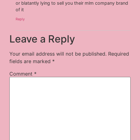
or blatantly lying to sell you their mlm company brand
of it
Reply
Leave a Reply
Your email address will not be published.
Required
fields are marked
*
Comment
*