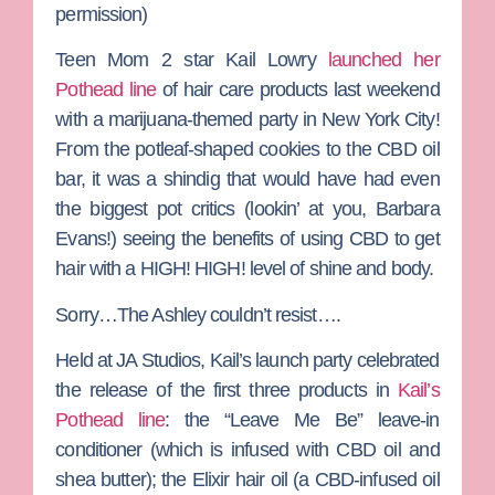
permission)
Teen Mom 2
star
Kail Lowry
launched her
Pothead line
of hair care products last weekend
with a marijuana-themed party in New York City!
From the potleaf-shaped cookies to the CBD oil
bar, it was a shindig that would have had even
the biggest pot critics (lookin’ at you,
Barbara
Evans
!) seeing the benefits of using CBD to get
hair with a HIGH! HIGH! level of shine and body.
Sorry…
The Ashley
couldn’t resist….
Held at JA Studios, Kail’s launch party celebrated
the release of the first three products in
Kail’s
Pothead line
: the “Leave Me Be” leave-in
conditioner (which is infused with CBD oil and
shea butter); the Elixir hair oil (a CBD-infused oil