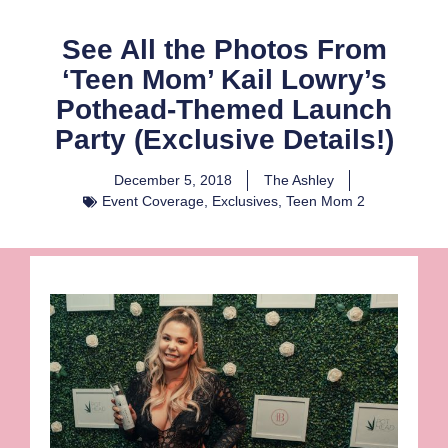
See All the Photos From
‘Teen Mom’ Kail Lowry’s
Pothead-Themed Launch
Party (Exclusive Details!)
December 5, 2018
The Ashley
Event Coverage
,
Exclusives
,
Teen Mom 2