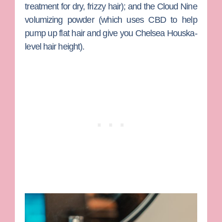
treatment for dry, frizzy hair); and the Cloud Nine
volumizing powder (which uses CBD to help
pump up flat hair and give you
Chelsea Houska
-
level hair height).