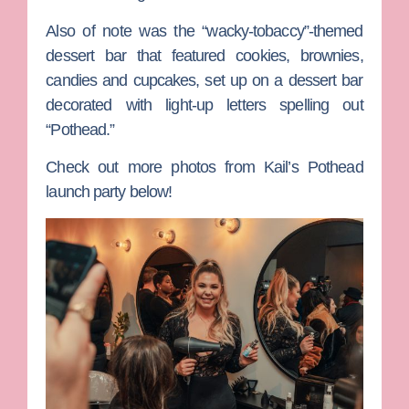
Also of note was the “wacky-tobaccy”-themed
dessert bar that featured cookies, brownies,
candies and cupcakes, set up on a dessert bar
decorated with light-up letters spelling out
“Pothead.”
Check out more photos from Kail’s Pothead
launch party below!