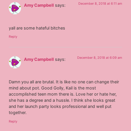
December 8, 2018 at 6:11 am
Amy Campbell
says:
yall are some hateful bitches
Reply
December 8, 2018 at 6:09 am
Amy Campbell
says:
Damn you all are brutal. It is like no one can change their
mind about pot. Good Golly, Kail is the most
accomplished teen mom there is. Love her or hate her,
she has a degree and a hussle. I think she looks great
and her launch party looks professional and well put
together.
Reply