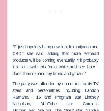
“I’ll just hopefully bring new light to marijuana and
CBD,'” she said, adding that more Pothead
products will be coming eventually. “I’ll probably
just stick with this for a while and see how it
does, then expand my brand and grow it.”
The party was attended by numerous reality TV
stars and personalities including
Landon
Ramano
,
16 and Pregnant
star
Lindsey
Nicholson
, YouTube star
Careless
Morgan
and
Are You The One?
star
Diandra