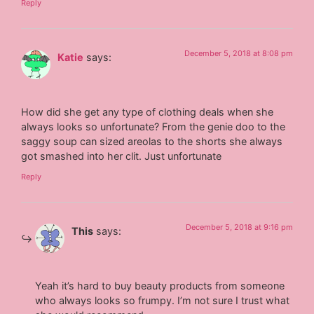
Reply
December 5, 2018 at 8:08 pm
Katie
says:
How did she get any type of clothing deals when she
always looks so unfortunate? From the genie doo to the
saggy soup can sized areolas to the shorts she always
got smashed into her clit. Just unfortunate
Reply
December 5, 2018 at 9:16 pm
This
says:
Yeah it’s hard to buy beauty products from someone
who always looks so frumpy. I’m not sure I trust what