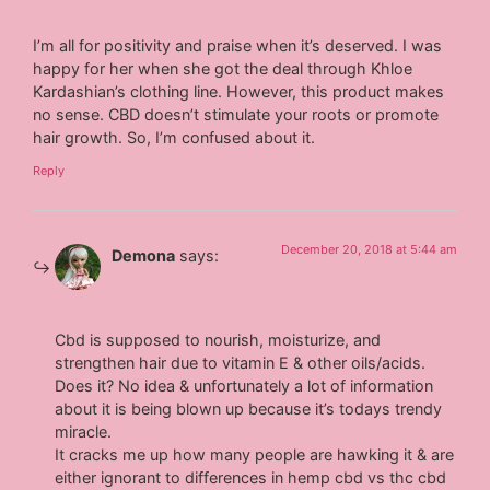
I’m all for positivity and praise when it’s deserved. I was
happy for her when she got the deal through Khloe
Kardashian’s clothing line. However, this product makes
no sense. CBD doesn’t stimulate your roots or promote
hair growth. So, I’m confused about it.
Reply
December 20, 2018 at 5:44 am
Demona
says:
Cbd is supposed to nourish, moisturize, and
strengthen hair due to vitamin E & other oils/acids.
Does it? No idea & unfortunately a lot of information
about it is being blown up because it’s todays trendy
miracle.
It cracks me up how many people are hawking it & are
either ignorant to differences in hemp cbd vs thc cbd