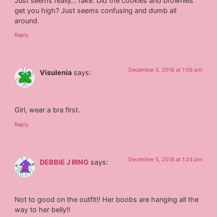
Just seems really… fake. Did the cookies and brownies
get you high? Just seems confusing and dumb all
around.
Reply
December 5, 2018 at 1:56 pm
Visulenia
says:
Girl, wear a bra first.
Reply
December 5, 2018 at 1:24 pm
DEBBIE J RING
says:
Not to good on the outfit!! Her boobs are hanging all the
way to her belly!!