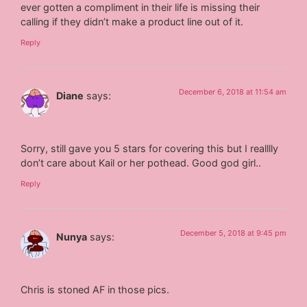
ever gotten a compliment in their life is missing their
calling if they didn’t make a product line out of it.
Reply
December 6, 2018 at 11:54 am
Diane
says:
Sorry, still gave you 5 stars for covering this but I realllly
don’t care about Kail or her pothead. Good god girl..
Reply
December 5, 2018 at 9:45 pm
Nunya
says:
Chris is stoned AF in those pics.