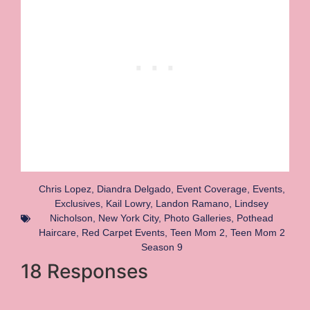
Chris Lopez
,
Diandra Delgado
,
Event Coverage
,
Events
,
Exclusives
,
Kail Lowry
,
Landon Ramano
,
Lindsey
Nicholson
,
New York City
,
Photo Galleries
,
Pothead
Haircare
,
Red Carpet Events
,
Teen Mom 2
,
Teen Mom 2
Season 9
18 Responses