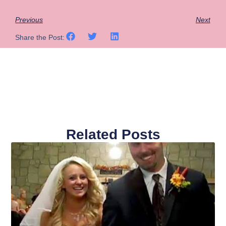
Previous
Next
Share the Post:
Related Posts