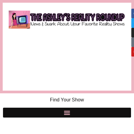
Find Your Show