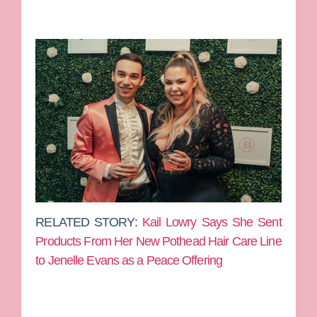
RELATED STORY:
Kail Lowry Says She Sent
Products From Her New Pothead Hair Care Line
to Jenelle Evans as a Peace Offering