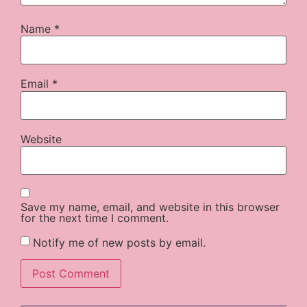
Name
*
Email
*
Website
Save my name, email, and website in this browser
for the next time I comment.
Notify me of new posts by email.