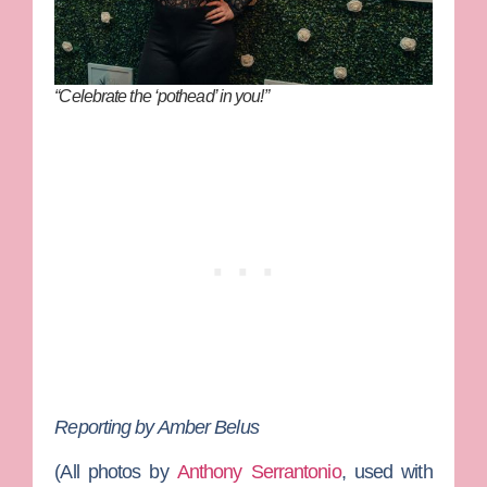
“Celebrate the ‘pothead’ in you!”
Reporting by Amber Belus
(All photos by
Anthony Serrantonio
, used with