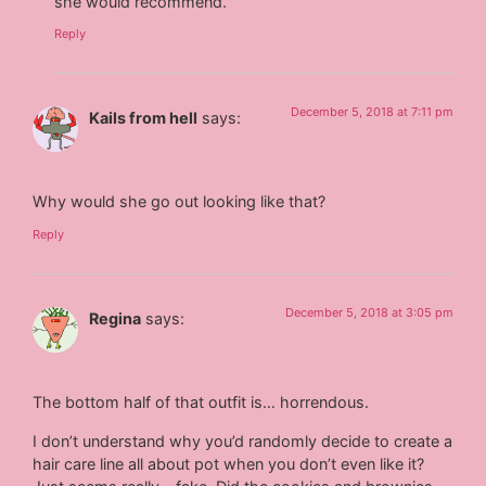
she would recommend.
Reply
December 5, 2018 at 7:11 pm
Kails from hell
says:
Why would she go out looking like that?
Reply
December 5, 2018 at 3:05 pm
Regina
says:
The bottom half of that outfit is… horrendous.
I don’t understand why you’d randomly decide to create a
hair care line all about pot when you don’t even like it?