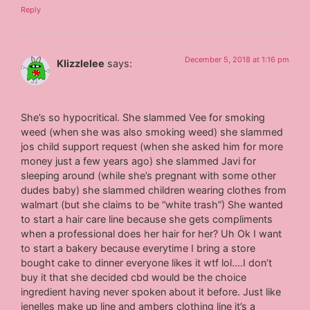
Reply
December 5, 2018 at 1:16 pm
Klizzlelee
says:
She’s so hypocritical. She slammed Vee for smoking
weed (when she was also smoking weed) she slammed
jos child support request (when she asked him for more
money just a few years ago) she slammed Javi for
sleeping around (while she’s pregnant with some other
dudes baby) she slammed children wearing clothes from
walmart (but she claims to be “white trash”) She wanted
to start a hair care line because she gets compliments
when a professional does her hair for her? Uh Ok I want
to start a bakery because everytime I bring a store
bought cake to dinner everyone likes it wtf lol….I don’t
buy it that she decided cbd would be the choice
ingredient having never spoken about it before. Just like
jenelles make up line and ambers clothing line it’s a