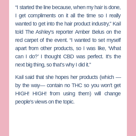
“I started the line because, when my hair is done,
I get compliments on it all the time so I really
wanted to get into the hair product industry,” Kail
told
The Ashley
‘s reporter
Amber Belus
on the
red carpet of the event. “I wanted to set myself
apart from other products, so I was like, ‘What
can I do?’ I thought CBD was perfect. It’s the
next big thing, so that’s why I did it.”
Kail said that she hopes her products (which —
by the way— contain no THC so you won’t get
HIGH! HIGH! from using them) will change
people’s views on the topic.