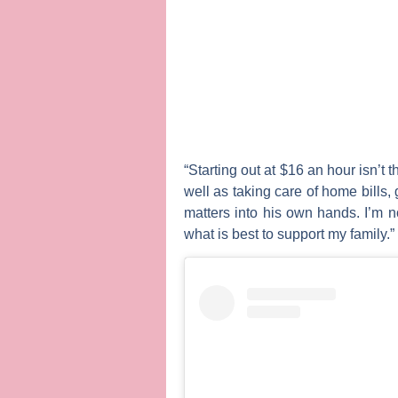
“Starting out at $16 an hour isn’t 
well as taking care of home bills, 
matters into his own hands. I’m n
what is best to support my family.”