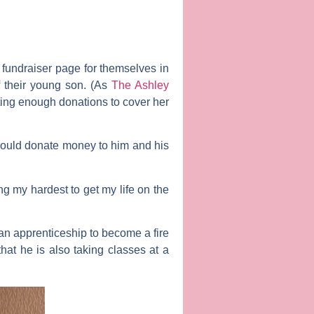
fundraiser page for themselves in
f their young son. (As
The Ashley
tting enough donations to cover her
hould donate money to him and his
ng my hardest to get my life on the
an apprenticeship to become a fire
hat he is also taking classes at a