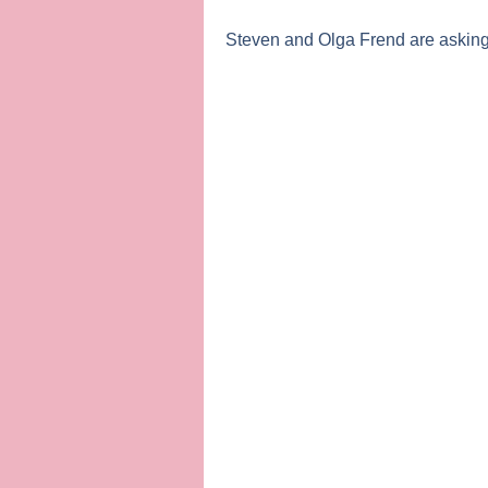
Steven
and
Olga Frend
are asking