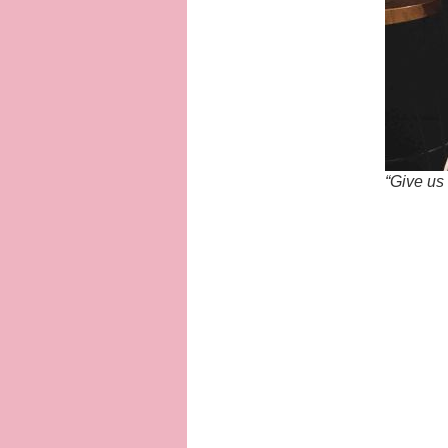
“Give us