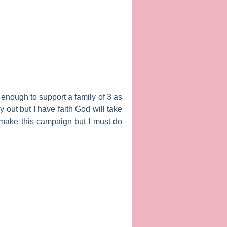
t enough to support a family of 3 as
y out but I have faith God will take
o make this campaign but I must do