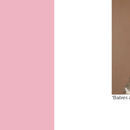
“Babies 