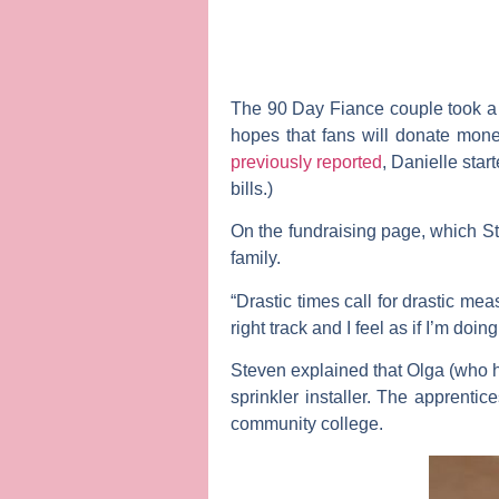
The
90 Day Fiance
couple took 
hopes that fans will donate mone
previously reported
, Danielle sta
bills.)
On the fundraising page, which S
family.
“Drastic times call for drastic me
right track and I feel as if I’m doi
Steven explained that Olga (who h
sprinkler installer. The apprenti
community college.