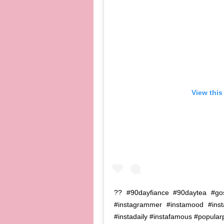
View this
?? #90dayfiance #90daytea #goss
#instagrammer #instamood #ins
#instadaily #instafamous #popular