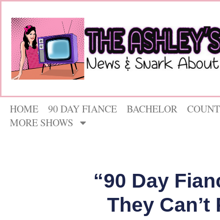
HOME
90 DAY FIANCE
BACHELOR
COUNT
MORE SHOWS
“90 Day Fian
They Can’t 