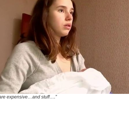
are expensive…and stuff….”