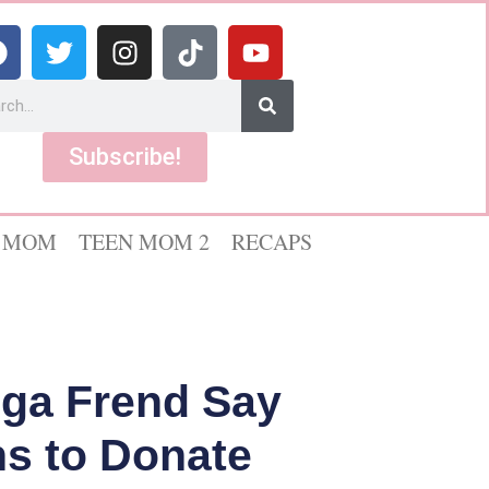
Subscribe!
 MOM
TEEN MOM 2
RECAPS
lga Frend Say
ns to Donate