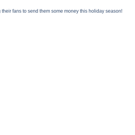
 their fans to send them some money this holiday season!