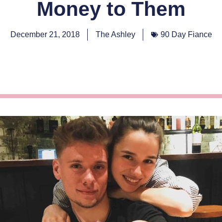
Money to Them
December 21, 2018
The Ashley
90 Day Fiance