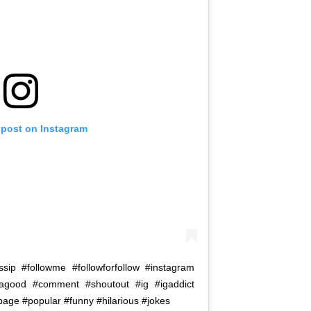
 post on Instagram
ip #followme #followforfollow #instagram
tagood #comment #shoutout #ig #igaddict
page #popular #funny #hilarious #jokes