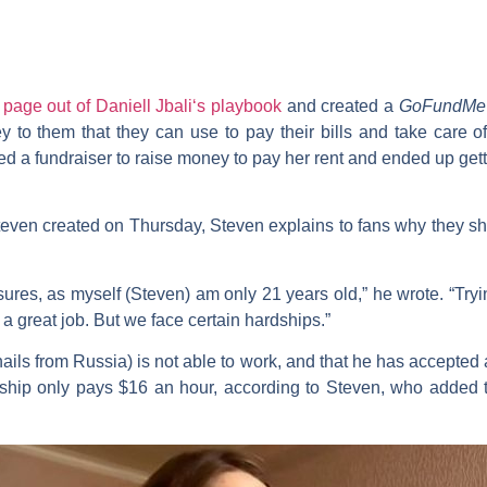
a
page out of
Daniell Jbali
‘s playbook
and created a
GoFundMe
y to them that they can use to pay their bills and take care o
rted a fundraiser to raise money to pay her rent and ended up ge
teven created on Thursday, Steven explains to fans why they s
asures, as myself (Steven) am only 21 years old,” he wrote. “Tryi
ng a great job. But we face certain hardships.”
ails from Russia) is not able to work, and that he has accepted 
ceship only pays $16 an hour, according to Steven, who added t