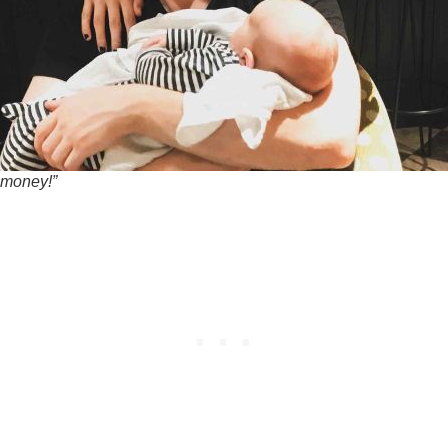
 money!”