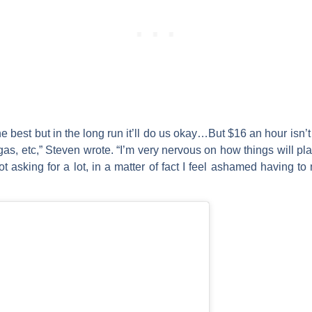
the best but in the long run it’ll do us okay…But $16 an hour isn’
gas, etc,” Steven wrote. “I’m very nervous on how things will pla
ot asking for a lot, in a matter of fact I feel ashamed having t