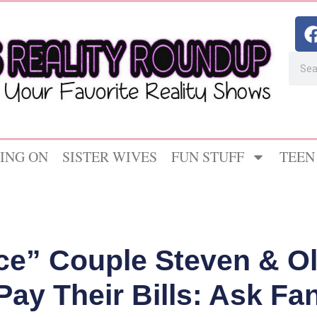
ING ON
SISTER WIVES
FUN STUFF
TEEN
ce” Couple Steven & O
Pay Their Bills: Ask Fa