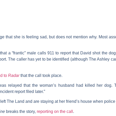
e that she is feeling sad, but does not mention why. Most assu
that a “frantic” male calls 911 to report that David shot the dog
rt. The caller has yet to be identified (although The Ashley ca
ed to
Radar
that the call took place.
was relayed that the woman’s husband had killed her dog. Th
cident report filed later.”
left The Land and are staying at her friend’s house when police a
ine
breaks the story,
reporting on the call
.