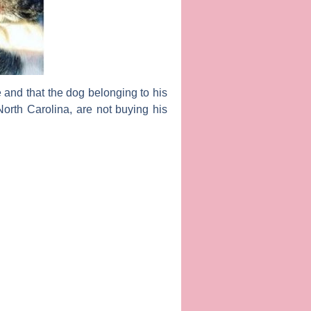
e and that the dog belonging to his
orth Carolina, are not buying his