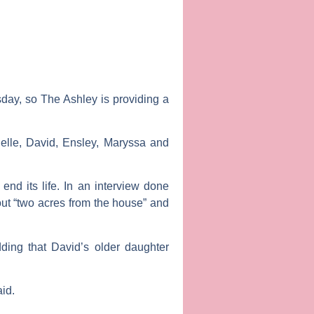
esday, so
The Ashley
is providing a
elle, David, Ensley, Maryssa and
end its life. In an interview done
out “two acres from the house” and
dding that David’s older daughter
aid.