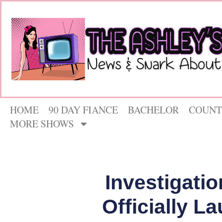
HOME
90 DAY FIANCE
BACHELOR
COUNT
MORE SHOWS
Investigatio
Officially L