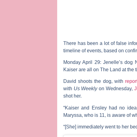
There has been a lot of false inf
timeline of events, based on conf
Monday April 29:
Jenelle’s dog 
Kaiser are all on The Land at the 
David shoots the dog, with
repor
with
Us Weekly
on Wednesday,
J
shot her.
“Kaiser and Ensley had no idea a
Maryssa, who is 11, is aware of w
“[She] immediately went to her bed