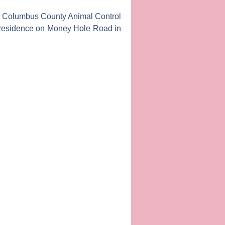
he Columbus County Animal Control
t a residence on Money Hole Road in