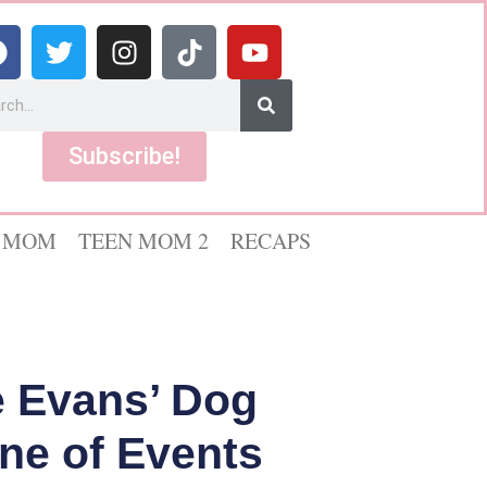
Subscribe!
 MOM
TEEN MOM 2
RECAPS
le Evans’ Dog
ine of Events