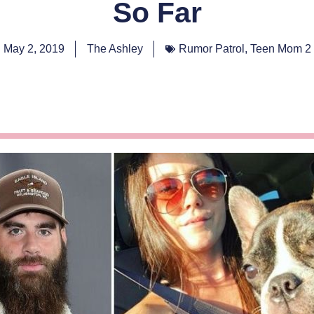
So Far
May 2, 2019
The Ashley
Rumor Patrol
,
Teen Mom 2