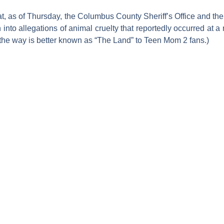
t, as of Thursday, the Columbus County Sheriff’s Office and t
ion into allegations of animal cruelty that reportedly occurred a
the way is better known as “The Land” to
Teen Mom 2
fans.)