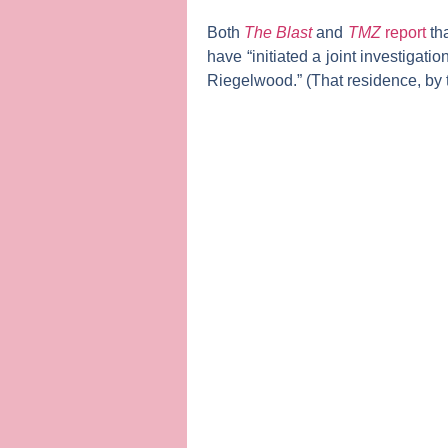
Both
The Blast
and
TMZ
report
tha
have “initiated a joint investigat
Riegelwood.” (That residence, by 