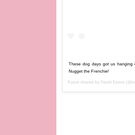
These dog days got us hanging o
Nugget the Frenchie!
A post shared by
David Eason
(@ea