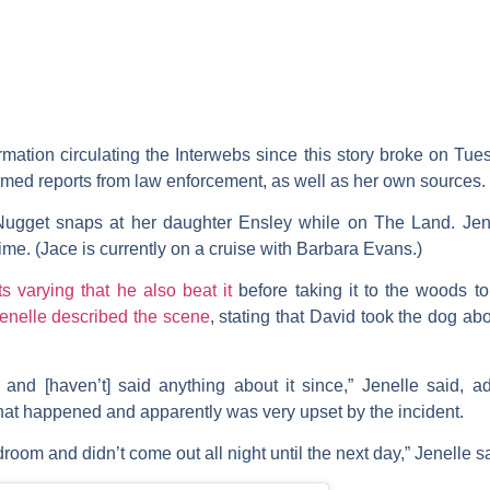
ormation circulating the Interwebs since this story broke on Tu
irmed reports from law enforcement, as well as her own sources.
Nugget snaps at her daughter Ensley while on The Land. Jen
time. (Jace is currently on a cruise with Barbara Evans.)
ts varying that he also beat it
before taking it to the woods to 
enelle described the scene
, stating that David took the dog ab
nd [haven’t] said anything about it since,” Jenelle said, a
hat happened and apparently was very upset by the incident.
room and didn’t come out all night until the next day,” Jenelle s