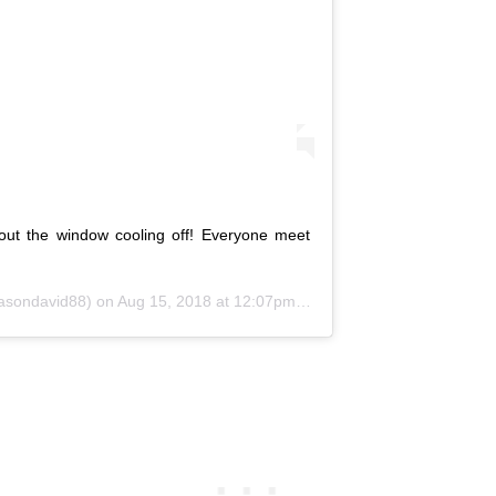
ut the window cooling off! Everyone meet
sondavid88) on
Aug 15, 2018 at 12:07pm PDT