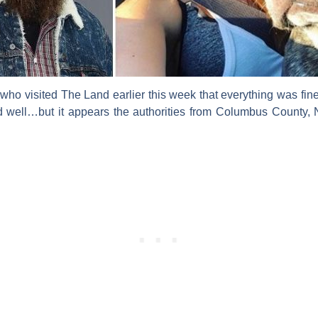
s who visited
The Land
earlier this week that everything was fin
 well…but it appears the authorities from Columbus County, N