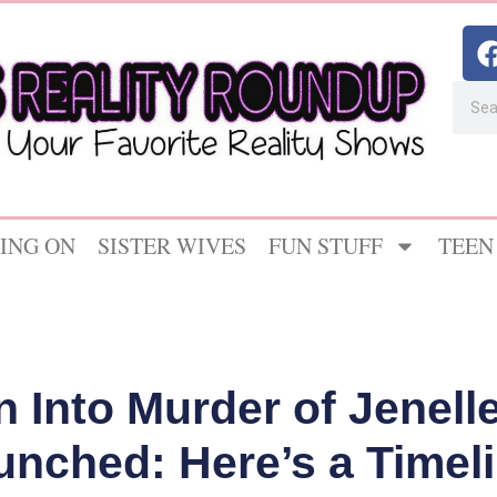
ING ON
SISTER WIVES
FUN STUFF
TEEN
n Into Murder of Jenel
aunched: Here’s a Timel