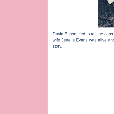
David Eason
tried to tell the cop
wife
Jenelle Evans
was alive and
story.