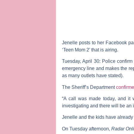
Jenelle posts to her Facebook pag
‘Teen Mom 2’ that is airing.
Tuesday, April 30:
Police confirm 
emergency line and makes the repo
as many outlets have stated).
The Sheriff’s Department
confirm
“A call was made today, and it 
investigating and there will be an in
Jenelle and the kids have already 
On Tuesday afternoon,
Radar Onl