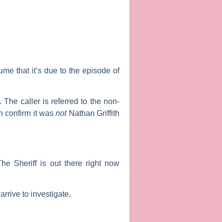
me that it’s due to the episode of
. The caller is referred to the non-
n confirm it was
not
Nathan Griffith
e Sheriff is out there right now
rrive to investigate.