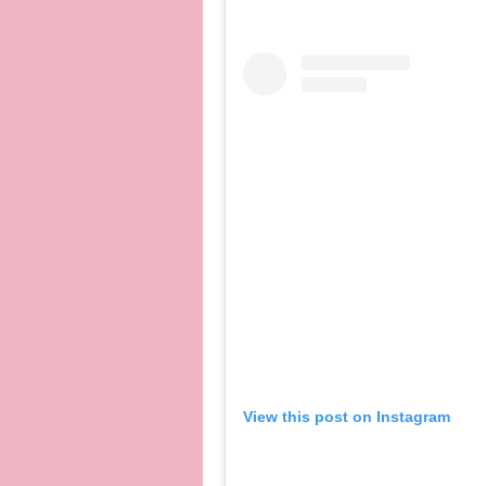
View this post on Instagram