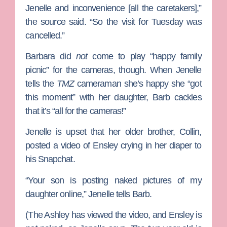
Jenelle and inconvenience [all the caretakers],”
the source said. “So the visit for Tuesday was
cancelled.”
Barbara did
not
come to play “happy family
picnic” for the cameras, though. When Jenelle
tells the
TMZ
cameraman she’s happy she “got
this moment” with her daughter, Barb cackles
that it’s “all for the cameras!”
Jenelle is upset that her older brother, Collin,
posted a video of Ensley crying in her diaper to
his Snapchat.
“Your son is posting naked pictures of my
daughter online,” Jenelle tells Barb.
(The Ashley has viewed the video, and Ensley is