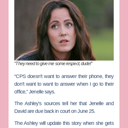
“They need to give me some respect, dude!”
“CPS doesn’t want to answer their phone, they
don’t want to want to answer when I go to their
office,” Jenelle says.
The Ashley’s sources tell her that Jenelle and
David are due back in court on June 25.
The Ashley will update this story when she gets