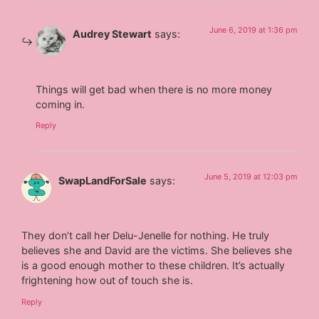
June 6, 2019 at 1:36 pm
Audrey Stewart
says:
Things will get bad when there is no more money
coming in.
Reply
June 5, 2019 at 12:03 pm
SwapLandForSale
says:
They don’t call her Delu-Jenelle for nothing. He truly
believes she and David are the victims. She believes she
is a good enough mother to these children. It’s actually
frightening how out of touch she is.
Reply