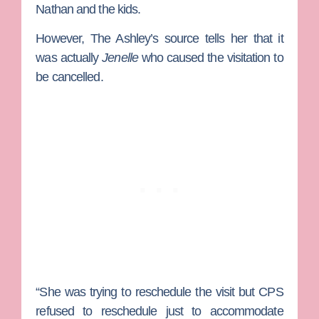
Nathan and the kids.
However, The Ashley’s source tells her that it
was actually
Jenelle
who caused the visitation to
be cancelled.
“She was trying to reschedule the visit but CPS
refused to reschedule just to accommodate