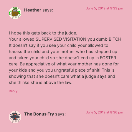
June 5, 2019 at 9:33 pm
Heather
says:
I hope this gets back to the judge.
Your allowed SUPERVISED VISITATION you dumb BITCH!
It doesn’t say if you see your child your allowed to
harass the child and your mother who has stepped up
and taken your child so she doesn’t end up in FOSTER
care! Be appreciative of what your mother has done for
your kids and you you ungrateful piece of shit! This is
showing that she doesn’t care what a judge says and
she thinks she is above the law.
Reply
June 5, 2019 at 8:36 pm
The Bonus Fry
says: