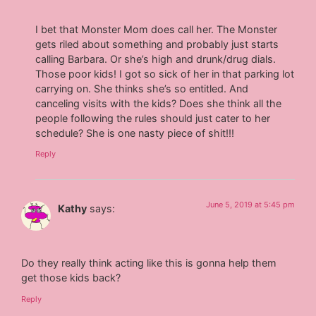
I bet that Monster Mom does call her. The Monster
gets riled about something and probably just starts
calling Barbara. Or she’s high and drunk/drug dials.
Those poor kids! I got so sick of her in that parking lot
carrying on. She thinks she’s so entitled. And
canceling visits with the kids? Does she think all the
people following the rules should just cater to her
schedule? She is one nasty piece of shit!!!
Reply
June 5, 2019 at 5:45 pm
Kathy
says:
Do they really think acting like this is gonna help them
get those kids back?
Reply