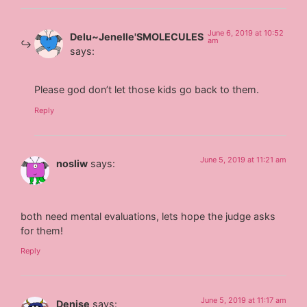
June 6, 2019 at 10:52
Delu~Jenelle'SMOLECULES
am
says:
Please god don’t let those kids go back to them.
Reply
June 5, 2019 at 11:21 am
nosliw
says:
both need mental evaluations, lets hope the judge asks
for them!
Reply
June 5, 2019 at 11:17 am
Denise
says: