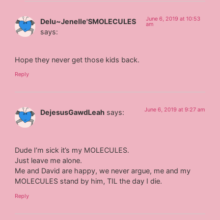
June 6, 2019 at 10:53
Delu~Jenelle'SMOLECULES
am
says:
Hope they never get those kids back.
Reply
June 6, 2019 at 9:27 am
DejesusGawdLeah
says:
Dude I’m sick it’s my MOLECULES.
Just leave me alone.
Me and David are happy, we never argue, me and my
MOLECULES stand by him, TIL the day I die.
Reply