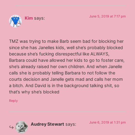
June 5, 2019 at 7:17 pm
Kim
says:
TMZ was trying to make Barb seem bad for blocking her
since she has Janelles kids, well she’s probably blocked
because she’s fucking disrespectful like ALWAYS,
Barbara could have allowed her kids to go to foster care,
she’s already raised her own children. And when Janelle
calls she is probably telling Barbara to not follow the
courts decision and Janelle gets mad and calls her mom
a bitch. And David is in the background talking shit, so
that’s why she’s blocked
Reply
June 6, 2019 at 1:31 pm
Audrey Stewart
says: