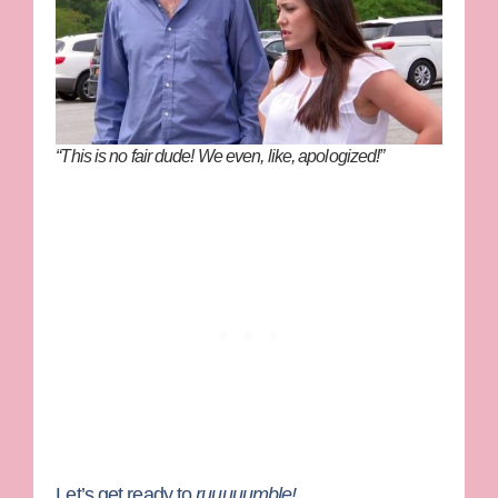
“This is no fair dude! We even, like, apologized!”
Let’s get ready to
ruuuuumble!