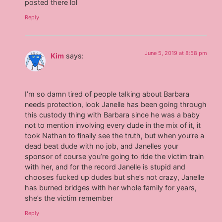
posted there lol
Reply
June 5, 2019 at 8:58 pm
Kim
says:
I’m so damn tired of people talking about Barbara
needs protection, look Janelle has been going through
this custody thing with Barbara since he was a baby
not to mention involving every dude in the mix of it, it
took Nathan to finally see the truth, but when you’re a
dead beat dude with no job, and Janelles your
sponsor of course you’re going to ride the victim train
with her, and for the record Janelle is stupid and
chooses fucked up dudes but she’s not crazy, Janelle
has burned bridges with her whole family for years,
she’s the victim remember
Reply