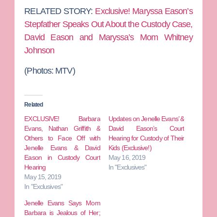
RELATED STORY:
Exclusive! Maryssa Eason’s
Stepfather Speaks Out About the Custody Case,
David Eason and Maryssa’s Mom Whitney
Johnson
(Photos: MTV)
Related
EXCLUSIVE! Barbara
Updates on Jenelle Evans’ &
Evans, Nathan Griffith &
David Eason’s Court
Others to Face Off with
Hearing for Custody of Their
Jenelle Evans & David
Kids (Exclusive!)
Eason in Custody Court
May 16, 2019
Hearing
In "Exclusives"
May 15, 2019
In "Exclusives"
Jenelle Evans Says Mom
Barbara is Jealous of Her;