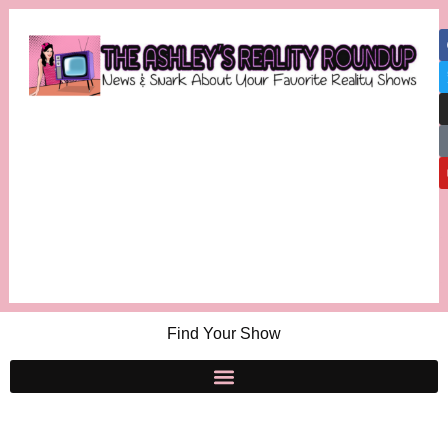
Find Your Show