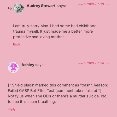
June 6, 2019 at 1:33 pm
Audrey Stewart
says:
I am truly sorry Max. I had some bad childhood
trauma myself. It just made me a better, more
protective and loving mother.
Reply
June 5, 2019 at 1:54 pm
Ashley
says:
[* Shield plugin marked this comment as “trash”. Reason:
Failed GASP Bot Filter Test (comment token failure) *]
Notify us when she OD’s or there’s a murder suicide. Idc
to see this scum breathing.
Reply