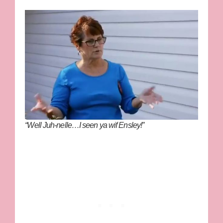
“Well Juh-nelle…I seen ya wif Ensley!”