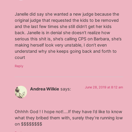
Janelle did say she wanted a new judge because the
original judge that requested the kids to be removed
and the last few times she still didn’t get her kids
back. Janelle is in denial she doesn’t realize how
serious this shit is, she’s calling CPS on Barbara, she’s
making herself look very unstable, I don’t even
understand why she keeps going back and forth to
court
Reply
June 28, 2019 at 8:12 am
Andrea Wilkie
says:
Ohhhh God ! I hope not!….If they have I’d like to know
what they bribed them with, surely they’re running low
on $$$$$$$$