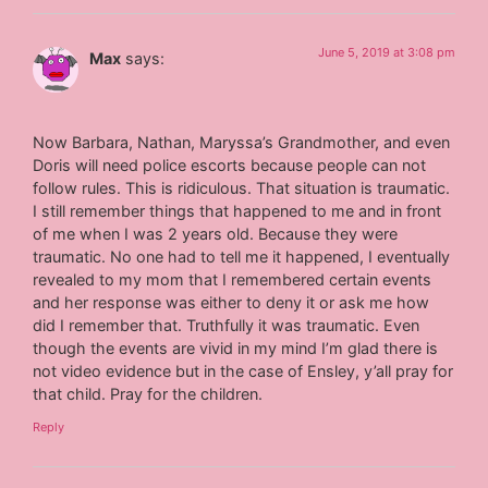
June 5, 2019 at 3:08 pm
Max
says:
Now Barbara, Nathan, Maryssa’s Grandmother, and even
Doris will need police escorts because people can not
follow rules. This is ridiculous. That situation is traumatic.
I still remember things that happened to me and in front
of me when I was 2 years old. Because they were
traumatic. No one had to tell me it happened, I eventually
revealed to my mom that I remembered certain events
and her response was either to deny it or ask me how
did I remember that. Truthfully it was traumatic. Even
though the events are vivid in my mind I’m glad there is
not video evidence but in the case of Ensley, y’all pray for
that child. Pray for the children.
Reply