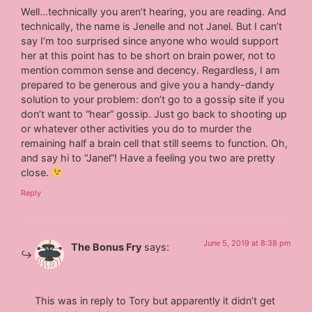
Well…technically you aren’t hearing, you are reading. And
technically, the name is Jenelle and not Janel. But I can’t
say I’m too surprised since anyone who would support
her at this point has to be short on brain power, not to
mention common sense and decency. Regardless, I am
prepared to be generous and give you a handy-dandy
solution to your problem: don’t go to a gossip site if you
don’t want to “hear” gossip. Just go back to shooting up
or whatever other activities you do to murder the
remaining half a brain cell that still seems to function. Oh,
and say hi to “Janel”! Have a feeling you two are pretty
close.
Reply
June 5, 2019 at 8:38 pm
The Bonus Fry
says:
This was in reply to Tory but apparently it didn’t get