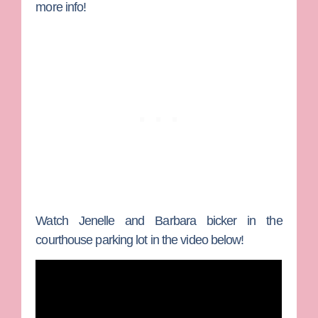
more info!
Watch Jenelle and Barbara bicker in the
courthouse parking lot in the video below!