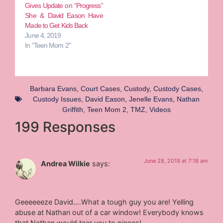
Gives Update on “Progress”
She & David Eason Have
Made to Get Kids Back
June 4, 2019
In "Teen Mom 2"
Barbara Evans
,
Court Cases
,
Custody
,
Custody Cases
,
Custody Issues
,
David Eason
,
Jenelle Evans
,
Nathan
Griffith
,
Teen Mom 2
,
TMZ
,
Videos
199 Responses
June 28, 2019 at 7:18 am
Andrea Wilkie
says:
Geeeeeeze David….What a tough guy you are! Yelling
abuse at Nathan out of a car window! Everybody knows
that Nathan would tear you to pieces!