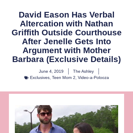
David Eason Has Verbal
Altercation with Nathan
Griffith Outside Courthouse
After Jenelle Gets Into
Argument with Mother
Barbara (Exclusive Details)
June 4, 2019
The Ashley
Exclusives
,
Teen Mom 2
,
Video-a-Polooza