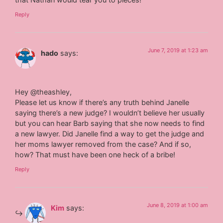
Reply
June 7, 2019 at 1:23 am
hado
says:
Hey @theashley,
Please let us know if there’s any truth behind Janelle
saying there’s a new judge? I wouldn’t believe her usually
but you can hear Barb saying that she now needs to find
a new lawyer. Did Janelle find a way to get the judge and
her moms lawyer removed from the case? And if so,
how? That must have been one heck of a bribe!
Reply
June 8, 2019 at 1:00 am
Kim
says: