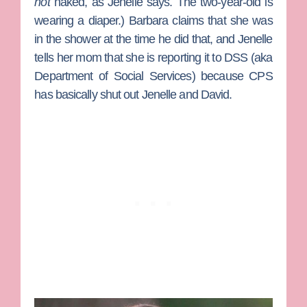
not
naked, as Jenelle says. The two-year-old is
wearing a diaper.) Barbara claims that she was
in the shower at the time he did that, and Jenelle
tells her mom that she is reporting it to DSS (aka
Department of Social Services) because CPS
has basically shut out Jenelle and David.