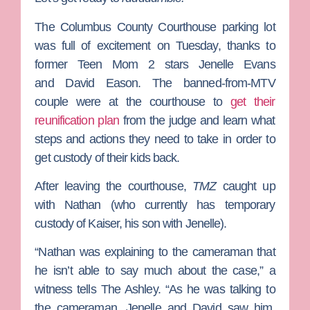
The Columbus County Courthouse parking lot
was full of excitement on Tuesday, thanks to
former
Teen Mom 2
stars
Jenelle Evans
and
David Eason
. The banned-from-MTV
couple were at the courthouse to
get their
reunification plan
from the judge and learn what
steps and actions they need to take in order to
get custody of their kids back.
After leaving the courthouse,
TMZ
caught up
with Nathan (who currently has temporary
custody of Kaiser, his son with Jenelle).
“Nathan was explaining to the cameraman that
he isn’t able to say much about the case,” a
witness tells The Ashley. “As he was talking to
the cameraman, Jenelle and David saw him,