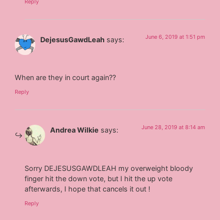
Reply
June 6, 2019 at 1:51 pm
DejesusGawdLeah
says:
When are they in court again??
Reply
June 28, 2019 at 8:14 am
Andrea Wilkie
says:
Sorry DEJESUSGAWDLEAH my overweight bloody
finger hit the down vote, but I hit the up vote
afterwards, I hope that cancels it out !
Reply