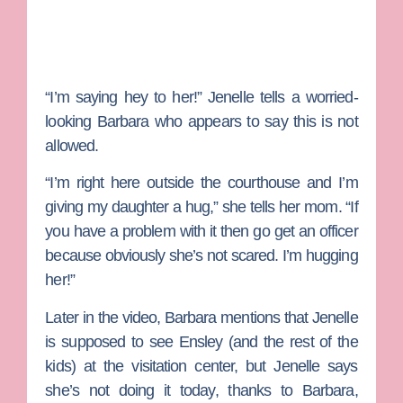
“I’m saying hey to her!” Jenelle tells a worried-
looking Barbara who appears to say this is not
allowed.
“I’m right here outside the courthouse and I’m
giving my daughter a hug,” she tells her mom. “If
you have a problem with it then go get an officer
because obviously she’s not scared. I’m hugging
her!”
Later in the video, Barbara mentions that Jenelle
is supposed to see Ensley (and the rest of the
kids) at the visitation center, but Jenelle says
she’s not doing it today, thanks to Barbara,