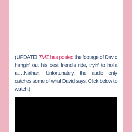
(
UPDATE!
TMZ
has posted
the footage of David
hangin’ out his best friend’s ride, tryin’ to holla
at…Nathan. Unfortunately, the audio only
catches some of what David says. Click below to
watch.)