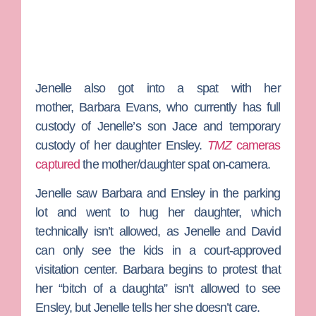
Jenelle also got into a spat with her
mother,
Barbara Evans
, who currently has full
custody of Jenelle’s son Jace and temporary
custody of her daughter Ensley.
TMZ
cameras
captured
the mother/daughter spat on-camera.
Jenelle saw Barbara and Ensley in the parking
lot and went to hug her daughter, which
technically isn’t allowed, as Jenelle and David
can only see the kids in a court-approved
visitation center. Barbara begins to protest that
her “bitch of a daughta” isn’t allowed to see
Ensley, but Jenelle tells her she doesn’t care.