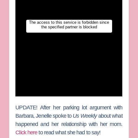
UPDATE!
After her parking lot argument with
Barbara, Jenelle spoke to
Us Weekly
about what
happened and her relationship with her mom.
Click here
to read what she had to say!