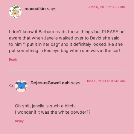
June 6, 2019 at 4:27 am
macculkin
says:
I don’t know if Barbara reads these things but PLEASE be
aware that when Janelle walked over to David she said
to him “I put it in her bag” and it definitely looked like she
put something in Ensleys bag when she was in the car!
Reply
June 6, 2019 at 10:48 am
DejesusGawdLeah
says:
Oh shit, jenelle is such a bitch.
I wonder if it was the white powder??
Reply