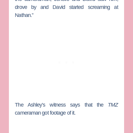
drove by and David started screaming at
Nathan.”
The Ashley’s witness says that the
TMZ
cameraman got footage of it.