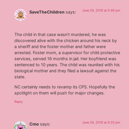
June 29, 2019 at 5:49 pm
SaveTheChildren
says:
The child in that case wasn’t murdered, he was
discovered alive with the chicken around his neck by
a sheriff and the foster mother and father were
arrested. Foster mom, a supervisor for child protective
services, served 16 months in jail. Her boyfriend was
sentenced to 10 years. The child was reunited with his
biological mother and they filed a lawsuit against the
state.
NC certainly needs to revamp its CPS. Hopefully the
spotlight on them will push for major changes.
Reply
June 29, 2019 at 6:20 pm
Cmo
says: