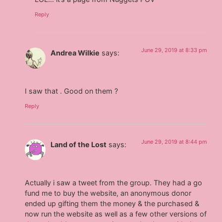
Reply
June 29, 2019 at 8:33 pm
Andrea Wilkie
says:
I saw that . Good on them ?
Reply
June 29, 2019 at 8:44 pm
Land of the Lost
says:
Actually i saw a tweet from the group. They had a go
fund me to buy the website, an anonymous donor
ended up gifting them the money & the purchased &
now run the website as well as a few other versions of