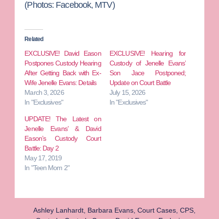
(Photos: Facebook, MTV)
Related
EXCLUSIVE! David Eason
EXCLUSIVE! Hearing for
Postpones Custody Hearing
Custody of Jenelle Evans’
After Getting Back with Ex-
Son Jace Postponed;
Wife Jenelle Evans: Details
Update on Court Battle
March 3, 2026
July 15, 2026
In "Exclusives"
In "Exclusives"
UPDATE! The Latest on
Jenelle Evans’ & David
Eason’s Custody Court
Battle: Day 2
May 17, 2019
In "Teen Mom 2"
Ashley Lanhardt
,
Barbara Evans
,
Court Cases
,
CPS
,