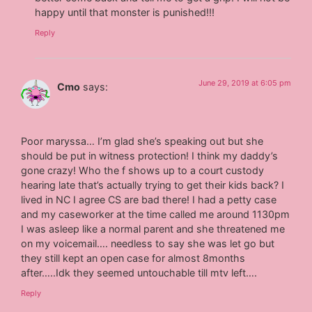
happy until that monster is punished!!!
Reply
June 29, 2019 at 6:05 pm
Cmo
says:
Poor maryssa… I’m glad she’s speaking out but she
should be put in witness protection! I think my daddy’s
gone crazy! Who the f shows up to a court custody
hearing late that’s actually trying to get their kids back? I
lived in NC I agree CS are bad there! I had a petty case
and my caseworker at the time called me around 1130pm
I was asleep like a normal parent and she threatened me
on my voicemail…. needless to say she was let go but
they still kept an open case for almost 8months
after…..Idk they seemed untouchable till mtv left….
Reply