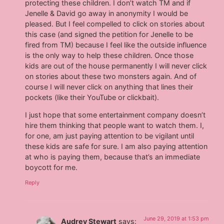
protecting these children. I don’t watch TM and if
Jenelle & David go away in anonymity I would be
pleased. But I feel compelled to click on stories about
this case (and signed the petition for Jenelle to be
fired from TM) because I feel like the outside influence
is the only way to help these children. Once those
kids are out of the house permanently I will never click
on stories about these two monsters again. And of
course I will never click on anything that lines their
pockets (like their YouTube or clickbait).
I just hope that some entertainment company doesn’t
hire them thinking that people want to watch them. I,
for one, am just paying attention to be vigilant until
these kids are safe for sure. I am also paying attention
at who is paying them, because that’s an immediate
boycott for me.
Reply
June 29, 2019 at 1:53 pm
Audrey Stewart
says: