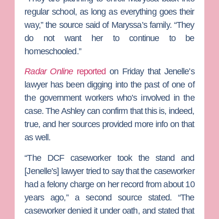
regular school, as long as everything goes their
way,” the source said of Maryssa’s family. “They
do not want her to continue to be
homeschooled.”
Radar Online
reported
on Friday that Jenelle’s
lawyer has been digging into the past of one of
the government workers who’s involved in the
case. The Ashley can confirm that this is, indeed,
true, and her sources provided more info on that
as well.
“The DCF caseworker took the stand and
[Jenelle’s] lawyer tried to say that the caseworker
had a felony charge on her record from about 10
years ago,” a second source stated. “The
caseworker denied it under oath, and stated that