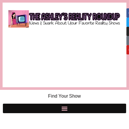
Find Your Show