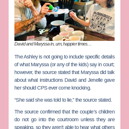
David and Maryssa in, um, happier times…
The Ashley is not going to include specific details
of what Maryssa (or any of the kids) say in court;
however, the source stated that Maryssa did talk
about what instructions David and Jenelle gave
her should CPS ever come knocking.
“She said she was told to lie,” the source stated.
The source confirmed that the couple’s children
do not go into the courtroom unless they are
speaking, so they aren’t able to hear what others