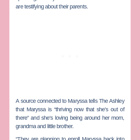
are testifying about their parents.
A source connected to Maryssa tells The Ashley
that Maryssa is “thriving now that she’s out of
there” and she’s loving being around her mom,
grandma and little brother.
“They are planning to enroll Maryssa back into