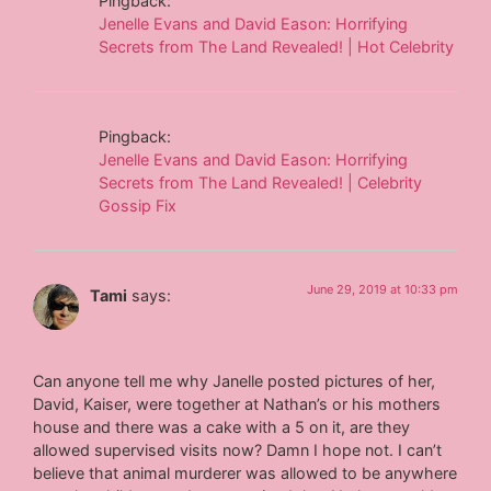
Pingback:
Jenelle Evans and David Eason: Horrifying
Secrets from The Land Revealed! | Hot Celebrity
Pingback:
Jenelle Evans and David Eason: Horrifying
Secrets from The Land Revealed! | Celebrity
Gossip Fix
June 29, 2019 at 10:33 pm
Tami
says:
Can anyone tell me why Janelle posted pictures of her,
David, Kaiser, were together at Nathan’s or his mothers
house and there was a cake with a 5 on it, are they
allowed supervised visits now? Damn I hope not. I can’t
believe that animal murderer was allowed to be anywhere