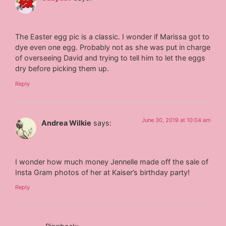
The Easter egg pic is a classic. I wonder if Marissa got to
dye even one egg. Probably not as she was put in charge
of overseeing David and trying to tell him to let the eggs
dry before picking them up.
Reply
June 30, 2019 at 10:04 am
Andrea Wilkie
says:
I wonder how much money Jennelle made off the sale of
Insta Gram photos of her at Kaiser’s birthday party!
Reply