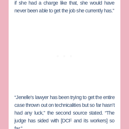
if she had a charge like that, she would have
never been able to get the job she currently has.”
“Jenelle’s lawyer has been trying to get the entire
case thrown out on technicalities but so far hasn’t
had any luck,” the second source stated. “The
judge has sided with [DCF and its workers] so
far.”