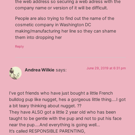
the web address so securing a web adress with the
company name or version of it will be difficult.
People are also trying to find out the name of the
cosmetic company in Washington DC
making/manufacturing her line so they can shame
them into dropping her
Reply
June 29, 2019 at 6:31 pm
Andrea Wilkie
says:
I’ve got friends who have just bought a little French
bulldog pup like nugget, hes a gorgeous little thing….I got
a bit teary thinking about nugget. ??
They have ALSO got a little 2 year old who has been
taught to be gentle with the pup and not to put his face
near the pup….And everything is going well…
It’s called RESPONSIBLE PARENTING,