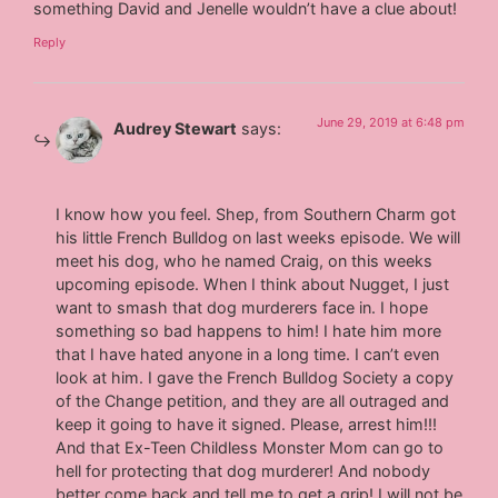
something David and Jenelle wouldn’t have a clue about!
Reply
June 29, 2019 at 6:48 pm
Audrey Stewart
says:
I know how you feel. Shep, from Southern Charm got
his little French Bulldog on last weeks episode. We will
meet his dog, who he named Craig, on this weeks
upcoming episode. When I think about Nugget, I just
want to smash that dog murderers face in. I hope
something so bad happens to him! I hate him more
that I have hated anyone in a long time. I can’t even
look at him. I gave the French Bulldog Society a copy
of the Change petition, and they are all outraged and
keep it going to have it signed. Please, arrest him!!!
And that Ex-Teen Childless Monster Mom can go to
hell for protecting that dog murderer! And nobody
better come back and tell me to get a grip! I will not be