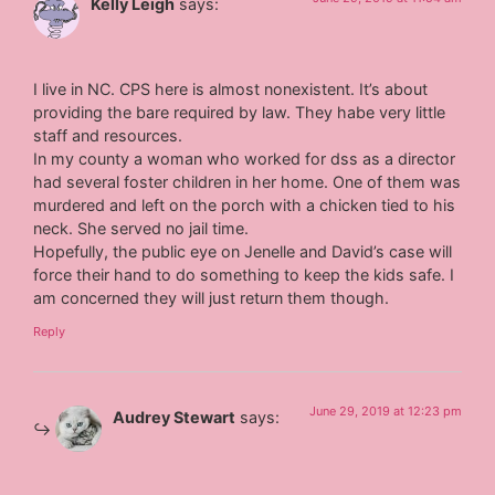
Kelly Leigh
says:
I live in NC. CPS here is almost nonexistent. It’s about
providing the bare required by law. They habe very little
staff and resources.
In my county a woman who worked for dss as a director
had several foster children in her home. One of them was
murdered and left on the porch with a chicken tied to his
neck. She served no jail time.
Hopefully, the public eye on Jenelle and David’s case will
force their hand to do something to keep the kids safe. I
am concerned they will just return them though.
Reply
June 29, 2019 at 12:23 pm
Audrey Stewart
says: