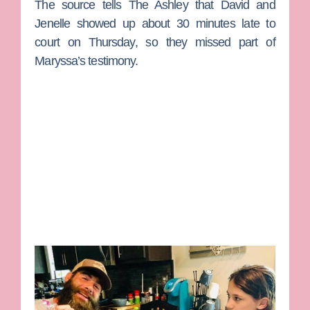
The source tells The Ashley that David and
Jenelle showed up about 30 minutes late to
court on Thursday, so they missed part of
Maryssa’s testimony.