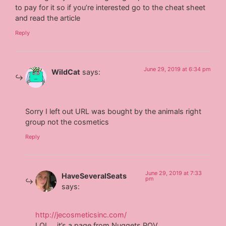
to pay for it so if you’re interested go to the cheat sheet
and read the article
Reply
June 29, 2019 at 6:34 pm
WildCat
says:
Sorry I left out URL was bought by the animals right
group not the cosmetics
Reply
June 29, 2019 at 7:33
HaveSeveralSeats
pm
says:
http://jecosmeticsinc.com/
LOL… it’s a page from Nuggets POV