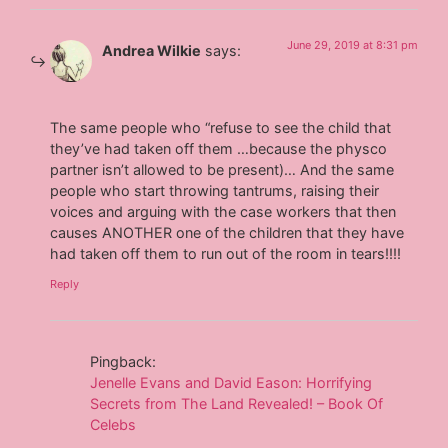
June 29, 2019 at 8:31 pm
Andrea Wilkie
says:
The same people who “refuse to see the child that
they’ve had taken off them …because the physco
partner isn’t allowed to be present)… And the same
people who start throwing tantrums, raising their
voices and arguing with the case workers that then
causes ANOTHER one of the children that they have
had taken off them to run out of the room in tears!!!!
Reply
Pingback:
Jenelle Evans and David Eason: Horrifying
Secrets from The Land Revealed! – Book Of
Celebs