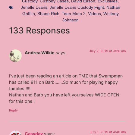
Custody
,
Custody Cases
,
David Eason
,
Exclusives
,
Jenelle Evans
,
Jenelle Evans Custody Fight
,
Nathan
Griffith
,
Shane Rich
,
Teen Mom 2
,
Videos
,
Whitney
Johnson
133 Responses
July 2, 2019 at 3:26 am
Andrea Wilkie
says:
I’ve just been reading an article on TMZ that Swampman
has called 911 on Barb…….So much for playing happy
families!!!!!!
Nathan and Barb you have left yourselves WIDE OPEN
for this one !
Reply
July 1, 2019 at 4:40 am
Casydav
says: