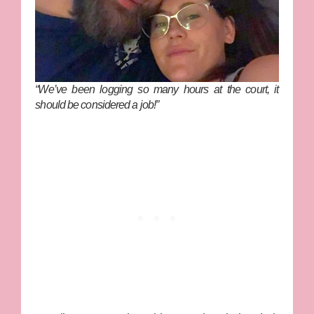
“We’ve been logging so many hours at the court, it
should be considered a job!”