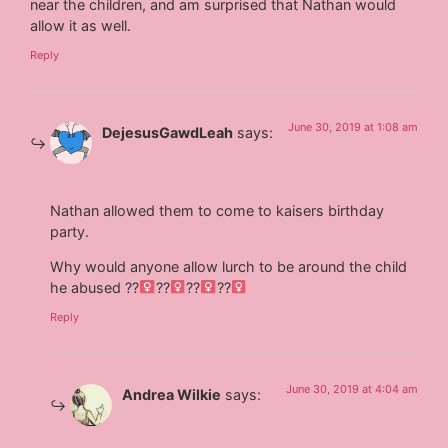
near the children, and am surprised that Nathan would
allow it as well.
Reply
June 30, 2019 at 1:08 am
DejesusGawdLeah
says:
Nathan allowed them to come to kaisers birthday
party.
Why would anyone allow lurch to be around the child
he abused ??‍
??‍
??‍
??‍
Reply
June 30, 2019 at 4:04 am
Andrea Wilkie
says: