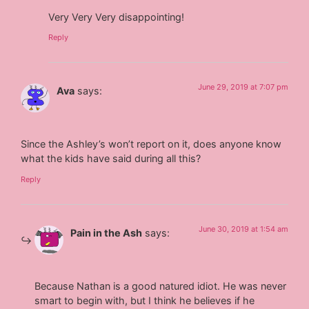
Very Very Very disappointing!
Reply
June 29, 2019 at 7:07 pm
Ava
says:
Since the Ashley’s won’t report on it, does anyone know
what the kids have said during all this?
Reply
June 30, 2019 at 1:54 am
Pain in the Ash
says:
Because Nathan is a good natured idiot. He was never
smart to begin with, but I think he believes if he