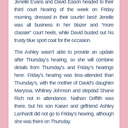
Jenelle Evans
and
David Eason
headed to their
third court hearing of the week on Friday
morning, dressed in their courtin’ best! Jenelle
was all business in her blazer and “more
classier” court heels, while David busted out his
trusty blue sport coat for the occasion.
The Ashley
wasn’t able to provide an update
after Thursday’s hearing, so she will combine
details from Thursday’s and Friday’s hearings
here. Friday’s hearing was less-attended than
Thursday’s, with the mother of David’s daughter
Maryssa,
Whitney Johnson
and stepdad
Shane
Rich
not in attendance.
Nathan Griffith
was
there, but his son Kaiser and girlfriend
Ashley
Lanhardt
did not go to Friday’s hearing, although
she was there on Thursday.