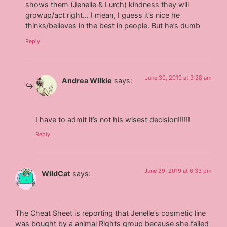
shows them (Jenelle & Lurch) kindness they will
growup/act right… I mean, I guess it’s nice he
thinks/believes in the best in people. But he’s dumb
Reply
June 30, 2019 at 3:28 am
Andrea Wilkie
says:
I have to admit it’s not his wisest decision!!!!!!
Reply
June 29, 2019 at 6:33 pm
WildCat
says:
The Cheat Sheet is reporting that Jenelle’s cosmetic line
was bought by a animal Rights group because she failed