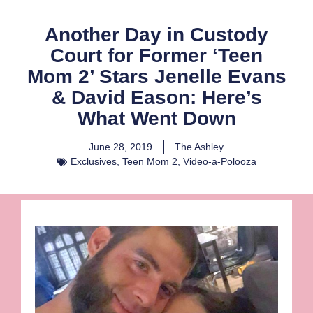
Another Day in Custody
Court for Former ‘Teen
Mom 2’ Stars Jenelle Evans
& David Eason: Here’s
What Went Down
June 28, 2019
The Ashley
Exclusives
,
Teen Mom 2
,
Video-a-Polooza