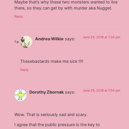
Maybe that’s why these two monsters wanted to live
there, so they can get by with murder aka Nugget.
Reply
June 29, 2019 at 1:34 pm
Andrea Wilkie
says:
Thesebastards make me sick !!!!
Reply
June 29, 2019 at 1:04 pm
Dorothy Zbornak
says:
Wow. That is seriously sad and scary.
I agree that the public pressure is the key to