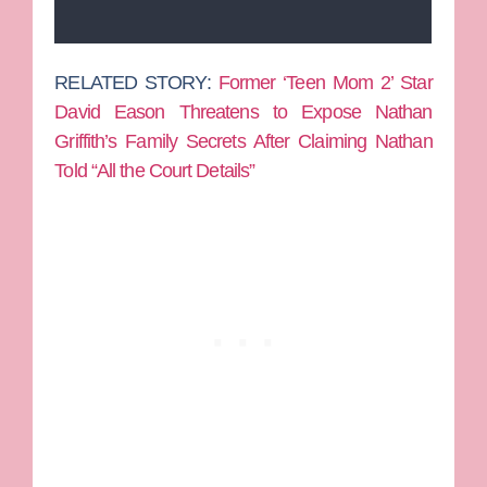
RELATED STORY:
Former ‘Teen Mom 2’ Star
David Eason Threatens to Expose Nathan
Griffith’s Family Secrets After Claiming Nathan
Told “All the Court Details”