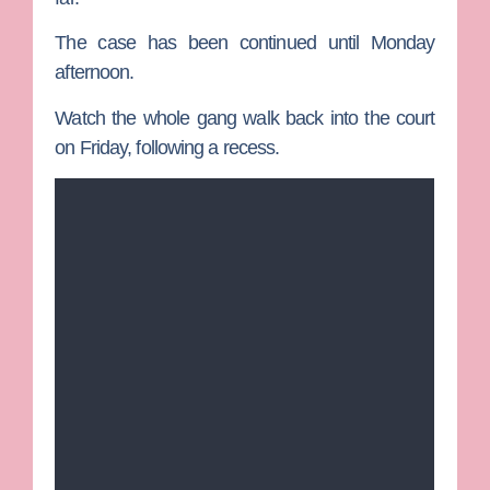
The case has been continued until Monday
afternoon.
Watch the whole gang walk back into the court
on Friday, following a recess.