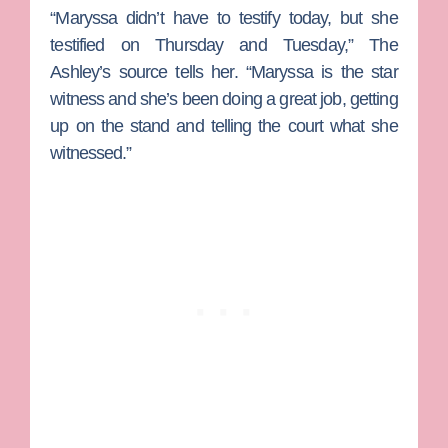
“Maryssa didn’t have to testify today, but she
testified on Thursday and Tuesday,” The
Ashley’s source tells her. “Maryssa is the star
witness and she’s been doing a great job, getting
up on the stand and telling the court what she
witnessed.”