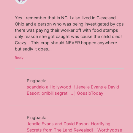
Yes I remember that in NC! I also lived in Cleveland
Ohio and a person who was being investigated by cps
there was paying their worker off with food stamps
only reason she got caught was cause the child died!
Crazy… This crap should NEVER happen anywhere
but sadly it does…
Reply
Pingback:
scandalo a Hollywood !! Jenelle Evans e David
Eason: orribili segreti ... | GossipToday
Pingback:
Jenelle Evans and David Eason: Horrifying
Secrets from The Land Revealed! – Worthydose