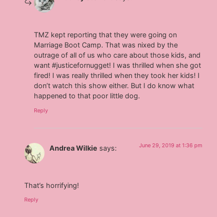
TMZ kept reporting that they were going on
Marriage Boot Camp. That was nixed by the
outrage of all of us who care about those kids, and
want #justicefornugget! I was thrilled when she got
fired! I was really thrilled when they took her kids! I
don’t watch this show either. But I do know what
happened to that poor little dog.
Reply
June 29, 2019 at 1:36 pm
Andrea Wilkie
says:
That’s horrifying!
Reply