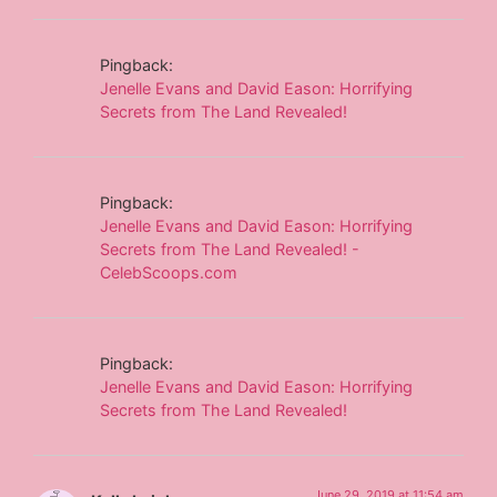
Pingback:
Jenelle Evans and David Eason: Horrifying
Secrets from The Land Revealed!
Pingback:
Jenelle Evans and David Eason: Horrifying
Secrets from The Land Revealed! -
CelebScoops.com
Pingback:
Jenelle Evans and David Eason: Horrifying
Secrets from The Land Revealed!
June 29, 2019 at 11:54 am