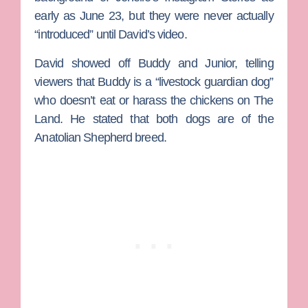
early as June 23, but they were never actually
“introduced” until David’s video.
David showed off Buddy and Junior, telling
viewers that Buddy is a “livestock guardian dog”
who doesn’t eat or harass the chickens on The
Land. He stated that both dogs are of the
Anatolian Shepherd breed.