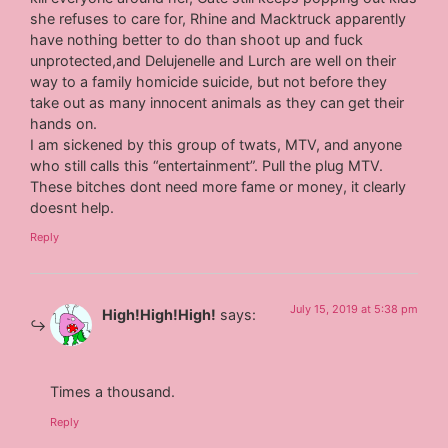
she refuses to care for, Rhine and Macktruck apparently
have nothing better to do than shoot up and fuck
unprotected,and Delujenelle and Lurch are well on their
way to a family homicide suicide, but not before they
take out as many innocent animals as they can get their
hands on.
I am sickened by this group of twats, MTV, and anyone
who still calls this “entertainment”. Pull the plug MTV.
These bitches dont need more fame or money, it clearly
doesnt help.
Reply
July 15, 2019 at 5:38 pm
High!High!High!
says:
Times a thousand.
Reply