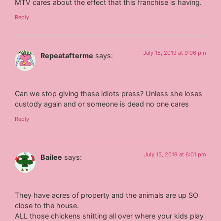
MTV cares about the effect that this franchise is having.
Reply
July 15, 2019 at 9:06 pm
Repeatafterme
says:
Can we stop giving these idiots press? Unless she loses
custody again and or someone is dead no one cares
Reply
July 15, 2019 at 6:01 pm
Bailee
says:
They have acres of property and the animals are up SO
close to the house.
ALL those chickens shitting all over where your kids play