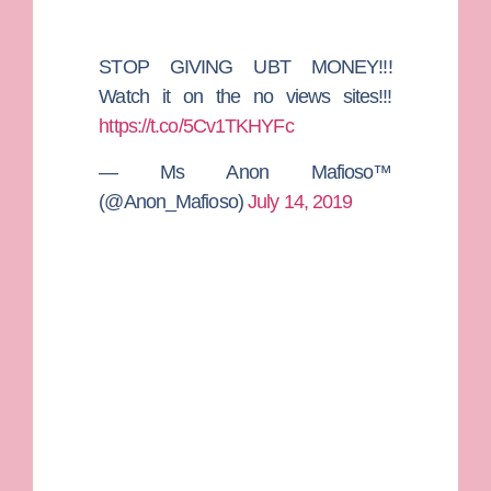
STOP GIVING UBT MONEY!!!
Watch it on the no views sites!!!
https://t.co/5Cv1TKHYFc
— Ms Anon Mafioso™
(@Anon_Mafioso)
July 14, 2019