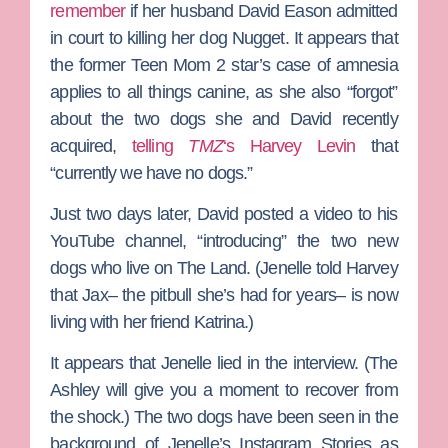
remember
if her husband
David Eason
admitted
in court to killing her dog Nugget. It appears that
the former
Teen Mom 2
star’s case of amnesia
applies to all things canine, as she also “forgot”
about the two dogs she and David recently
acquired,
telling
TMZ
‘s
Harvey Levin
that
“currently we have no dogs.”
Just two days later, David posted a video to his
YouTube channel, “introducing” the two new
dogs who live on
The Land
. (Jenelle told Harvey
that Jax– the pitbull she’s had for years– is now
living with her friend Katrina.)
It appears that Jenelle lied in the interview. (
The
Ashley
will give you a moment to recover from
the shock.) The two dogs have been seen in the
background of Jenelle’s Instagram Stories as