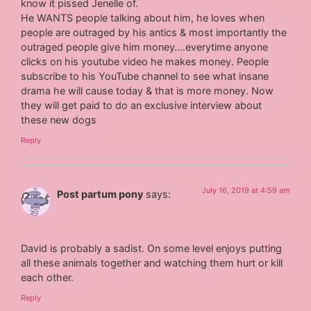
know it pissed Jenelle of.
He WANTS people talking about him, he loves when
people are outraged by his antics & most importantly the
outraged people give him money….everytime anyone
clicks on his youtube video he makes money. People
subscribe to his YouTube channel to see what insane
drama he will cause today & that is more money. Now
they will get paid to do an exclusive interview about
these new dogs
Reply
July 16, 2019 at 4:59 am
Post partum pony
says:
David is probably a sadist. On some level enjoys putting
all these animals together and watching them hurt or kill
each other.
Reply