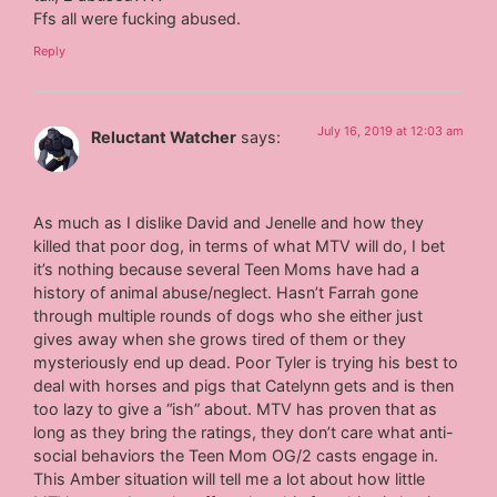
Ffs all were fucking abused.
Reply
July 16, 2019 at 12:03 am
Reluctant Watcher
says:
As much as I dislike David and Jenelle and how they
killed that poor dog, in terms of what MTV will do, I bet
it’s nothing because several Teen Moms have had a
history of animal abuse/neglect. Hasn’t Farrah gone
through multiple rounds of dogs who she either just
gives away when she grows tired of them or they
mysteriously end up dead. Poor Tyler is trying his best to
deal with horses and pigs that Catelynn gets and is then
too lazy to give a “ish” about. MTV has proven that as
long as they bring the ratings, they don’t care what anti-
social behaviors the Teen Mom OG/2 casts engage in.
This Amber situation will tell me a lot about how little