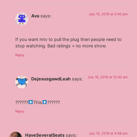
July 15, 2019 at 5:40 pm
Ava
says:
If you want mtv to pull the plug then people need to
stop watching. Bad ratings = no more show.
Reply
July 16, 2019 at 12:40 am
DejesusgawdLeah
says:
??????
This
??????
Reply
July 15, 2019 at 4:48 pm
HaveSeveralSeats
says: