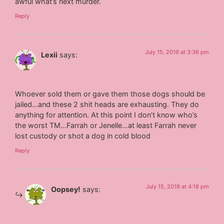
awful what’s next murder.
Reply
July 15, 2019 at 3:36 pm
Lexii
says:
Whoever sold them or gave them those dogs should be
jailed…and these 2 shit heads are exhausting. They do
anything for attention. At this point I don’t know who’s
the worst TM…Farrah or Jenelle…at least Farrah never
lost custody or shot a dog in cold blood
Reply
July 15, 2019 at 4:18 pm
Oopsey!
says: