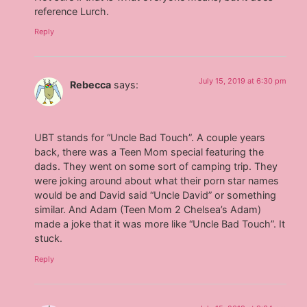
reference Lurch.
Reply
July 15, 2019 at 6:30 pm
Rebecca
says:
UBT stands for “Uncle Bad Touch”. A couple years
back, there was a Teen Mom special featuring the
dads. They went on some sort of camping trip. They
were joking around about what their porn star names
would be and David said “Uncle David” or something
similar. And Adam (Teen Mom 2 Chelsea’s Adam)
made a joke that it was more like “Uncle Bad Touch”. It
stuck.
Reply