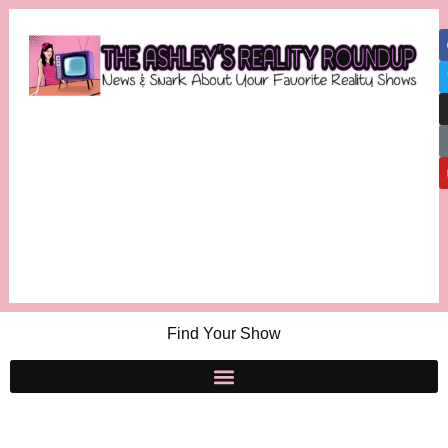
Find Your Show