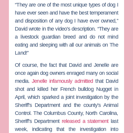
“They are one of the most unique types of dog I
have ever seen and have the best temperament
and disposition of any dog I have ever owned,”
David wrote in the video’s description. “They are
a livestock guardian breed and do not mind
eating and sleeping with all our animals on The
Land!”
Of course, the fact that David and Jenelle are
once again dog owners enraged many on social
media.
Jenelle infamously admitted
that David
shot and killed her French bulldog Nugget in
April, which sparked a joint investigation by the
Sheriff’s Department and the county’s Animal
Control. The Columbus County, North Carolina,
Sheriff’s Department
released a statement
last
week, indicating that the investigation into