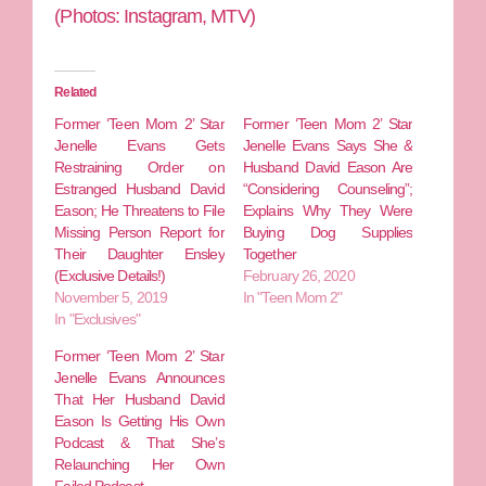
(Photos: Instagram, MTV)
Related
Former ‘Teen Mom 2’ Star
Former ‘Teen Mom 2’ Star
Jenelle Evans Gets
Jenelle Evans Says She &
Restraining Order on
Husband David Eason Are
Estranged Husband David
“Considering Counseling”;
Eason; He Threatens to File
Explains Why They Were
Missing Person Report for
Buying Dog Supplies
Their Daughter Ensley
Together
(Exclusive Details!)
February 26, 2020
November 5, 2019
In "Teen Mom 2"
In "Exclusives"
Former ‘Teen Mom 2’ Star
Jenelle Evans Announces
That Her Husband David
Eason Is Getting His Own
Podcast & That She’s
Relaunching Her Own