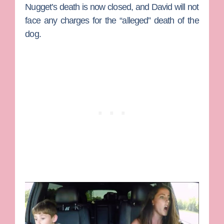
Nugget’s death is now closed, and David will not
face any charges for the “alleged” death of the
dog.