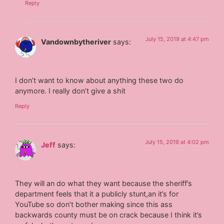
Reply
July 15, 2019 at 4:47 pm
Vandownbytheriver
says:
I don’t want to know about anything these two do
anymore. I really don’t give a shit
Reply
July 15, 2019 at 4:02 pm
Jeff
says:
They will an do what they want because the sheriff’s
department feels that it a publicly stunt,an it’s for
YouTube so don’t bother making since this ass
backwards county must be on crack because I think it’s