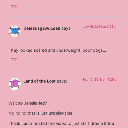
Reply
July 16, 2019 at 3:25 pm
DejesusgawdLeah
says:
They looked scared and underweight, poor dogs…,
Reply
July 16, 2019 at 11:28 am
Land of the Lost
says:
Wait so Jenelle lied?
No no no that is just unbelievable.
I think Lurch posted the video to just start drama & tou