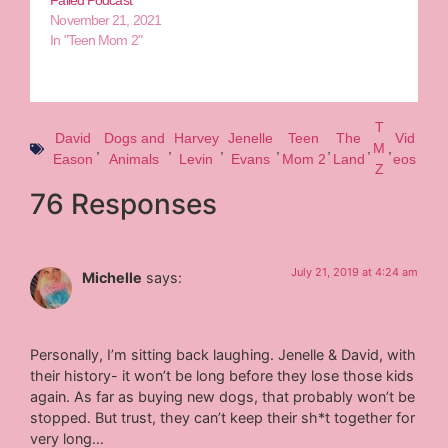
Failed Podcast
November 21, 2021
In "Teen Mom 2"
T
David
Dogs and
Harvey
Jenelle
Teen
The
Vid
,
,
,
,
,
,
M
,
Eason
Animals
Levin
Evans
Mom 2
Land
eos
Z
76 Responses
July 21, 2019 at 4:24 am
Michelle
says:
Personally, I’m sitting back laughing. Jenelle & David, with
their history- it won’t be long before they lose those kids
again. As far as buying new dogs, that probably won’t be
stopped. But trust, they can’t keep their sh*t together for
very long…