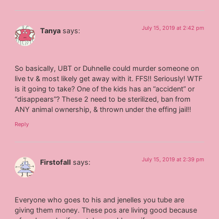
July 15, 2019 at 2:42 pm
Tanya
says:
So basically, UBT or Duhnelle could murder someone on
live tv & most likely get away with it. FFS!! Seriously! WTF
is it going to take? One of the kids has an “accident” or
“disappears”? These 2 need to be sterilized, ban from
ANY animal ownership, & thrown under the effing jail!!
Reply
July 15, 2019 at 2:39 pm
Firstofall
says:
Everyone who goes to his and jenelles you tube are
giving them money. These pos are living good because