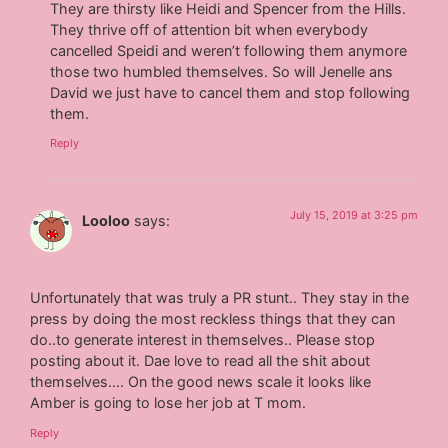
They are thirsty like Heidi and Spencer from the Hills.
They thrive off of attention bit when everybody
cancelled Speidi and weren’t following them anymore
those two humbled themselves. So will Jenelle ans
David we just have to cancel them and stop following
them.
Reply
July 15, 2019 at 3:25 pm
Looloo
says:
Unfortunately that was truly a PR stunt.. They stay in the
press by doing the most reckless things that they can
do..to generate interest in themselves.. Please stop
posting about it. Dae love to read all the shit about
themselves…. On the good news scale it looks like
Amber is going to lose her job at T mom.
Reply