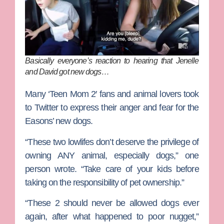
Basically everyone’s reaction to hearing that Jenelle
and David got new dogs…
Many ‘Teen Mom 2′ fans and animal lovers took
to Twitter to express their anger and fear for the
Easons’ new dogs.
“These two lowlifes don’t deserve the privilege of
owning ANY animal, especially dogs,” one
person wrote. “Take care of your kids before
taking on the responsibility of pet ownership.”
“These 2 should never be allowed dogs ever
again, after what happened to poor nugget,”