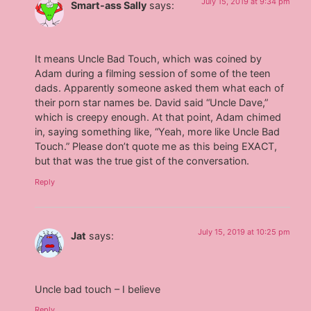
July 15, 2019 at 9:34 pm
Smart-ass Sally
says:
It means Uncle Bad Touch, which was coined by
Adam during a filming session of some of the teen
dads. Apparently someone asked them what each of
their porn star names be. David said “Uncle Dave,”
which is creepy enough. At that point, Adam chimed
in, saying something like, “Yeah, more like Uncle Bad
Touch.” Please don’t quote me as this being EXACT,
but that was the true gist of the conversation.
Reply
July 15, 2019 at 10:25 pm
Jat
says:
Uncle bad touch – I believe
Reply