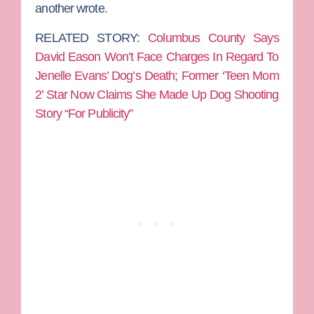
another wrote.
RELATED STORY:
Columbus County Says
David Eason Won’t Face Charges In Regard To
Jenelle Evans’ Dog’s Death; Former ‘Teen Mom
2’ Star Now Claims She Made Up Dog Shooting
Story “For Publicity”