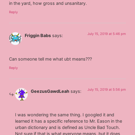
in the yard, how gross and unsanitary.
Reply
July 15, 2019 at 5:46 pm
Friggin Babs
says:
Can someone tell me what ubt means???
Reply
July 15, 2019 at 5:56 pm
GeezusGawdLeah
says:
I was wondering the same thing. I googled it and
learned it has a specific reference to Mr. Eason in the
urban dictionary and is defined as Uncle Bad Touch.
Not sure if that is what everyone means, but it does