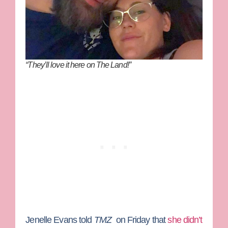
“They’ll love it here on The Land!”
Jenelle Evans
told
TMZ
on Friday that
she didn’t