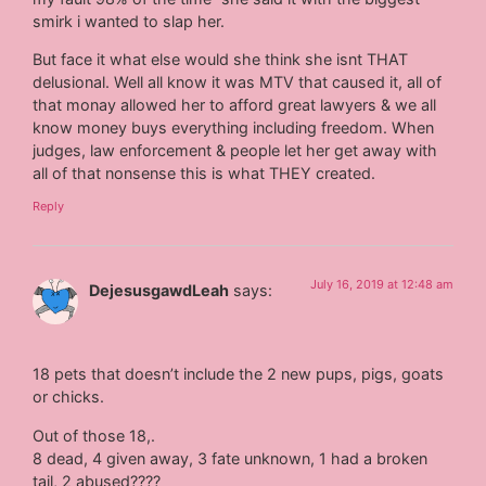
smirk i wanted to slap her.
But face it what else would she think she isnt THAT
delusional. Well all know it was MTV that caused it, all of
that monay allowed her to afford great lawyers & we all
know money buys everything including freedom. When
judges, law enforcement & people let her get away with
all of that nonsense this is what THEY created.
Reply
July 16, 2019 at 12:48 am
DejesusgawdLeah
says:
18 pets that doesn’t include the 2 new pups, pigs, goats
or chicks.
Out of those 18,.
8 dead, 4 given away, 3 fate unknown, 1 had a broken
tail, 2 abused????