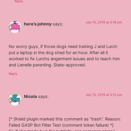
Reply
July 15, 2019 at 5:18 pm
here’s johnny
says:
No worry guys, if those dogs need training J and Lurch
put a laptop in the dog shed for an hour. After all it
worked to fix Lurchs angerment issues and to teach him
and Lienelle parenting. State-approved.
Reply
July 15, 2019 at 5:12 pm
Nicola
says:
[* Shield plugin marked this comment as “trash”. Reason:
Failed GASP Bot Filter Test (comment token failure) *]