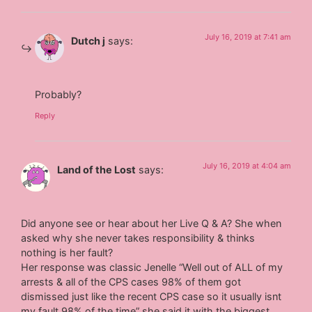
July 16, 2019 at 7:41 am
Dutch j
says:
Probably?
Reply
July 16, 2019 at 4:04 am
Land of the Lost
says:
Did anyone see or hear about her Live Q & A? She when
asked why she never takes responsibility & thinks
nothing is her fault?
Her response was classic Jenelle “Well out of ALL of my
arrests & all of the CPS cases 98% of them got
dismissed just like the recent CPS case so it usually isnt
my fault 98% of the time” she said it with the biggest