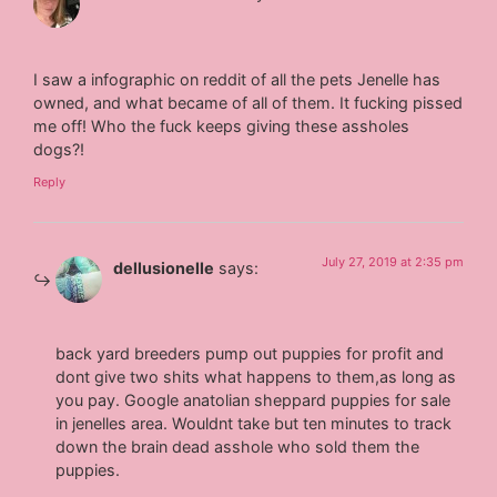
I saw a infographic on reddit of all the pets Jenelle has
owned, and what became of all of them. It fucking pissed
me off! Who the fuck keeps giving these assholes
dogs?!
Reply
July 27, 2019 at 2:35 pm
dellusionelle
says:
back yard breeders pump out puppies for profit and
dont give two shits what happens to them,as long as
you pay. Google anatolian sheppard puppies for sale
in jenelles area. Wouldnt take but ten minutes to track
down the brain dead asshole who sold them the
puppies.