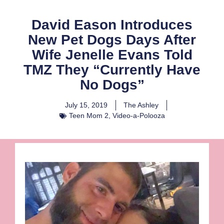
David Eason Introduces
New Pet Dogs Days After
Wife Jenelle Evans Told
TMZ They “Currently Have
No Dogs”
July 15, 2019
The Ashley
Teen Mom 2
,
Video-a-Polooza