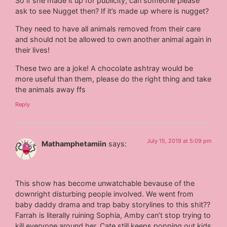
So if she made it up for publicity, can someone please
ask to see Nugget then? If it’s made up where is nugget?
They need to have all animals removed from their care
and should not be allowed to own another animal again in
their lives!
These two are a joke! A chocolate ashtray would be
more useful than them, please do the right thing and take
the animals away ffs
Reply
July 15, 2019 at 5:09 pm
Mathamphetamiin
says:
This show has become unwatchable bevause of the
downright disturbing people involved. We went from
baby daddy drama and trap baby storylines to this shit??
Farrah is literally ruining Sophia, Amby can’t stop trying to
kill everyone around her, Cate still keeps popping out kids