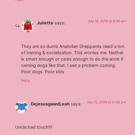
July 16, 2019 at 6:40 am
Juliette
says:
They are so dumb Anatolian Sheppards need a ton
of training & socialization. This worries me. Neither
is smart enough or cares enough to do the work if
owning dogs like that. I see a problem coming.
Poor dogs. Poor kids
Reply
July 15, 2019 at 11:43 pm
DejesusgawdLeah
says:
Uncle bad touch!!!