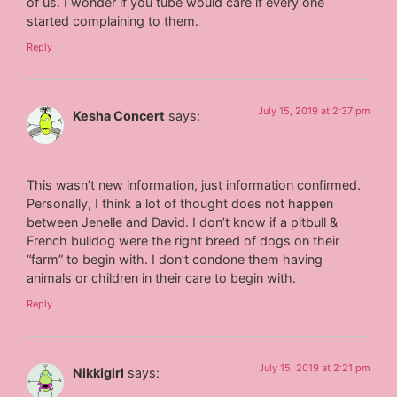
of us. I wonder if you tube would care if every one
started complaining to them.
Reply
July 15, 2019 at 2:37 pm
Kesha Concert
says:
This wasn’t new information, just information confirmed.
Personally, I think a lot of thought does not happen
between Jenelle and David. I don’t know if a pitbull &
French bulldog were the right breed of dogs on their
“farm” to begin with. I don’t condone them having
animals or children in their care to begin with.
Reply
July 15, 2019 at 2:21 pm
Nikkigirl
says: