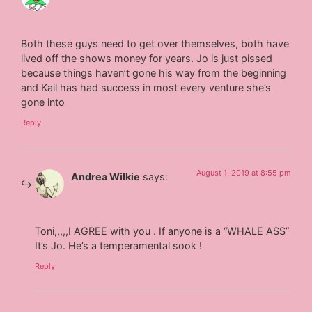
Both these guys need to get over themselves, both have
lived off the shows money for years. Jo is just pissed
because things haven’t gone his way from the beginning
and Kail has had success in most every venture she’s
gone into
Reply
August 1, 2019 at 8:55 pm
Andrea Wilkie
says:
Toni,,,,,I AGREE with you . If anyone is a “WHALE ASS”
It’s Jo. He’s a temperamental sook !
Reply