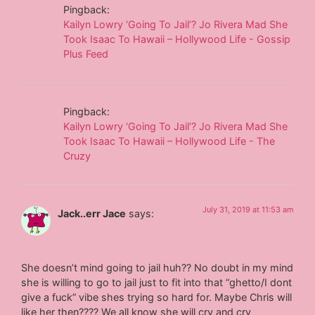
Pingback:
Kailyn Lowry ‘Going To Jail’? Jo Rivera Mad She
Took Isaac To Hawaii – Hollywood Life - Gossip
Plus Feed
Pingback:
Kailyn Lowry ‘Going To Jail’? Jo Rivera Mad She
Took Isaac To Hawaii – Hollywood Life - The
Cruzy
July 31, 2019 at 11:53 am
Jack..err Jace
says:
She doesn’t mind going to jail huh?? No doubt in my mind
she is willing to go to jail just to fit into that “ghetto/I dont
give a fuck” vibe shes trying so hard for. Maybe Chris will
like her then???? We all know she will cry and cry