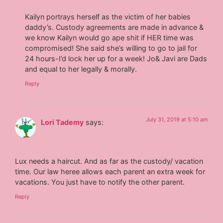
Kailyn portrays herself as the victim of her babies
daddy’s. Custody agreements are made in advance &
we know Kailyn would go ape shit if HER time was
compromised! She said she’s willing to go to jail for
24 hours-I’d lock her up for a week! Jo& Javi are Dads
and equal to her legally & morally.
Reply
July 31, 2019 at 5:10 am
Lori Tademy
says:
Lux needs a haircut. And as far as the custody/ vacation
time. Our law heree allows each parent an extra week for
vacations. You just have to notify the other parent.
Reply