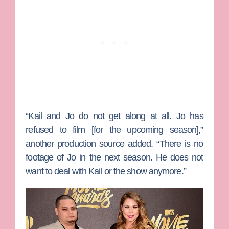
“Kail and Jo do not get along at all. Jo has
refused to film [for the upcoming season],”
another production source added. “There is no
footage of Jo in the next season. He does not
want to deal with Kail or the show anymore.”