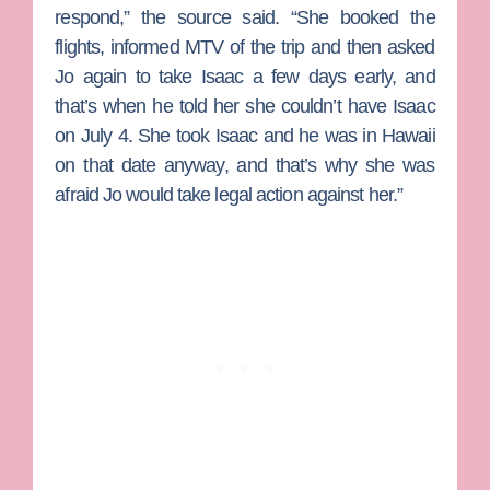
respond,” the source said. “She booked the
flights, informed MTV of the trip and then asked
Jo again to take Isaac a few days early, and
that’s when he told her she couldn’t have Isaac
on July 4. She took Isaac and he was in Hawaii
on that date anyway, and that’s why she was
afraid Jo would take legal action against her.”