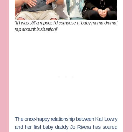
“If I was still a rapper, I’d compose a ‘baby mama drama’
rap about this situation!”
The once-happy relationship between
Kail Lowry
and her first baby daddy
Jo Rivera
has soured