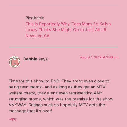
Pingback:
This is Reportedly Why ‘Teen Mom 2’s Kailyn
Lowry Thinks She Might Go to Jail | All UR
News en_CA
August 1, 2019 at 3:40 pm
Debbie
says:
Time for this show to END! They aren’t even close to
being teen moms- and as long as they get an MTV
welfare check, they aren’t even representing ANY
struggling moms, which was the premise for the show
ANYWAY! Ratings suck so hopefully MTV gets the
message that it’s over!
Reply