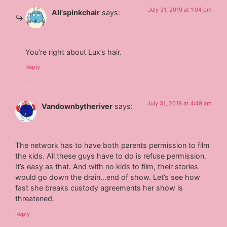
July 31, 2019 at 1:04 pm
Ali'spinkchair
says:
You’re right about Lux’s hair.
Reply
July 31, 2019 at 4:49 am
Vandownbytheriver
says:
The network has to have both parents permission to film
the kids. All these guys have to do is refuse permission.
It’s easy as that. And with no kids to film, their stories
would go down the drain…end of show. Let’s see how
fast she breaks custody agreements her show is
threatened.
Reply