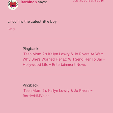
July 31, 2019 at 5:30 pm
Barbinop
says:
Lincoln is the cutest little boy
Reply
Pingback:
‘Teen Mom 2’s Kailyn Lowry & Jo Rivera At War:
Why She’s Worried Her Ex Will Send Her To Jail –
Hollywood Life – Entertainment News
Pingback:
‘Teen Mom 2’s Kailyn Lowry & Jo Rivera –
BorderNMVoice