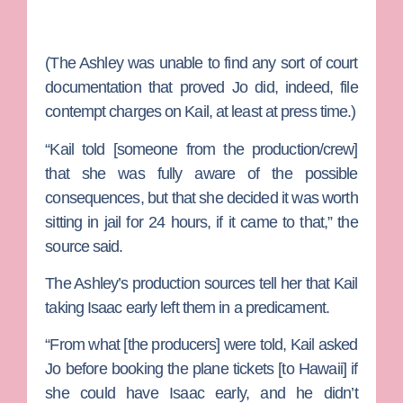
(The Ashley was unable to find any sort of court
documentation that proved Jo did, indeed, file
contempt charges on Kail, at least at press time.)
“Kail told [someone from the production/crew]
that she was fully aware of the possible
consequences, but that she decided it was worth
sitting in jail for 24 hours, if it came to that,” the
source said.
The Ashley’s production sources tell her that Kail
taking Isaac early left them in a predicament.
“From what [the producers] were told, Kail asked
Jo before booking the plane tickets [to Hawaii] if
she could have Isaac early, and he didn’t