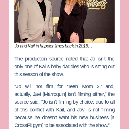
Jo and Kail in happier times back in 2016…
The production source noted that Jo isn’t the
only one of Kail’s baby daddies who is sitting out
this season of the show.
“Jo will not film for ‘Teen Mom 2,’ and,
actually,
Javi [Marroquin]
isn’t filming either,” the
source said. “Jo isn’t filming by choice, due to all
of this conflict with Kail, and Javi is not filming
because he doesn’t want his new business [a
CrossFit gym] to be associated with the show.”