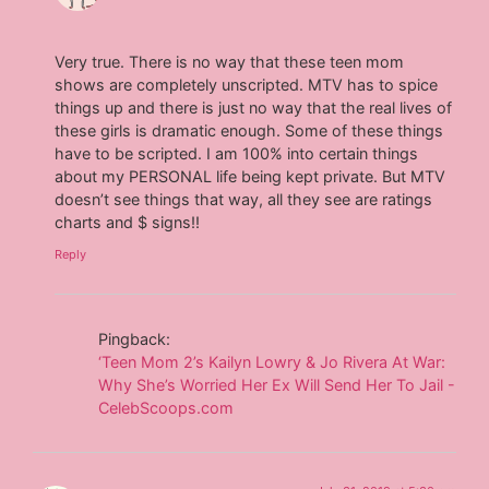
Very true. There is no way that these teen mom
shows are completely unscripted. MTV has to spice
things up and there is just no way that the real lives of
these girls is dramatic enough. Some of these things
have to be scripted. I am 100% into certain things
about my PERSONAL life being kept private. But MTV
doesn’t see things that way, all they see are ratings
charts and $ signs!!
Reply
Pingback:
‘Teen Mom 2’s Kailyn Lowry & Jo Rivera At War:
Why She’s Worried Her Ex Will Send Her To Jail -
CelebScoops.com