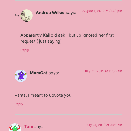
August 1, 2019 at 8:53 pm
Andrea Wilkie
says:
Apparently Kail did ask , but Jo ignored her first
request ( just saying)
Reply
July 31, 2019 at 11:36 am
MumCat
says:
Pants. I meant to upvote you!
Reply
July 31, 2019 at 8:21 am
Toni
says: