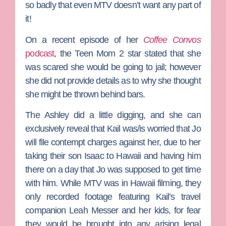
so badly that even MTV doesn’t want any part of
it!
On a recent episode of her
Coffee Convos
podcast
, the
Teen Mom 2
star stated that she
was scared she would be going to jail; however
she did not provide details as to why she thought
she might be thrown behind bars.
The Ashley
did a little digging, and she can
exclusively reveal that Kail was/is worried that Jo
will file contempt charges against her, due to her
taking their son Isaac to Hawaii and having him
there on a day that Jo was supposed to get time
with him. While MTV was in Hawaii filming, they
only recorded footage featuring Kail’s travel
companion
Leah Messer
and her kids, for fear
they would be brought into any arising legal