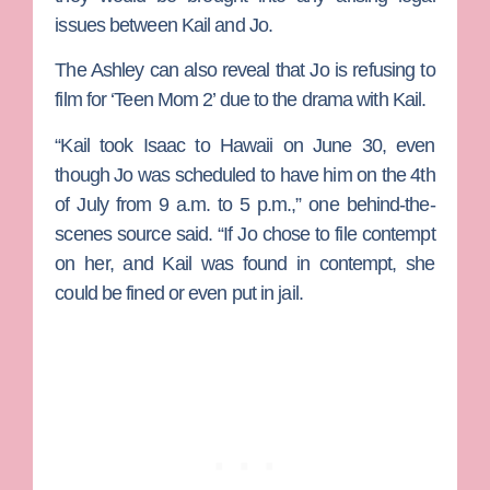
issues between Kail and Jo.
The Ashley can also reveal that Jo is refusing to
film for ‘Teen Mom 2’ due to the drama with Kail.
“Kail took Isaac to Hawaii on June 30, even
though Jo was scheduled to have him on the 4th
of July from 9 a.m. to 5 p.m.,” one behind-the-
scenes source said. “If Jo chose to file contempt
on her, and Kail was found in contempt, she
could be fined or even put in jail.