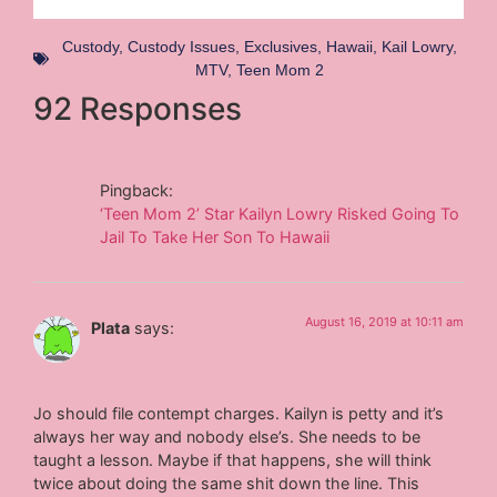
Custody
,
Custody Issues
,
Exclusives
,
Hawaii
,
Kail Lowry
,
MTV
,
Teen Mom 2
92 Responses
Pingback:
‘Teen Mom 2’ Star Kailyn Lowry Risked Going To
Jail To Take Her Son To Hawaii
August 16, 2019 at 10:11 am
Plata
says:
Jo should file contempt charges. Kailyn is petty and it’s
always her way and nobody else’s. She needs to be
taught a lesson. Maybe if that happens, she will think
twice about doing the same shit down the line. This