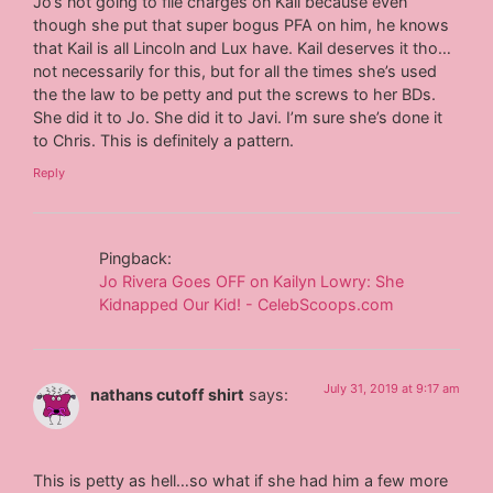
Jo’s not going to file charges on Kail because even
though she put that super bogus PFA on him, he knows
that Kail is all Lincoln and Lux have. Kail deserves it tho…
not necessarily for this, but for all the times she’s used
the the law to be petty and put the screws to her BDs.
She did it to Jo. She did it to Javi. I’m sure she’s done it
to Chris. This is definitely a pattern.
Reply
Pingback:
Jo Rivera Goes OFF on Kailyn Lowry: She
Kidnapped Our Kid! - CelebScoops.com
July 31, 2019 at 9:17 am
nathans cutoff shirt
says:
This is petty as hell…so what if she had him a few more