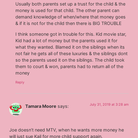
Usually both parents set up a trust for the child & the
money is used for that child. The other parent can
demand knowledge of when/where that money goes
& if it is not for the child then there is BIG TROUBLE
I think someone got in trouble for this. Kid movie star,
Kid had a lot of money but the parents used it for
what they wanted. Blamed it on the siblings when its
not fair he gets all of these luxuries & the siblings dont
so the parents used it on the siblings. The child took
them to court & won, parents had to return all of the
money
Reply
July 31, 2019 at 3:28 am
Tamara Moore
says:
Joe doesn’t need MTV, when he wants more money he
will just sue Kail for more child support again.