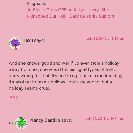
Pingback:
Jo Rivera Goes OFF on Kailyn Lowry: She
Kidnapped Our Kid! - Daily Celebrity Rumors
July 31, 2019 at 5:20 am
lexii
says:
And she knows good and well if Jo ever stole a holiday
away from her, she would be raising all types of hell…
she’s wrong for that. It’s one thing to take a random day,
it’s another to take a holiday…both are wrong, but a
holiday seems cruel.
Reply
July 31, 2019 at 10:14 am
Nancy Castillo
says: