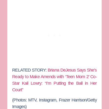
RELATED STORY:
Briana DeJesus Says She’s
Ready to Make Amends with ‘Teen Mom 2’ Co-
Star Kail Lowry: “I’m Putting the Ball in Her
Court”
(Photos: MTV, Instagram, Frazer Harrison/Getty
Images)