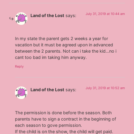
July 31, 2019 at 10:44 am
Land of the Lost
says:
In my state the parent gets 2 weeks a year for
vacation but it must be agreed upon in advanced
between the 2 parents. Not can i take the kid…no i
cant too bad im taking him anyway.
Reply
July 31, 2019 at 10:52 am
Land of the Lost
says:
The permission is done before the season. Both
parents have to sign a contract in the beginning of
each season to gove permission.
If the child is on the show, the child will get paid.