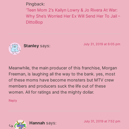
Pingback:
‘Teen Mom 2’s Kailyn Lowry & Jo Rivera At War:
Why She’s Worried Her Ex Will Send Her To Jail –
DittoBop
July 31, 2019 at 6:05 pm
Stanley
says:
Meanwhile, the main producer of this franchise, Morgan
Freeman, is laughing all the way to the bank. yes, most
of these moms have become monsters but MTV crew
members and producers suck the life out of these
women. All for ratings and the mighty dollar.
Reply
July 31, 2019 at 7:52 pm
Hannah
says: