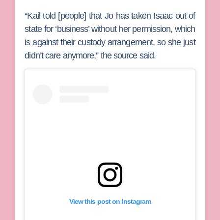
“Kail told [people] that Jo has taken Isaac out of
state for ‘business’ without her permission, which
is against their custody arrangement, so she just
didn’t care anymore,” the source said.
View this post on Instagram