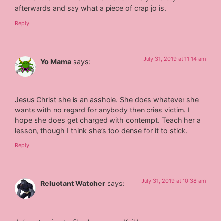
afterwards and say what a piece of crap jo is.
Reply
July 31, 2019 at 11:14 am
Yo Mama
says:
Jesus Christ she is an asshole. She does whatever she
wants with no regard for anybody then cries victim. I
hope she does get charged with contempt. Teach her a
lesson, though I think she’s too dense for it to stick.
Reply
July 31, 2019 at 10:38 am
Reluctant Watcher
says: