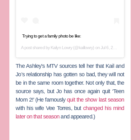
Trying to get a family photo be like:
A post shared by
Kailyn Lowry
(@kaillowry) on
Jul 6, 2019 at 11:53am PDT
The Ashley’s MTV sources tell her that Kail and
Jo’s relationship has gotten so bad, they will not
be in the same room together. Not only that, the
source says, but Jo has once again quit ‘Teen
Mom 2!’ (He famously
quit the show last season
with his wife
Vee Torres
, but
changed his mind
later on that season
and appeared.)