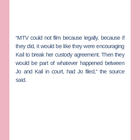
“MTV could not film because legally, because if
they did, it would be like they were encouraging
Kail to break her custody agreement. Then they
would be part of whatever happened between
Jo and Kail in court, had Jo filed,” the source
said.