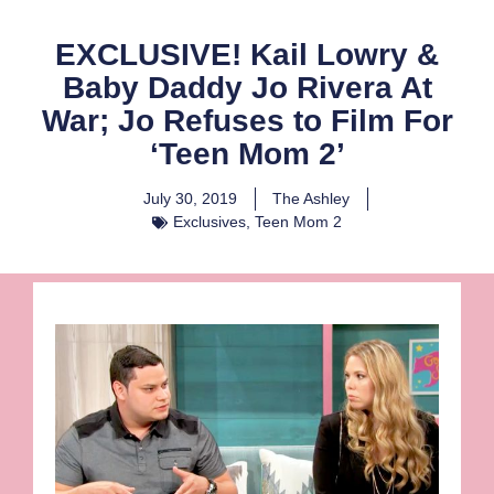
EXCLUSIVE! Kail Lowry &
Baby Daddy Jo Rivera At
War; Jo Refuses to Film For
‘Teen Mom 2’
July 30, 2019
The Ashley
Exclusives
,
Teen Mom 2