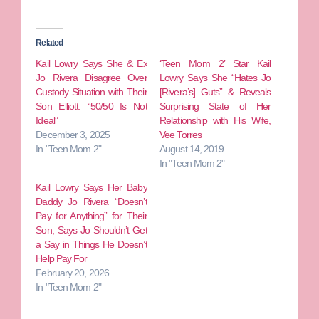
Related
Kail Lowry Says She & Ex
‘Teen Mom 2’ Star Kail
Jo Rivera Disagree Over
Lowry Says She “Hates Jo
Custody Situation with Their
[Rivera’s] Guts” & Reveals
Son Elliott: “50/50 Is Not
Surprising State of Her
Ideal”
Relationship with His Wife,
December 3, 2025
Vee Torres
In "Teen Mom 2"
August 14, 2019
In "Teen Mom 2"
Kail Lowry Says Her Baby
Daddy Jo Rivera “Doesn’t
Pay for Anything” for Their
Son; Says Jo Shouldn’t Get
a Say in Things He Doesn’t
Help Pay For
February 20, 2026
In "Teen Mom 2"