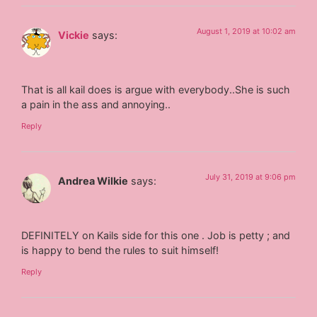
August 1, 2019 at 10:02 am
Vickie
says:
That is all kail does is argue with everybody..She is such
a pain in the ass and annoying..
Reply
July 31, 2019 at 9:06 pm
Andrea Wilkie
says:
DEFINITELY on Kails side for this one . Job is petty ; and
is happy to bend the rules to suit himself!
Reply