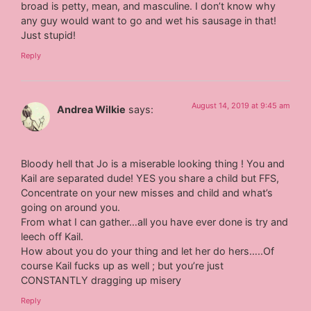
broad is petty, mean, and masculine. I don’t know why
any guy would want to go and wet his sausage in that!
Just stupid!
Reply
August 14, 2019 at 9:45 am
Andrea Wilkie
says:
Bloody hell that Jo is a miserable looking thing ! You and
Kail are separated dude! YES you share a child but FFS,
Concentrate on your new misses and child and what’s
going on around you.
From what I can gather…all you have ever done is try and
leech off Kail.
How about you do your thing and let her do hers…..Of
course Kail fucks up as well ; but you’re just
CONSTANTLY dragging up misery
Reply