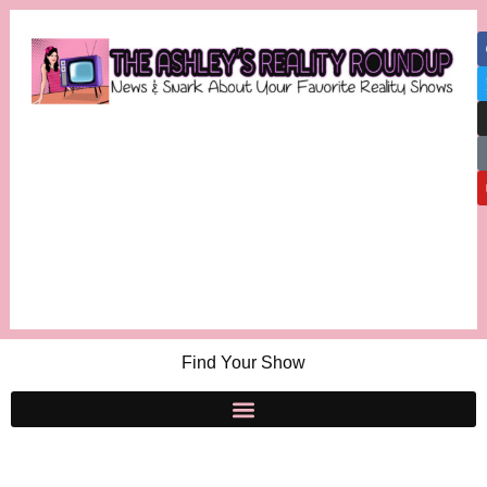
Find Your Show