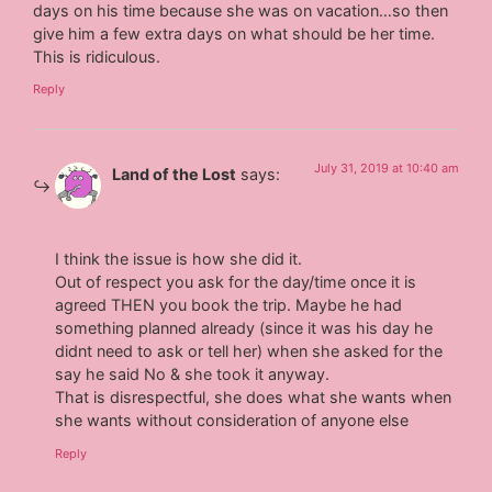
days on his time because she was on vacation…so then
give him a few extra days on what should be her time.
This is ridiculous.
Reply
July 31, 2019 at 10:40 am
Land of the Lost
says:
I think the issue is how she did it.
Out of respect you ask for the day/time once it is
agreed THEN you book the trip. Maybe he had
something planned already (since it was his day he
didnt need to ask or tell her) when she asked for the
say he said No & she took it anyway.
That is disrespectful, she does what she wants when
she wants without consideration of anyone else
Reply