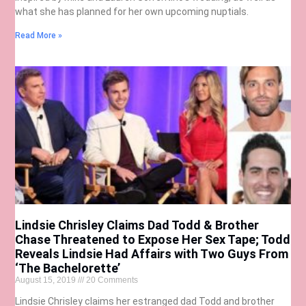
what she has planned for her own upcoming nuptials.
Read More »
Lindsie Chrisley Claims Dad Todd & Brother
Chase Threatened to Expose Her Sex Tape; Todd
Reveals Lindsie Had Affairs with Two Guys From
‘The Bachelorette’
August 15, 2019
20 Comments
Lindsie Chrisley claims her estranged dad Todd and brother