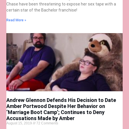
Chase have been threatening to expose her sex tape with a
certain star of the Bachelor franchise!
Read More »
Andrew Glennon Defends His Decision to Date
Amber Portwood Despite Her Behavior on
‘Marriage Boot Camp’; Continues to Deny
Accusations Made by Amber
August 15, 2019
72 Comments