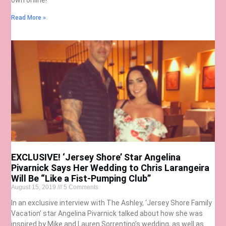
Read More »
EXCLUSIVE! ‘Jersey Shore’ Star Angelina
Pivarnick Says Her Wedding to Chris Larangeira
Will Be “Like a Fist-Pumping Club”
August 15, 2019
5 Comments
In an exclusive interview with The Ashley, ‘Jersey Shore Family
Vacation’ star Angelina Pivarnick talked about how she was
inspired by Mike and Lauren Sorrentino’s wedding, as well as