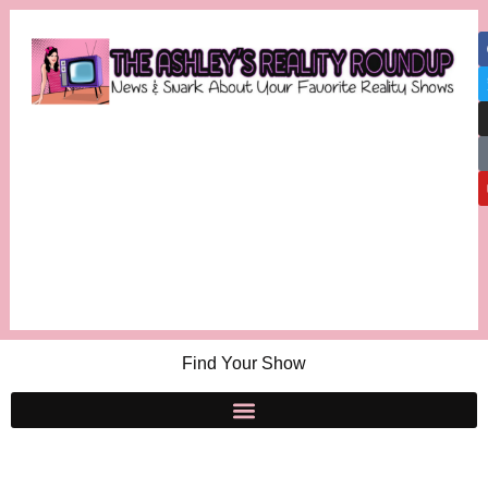
Find Your Show