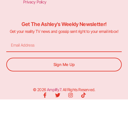
Privacy Policy
Get The Ashley's Weekly Newsletter!
Get your reality TV news and gossip sent right to your email inbox!
Sign Me Up
© 2026
Amplify7
. All Rights Reserved.