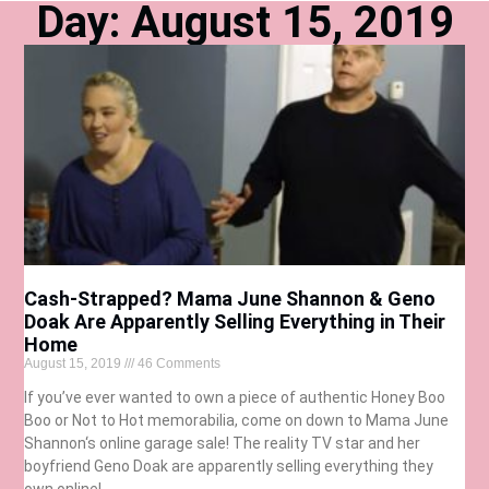
Day: August 15, 2019
Cash-Strapped? Mama June Shannon & Geno
Doak Are Apparently Selling Everything in Their
Home
August 15, 2019
46 Comments
If you’ve ever wanted to own a piece of authentic Honey Boo
Boo or Not to Hot memorabilia, come on down to Mama June
Shannon‘s online garage sale! The reality TV star and her
boyfriend Geno Doak are apparently selling everything they
own online!