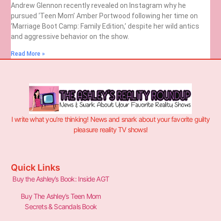
Andrew Glennon recently revealed on Instagram why he
pursued ‘Teen Mom’ Amber Portwood following her time on
‘Marriage Boot Camp: Family Edition,’ despite her wild antics
and aggressive behavior on the show.
Read More »
I write what you’re thinking! News and snark about your favorite guilty
pleasure reality TV shows!
Quick Links
Buy the Ashley’s Book: Inside AGT
Buy The Ashley’s Teen Mom
Secrets & Scandals Book