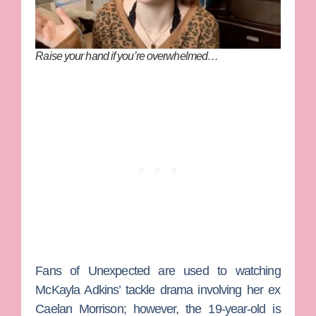
Raise your hand if you’re overwhelmed…
Fans of
Unexpected
are used to watching
McKayla Adkins’ tackle drama involving her ex
Caelan Morrison;
however, the 19-year-old is