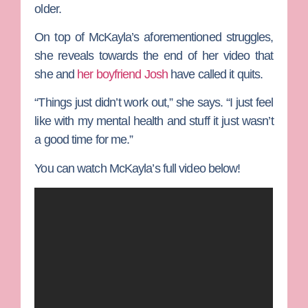
older.
On top of McKayla’s aforementioned struggles,
she reveals towards the end of her video that
she and
her boyfriend
Josh
have called it quits.
“Things just didn’t work out,” she says. “I just feel
like with my mental health and stuff it just wasn’t
a good time for me.”
You can watch McKayla’s full video below!