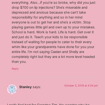
everything. Also…if you’re so broke, why did you just
drop $700 on lip injections? She’s miserable and
depressed and anxious because she can’t take
responsibility for anything and so in her mind
everyone is out to get her and she’s a victim. Stop
playing games little girl and own up to your mistakes.
School is hard. Work is hard. Life is hard. Get over it
and just do it. Teach your kids to be responsible
instead of waiting for people to cater to their every
whim like your grandparents have done for you your
entire life. I’m not saying Caelan and Shelly are
completely right but they are a lot more level headed
than you.
Reply
October 3, 2019 at 4:34 pm
Stanley
says:
I really feel bad for Grandpa Tim. No wonder why he