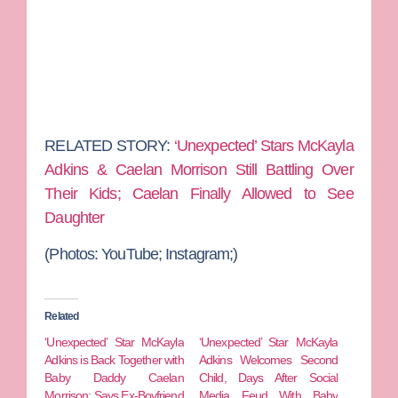
RELATED STORY:
‘Unexpected’ Stars McKayla
Adkins & Caelan Morrison Still Battling Over
Their Kids; Caelan Finally Allowed to See
Daughter
(Photos: YouTube; Instagram;)
Related
‘Unexpected’ Star McKayla
‘Unexpected’ Star McKayla
Adkins is Back Together with
Adkins Welcomes Second
Baby Daddy Caelan
Child, Days After Social
Morrison; Says Ex-Boyfriend
Media Feud With Baby