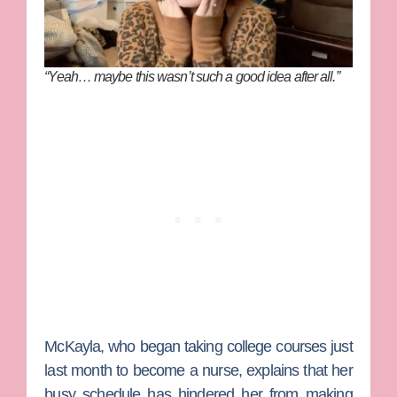
“Yeah… maybe this wasn’t such a good idea after all.”
McKayla, who began taking college courses just
last month to become a nurse, explains that her
busy schedule has hindered her from making