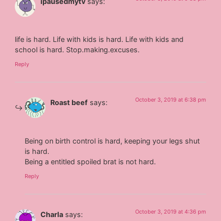
ipausedmytv
says:
life is hard. Life with kids is hard. Life with kids and
school is hard. Stop.making.excuses.
Reply
October 3, 2019 at 6:38 pm
Roast beef
says:
Being on birth control is hard, keeping your legs shut
is hard.
Being a entitled spoiled brat is not hard.
Reply
October 3, 2019 at 4:36 pm
Charla
says: