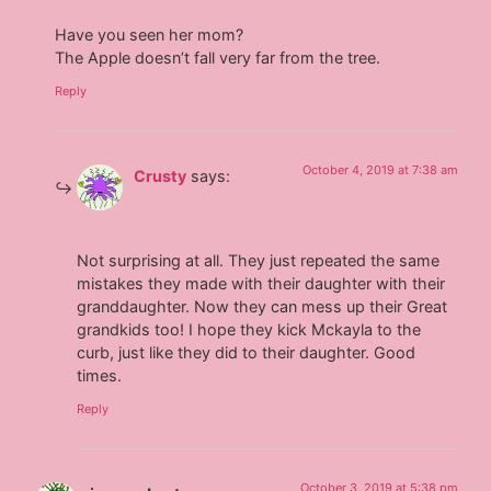
Have you seen her mom?
The Apple doesn’t fall very far from the tree.
Reply
October 4, 2019 at 7:38 am
Crusty
says:
Not surprising at all. They just repeated the same
mistakes they made with their daughter with their
granddaughter. Now they can mess up their Great
grandkids too! I hope they kick Mckayla to the
curb, just like they did to their daughter. Good
times.
Reply
October 3, 2019 at 5:38 pm