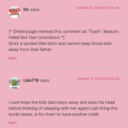
October 14, 2019 at 11:00 am
De
says:
[* Shield plugin marked this comment as “Trash”. Reason:
Failed Bot Test (checkbox) *]
She’s a spoiled little bitch and cannot keep those kids
away from their father
Reply
October 11, 2019 at 3:02 pm
Lala719
says:
I sure hope the kids dad stays away and uses his head
before thinking of sleeping with her again! Last thing this
world needs, is for them to have another child!
Reply