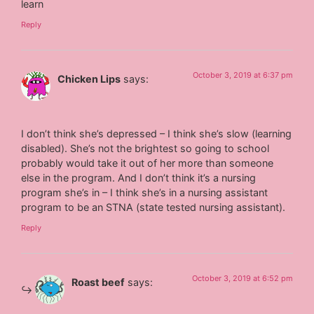
learn
Reply
October 3, 2019 at 6:37 pm
Chicken Lips
says:
I don’t think she’s depressed – I think she’s slow (learning
disabled). She’s not the brightest so going to school
probably would take it out of her more than someone
else in the program. And I don’t think it’s a nursing
program she’s in – I think she’s in a nursing assistant
program to be an STNA (state tested nursing assistant).
Reply
October 3, 2019 at 6:52 pm
Roast beef
says: