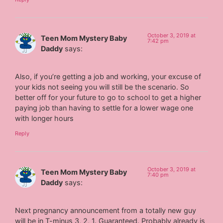
October 3, 2019 at
Teen Mom Mystery Baby
7:42 pm
Daddy
says:
Also, if you’re getting a job and working, your excuse of
your kids not seeing you will still be the scenario. So
better off for your future to go to school to get a higher
paying job than having to settle for a lower wage one
with longer hours
Reply
October 3, 2019 at
Teen Mom Mystery Baby
7:40 pm
Daddy
says:
Next pregnancy announcement from a totally new guy
will be in T-minus 3, 2, 1. Guaranteed. Probably already is