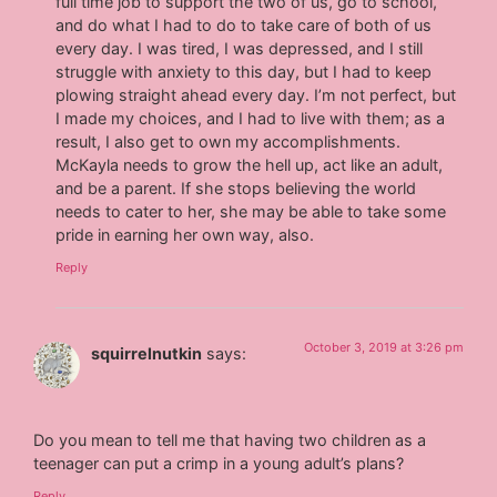
full time job to support the two of us, go to school,
and do what I had to do to take care of both of us
every day. I was tired, I was depressed, and I still
struggle with anxiety to this day, but I had to keep
plowing straight ahead every day. I’m not perfect, but
I made my choices, and I had to live with them; as a
result, I also get to own my accomplishments.
McKayla needs to grow the hell up, act like an adult,
and be a parent. If she stops believing the world
needs to cater to her, she may be able to take some
pride in earning her own way, also.
Reply
October 3, 2019 at 3:26 pm
squirrelnutkin
says:
Do you mean to tell me that having two children as a
teenager can put a crimp in a young adult’s plans?
Reply