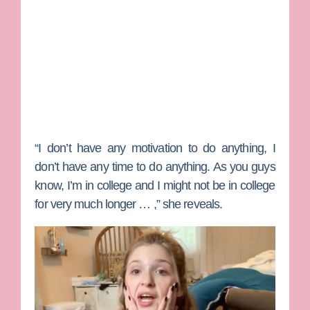
“I don’t have any motivation to do anything, I
don’t have any time to do anything. As you guys
know, I’m in college and I might not be in college
for very much longer … ,” she reveals.