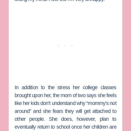
In addition to the stress her college classes
brought upon her, the mom of two says she feels
like her kids don’t understand why “mommy’s not
around” and she fears they will get attached to
other people. She does, however, plan to
eventually return to school once her children are