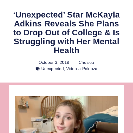
‘Unexpected’ Star McKayla
Adkins Reveals She Plans
to Drop Out of College & Is
Struggling with Her Mental
Health
October 3, 2019
Chelsea
Unexpected
,
Video-a-Polooza