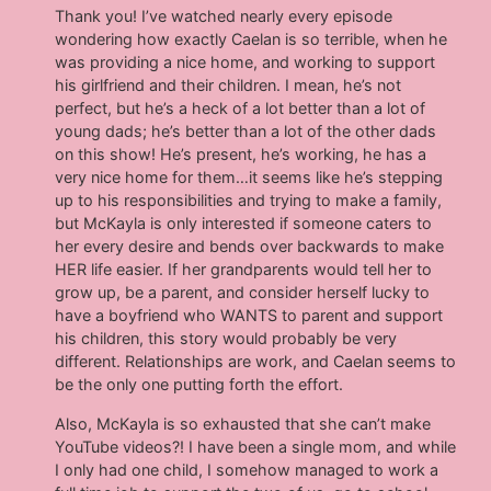
Thank you! I’ve watched nearly every episode
wondering how exactly Caelan is so terrible, when he
was providing a nice home, and working to support
his girlfriend and their children. I mean, he’s not
perfect, but he’s a heck of a lot better than a lot of
young dads; he’s better than a lot of the other dads
on this show! He’s present, he’s working, he has a
very nice home for them…it seems like he’s stepping
up to his responsibilities and trying to make a family,
but McKayla is only interested if someone caters to
her every desire and bends over backwards to make
HER life easier. If her grandparents would tell her to
grow up, be a parent, and consider herself lucky to
have a boyfriend who WANTS to parent and support
his children, this story would probably be very
different. Relationships are work, and Caelan seems to
be the only one putting forth the effort.
Also, McKayla is so exhausted that she can’t make
YouTube videos?! I have been a single mom, and while
I only had one child, I somehow managed to work a