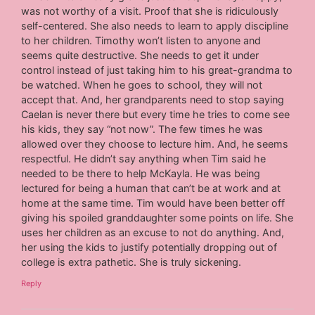
was not worthy of a visit. Proof that she is ridiculously
self-centered. She also needs to learn to apply discipline
to her children. Timothy won’t listen to anyone and
seems quite destructive. She needs to get it under
control instead of just taking him to his great-grandma to
be watched. When he goes to school, they will not
accept that. And, her grandparents need to stop saying
Caelan is never there but every time he tries to come see
his kids, they say “not now”. The few times he was
allowed over they choose to lecture him. And, he seems
respectful. He didn’t say anything when Tim said he
needed to be there to help McKayla. He was being
lectured for being a human that can’t be at work and at
home at the same time. Tim would have been better off
giving his spoiled granddaughter some points on life. She
uses her children as an excuse to not do anything. And,
her using the kids to justify potentially dropping out of
college is extra pathetic. She is truly sickening.
Reply