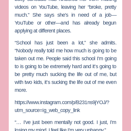
videos on YouTube, leaving her “broke, pretty
much.” She says she’s in need of a job—
YouTube or other—and has already begun
applying at different places.
“School has just been a lot,” she admits.
“Nobody really told me how much is going to be
taken out me. People said this school I’m going
to is going to be extremely hard and it’s going to
be pretty much sucking the life out of me, but
with two kids, it’s sucking the life out of me even
more.
https://www.instagram.com/p/B231ns9jYOJ/?
utm_source=ig_web_copy_link
“… I’ve just been mentally not good. I just, I’m
losing my mind. I feel like I’m very unhappy.”