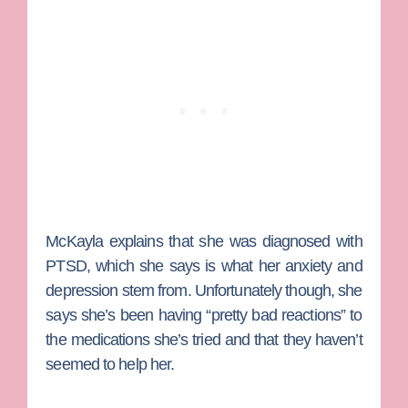
McKayla explains that she was diagnosed with
PTSD, which she says is what her anxiety and
depression stem from.
Unfortunately though, she
says she’s been having “pretty bad reactions” to
the medications she’s tried and that they haven’t
seemed to help her.