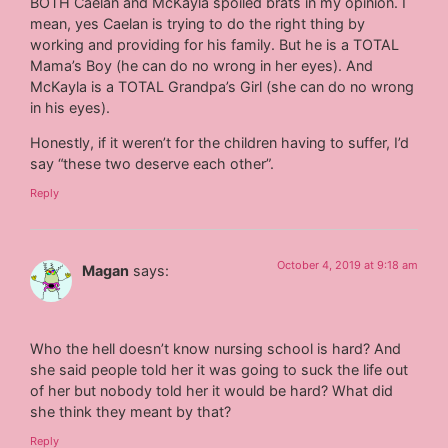
BOTH Caelan and McKayla spoiled brats in my opinion. I
mean, yes Caelan is trying to do the right thing by
working and providing for his family. But he is a TOTAL
Mama’s Boy (he can do no wrong in her eyes). And
McKayla is a TOTAL Grandpa’s Girl (she can do no wrong
in his eyes).
Honestly, if it weren’t for the children having to suffer, I’d
say “these two deserve each other”.
Reply
October 4, 2019 at 9:18 am
Magan
says:
Who the hell doesn’t know nursing school is hard? And
she said people told her it was going to suck the life out
of her but nobody told her it would be hard? What did
she think they meant by that?
Reply