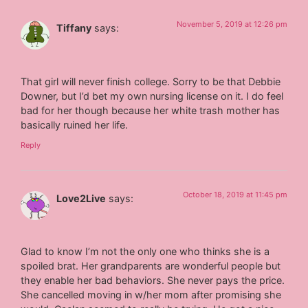
November 5, 2019 at 12:26 pm
Tiffany
says:
That girl will never finish college. Sorry to be that Debbie
Downer, but I’d bet my own nursing license on it. I do feel
bad for her though because her white trash mother has
basically ruined her life.
Reply
October 18, 2019 at 11:45 pm
Love2Live
says:
Glad to know I’m not the only one who thinks she is a
spoiled brat. Her grandparents are wonderful people but
they enable her bad behaviors. She never pays the price.
She cancelled moving in w/her mom after promising she