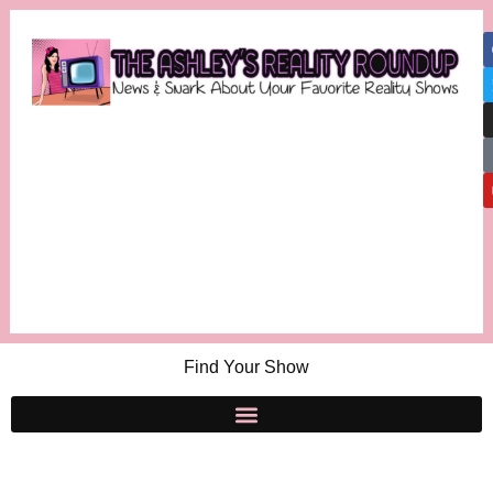
Find Your Show