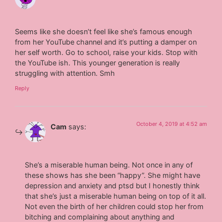
Seems like she doesn’t feel like she’s famous enough
from her YouTube channel and it’s putting a damper on
her self worth. Go to school, raise your kids. Stop with
the YouTube ish. This younger generation is really
struggling with attention. Smh
Reply
October 4, 2019 at 4:52 am
Cam
says:
She’s a miserable human being. Not once in any of
these shows has she been “happy”. She might have
depression and anxiety and ptsd but I honestly think
that she’s just a miserable human being on top of it all.
Not even the birth of her children could stop her from
bitching and complaining about anything and