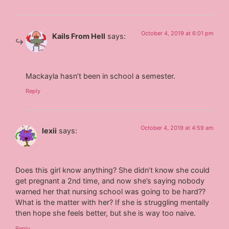
October 4, 2019 at 6:01 pm
Kails From Hell
says:
Mackayla hasn’t been in school a semester.
Reply
October 4, 2019 at 4:59 am
lexii
says:
Does this girl know anything? She didn’t know she could
get pregnant a 2nd time, and now she’s saying nobody
warned her that nursing school was going to be hard??
What is the matter with her? If she is struggling mentally
then hope she feels better, but she is way too naive.
Reply