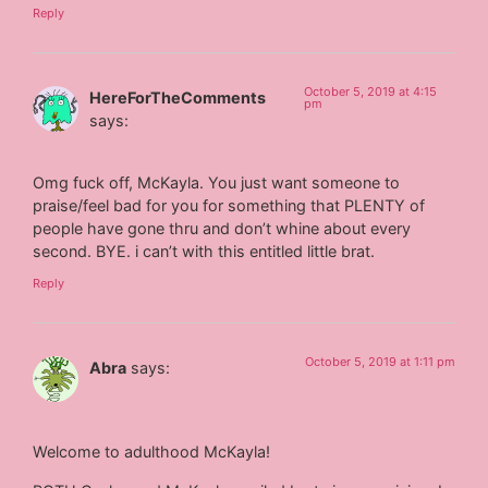
Reply
October 5, 2019 at 4:15
HereForTheComments
pm
says:
Omg fuck off, McKayla. You just want someone to
praise/feel bad for you for something that PLENTY of
people have gone thru and don’t whine about every
second. BYE. i can’t with this entitled little brat.
Reply
October 5, 2019 at 1:11 pm
Abra
says:
Welcome to adulthood McKayla!