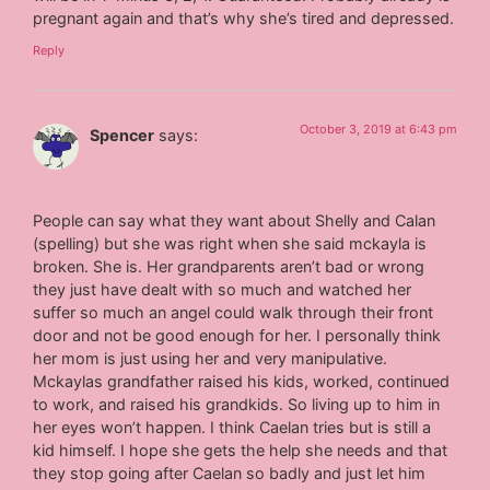
pregnant again and that’s why she’s tired and depressed.
Reply
October 3, 2019 at 6:43 pm
Spencer
says:
People can say what they want about Shelly and Calan
(spelling) but she was right when she said mckayla is
broken. She is. Her grandparents aren’t bad or wrong
they just have dealt with so much and watched her
suffer so much an angel could walk through their front
door and not be good enough for her. I personally think
her mom is just using her and very manipulative.
Mckaylas grandfather raised his kids, worked, continued
to work, and raised his grandkids. So living up to him in
her eyes won’t happen. I think Caelan tries but is still a
kid himself. I hope she gets the help she needs and that
they stop going after Caelan so badly and just let him