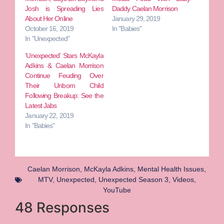
Josh is Spreading Lies
Daddy Caelan Morrison
About Her Online
January 29, 2019
October 16, 2019
In "Babies"
In "Unexpected"
‘Unexpected’ Stars McKayla
Adkins & Caelan Morrison
Continue Feuding Over
Their Unborn Child
Following Breakup: See the
Latest Jabs
January 22, 2019
In "Babies"
Caelan Morrison
,
McKayla Adkins
,
Mental Health Issues
,
MTV
,
Unexpected
,
Unexpected Season 3
,
Videos
,
YouTube
48 Responses