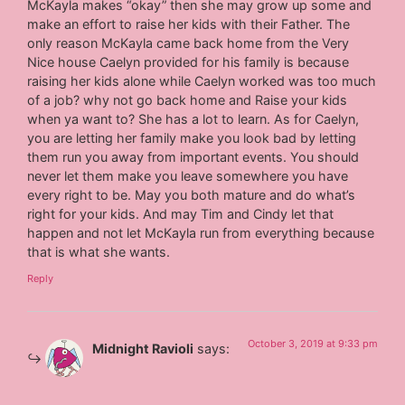
McKayla makes “okay” then she may grow up some and
make an effort to raise her kids with their Father. The
only reason McKayla came back home from the Very
Nice house Caelyn provided for his family is because
raising her kids alone while Caelyn worked was too much
of a job? why not go back home and Raise your kids
when ya want to? She has a lot to learn. As for Caelyn,
you are letting her family make you look bad by letting
them run you away from important events. You should
never let them make you leave somewhere you have
every right to be. May you both mature and do what’s
right for your kids. And may Tim and Cindy let that
happen and not let McKayla run from everything because
that is what she wants.
Reply
October 3, 2019 at 9:33 pm
Midnight Ravioli
says: