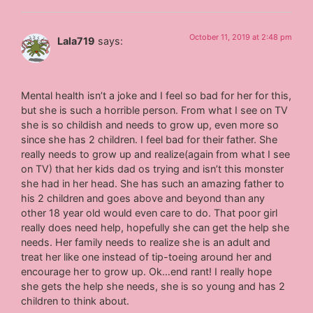
October 11, 2019 at 2:48 pm
Lala719
says:
Mental health isn’t a joke and I feel so bad for her for this,
but she is such a horrible person. From what I see on TV
she is so childish and needs to grow up, even more so
since she has 2 children. I feel bad for their father. She
really needs to grow up and realize(again from what I see
on TV) that her kids dad os trying and isn’t this monster
she had in her head. She has such an amazing father to
his 2 children and goes above and beyond than any
other 18 year old would even care to do. That poor girl
really does need help, hopefully she can get the help she
needs. Her family needs to realize she is an adult and
treat her like one instead of tip-toeing around her and
encourage her to grow up. Ok…end rant! I really hope
she gets the help she needs, she is so young and has 2
children to think about.