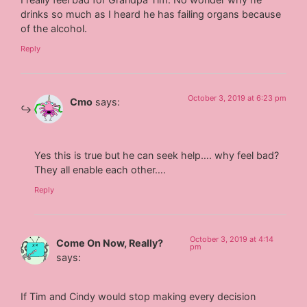
drinks so much as I heard he has failing organs because
of the alcohol.
Reply
October 3, 2019 at 6:23 pm
Cmo
says:
Yes this is true but he can seek help…. why feel bad?
They all enable each other….
Reply
October 3, 2019 at 4:14
Come On Now, Really?
pm
says:
If Tim and Cindy would stop making every decision