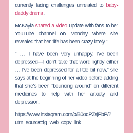
currently facing challenges unrelated to
baby-
daddy drama
.
McKayla
shared a video
update with fans to her
YouTube channel on Monday where she
revealed that her “life has been crazy lately.”
“ … I have been very unhappy, I’ve been
depressed—I don’t take that word lightly either
… I’ve been depressed for a little bit now,” she
says at the beginning of her video before adding
that she’s been “bouncing around” on different
medicines to help with her anxiety and
depression.
https://www.instagram.com/p/B0ocPZsjPbP/?
utm_source=ig_web_copy_link