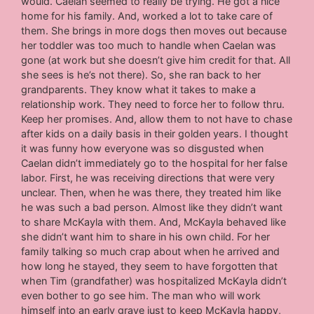
would. Caelan seemed to really be trying. He got a nice
home for his family. And, worked a lot to take care of
them. She brings in more dogs then moves out because
her toddler was too much to handle when Caelan was
gone (at work but she doesn’t give him credit for that. All
she sees is he’s not there). So, she ran back to her
grandparents. They know what it takes to make a
relationship work. They need to force her to follow thru.
Keep her promises. And, allow them to not have to chase
after kids on a daily basis in their golden years. I thought
it was funny how everyone was so disgusted when
Caelan didn’t immediately go to the hospital for her false
labor. First, he was receiving directions that were very
unclear. Then, when he was there, they treated him like
he was such a bad person. Almost like they didn’t want
to share McKayla with them. And, McKayla behaved like
she didn’t want him to share in his own child. For her
family talking so much crap about when he arrived and
how long he stayed, they seem to have forgotten that
when Tim (grandfather) was hospitalized McKayla didn’t
even bother to go see him. The man who will work
himself into an early grave just to keep McKayla happy,