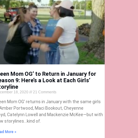
Teen Mom OG’ to Return in January for
eason 9: Here’s a Look at Each Girls’
toryline
cember 18, 2020
21 Comments
een Mom OG’ returns in January with the same girls
Amber Portwood, Maci Bookout, Cheyenne
oyd, Catelynn Lowell and Mackenzie McKee—but with
w storylines…kind of.
ad More »