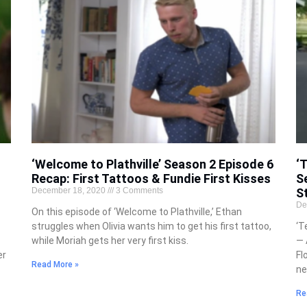
‘Welcome to Plathville’ Season 2 Episode 6
‘
Recap: First Tattoos & Fundie First Kisses
S
December 18, 2020
3 Comments
S
De
On this episode of ‘Welcome to Plathville,’ Ethan
struggles when Olivia wants him to get his first tattoo,
‘T
while Moriah gets her very first kiss.
— 
er
Fl
Read More »
ne
Re