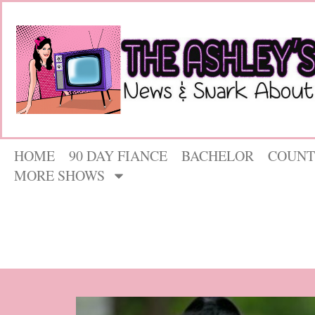
HOME
90 DAY FIANCE
BACHELOR
COUNT
MORE SHOWS