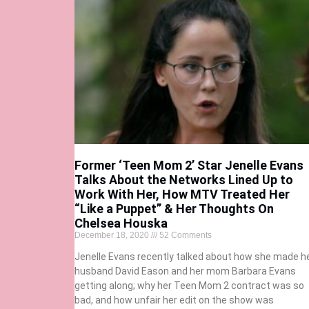
Former ‘Teen Mom 2’ Star Jenelle Evans
Talks About the Networks Lined Up to
Work With Her, How MTV Treated Her
“Like a Puppet” & Her Thoughts On
Chelsea Houska
December 18, 2020
52 Comments
Jenelle Evans recently talked about how she made h
husband David Eason and her mom Barbara Evans
getting along; why her Teen Mom 2 contract was so
bad, and how unfair her edit on the show was