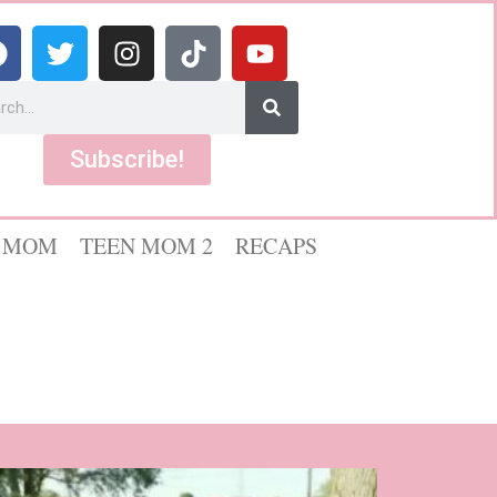
Subscribe!
 MOM
TEEN MOM 2
RECAPS