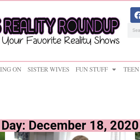
ING ON
SISTER WIVES
FUN STUFF
TEEN
Day: December 18, 2020