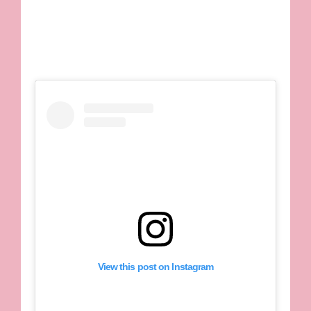
View this post on Instagram