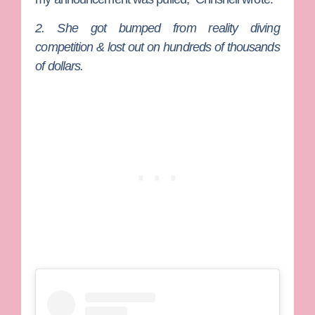
2. She got bumped from reality diving
competition & lost out on hundreds of thousands
of dollars.