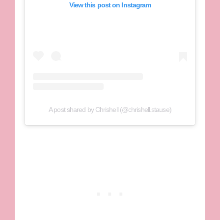
View this post on Instagram
A post shared by Chrishell (@chrishell.stause)