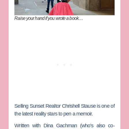
Raise your hand if you wrote a book…
Selling Sunset
Realtor
Chrishell Stause
is one of
the latest reality stars to pen a memoir.
Written with
Dina Gachman
(who’s also co-