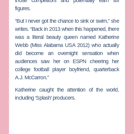
those competitors and potentially earn six
figures.
“But I never got the chance to sink or swim,” she
writes. “Back in 2013 when this happened, there
was a literal beauty queen named
Katherine
Webb
(Miss Alabama USA 2012) who actually
did become an overnight sensation when
audiences saw her on ESPN cheering her
college football player boyfriend, quarterback
A.J. McCarron
.”
Katherine caught the attention of the world,
including ‘Splash’ producers.