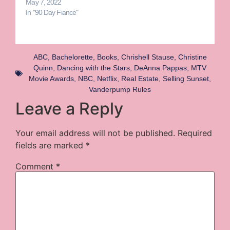
May 7, 2022
In "90 Day Fiance"
ABC
,
Bachelorette
,
Books
,
Chrishell Stause
,
Christine
Quinn
,
Dancing with the Stars
,
DeAnna Pappas
,
MTV
Movie Awards
,
NBC
,
Netflix
,
Real Estate
,
Selling Sunset
,
Vanderpump Rules
Leave a Reply
Your email address will not be published.
Required
fields are marked
*
Comment
*