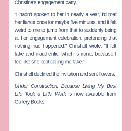
Christine’s engagement party.
“I hadn’t spoken to her in nearly a year, I’d met
her fiancé once for maybe five minutes, and it felt
weird to me to jump from that to suddenly being
at her engagement celebration, pretending that
nothing had happened,” Chrishell wrote. “It felt
fake and inauthentic, which is ironic, because I
feel like she kept calling me fake.”
Chrishell declined the invitation and sent flowers.
Under Construction: Because Living My Best
Life Took a Little Work
is now available from
Gallery Books.