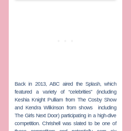
Back in 2013, ABC aired the
Splash
, which
featured a variety of “celebrities” (including
Keshia Knight Pulliam
from
The Cosby Show
and
Kendra Wilkinson
from shows
including
The Girls Next Door
) participating in a high-dive
competition. Chrishell was slated to be one of