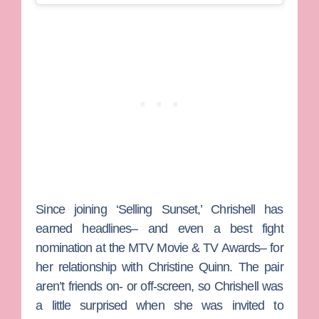
Since joining ‘Selling Sunset,’ Chrishell has
earned headlines– and even a best fight
nomination at the MTV Movie & TV Awards– for
her relationship with
Christine Quinn
. The pair
aren’t friends on- or off-screen, so Chrishell was
a little surprised when she was invited to