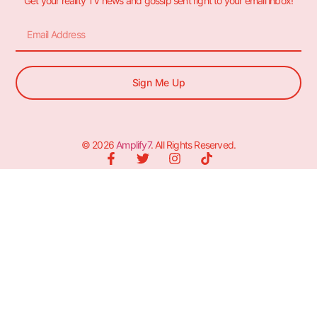
Get your reality TV news and gossip sent right to your email inbox!
Sign Me Up
© 2026
Amplify7
. All Rights Reserved.