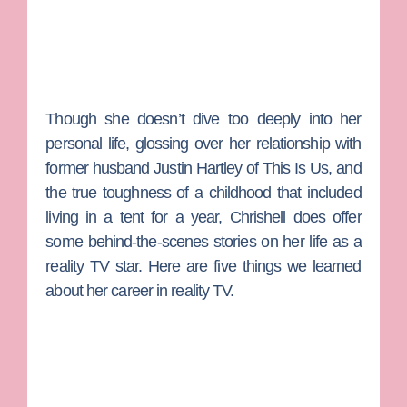
Though she doesn’t dive too deeply into her
personal life, glossing over her relationship with
former husband
Justin Hartley
of
This Is Us,
and
the true toughness of a childhood that included
living in a tent for a year, Chrishell does offer
some behind-the-scenes stories on her life as a
reality TV star. Here are five things we learned
about her career in reality TV.