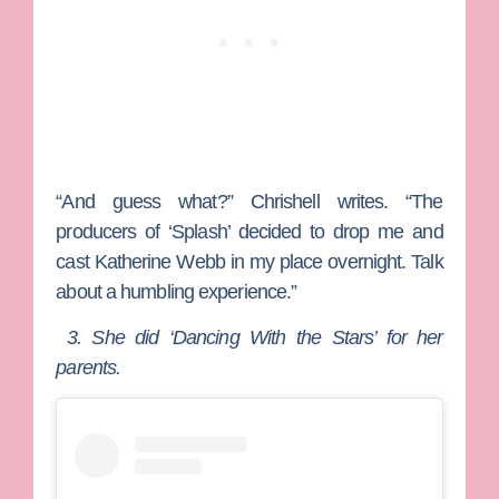
“And guess what?” Chrishell writes. “The
producers of ‘Splash’ decided to drop me and
cast Katherine Webb in my place overnight. Talk
about a humbling experience.”
3. She did ‘Dancing With the Stars’ for her
parents.