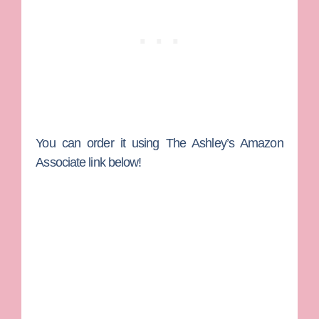
You can order it using The Ashley’s Amazon
Associate link below!