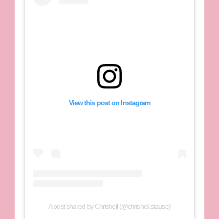
View this post on Instagram
A post shared by Chrishell (@chrishell.stause)