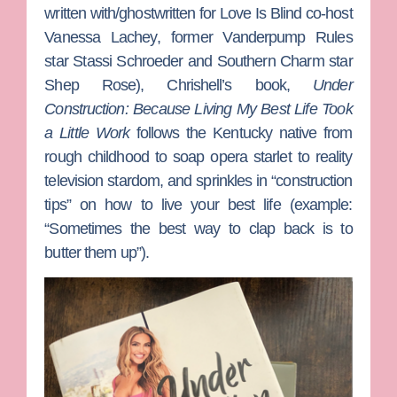
written with/ghostwritten for
Love Is Blind
co-host
Vanessa Lachey
, former
Vanderpump Rules
star
Stassi Schroeder
and
Southern Charm
star
Shep Rose
), Chrishell’s book,
Under
Construction: Because Living My Best Life Took
a Little Work
follows the Kentucky native from
rough childhood to soap opera starlet to reality
television stardom, and sprinkles in “construction
tips” on how to live your best life (example:
“Sometimes the best way to clap back is to
butter them up”).