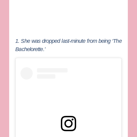
1. She was dropped last-minute from being ‘The
Bachelorette.’