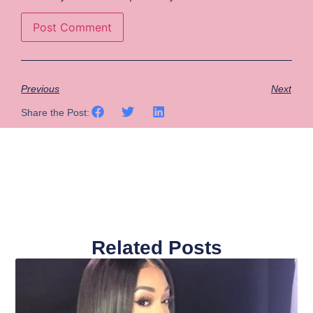
Previous
Next
Share the Post:
Related Posts