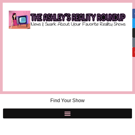
Find Your Show