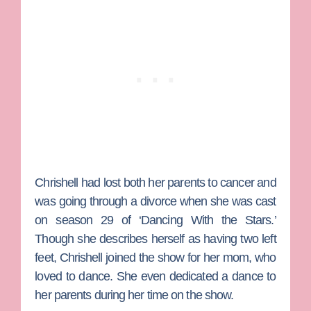
Chrishell had lost both her parents to cancer and
was going through a divorce when she was cast
on season 29 of ‘Dancing With the Stars.’
Though she describes herself as having two left
feet, Chrishell joined the show for her mom, who
loved to dance. She even dedicated a dance to
her parents during her time on the show.