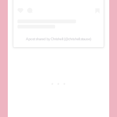
A post shared by Chrishell (@chrishell.stause)