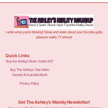
I write what you’re thinking! News and snark about your favorite guilty
pleasure reality TV shows!
Quick Links
Buy the Ashley’s Book: Inside AGT
Buy The Ashley’s Teen Mom
Secrets & Scandals Book
Privacy Policy
Get The Ashley's Weekly Newsletter!