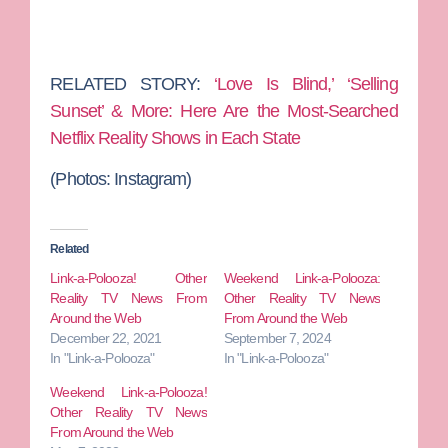
RELATED STORY:
‘Love Is Blind,’ ‘Selling
Sunset’ & More: Here Are the Most-Searched
Netflix Reality Shows in Each State
(Photos:
Instagram)
Related
Link-a-Polooza! Other
Weekend Link-a-Polooza:
Reality TV News From
Other Reality TV News
Around the Web
From Around the Web
December 22, 2021
September 7, 2024
In "Link-a-Polooza"
In "Link-a-Polooza"
Weekend Link-a-Polooza!
Other Reality TV News
From Around the Web