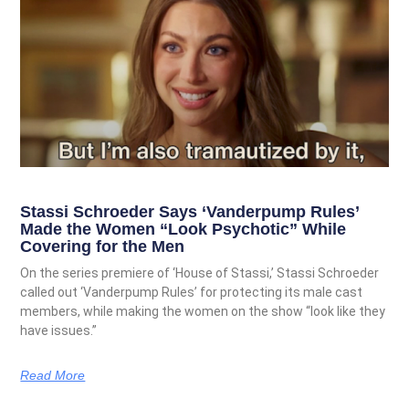
Stassi Schroeder Says ‘Vanderpump Rules’
Made the Women “Look Psychotic” While
Covering for the Men
On the series premiere of ‘House of Stassi,’ Stassi Schroeder
called out ‘Vanderpump Rules’ for protecting its male cast
members, while making the women on the show “look like they
have issues.”
Read More