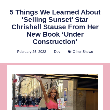
5 Things We Learned About
‘Selling Sunset’ Star
Chrishell Stause From Her
New Book ‘Under
Construction’
February 25, 2022
Dev
Other Shows