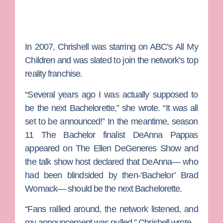
In 2007, Chrishell was starring on ABC’s
All My
Children
and was slated to join the network’s top
reality franchise.
“Several years ago I was actually supposed to
be the next
Bachelorette
,” she wrote. “It was all
set to be announced!” In the meantime, season
11
The Bachelor
finalist
DeAnna Pappas
appeared on
The Ellen DeGeneres Show
and
the talk show host declared that DeAnna— who
had been blindsided by then-‘Bachelor’
Brad
Womack
— should be the next Bachelorette.
“Fans rallied around, the network listened, and
my announcement was pulled,” Chrishell wrote.