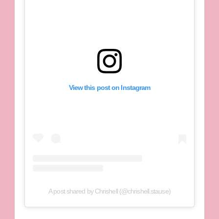
View this post on Instagram
A post shared by Chrishell (@chrishell.stause)