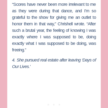
“Scores have never been more irrelevant to me
as they were during that dance, and I’m so
grateful to the show for giving me an outlet to
honor them in that way,” Chrishell wrote. “After
such a brutal year, the feeling of knowing I was
exactly where I was supposed to be, doing
exactly what I was supposed to be doing, was
freeing.”
4. She pursued real estate after leaving ‘Days of
Our Lives.’