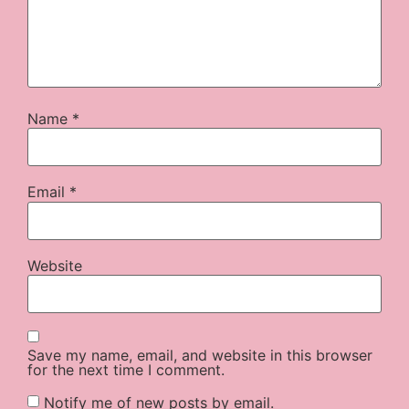
Name
*
Email
*
Website
Save my name, email, and website in this browser
for the next time I comment.
Notify me of new posts by email.