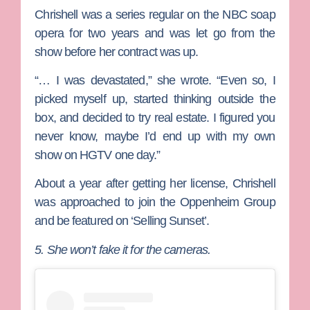
Chrishell was a series regular on the NBC soap
opera for two years and was let go from the
show before her contract was up.
“… I was devastated,” she wrote. “Even so, I
picked myself up, started thinking outside the
box, and decided to try real estate. I figured you
never know, maybe I’d end up with my own
show on HGTV one day.”
About a year after getting her license, Chrishell
was approached to join the Oppenheim Group
and be featured on ‘Selling Sunset’.
5. She won’t fake it for the cameras.