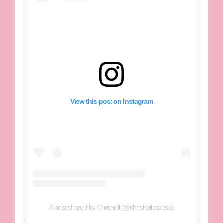
View this post on Instagram
A post shared by Chrishell (@chrishell.stause)