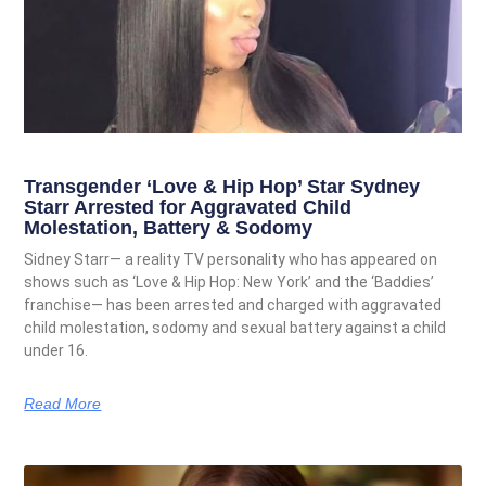
Transgender ‘Love & Hip Hop’ Star Sydney
Starr Arrested for Aggravated Child
Molestation, Battery & Sodomy
Sidney Starr— a reality TV personality who has appeared on
shows such as ‘Love & Hip Hop: New York’ and the ‘Baddies’
franchise— has been arrested and charged with aggravated
child molestation, sodomy and sexual battery against a child
under 16.
Read More